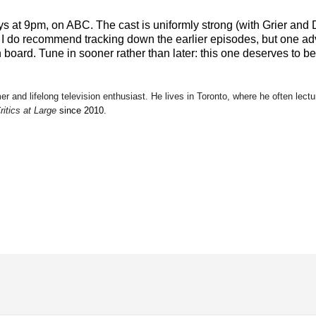
 at 9pm, on ABC. The cast is uniformly strong (with Grier and 
 I do recommend tracking down the earlier episodes, but one adv
n board. Tune in sooner rather than later: this one deserves to be
mer and lifelong television enthusiast. He lives in Toronto, where he often lectu
ritics at Large
since 2010.