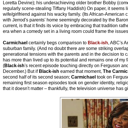
Loretta Devine); his underachieving older brother Bobby (com
regularly scene-stealing Tiffany Haddish) On paper, it seems l
wife/girlfriend against his wacky family. (Its African-American
with Jerrod's parents' home seemingly decorated by the Baron
current, is that it finds its voice by embracing that tradition rathe
era when a comedy set in a living room could frame the issues o
Carmichael
certainly begs comparison to
Black-ish
, ABC's A
suburban family. (And no doubt there
are
some striking overlap
generational tensions with the parents and in the decision to ca
has more than lived up to its potential and remains one of my 
(
Black-ish
's recent episode touching directly on Ferguson and 
December.) But if
Black-ish
earned that moment,
The Carmic
second half of its second season;
Carmichael
took
on Ferguso
remaining first season episodes took on gender identity, reli
that it doesn't matter – thankfully, the television universe has 