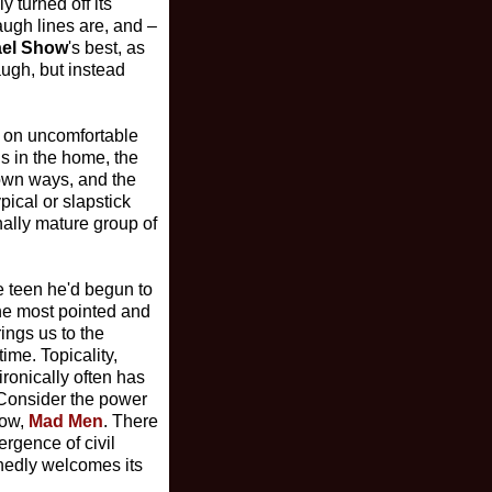
 turned off its
ugh lines are, and –
ael Show
's best, as
augh, but instead
ke on uncomfortable
uns in the home, the
r own ways, and the
ical or slapstick
nally mature group of
he teen he'd begun to
the most pointed and
ings us to the
ime. Topicality,
ironically often has
 (Consider the power
row,
Mad Men
. There
ergence of civil
shedly welcomes its