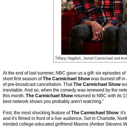
Tiffany Hagdish, Jerrod Carmichael and A
At the end of last summer, NBC gave us a gift: six episodes o
short first season of
The Carmichael Show
was burned off in 
of pre-broadcast cancellation. That
The Carmichael Show
was
inevitable. And so, when the comedy was renewed by the network
this month,
The Carmichael Show
returned to NBC with its 13
best network shows you probably aren't watching."
First, the most shocking feature of
The Carmichael Show
: it
and it's filmed in front of a live audience. Set in Charlotte, No
minded college-educated girlfriend Maxine (Amber Stevens Wes