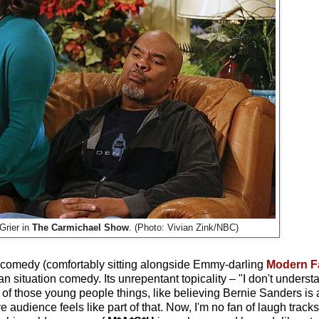
Grier in
The Carmichael Show
. (Photo: Vivian Zink/NBC)
f comedy (comfortably sitting alongside Emmy-darling
Modern F
can situation comedy. Its unrepentant topicality – "I don't underst
e of those young people things, like believing Bernie Sanders is
e audience feels like part of that. Now, I'm no fan of laugh tracks