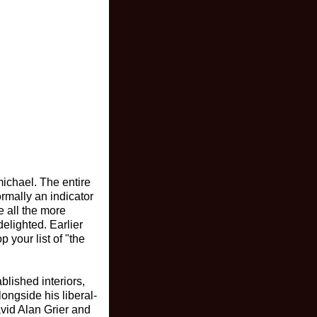
ichael. The entire
rmally an indicator
e all the more
elighted. Earlier
 your list of "the
ablished interiors,
longside his liberal-
vid Alan Grier and