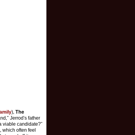
amily
),
The
and," Jerrod's father
 a viable candidate?"
, which often feel