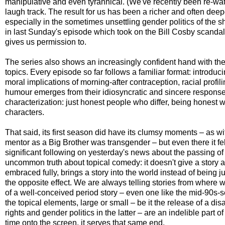
manipulative and even tyrannical. (We've recently been re-wa
laugh track. The result for us has been a richer and often deep
especially in the sometimes unsettling gender politics of the
in last Sunday's episode which took on the Bill Cosby scandal, 
gives us permission to.
The series also shows an increasingly confident hand with the 
topics. Every episode so far follows a familiar format: introducin
moral implications of morning-after contraception, racial profil
humour emerges from their idiosyncratic and sincere responses
characterization: just honest people who differ, being honest w
characters.
That said, its first season did have its clumsy moments – as wi
mentor as a Big Brother was transgender – but even there it fe
significant following on yesterday's news about the passing of 
uncommon truth about topical comedy: it doesn't give a story a sh
embraced fully, brings a story into the world instead of being ju
the opposite effect. We are always telling stories from where 
of a well-conceived period story – even one like the mid-90s-
the topical elements, large or small – be it the release of a d
rights and gender politics in the latter – are an indelible par
time onto the screen, it serves that same end.