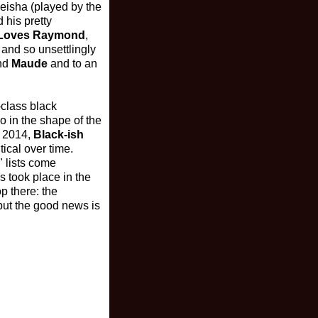
eisha (played by the
 his pretty
 Loves Raymond
,
 and so unsettlingly
nd
Maude
and to an
class black
o in the shape of the
f 2014,
Black-ish
ical over time.
" lists come
cs took place in the
p there: the
but the good news is