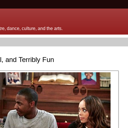
e, dance, culture, and the arts.
, and Terribly Fun