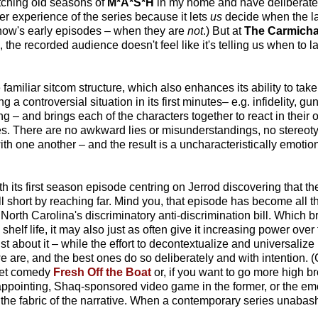
tching old seasons of
M*A*S*H
in my home and have deliberately
er experience of the series because it lets
us
decide when the la
 show's early episodes – when they are
not
.) But at
The Carmich
the recorded audience doesn't feel like it's telling us when to l
familiar sitcom structure, which also enhances its ability to ta
g a controversial situation in its first minutes– e.g. infidelity, g
ing – and brings each of the characters together to react in thei
. There are no awkward lies or misunderstandings, no stereotyp
ith one another – and the result is a uncharacteristically emotio
th its first season episode centring on Jerrod discovering that t
ll short by reaching far. Mind you, that episode has become all 
North Carolina's discriminatory anti-discrimination bill. Which br
elf life, it may also just as often give it increasing power over t
st about it – while the effort to decontextualize and universalize 
we are, and the best ones do so deliberately and with intention.
set comedy
Fresh Off the Boat
or, if you want to go more high b
isappointing, Shaq-sponsored video game in the former, or the em
t of the fabric of the narrative. When a contemporary series unaba