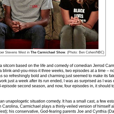
mber Stevens West in
The Carmichael Show
. (Photo: Ben Cohen/NBC)
f a sitcom based on the life and comedy of comedian Jerrod Carm
a blink-and-you-miss-it three weeks, two episodes at a time – no
 so refreshingly bold and charming just seemed to make its fat
 just a week after its run ended, I was as surprised as I was d
-episode second season, and now, four episodes in, it should top
's an unapologetic situation comedy. It has a small cast, a few est
rth Carolina, Carmichael plays a thinly-veiled version of himself a
t); his conservative, God-fearing parents Joe and Cynthia (Da