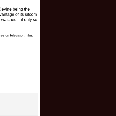
Devine being the
antage of its sitcom
 watched – if only so
res on television, film,