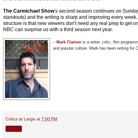
The Carmichael Show
's second season continues on Sundays
standouts) and the writing is sharp and improving every week.
structure is that new viewers don't need any real prep to get o
NBC can surprise us with a third season next year.
–
Mark Clamen
is a writer, critic, film program
and popular culture. Mark has been writing for
C
Critics at Large
at
7:00 PM
Share