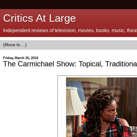
Critics At Large
Independent reviews of television, movies, books, music, theatr
Friday, March 25, 2016
The Carmichael Show: Topical, Traditional