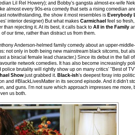
edian Lil Rel Howery); and Bobby's gangsta almost-ex-wife Nek
ike almost every 90s-era comedy that sets a rising comedian and
 cast notwithstanding, the show it most resembles is
Everybody
es' interior designer) But what makes
Carmichael
feel so fresh,
r than rejecting it. At its best, it calls back to
All in the Family
a
f our time, rather than distract us from them.
nthony Anderson-helmed family comedy about an upper-middle-
s: not only in both being new mainstream black sitcoms, but als
st a biracial female lead character.) Since its debut in the fall o
favourite network comedies. It has also become increasingly polit
police brutality will rightly show up on many critics' "Best of TV
hael Show
just grabbed it.
Black-ish
's deepest foray into politi
n and #BlackLivesMatter in its second episode. And it didn't sto
gion, and guns. I'm not sure which approach impresses me more, 
given us both.