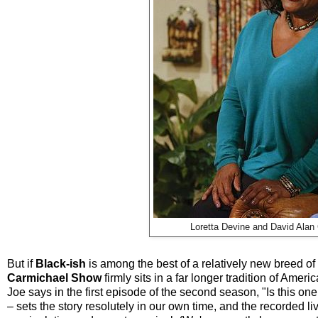
Loretta Devine and David Alan 
But if
Black-ish
is among the best of a relatively new breed o
Carmichael Show
firmly sits in a far longer tradition of Ameri
Joe says in the first episode of the second season, "Is this on
– sets the story resolutely in our own time, and the recorded liv