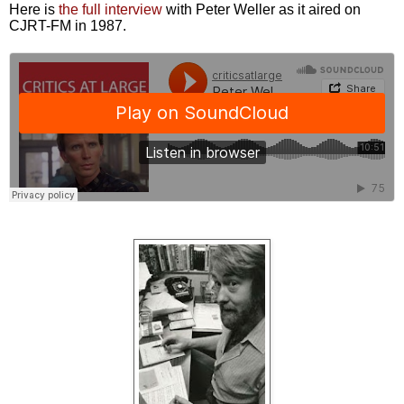
Here is
the full interview
with Peter Weller as it aired on
CJRT-FM in 1987.