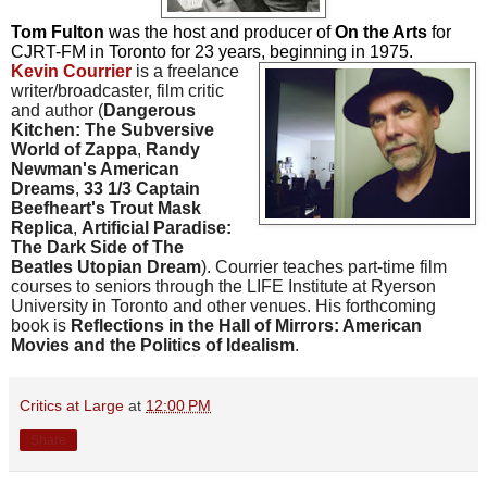
Tom Fulton
was the host and producer of
On the Arts
for
CJRT-FM in Toronto for 23 years, beginning in 1975.
Kevin Courrier
is a freelance
writer/broadcaster, film critic
and author (
Dangerous
Kitchen: The Subversive
World of Zappa
,
Randy
Newman's American
Dreams
,
33 1/3 Captain
Beefheart's Trout Mask
Replica
,
Artificial Paradise:
The Dark Side of The
Beatles Utopian Dream
). Courrier teaches part-time film
courses to seniors through the LIFE Institute at Ryerson
University in Toronto and other venues. His forthcoming
book is
Reflections in the Hall of Mirrors: American
Movies and the Politics of Idealism
.
Critics at Large
at
12:00 PM
Share