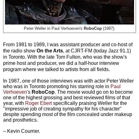
Peter Weller in Paul Verhoeven's
RoboCop
(1987).
From 1981 to 1989, I was assistant producer and co-host of
the radio show
On the Arts
, at CJRT-FM (today Jazz 91.1)
in Toronto. With the late Tom Fulton, who was the show's
prime host and producer, we did a half-hour interview
program where we talked to artists from all fields.
In 1987, one of those interviews was with actor Peter Weller
who
was in Toronto promoting his starring role in
Paul
Verhoeven
's
RoboCop
. The movie would go on to become
one of the high
est grossing and best reviewed films of that
year, with
Roger Ebert
specifically praising Weller for the
"
impressive job of creating sympathy for his character"
despite spending most of the film concealed under makeup
and prosthetics.
– Kevin Courrier.