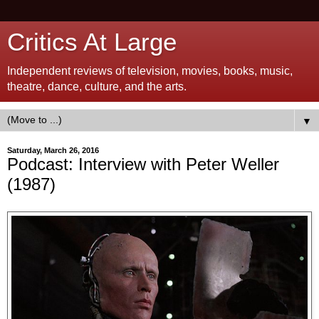
Critics At Large
Independent reviews of television, movies, books, music,
theatre, dance, culture, and the arts.
▼
Saturday, March 26, 2016
Podcast: Interview with Peter Weller
(1987)