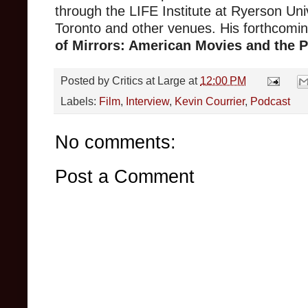
through the LIFE Institute at Ryerson Univ
Toronto and other venues. His forthcomi
of Mirrors: American Movies and the Po
Posted by
Critics at Large
at
12:00 PM
Labels:
Film
,
Interview
,
Kevin Courrier
,
Podcast
No comments:
Post a Comment