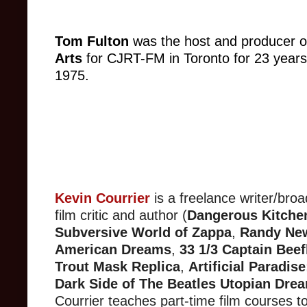
Tom Fulton
was the host and producer o
Arts
for CJRT-FM in Toronto for 23 years
1975.
Kevin Courrier
is a freelance writer/broa
film critic and author (
Dangerous Kitche
Subversive World of Zappa
,
Randy Ne
American Dreams
,
33 1/3 Captain Beef
Trout Mask Replica
,
Artificial Paradis
Dark Side of The Beatles Utopian Dre
Courrier teaches part-time film courses t