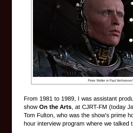
Peter Weller in Paul Verhoeven
From 1981 to 1989, I was assistant produ
show
On the Arts
, at CJRT-FM (today Jaz
Tom Fulton, who was the show's prime hos
hour interview program where we talked to 