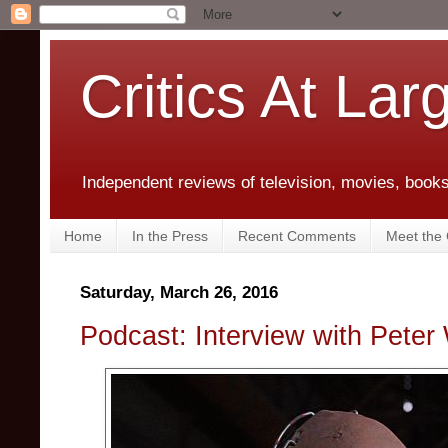
Critics At Lar
Independent reviews of television, movies, books,
Home
In the Press
Recent Comments
Meet the C
Saturday, March 26, 2016
Podcast: Interview with Peter 