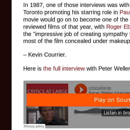
In 1987, one of those interviews was wit
Toronto promoting his starring role in
Pau
movie would go on to become one of the 
reviewed films of that year, with
Roger Eb
the "
impressive job of creating sympathy 
most of the film concealed under makeup
– Kevin Courrier.
Here is
the full interview
with Peter Weller