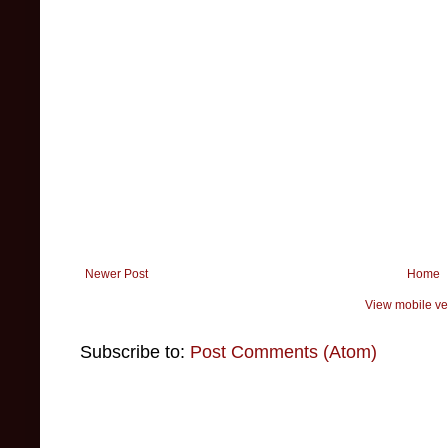
Newer Post
Home
View mobile ve
Subscribe to:
Post Comments (Atom)