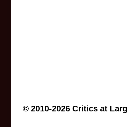
© 2010-2026 Critics at Lar