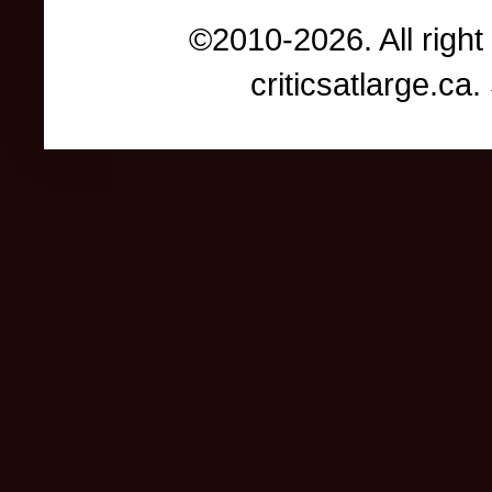
©2010-2026. All right
criticsatlarge.c