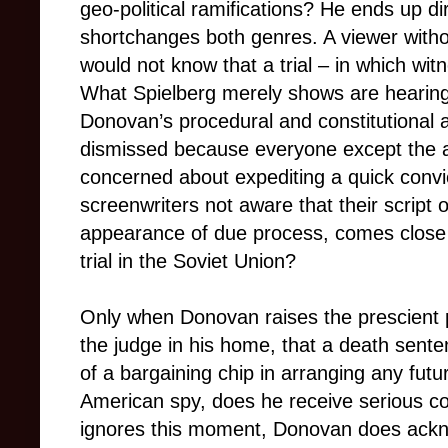
geo-political ramifications? He ends up d
shortchanges both genres. A viewer with
would not know that a trial
– in
which wit
What Spielberg merely shows are hearings
Donovan’s procedural and constitutional
dismissed because everyone except the a
concerned about expediting
a quick conv
screenwriters not aware that their script o
appearance of due process, comes close 
trial in the Soviet Union?
Only when Donovan raises the prescient po
the judge in his home, that a death sent
of a bargaining chip in arranging any futu
American spy, does he receive serious con
ignores this moment, Donovan does ackno