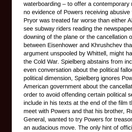
waterboarding – to offer a contemporary
no evidence of Powers receiving abusive t
Pryor was treated far worse than either 
see subway riders reading the newspapers
downing of the plane or the cancellation
between Eisenhower and Khrushchev that
argument unspooled by Whittell, might h
the Cold War. Spielberg abstains from in
even conversation about the political fallo
political dimension, Spielberg ignores Pow
American government about the cancellat
order to avoid offending certain political s
include in his texts at the end of the fil
meet with Powers and that his brother, R
General, wanted to try Powers for treaso
an audacious move. The only hint of officia