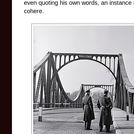
even quoting his own words, an instance 
cohere.