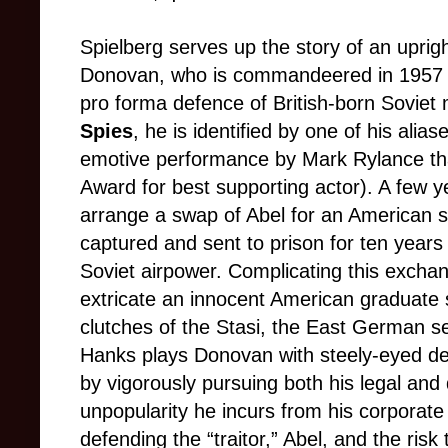
Spielberg serves up the story of an upri
Donovan, who is commandeered in 1957 t
pro forma defence of British-born Soviet 
Spies
, he is identified by one of his alia
emotive performance by Mark Rylance t
Award for best supporting actor). A few y
arrange a swap of Abel for an American 
captured and sent to prison for ten year
Soviet airpower. Complicating this excha
extricate an innocent American graduate 
clutches of the Stasi, the East German se
Hanks plays Donovan with steely-eyed de
by vigorously pursuing both his legal and
unpopularity he incurs from his corporate
defending the “traitor,” Abel, and the risk