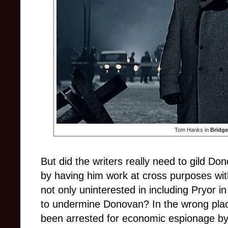
Tom Hanks in
Bridge
But did the writers really need to gild Don
by having him work at cross purposes with
not only uninterested in including Pryor i
to undermine Donovan? In the wrong plac
been arrested for economic espionage by t