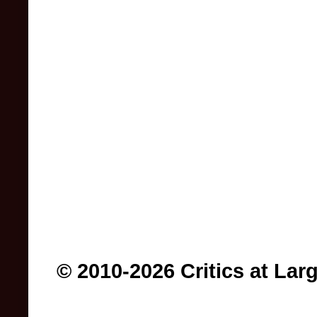
© 2010-2026 Critics at Lar