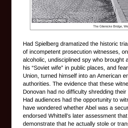
The Glienicke Bridge, Wes
Had Spielberg dramatized the historic tria
of incompetent prosecution witnesses, on
alcoholic, undisciplined spy who brought at
his “Soviet wife” in public places, and fea
Union, turned himself into an American 
authorities. The evidence that these wit
Donovan had no difficulty shredding their
Had audiences had the opportunity to wit
have wondered whether Abel was a securi
endorsed Whittell’s later assessment that 
demonstrate that he actually stole or tran