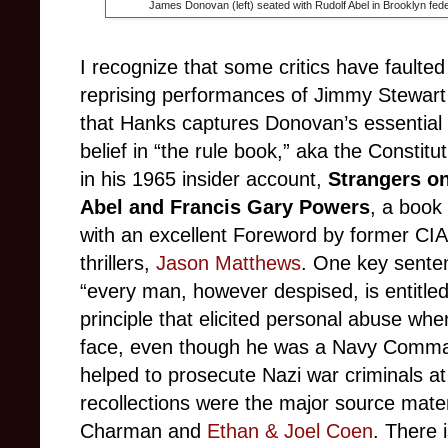
James Donovan (left) seated with Rudolf Abel in Brooklyn fede
I recognize that some critics have faulte
reprising performances of Jimmy Stewart 
that Hanks captures Donovan’s essential 
belief in “the rule book,” aka the Consti
in his 1965 insider account,
Strangers on
Abel and Francis Gary Powers
,
a book 
with an excellent Foreword by former CIA 
thrillers,
Jason Matthews
. One key senten
“every man, however despised, is entitled t
principle that elicited personal abuse wh
face, even though he was a Navy Comma
helped to prosecute Nazi war criminals a
recollections were the major source mater
Charman and
Ethan & Joel Coen
. There 