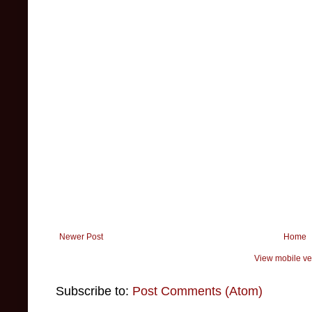
Newer Post
Home
View mobile ve
Subscribe to:
Post Comments (Atom)