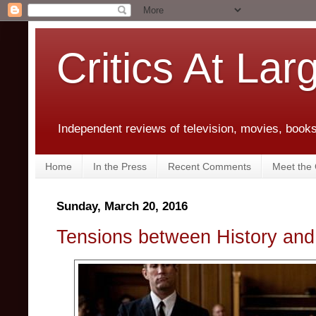
Critics At Lar
Independent reviews of television, movies, books,
Home
In the Press
Recent Comments
Meet the C
Sunday, March 20, 2016
Tensions between History and 