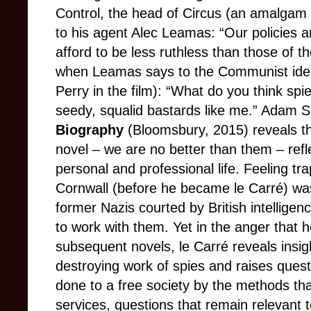
Control, the head of Circus (an amalgam
to his agent Alec Leamas: “Our policies a
afford to be less ruthless than those of t
when Leamas says to the Communist idea
Perry in the film): “What do you think spie
seedy, squalid bastards like me.” Adam 
Biography
(Bloomsbury, 2015) reveals th
novel – we are no better than them – refl
personal and professional life. Feeling tr
Cornwall (before he became le Carré) wa
former Nazis courted by British intellige
to work with them. Yet in the anger that 
subsequent novels, le Carré reveals insigh
destroying work of spies and raises ques
done to a free society by the methods tha
services, questions that remain relevant 