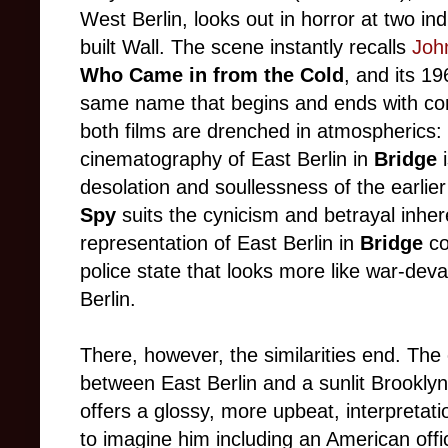
West Berlin, looks out in horror at two ind
built Wall. The scene instantly recalls
John
Who Came in from the Cold
, and its 19
same name that begins and ends with cor
both films are drenched in atmospherics:
cinematography of East Berlin in
Bridge
desolation and soullessness of the earlie
Spy
suits the cynicism and betrayal inheren
representation of East Berlin in
Bridge
co
police state that looks more like war-de
Berlin.
There, however, the similarities end. The
between East Berlin and a sunlit Brooklyn
offers a glossy, more upbeat, interpretati
to imagine him including an American offic