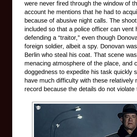
were never fired through the window of t
account he mentions that he had to acqu
because of abusive night calls. The shoo
included so that a police officer can vent
defending a “traitor,” even though Donovan
foreign soldier, albeit a spy. Donovan wa
Berlin who steal his coat. That scene was
menacing atmosphere of the place, and c
doggedness to expedite his task quickly 
have much difficulty with these relatively 
record because the details do not violate th