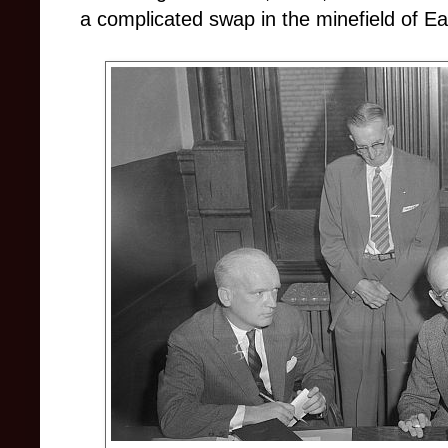
a complicated swap in the minefield of Eas