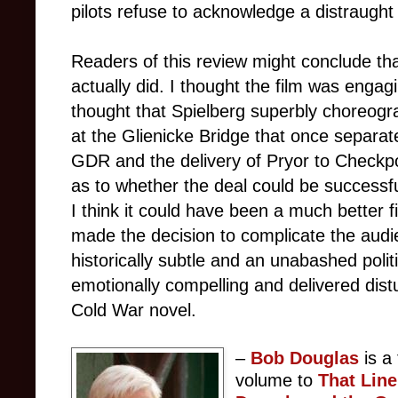
pilots refuse to acknowledge a distraugh
Readers of this review might conclude that 
actually did. I thought the film was enga
thought that Spielberg superbly choreog
at the Glienicke Bridge that once separa
GDR and the delivery of Pryor to Checkpo
as to whether the deal could be successfull
I think it could have been a much better f
made the decision to complicate the aud
historically subtle and an unabashed polit
emotionally compelling and delivered distu
Cold War novel.
–
Bob Douglas
is a
volume to
That Lin