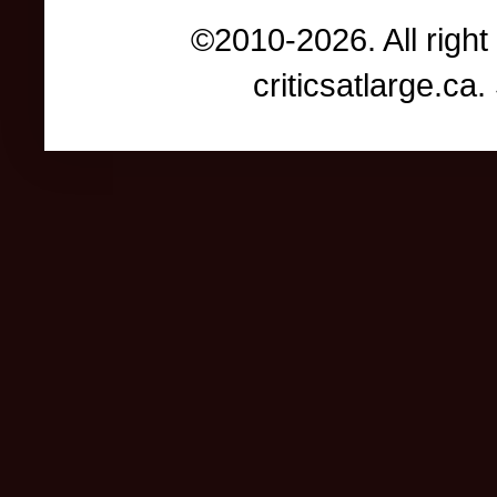
©2010-2026. All right
criticsatlarge.c