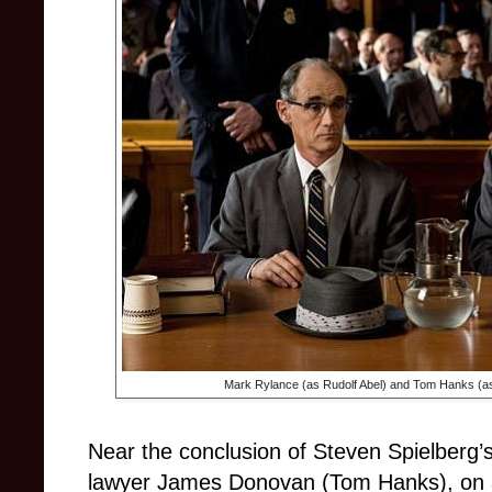
Mark Rylance (as Rudolf Abel) and Tom Hanks (
Near the conclusion of Steven Spielberg’s
lawyer James Donovan (Tom Hanks), on a 