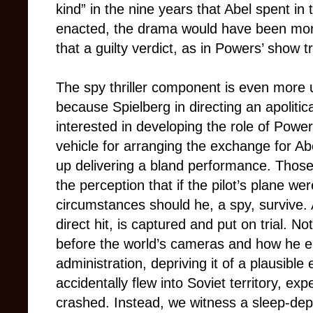
kind” in the nine years that Abel spent in 
enacted, the drama would have been more
that a guilty verdict, as in Powers’ show t
The spy thriller component is even more u
because Spielberg in directing an apolitic
interested in developing the role of Power
vehicle for arranging the exchange for Abe
up delivering a bland performance. Thos
the perception that if the pilot’s plane w
circumstances should he, a spy, survive.
direct hit, is captured and put on trial.
before the world’s cameras and how he 
administration, depriving it of a plausible 
accidentally flew into Soviet territory, 
crashed. Instead, we witness a sleep-dep