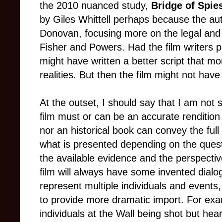
the 2010 nuanced study,
Bridge of Spie
by Giles Whittell perhaps because the au
Donovan, focusing more on the legal and p
Fisher and Powers. Had the film writers pa
might have written a better script that mor
realities. But then the film might not hav
At the outset, I should say that I am not s
film must or can be an accurate rendition
nor an historical book can convey the full t
what is presented depending on the questi
the available evidence and the perspective
film will always have some invented dialog
represent multiple individuals and events, 
to provide more dramatic import. For e
individuals at the Wall being shot but he