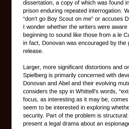
dissertation, a copy of which was found i
prison enduring repeated interrogation. W
“don’t go Boy Scout on me” or accuses Do
I wonder whether the writers were aware 
beginning to sound like those from a le C
in fact, Donovan was encouraged by the 
release.
Larger, more significant distortions and o
Spielberg is primarily concerned with dev
Donovan and Abel and their evolving mutu
considers the spy in Whittell’s words, “extr
focus, as interesting as it may be, comes
seem to be interested in exploring whethe
security. Part of the problem is structural
present a legal drama about an espionage c