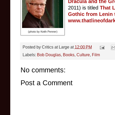
Dracula and the Gr
2011) is titled
T
hat L
Gothic from Lenin 
www.thatlineofdar
(photo by Keith Penner)
Posted by
Critics at Large
at
12:00 PM
Labels:
Bob Douglas
,
Books
,
Culture
,
Film
No comments:
Post a Comment