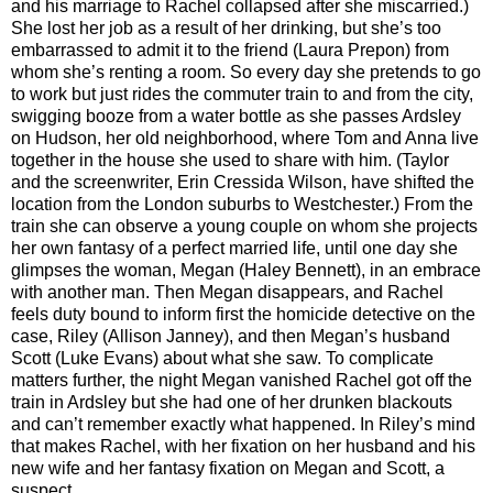
and his marriage to Rachel collapsed after she miscarried.)
She lost her job as a result of her drinking, but she’s too
embarrassed to admit it to the friend (Laura Prepon) from
whom she’s renting a room. So every day she pretends to go
to work but just rides the commuter train to and from the city,
swigging booze from a water bottle as she passes Ardsley
on Hudson, her old neighborhood, where Tom and Anna live
together in the house she used to share with him. (Taylor
and the screenwriter, Erin Cressida Wilson, have shifted the
location from the London suburbs to Westchester.) From the
train she can observe a young couple on whom she projects
her own fantasy of a perfect married life, until one day she
glimpses the woman, Megan (Haley Bennett), in an embrace
with another man. Then Megan disappears, and Rachel
feels duty bound to inform first the homicide detective on the
case, Riley (Allison Janney), and then Megan’s husband
Scott (Luke Evans) about what she saw. To complicate
matters further, the night Megan vanished Rachel got off the
train in Ardsley but she had one of her drunken blackouts
and can’t remember exactly what happened. In Riley’s mind
that makes Rachel, with her fixation on her husband and his
new wife and her fantasy fixation on Megan and Scott, a
suspect.