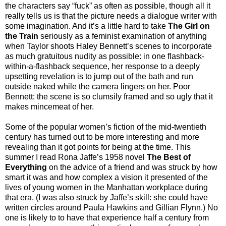
the characters say “fuck” as often as possible, though all it
really tells us is that the picture needs a dialogue writer with
some imagination. And it’s a little hard to take
The Girl on
the Train
seriously as a feminist examination of anything
when Taylor shoots Haley Bennett’s scenes to incorporate
as much gratuitous nudity as possible: in one flashback-
within-a-flashback sequence, her response to a deeply
upsetting revelation is to jump out of the bath and run
outside naked while the camera lingers on her. Poor
Bennett: the scene is so clumsily framed and so ugly that it
makes mincemeat of her.
Some of the popular women’s fiction of the mid-twentieth
century has turned out to be more interesting and more
revealing than it got points for being at the time. This
summer I read Rona Jaffe’s 1958 novel
The Best of
Everything
on the advice of a friend and was struck by how
smart it was and how complex a vision it presented of the
lives of young women in the Manhattan workplace during
that era. (I was also struck by Jaffe’s skill: she could have
written circles around Paula Hawkins and Gillian Flynn.) No
one is likely to to have that experience half a century from