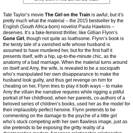
Tate Taylor’s movie
The Girl on the Train
is awful, but it’s
pretty much what the material – the 2015 bestseller by the
English (South Africa-born) novelist Paula Hawkins –
deserves. It’s a fake-feminist thriller, like Gillian Flynn’s
Gone Girl
, though not quite as loathsome. Flynn’s book is
the twisty tale of a vanished wife whose husband is
assumed to have murdered her, but for the first half it
presents itself, with a hip, up-to-the-minute chic, as the
anatomy of a bad marriage. When the material turns around
on itself and Amy, the wife, is revealed to be a sociopath
who’s manipulated her own disappearance to make the
husband look guilty, and thus get revenge on him for
cheating on her, Flynn tries to play it both ways – to make
Amy the villain the narrative requires while rigging a pitiful
portrait of her childhood, when her parents, co-authors of a
beloved series of children’s books, used her as the model for
their implausibly perfect heroine. Flynn pretends to be
commenting on the damage to the psyche of a little girl
who’s stuck competing with her own flawless image, just as
she pretends to be exposing the gritty reality of a