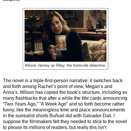
Allison Janney as Riley, the homicide detective.
The novel is a triple-first-person narrative: it switches back
and forth among Rachel’s point of view, Megan’s and
Anna’s. Wilson has copied the book’s structure, including so
many flashbacks that after a while the title cards announcing
“Two Years Ago,” “A Week Ago” and so forth become rather
funny, like the meaningless time and place announcements
in the surrealist shorts Buñuel did with Salvador Dali. I
suppose the filmmakers felt they needed to stick to the novel
to please its millions of readers, but really this isn’t