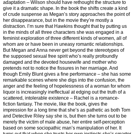
adaptation – Wilson should have rethought the structure to
give it a dramatic shape. In the book the shifts create a kind
of crude suspense as Megan’s story approaches the point of
her disappearance, but in the movie they’re mostly a
distraction. I’m sure that Hawkins thought that by putting us
in the minds of all three characters she was engaged in a
feminist exploration of three different kinds of women, all of
whom are or have been in uneasy romantic relationships.
But Megan and Anna never get beyond the stereotypes of
the supposed sexual free spirit who’s really profoundly
damaged and the devoted housewife and mother who
pretends not to notice the fissures in her marriage. And
though Emily Blunt gives a fine performance – she has some
remarkable scenes where she digs into the confusion, the
anger and the feeling of hopelessness of a woman for whom
liquor is increasingly ineffectual at edging out the truth of a
scattered, intolerable existence – Rachel is a romance-
fiction fantasy. The movie, like the book, gives the
impression for a long time that she’s as pathetic as both Tom
and Detective Riley say she is, but then she turns out to be
merely the victim of male abuse, her entire self-perception
based on some sociopathic man’s manipulation of her. It
turns out that when she trusts her own instincts she’s smarter