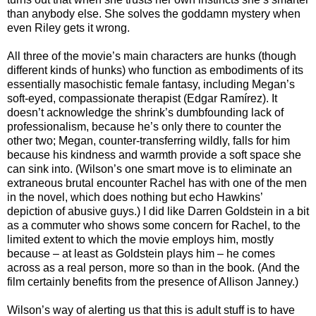
than anybody else. She solves the goddamn mystery when
even Riley gets it wrong.
All three of the movie’s main characters are hunks (though
different kinds of hunks) who function as embodiments of its
essentially masochistic female fantasy, including Megan’s
soft-eyed, compassionate therapist (Edgar Ramírez). It
doesn’t acknowledge the shrink’s dumbfounding lack of
professionalism, because he’s only there to counter the
other two; Megan, counter-transferring wildly, falls for him
because his kindness and warmth provide a soft space she
can sink into. (Wilson’s one smart move is to eliminate an
extraneous brutal encounter Rachel has with one of the men
in the novel, which does nothing but echo Hawkins’
depiction of abusive guys.) I did like Darren Goldstein in a bit
as a commuter who shows some concern for Rachel, to the
limited extent to which the movie employs him, mostly
because – at least as Goldstein plays him – he comes
across as a real person, more so than in the book. (And the
film certainly benefits from the presence of Allison Janney.)
Wilson’s way of alerting us that this is adult stuff is to have