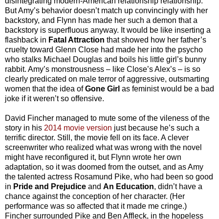
disintegrating modern-American relationship relationship.
But Amy’s behavior doesn’t match up convincingly with her
backstory, and Flynn has made her such a demon that a
backstory is superfluous anyway. It would be like inserting a
flashback in
Fatal Attraction
that showed how her father’s
cruelty toward Glenn Close had made her into the psycho
who stalks Michael Douglas and boils his little girl’s bunny
rabbit. Amy’s monstrousness – like Close’s Alex’s – is so
clearly predicated on male terror of aggressive, outsmarting
women that the idea of
Gone Girl
as feminist would be a bad
joke if it weren’t so offensive.
David Fincher managed to mute some of the vileness of the
story in his
2014 movie version
just because he’s such a
terrific director. Still, the movie fell on its face. A clever
screenwriter who realized what was wrong with the novel
might have reconfigured it, but Flynn wrote her own
adaptation, so it was doomed from the outset, and as Amy
the talented actress Rosamund Pike, who had been so good
in
Pride and Prejudice
and
An Education
, didn’t have a
chance against the conception of her character. (Her
performance was so affected that it made me cringe.)
Fincher surrounded Pike and Ben Affleck, in the hopeless