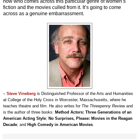
now who comes across this particular genre of women’s
fiction and the movies culled from it. It’s going to come
across as a genuine embarrassment.
–
Steve Vineberg
is Distinguished Professor of the Arts and Humanities
at College of the Holy Cross in Worcester, Massachusetts, where he
teaches theatre and film. He also writes for
The Threepenny Review
and
is the author of three books:
Method Actors: Three Generations of an
American Acting Style
;
No Surprises, Please: Movies in the Reagan
Decade
; and
High Comedy in American Movies
.