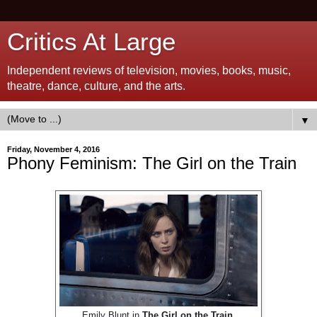
Critics At Large
Independent reviews of television, movies, books, music,
theatre, dance, culture, and the arts.
▼
Friday, November 4, 2016
Phony Feminism: The Girl on the Train
Emily Blunt in
The Girl on the Train
.