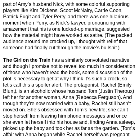
part of Amy’s husband Nick, with some colorful supporting
players like Kim Dickens, Scoot McNairy, Carrie Coon,
Patrick Fugit and Tyler Perry, and there was one hilarious
moment when Perry, as Nick’s lawyer, pronouncing with
amazement that his is one fucked-up marriage, suggested
how the material might have worked as satire. (The packed
audience around me cracked up, I thought with relief that
someone had finally cut through the movie’s bullshit.)
The Girl on the Train
has a similarly convoluted narrative,
and though I promise not to reveal too much in consideration
of those who haven’t read the book, some discussion of the
plot is necessary to get at why I think it’s such a crock, so
let’s call this a spoiler alert. The protagonist, Rachel (Emily
Blunt), is an alcoholic whose husband Tom (Justin Theroux)
left her for another woman, Anna (Rebecca Ferguson). And
though they’re now married with a baby, Rachel still hasn’t
moved on. She’s obsessed with Tom’s new life; she can’t
stop herself from leaving him phone messages and once
she even let herself into his house and, finding Anna asleep,
picked up the baby and took her as far as the garden. (Tom’s
affair with Anna began while Rachel herself was pregnant,