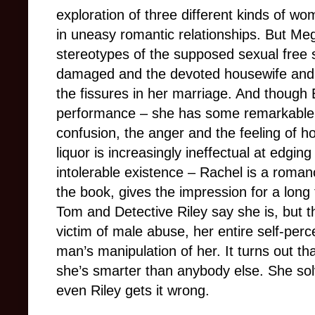
exploration of three different kinds of w
in uneasy romantic relationships. But M
stereotypes of the supposed sexual free sp
damaged and the devoted housewife and 
the fissures in her marriage. And though E
performance – she has some remarkable 
confusion, the anger and the feeling of
liquor is increasingly ineffectual at edging
intolerable existence – Rachel is a romanc
the book, gives the impression for a long 
Tom and Detective Riley say she is, but t
victim of male abuse, her entire self-pe
man’s manipulation of her. It turns out th
she’s smarter than anybody else. She s
even Riley gets it wrong.