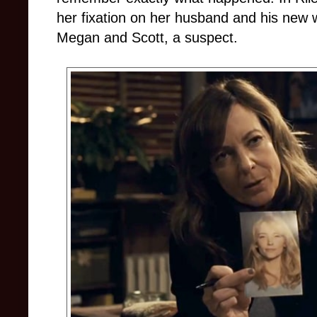
her fixation on her husband and his new w
Megan and Scott, a suspect.