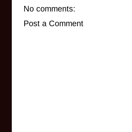
No comments:
Post a Comment