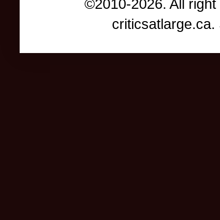
©2010-2026. All right
criticsatlarge.c