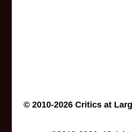
© 2010-2026 Critics at Lar