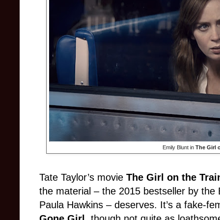
Emily Blunt in
The Girl 
Tate Taylor’s movie
The Girl on the Trai
the material – the 2015 bestseller by the 
Paula Hawkins – deserves. It’s a fake-femini
Gone Girl
, though not quite as loathsome.