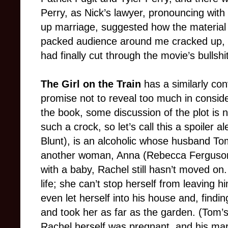
Perry, as Nick’s lawyer, pronouncing wit
up marriage, suggested how the material
packed audience around me cracked up, I
had finally cut through the movie’s bullshit
The Girl on the Train
has a similarly con
promise not to reveal too much in consid
the book, some discussion of the plot is n
such a crock, so let’s call this a spoiler 
Blunt), is an alcoholic whose husband Tom
another woman, Anna (Rebecca Ferguson
with a baby, Rachel still hasn’t moved o
life; she can’t stop herself from leavin
even let herself into his house and, find
and took her as far as the garden. (Tom’s
Rachel herself was pregnant, and his mar