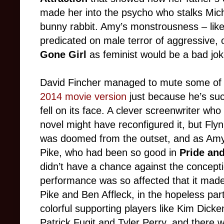
made her into the psycho who stalks Michae
bunny rabbit. Amy’s monstrousness – like 
predicated on male terror of aggressive,
Gone Girl
as feminist would be a bad joke
David Fincher managed to mute some of th
2014 movie version
just because he’s such 
fell on its face. A clever screenwriter wh
novel might have reconfigured it, but Fly
was doomed from the outset, and as Amy
Pike, who had been so good in
Pride and
didn’t have a chance against the concepti
performance was so affected that it mad
Pike and Ben Affleck, in the hopeless pa
colorful supporting players like Kim Dick
Patrick Fugit and Tyler Perry, and there