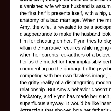
a vanished wife whose husband is assume
the first half it presents itself, with a hip
anatomy of a bad marriage. When the mate
Amy, the wife, is revealed to be a socio
disappearance to make the husband look 
him for cheating on her, Flynn tries to p
villain the narrative requires while rigging 
when her parents, co-authors of a beloved
her as the model for their implausibly per
commenting on the damage to the psyche of
competing with her own flawless image, j
the gritty reality of a disintegrating mode
relationship. But Amy’s behavior doesn’t 
backstory, and Flynn has made her such 
superfluous anyway. It would be like inser
Attraction
that showed how her father’s 