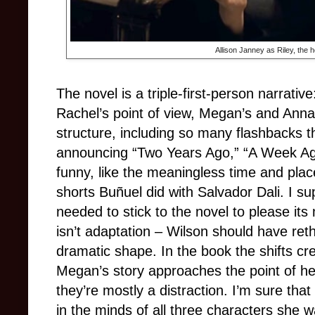
Allison Janney as Riley, the 
The novel is a triple-first-person narrati
Rachel’s point of view, Megan’s and Anna
structure, including so many flashbacks tha
announcing “Two Years Ago,” “A Week Ag
funny, like the meaningless time and pla
shorts Buñuel did with Salvador Dali. I s
needed to stick to the novel to please its m
isn’t adaptation – Wilson should have reth
dramatic shape. In the book the shifts cr
Megan’s story approaches the point of he
they’re mostly a distraction. I’m sure tha
in the minds of all three characters she 