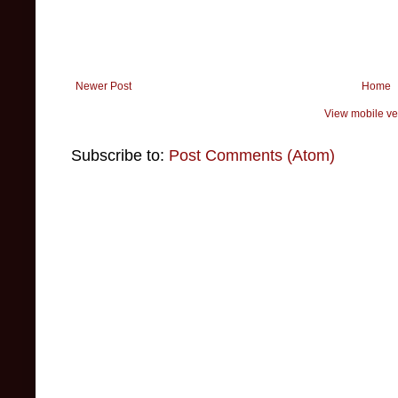
Newer Post
Home
View mobile ve
Subscribe to:
Post Comments (Atom)