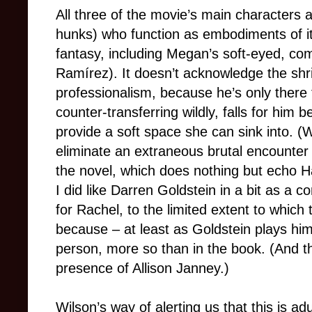
All three of the movie’s main characters a
hunks) who function as embodiments of it
fantasy, including Megan’s soft-eyed, co
Ramírez). It doesn’t acknowledge the shr
professionalism, because he’s only there
counter-transferring wildly, falls for hi
provide a soft space she can sink into. (
eliminate an extraneous brutal encounter
the novel, which does nothing but echo Ha
I did like Darren Goldstein in a bit as 
for Rachel, to the limited extent to whic
because – at least as Goldstein plays hi
person, more so than in the book. (And the
presence of Allison Janney.)
Wilson’s way of alerting us that this is adu