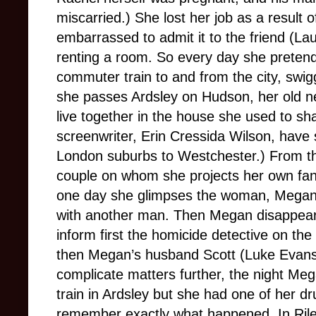
miscarried.) She lost her job as a result o
embarrassed to admit it to the friend (L
renting a room. So every day she pretends
commuter train to and from the city, swig
she passes Ardsley on Hudson, her old 
live together in the house she used to sh
screenwriter, Erin Cressida Wilson, have s
London suburbs to Westchester.) From th
couple on whom she projects her own fanta
one day she glimpses the woman, Megan 
with another man. Then Megan disappears
inform first the homicide detective on the
then Megan’s husband Scott (Luke Evans
complicate matters further, the night Me
train in Ardsley but she had one of her d
remember exactly what happened. In Rile