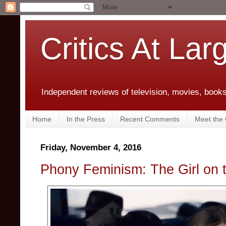
Critics At Lar
Independent reviews of television, movies, books,
Home
In the Press
Recent Comments
Meet the C
Friday, November 4, 2016
Phony Feminism: The Girl on t