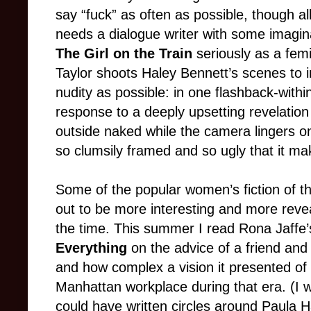
say “fuck” as often as possible, though all i
needs a dialogue writer with some imaginati
The Girl on the Train
seriously as a fem
Taylor shoots Haley Bennett’s scenes to 
nudity as possible: in one flashback-with
response to a deeply upsetting revelation
outside naked while the camera lingers on
so clumsily framed and so ugly that it m
Some of the popular women’s fiction of t
out to be more interesting and more reveal
the time. This summer I read Rona Jaffe
Everything
on the advice of a friend and
and how complex a vision it presented of
Manhattan workplace during that era. (I wa
could have written circles around Paula H