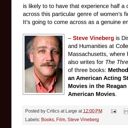
is likely to to have that experience half
across this particular genre of women’s fi
It’s going to come across as a genuine 
–
Steve Vineberg
is Di
and Humanities at Colle
Massachusetts, where h
also writes for
The Thr
of three books:
Method
an American Acting S
Movies in the Reagan
American Movies
.
Posted by
Critics at Large
at
12:00 PM
Labels:
Books
,
Film
,
Steve Vineberg