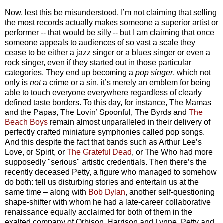
Now, lest this be misunderstood, I’m not claiming that selling
the most records actually makes someone a superior artist or
performer -- that would be silly -- but I am claiming that once
someone appeals to audiences of so vast a scale they
cease to be either a jazz singer or a blues singer or even a
rock singer, even if they started out in those particular
categories. They end up becoming a
pop singer
, which not
only is
not
a crime or a sin, it’s merely an emblem for being
able to touch everyone everywhere regardless of clearly
defined taste borders.
To this day, for instance, The Mamas
and the Papas, The Lovin’ Spoonful, The Byrds and
The
Beach Boys
remain almost unparalleled in their delivery of
perfectly crafted miniature symphonies called pop songs.
And this despite the fact that bands such as Arthur Lee’s
Love, or Spirit, or
The Grateful Dead
, or The Who had more
supposedly "serious"
artistic
credentials. Then there’s the
recently deceased Petty, a figure who managed to somehow
do both: tell us disturbing stories and entertain us at the
same time
– a
long with
Bob Dylan
, another self-questioning
shape-shifter with whom he had a late-career collaborative
renaissance equally acclaimed for both of them in the
exalted company of Orbison, Harrison and Lynne. Petty and