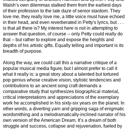
Walsh’s own dilemmas stalked them from the earliest days
of their profession to the late daze of senior stardom. They
love me, they really love me, a little voice must have echoed
in their head, and even reverberated in Petty's lyrics, but . . .
is that all there is? My interest here is not in attempting to
answer that question, of course -- only Petty could really do
that -- but rather to explore and expose the heights and
depths of his artistic gifts. Equally telling and important is its
breadth of purpose.
Along the way, we could call this a narrative critique of a
popular musical media figure, but I almost prefer to call it
what it really is: a great story about a talented but tortured
pop genius whose creative vision, stylistic tendencies and
contributions to an ancient song craft demands a
comparative study that synthesizes biographical material,
critical interpretations and appreciations of the exemplary
work he accomplished in his sixty-six years on the planet.
In
other words, a diverting yarn and gripping saga of enigmatic
wordsmithing and a melodramatically-inclined narrator of his
own version of the American Dream. It’s a dream of both
struggle and success, collapse and rejuvenation, fueled by