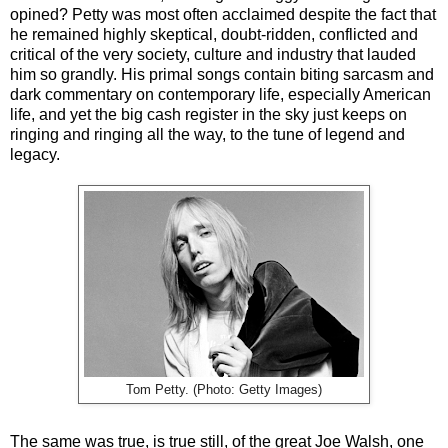
opined? Petty was most often acclaimed despite the fact that
he remained highly skeptical, doubt-ridden, conflicted and
critical of the very society, culture and industry that lauded
him so grandly. His primal songs contain biting sarcasm and
dark commentary on contemporary life, especially American
life, and yet the big cash register in the sky just keeps on
ringing and ringing all the way, to the tune of legend and
legacy.
Tom Petty. (Photo: Getty Images)
The same was true, is true still, of the great Joe Walsh, one