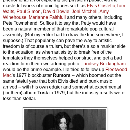
masterful works of iconic figures such as
Elvis Costello
,
Tom
Waits
,
Paul Simon
,
David Bowie
,
Joni Mitchell
,
Amy
Winehouse
,
Marianne Faithfull
and many others, including
Pete Townshend. Suffice it to say that Petty would have
been a natural member of that remarkable pop cultural
assembly. (But my editor had to draw the line somewhere, I
suppose.)
That popularity can pave the way to artistic
freedom is of course a truism, but there’s also a murkier side
to the equation, as when artists try to break free of the
templates they themselves helped construct and get a bad
reaction form their own adoring public.
Lindsey Buckingham
would be the prime example. He tried to follow up
Fleetwood
Mac
’s 1977 blockbuster
Rumors
--
which boomed out the
same fateful year that both Elvis died and punk music
arrived -- with his own edgier and somewhat experimental
(for them) album
Tusk
in 1979, but the industry results were
less than stellar.