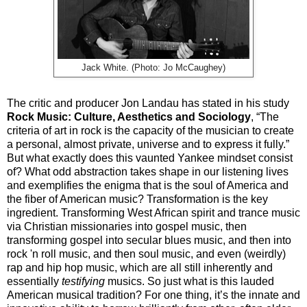
Jack White. (Photo: Jo McCaughey)
The critic and producer Jon Landau has stated in his study
Rock Music: Culture, Aesthetics and Sociology
, “The
criteria of art in rock is the capacity of the musician to create
a personal, almost private, universe and to express it fully.”
But what exactly does this vaunted Yankee mindset consist
of? What odd abstraction takes shape in our listening lives
and exemplifies the enigma that is the soul of America and
the fiber of American music? Transformation is the key
ingredient. Transforming West African spirit and trance music
via Christian missionaries into gospel music, then
transforming gospel into secular blues music, and then into
rock 'n roll music, and then soul music, and even (weirdly)
rap and hip hop music, which are all still inherently and
essentially
testifying
musics.
So just what is this lauded
American musical tradition? For one thing, it’s the innate and