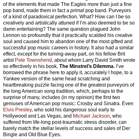
of the elements that made The Eagles more than just a fine
pop band, made them in fact a
primal
pop band. Purveyors
of a kind of paradoxical perfection. What? How can I be so
creatively and artistically attuned if I’m also deemed to be so
damn entertaining? The same question plagued John
Lennon so profoundly that it practically scalded his creative
soul and caused him to abandon one of the most gifted and
successful pop music careers in history. It also had a similar
effect, except for the turning-away part, on his fellow Brit
artist
Pete Townshend
, about whom Larry David Smith wrote
so effectively in his book,
The Minstrel’s Dilemma
.
I’ve
borrowed the phrase here to apply it, accurately I hope, to a
Yankee version of the same head scratching and
heartbreaking puzzle facing one of the greatest purveyors of
the long American song tradition, which, perhaps to the
surprise of many, includes (in my opinion) the first two
geniuses of American pop music: Crosby and Sinatra. Even
Elvis Presley
, who sold his dangerous soul early to
Hollywood and Las Vegas, and
Michael Jackson
, who
suffered from life-long post-traumatic stress disorder, can
barely match the stellar levels of success and sales of Der
Bingle and Old Blue Eyes.