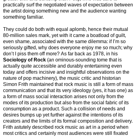
practically surf the negotiated waves of expectation between
the artist doing something new and the audience wanting
something familiar.
They could do both with equal aplomb, hence their mutual
80-million sales mark, yet with it came a boatload of guilt,
even shame, associated with the same dilemma: if I’m so
seriously gifted, why does everyone enjoy me so much; why
don’t I piss them off more?
As far back as 1978, in his
Sociology of Rock
(an ominous-sounding tome that is
actually quite accessible and durably entertaining even
today and offers incisive and insightful observations on the
nature of pop machinery), the music critic and historian
Simon Frith maintained that rock music is still a form of mass
communication and that its very ideology (yes, it has one) as
a form of mass social interaction arises not only from the
modes of its production but also from the social fabric of its
consumption as a product.
Such a collision of needs and
desires bumps up yet further against the intentions of its
creators and the limits of its formal composition and delivery.
Frith astutely described rock music as art in a period when
most critics and certainly most audiences were still fixated