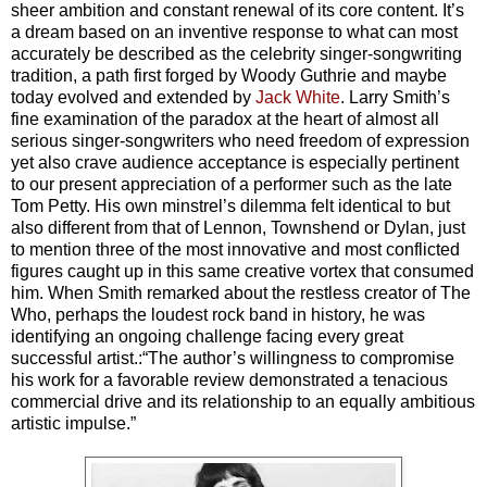
sheer ambition and constant renewal of its core content. It’s
a dream based on an inventive response to what can most
accurately be described as the celebrity singer-songwriting
tradition, a path first forged by Woody Guthrie and maybe
today evolved and extended by
Jack White
.
Larry Smith’s
fine examination of the paradox at the heart of almost all
serious singer-songwriters who need freedom of expression
yet also crave audience acceptance is especially pertinent
to our present appreciation of a performer such as the late
Tom Petty. His own minstrel’s dilemma felt identical to but
also different from that of Lennon, Townshend or Dylan, just
to mention three of the most innovative and most conflicted
figures caught up in this same creative vortex that consumed
him. When Smith remarked about the restless creator of The
Who, perhaps the loudest rock band in history, he was
identifying an ongoing challenge facing every great
successful artist.:“The author’s willingness to compromise
his work for a favorable review demonstrated a tenacious
commercial drive and its relationship to an equally ambitious
artistic impulse.”