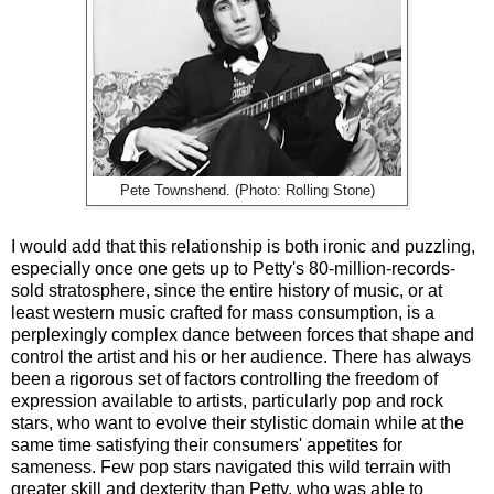
Pete Townshend. (Photo: Rolling Stone)
I would add that this relationship is both ironic and puzzling,
especially once one gets up to Petty's 80-million-records-
sold stratosphere, since the entire history of music, or at
least western music crafted for mass consumption, is a
perplexingly complex dance between forces that shape and
control the artist and his or her audience. There has always
been a rigorous set of factors controlling the freedom of
expression available to artists, particularly pop and rock
stars, who want to evolve their stylistic domain while at the
same time satisfying their consumers' appetites for
sameness.
Few pop stars navigated this wild terrain with
greater skill and dexterity than Petty, who was able to