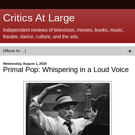
Critics At Large
Independent reviews of television, movies, books, music,
theatre, dance, culture, and the arts.
▼
Wednesday, August 1, 2018
Primal Pop: Whispering in a Loud Voice