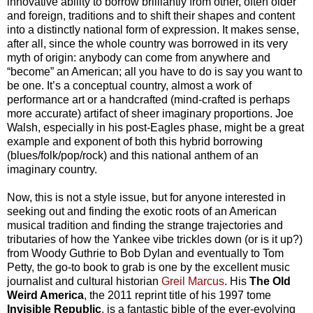
innovative ability to borrow brilliantly from other, often older
and foreign, traditions and to shift their shapes and content
into a distinctly national form of expression. It makes sense,
after all, since the whole country was borrowed in its very
myth of origin: anybody can come from anywhere and
“become” an American; all you have to do is say you want to
be one. It’s a conceptual country, almost a work of
performance art or a handcrafted (mind-crafted is perhaps
more accurate) artifact of sheer imaginary proportions. Joe
Walsh, especially in his post-Eagles phase, might be a great
example and exponent of both this hybrid borrowing
(blues/folk/pop/rock) and this national anthem of an
imaginary country.
Now, this is not a style issue, but for anyone interested in
seeking out and finding the exotic roots of an American
musical tradition and finding the strange trajectories and
tributaries of how the Yankee vibe trickles down (or is it up?)
from Woody Guthrie to Bob Dylan and eventually to Tom
Petty, the go-to book to grab is one by the excellent music
journalist and cultural historian
Greil Marcus
. His
The
Old
Weird America
, the 2011 reprint title of his 1997 tome
Invisible Republic
, is a fantastic bible of the ever-evolving