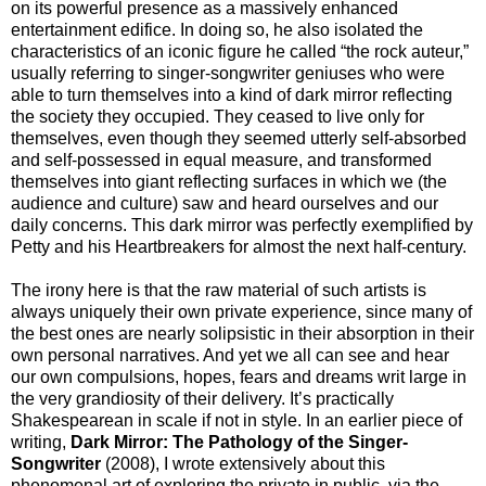
on its powerful presence as a massively enhanced
entertainment edifice. In doing so, he also isolated the
characteristics of an iconic figure he called “the rock auteur,”
usually referring to singer-songwriter geniuses who were
able to turn themselves into a kind of dark mirror reflecting
the society they occupied. They ceased to live only for
themselves, even though they seemed utterly self-absorbed
and self-possessed in equal measure, and transformed
themselves into giant reflecting surfaces in which we (the
audience and culture) saw and heard ourselves and our
daily concerns. This dark mirror was perfectly exemplified by
Petty and his Heartbreakers for almost the next half-century.
The irony here is that the raw material of such artists is
always uniquely their own private experience, since many of
the best ones are nearly solipsistic in their absorption in their
own personal narratives. And yet we all can see and hear
our own compulsions, hopes, fears and dreams writ large in
the very grandiosity of their delivery. It’s practically
Shakespearean in scale if not in style. In an earlier piece of
writing,
Dark Mirror: The Pathology of the Singer-
Songwriter
(2008), I wrote extensively about this
phenomenal art of exploring the private in public, via the