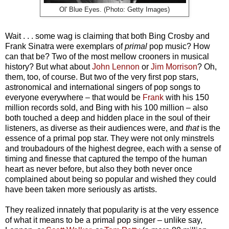
Ol' Blue Eyes. (Photo: Getty Images)
Wait . . . some wag is claiming that both Bing Crosby and
Frank Sinatra were exemplars of
primal
pop music? How
can that be? Two of the most mellow crooners in musical
history? But what about
John Lennon
or
Jim Morrison
? Oh,
them, too, of course. But two of the very first pop stars,
astronomical and international singers of pop songs to
everyone everywhere
–
that would be
Frank
with his 150
million records sold, and Bing with his 100 million
–
also
both touched a deep and hidden place in the soul of their
listeners, as diverse as their audiences were, and
that
is the
essence of a primal pop star.
They were not only minstrels
and troubadours of the highest degree, each with a sense of
timing and finesse that captured the tempo of the human
heart as never before, but also they both never once
complained about being so popular and wished they could
have been taken more seriously as
artists
.
They realized innately that popularity is at the very essence
of what it means to be a primal pop singer
– u
nlike say,