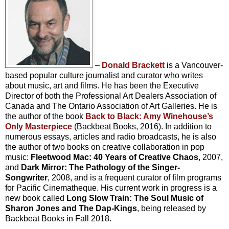
–
Donald Brackett
is a Vancouver-
based popular culture journalist and curator who writes
about music, art and films. He has been the Executive
Director of both the Professional Art Dealers Association of
Canada and The Ontario Association of Art Galleries. He is
the author of the book
Back to Black: Amy Winehouse’s
Only Masterpiece
(Backbeat Books, 2016). In addition to
numerous essays, articles and radio broadcasts, he is also
the author of two books on creative collaboration in pop
music:
Fleetwood Mac: 40 Years of Creative Chaos
, 2007,
and
Dark Mirror: The Pathology of the Singer-
Songwriter
, 2008, and is a frequent curator of film programs
for Pacific Cinematheque. His current work in progress is a
new book called
Long Slow Train: The Soul Music of
Sharon Jones and The Dap-Kings
, being released by
Backbeat Books in Fall 2018.