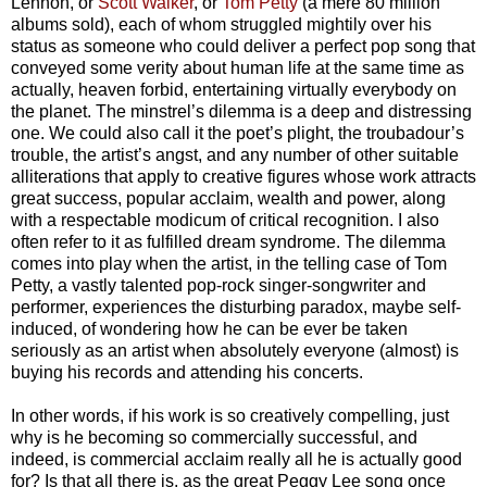
Lennon, or
Scott Walker
, or
Tom Petty
(a mere 80 million
albums sold), each of whom struggled mightily over his
status as someone who could deliver a perfect pop song that
conveyed some verity about human life at the same time as
actually, heaven forbid, entertaining virtually everybody on
the planet.
The minstrel’s dilemma is a deep and distressing
one. We could also call it the poet’s plight, the troubadour’s
trouble, the artist’s angst, and any number of other suitable
alliterations that apply to creative figures whose work attracts
great success, popular acclaim, wealth and power, along
with a respectable modicum of critical recognition. I also
often refer to it as fulfilled dream syndrome. The dilemma
comes into play when the artist, in the telling case of Tom
Petty, a vastly talented pop-rock singer-songwriter and
performer, experiences the disturbing paradox, maybe self-
induced, of wondering how he can be ever be taken
seriously as an artist when absolutely everyone (almost) is
buying his records and attending his concerts.
In other words, if his work is so creatively compelling, just
why is he becoming so commercially successful, and
indeed, is commercial acclaim really all he is actually good
for? Is that all there is, as the great Peggy Lee song once