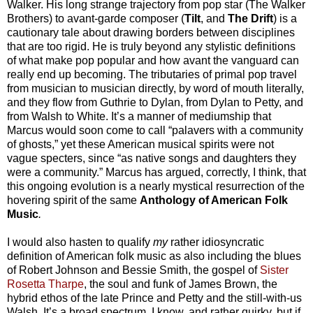
Walker.
His long strange trajectory from pop star (The Walker
Brothers) to avant-garde composer (
Tilt
, and
The Drift
) is a
cautionary tale about drawing borders between disciplines
that are too rigid. He is truly beyond any stylistic definitions
of what make pop popular and how avant the vanguard can
really end up becoming.
The tributaries of primal pop travel
from musician to musician directly, by word of mouth literally,
and they flow from Guthrie to Dylan, from Dylan to Petty, and
from Walsh to White. It’s a manner of mediumship that
Marcus would soon come to call “palavers with a community
of ghosts,” yet these American musical spirits were not
vague specters, since “as native songs and daughters they
were a community.” Marcus has argued, correctly, I think, that
this ongoing evolution is a nearly mystical resurrection of the
hovering spirit of the same
Anthology of American Folk
Music
.
I would also hasten to qualify
my
rather idiosyncratic
definition of American folk music as also including the blues
of Robert Johnson and Bessie Smith, the gospel of
Sister
Rosetta Tharpe
, the soul and funk of James Brown, the
hybrid ethos of the late Prince and Petty and the still-with-us
Walsh. It’s a broad spectrum, I know, and rather quirky, but if