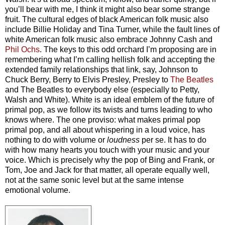
you’ll bear with me, I think it might also bear some strange
fruit.
The cultural edges of black American folk music also
include Billie Holiday and Tina Turner, while the fault lines of
white American folk music also embrace Johnny Cash and
Phil Ochs
. The keys to this odd orchard I’m proposing are in
remembering what I’m calling hellish folk
and accepting the
extended family relationships that link, say, Johnson to
Chuck Berry, Berry to Elvis Presley, Presley to
The Beatles
and The Beatles to everybody else (especially to Petty,
Walsh and White).
White is an ideal emblem of the future of
primal pop, as we follow its twists and turns leading to who
knows where. The one proviso: what makes primal pop
primal pop, and all about whispering in a loud voice, has
nothing to do with volume or
loudness
per se. It has to do
with how many hearts you touch with your music and your
voice. Which is precisely why the pop of Bing and Frank, or
Tom, Joe and Jack for that matter, all operate equally well,
not at the same sonic level but at the same intense
emotional volume.