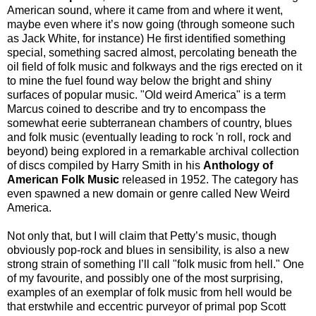
American sound, where it came from and where it went,
maybe even where it’s now going (through someone such
as Jack White, for instance)
He first identified something
special, something sacred almost, percolating beneath the
oil field of folk music and folkways and the rigs erected on it
to mine the fuel found way below the bright and shiny
surfaces of popular music. "Old weird America" is a term
Marcus coined to describe and try to encompass the
somewhat eerie subterranean chambers of country, blues
and folk music (eventually leading to rock 'n roll, rock and
beyond) being explored in a remarkable archival collection
of discs compiled by Harry Smith in his
Anthology of
American Folk Music
released in 1952. The category has
even spawned a new domain or genre called New Weird
America.
Not only that, but I will claim that Petty’s music, though
obviously pop-rock and blues in sensibility, is also a new
strong strain of something I’ll call "folk music from hell." One
of my favourite, and possibly one of the most surprising,
examples of an exemplar of folk music from hell would be
that erstwhile and eccentric purveyor of primal pop Scott