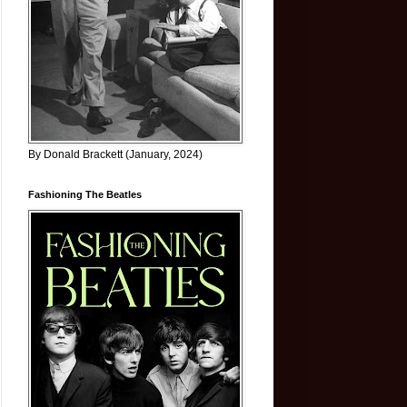
By Donald Brackett (January, 2024)
Fashioning The Beatles