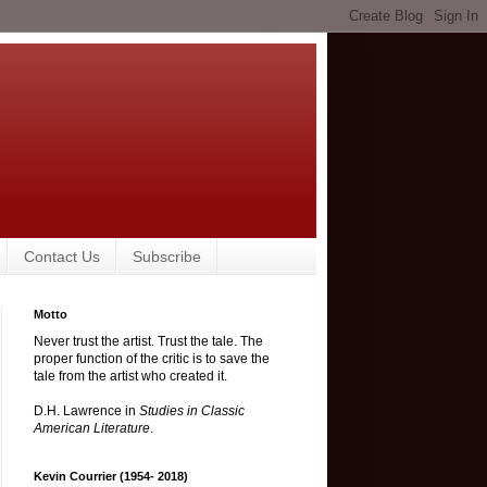
Contact Us
Subscribe
Motto
Never trust the artist. Trust the tale. The
proper function of the critic is to save the
tale from the artist who created it.
D.H. Lawrence in
Studies in Classic
American Literature
.
Kevin Courrier (1954- 2018)