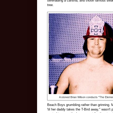
serenading a cantina, and those famous Beac
tree.
A stoned Brian Wilson conducts "The Eleme
Beach Boys grumbling rather than grinning. M
'til her daddy takes the T-Bird away," wasn't 