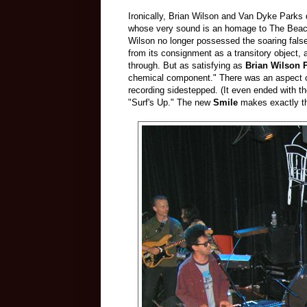
Ironically, Brian Wilson and Van Dyke Parks
whose very sound is an homage to The Beac
Wilson no longer possessed the soaring falset
from its consignment as a transitory object, 
through. But as satisfying as
Brian Wilson 
chemical component." There was an aspect of 
recording sidestepped. (It even ended with t
"Surf's Up." The new
Smile
makes exactly t