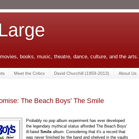
 Large
 movies, books, music, theatre, dance, culture, and the arts.
ts
Meet the Critics
David Churchill (1959-2013)
About Us
romise: The Beach Boys' The Smile
Probably no pop album experiment has ever developed
the legendary mythical status afforded The Beach Boys'
ill-fated
Smile
album. Considering that it's a record that
was never finished by the band and shelved in the vaults