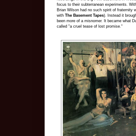
focus to their subterranean experiments. W
Brian Wilson had no such spirit of fraternity 
with
The Basement Tapes
). Instead it broug
been more of a misnomer. It became what Da
called "a cruel tease of lost promise."