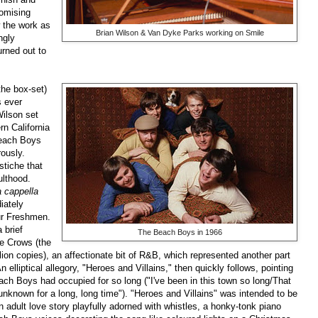
omising
 the work as
Brian Wilson & Van Dyke Parks working on Smile
ngly
urned out to
the box-set)
s ever
Wilson set
rn California
Beach Boys
rously.
tiche that
lthood.
a cappella
iately
ur Freshmen.
 brief
The Beach Boys in 1966
he Crows (the
llion copies), an affectionate bit of R&B, which represented another part
lliptical allegory, "Heroes and Villains," then quickly follows, pointing
ach Boys had occupied for so long ("I've been in this town so long/That
unknown for a long, long time"). "Heroes and Villains" was intended to be
 adult love story playfully adorned with whistles, a honky-tonk piano