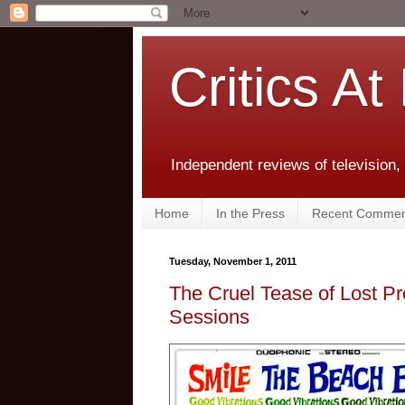
Critics At
Independent reviews of television,
Home
In the Press
Recent Commen
Tuesday, November 1, 2011
The Cruel Tease of Lost P
Sessions