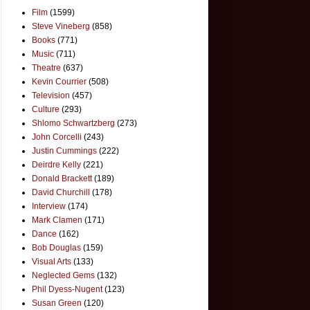
Film
(1599)
Steve Vineberg
(858)
Books
(771)
Music
(711)
Theatre
(637)
Kevin Courrier
(508)
Television
(457)
Culture
(293)
Shlomo Schwartzberg
(273)
John Corcelli
(243)
Justin Cummings
(222)
Deirdre Kelly
(221)
Donald Brackett
(189)
David Churchill
(178)
Interview
(174)
Mark Clamen
(171)
Dance
(162)
Bob Douglas
(159)
Visual Arts
(133)
Neglected Gems
(132)
Phil Dyess-Nugent
(123)
Susan Green
(120)