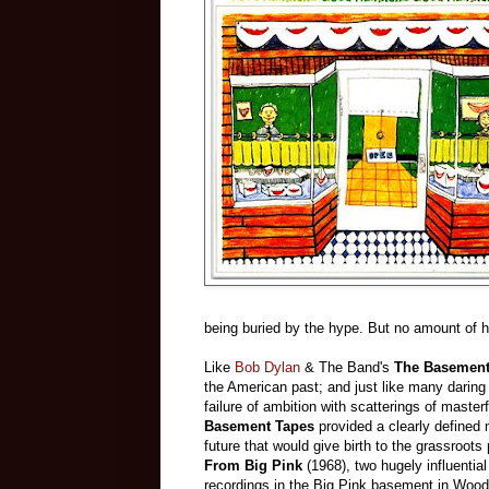
being buried by the hype. But no amount of h
Like
Bob Dylan
& The Band's
The Basement
the American past; and just like many daring art
failure of ambition with scatterings of mast
Basement Tapes
provided a clearly defined 
future that would give birth to the grassroot
From Big Pink
(1968), two hugely influentia
recordings in the Big Pink basement in Woo