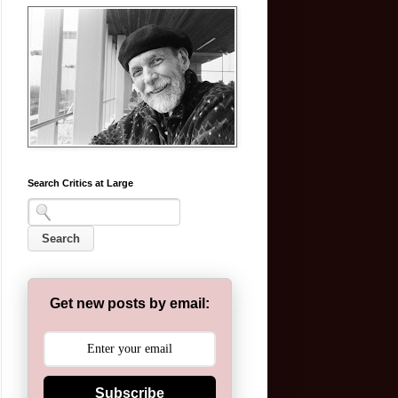
Search Critics at Large
Get new posts by email:
Subscribe