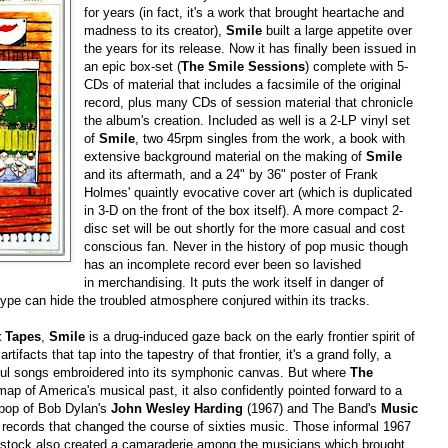
for years (in fact, it's a work that brought heartache and
madness to its creator),
Smile
built a large appetite over
the years for its release. Now it has finally been issued in
an epic box-set (
The Smile Sessions
) complete with 5-
CDs of material that includes a facsimile of the original
record, plus many CDs of session material that chronicle
the album's creation. Included as well is a 2-LP vinyl set
of
Smile
, two 45rpm singles from the work, a book with
extensive background material on the making of
Smile
and its aftermath, and a 24" by 36" poster of Frank
Holmes' quaintly evocative cover art (which is duplicated
in 3-D on the front of the box itself). A more compact 2-
disc set will be out shortly for the more casual and cost
conscious fan. Never in the history of pop music though
has an incomplete record ever been so lavished
in merchandising. It puts the work itself in danger of
ype can hide the troubled atmosphere conjured within its tracks.
 Tapes
,
Smile
is a drug-induced gaze back on the early frontier spirit of
ifacts that tap into the tapestry of that frontier, it's a grand folly, a
erful songs embroidered into its symphonic canvas. But where
The
map of America's musical past, it also confidently pointed forward to a
s pop of Bob Dylan's
John Wesley Harding
(1967) and The Band's
Music
l records that changed the course of sixties music. Those informal 1967
dstock also created a camaraderie among the musicians which brought