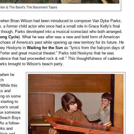
lan & The Band's The Basement Tapes
 when Brian Wilson had been introduced to composer Van Dyke Parks.
 a former child actor who once had a small role in Grace Kelly's final
, though, Parks developed into a musical iconoclast who both arranged,
ong Cycle
). What he was after was a new and bold form of American
choes of America's past while opening up new territory for its future. He
arney Hoskyns in
Waiting for the Sun
as "lyrics from the halcyon days of
 Porter and great musical theater." Parks told Hoskyns that he was
cadence that had proceeded rock & roll." This thoughtfulness of cadence
arks brought to Wilson's beach party.
d when he
ch
While this
ks and
ting on some
starting to
lson's usual
ense someone
e Beach Boys
As a follow-
rks and
shish and