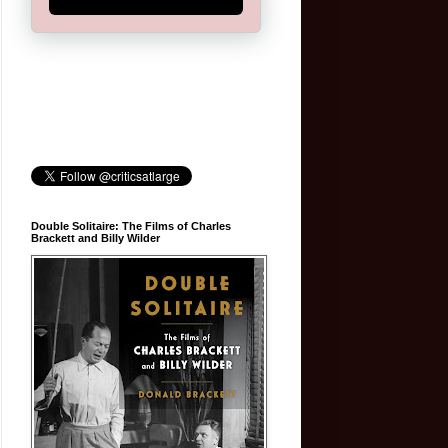
Double Solitaire: The Films of Charles
Brackett and Billy Wilder