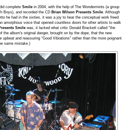
 did complete
Smile
in 2004, with the help of The Wondermints (a group
h Boys), and recorded the CD
Brian Wilson Presents Smile
. Although
to he had in the sixties, it was a joy to hear the conceptual work freed
an amorphous voice that opened countless doors for other artists to walk
Presents Smile
was, it lacked what critic Donald Brackett called "the
the album's original danger, brought on by the dope, that the new
he upbeat and reassuring "Good Vibrations" rather than the more poignant
he same mistake.)