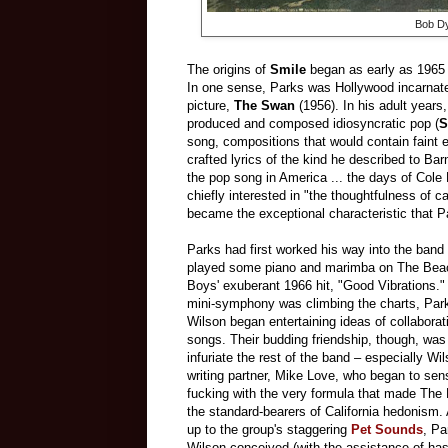
Bob Dy
The origins of
Smile
began as early as 1965
In one sense, Parks was Hollywood incarnate,
picture,
The Swan
(1956). In his adult years
produced and composed idiosyncratic pop (
S
song, compositions that would contain faint e
crafted lyrics of the kind he described to B
the pop song in America ... the days of Cole
chiefly interested in "the thoughtfulness of 
became the exceptional characteristic that P
Parks had first worked his way into the ban
played some piano and marimba on The Bea
Boys' exuberant 1966 hit, "Good Vibrations." 
mini-symphony was climbing the charts, Par
Wilson began entertaining ideas of collabora
songs. Their budding friendship, though, was 
infuriate the rest of the band – especially Wi
writing partner, Mike Love, who began to s
fucking with the very formula that made Th
the standard-bearers of California hedonism. 
up to the group's staggering
Pet Sounds
, Pa
Wilson conceived (with the assistance of ha