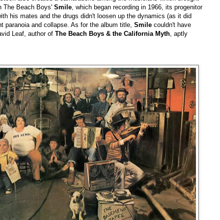
ith The Beach Boys'
Smile
, which began recording in 1966, its progenitor
with his mates and the drugs didn't loosen up the dynamics (as it did
ht paranoia and collapse. As for the album title,
Smile
couldn't have
vid Leaf, author of
The Beach Boys & the California Myth
, aptly