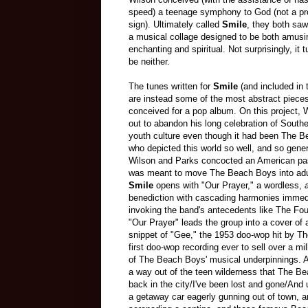
speed) a teenage symphony to God (not a pr
sign). Ultimately called
Smile
, they both saw
a musical collage designed to be both amusi
enchanting and spiritual. Not surprisingly, it t
be neither.
The tunes written for
Smile
(and included in 
are instead some of the most abstract piece
conceived for a pop album. On this project, 
out to abandon his long celebration of Southe
youth culture even though it had been The 
who depicted this world so well, and so gene
Wilson and Parks concocted an American pas
was meant to move The Beach Boys into adu
Smile
opens with "Our Prayer," a wordless,
benediction with cascading harmonies immed
invoking the band's antecedents like The Fo
"Our Prayer" leads the group into a cover of a
snippet of "Gee," the 1953 doo-wop hit by T
first doo-wop recording ever to sell over a mi
of The Beach Boys' musical underpinnings. An e
a way out of the teen wilderness that The Be
back in the city/I've been lost and gone/And 
a getaway car eagerly gunning out of town, an