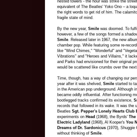
nested towers - the hour was strike the stree
equivalent of The Beatles' Yoko Ono
–
a loqu
the right words to get rid of him. The calamit
fragile state of mind.
By the new year,
Smile
was doomed. To fulfill
however, a few of the songs formed a shadow
Smile
. Released later in 1967, the new alb
chamber pop. While featuring some re-recor
like "Wind Chimes," "Wonderful" and "Vegeta
Vibrations" and "Heroes and Villains," it lac
and Parks had envisioned for their original p
would be scattered like crumbs over the nex
Time, though, has a way of changing our pers
year after it was shelved,
Smile
started to t
in the American pop underground. Although i
became oddly influential. After functioning 
bootlegged tracks confirmed its existence,
S
records that followed in its wake. It was the 
Beatles
Sgt. Pepper's Lonely Hearts Club
experiments on
Head
(1968), the Byrds'
The 
Electric Ladyland
(1968), Al Kooper's
You N
Dreams of Dr. Sardonicus
(1970), Shuggie 
without thinking of
Smile
.