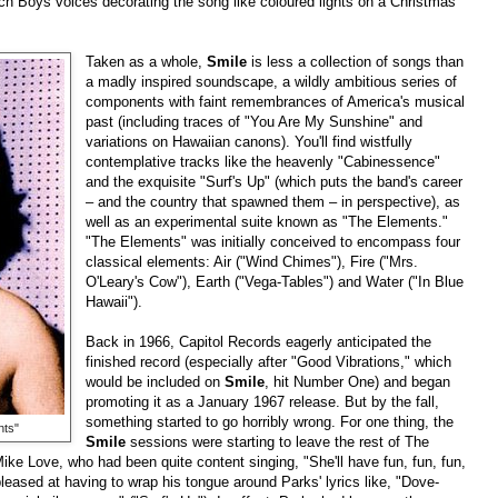
h Boys voices decorating the song like coloured lights on a Christmas
Taken as a whole,
Smile
is less a collection of songs than
a madly inspired soundscape, a wildly ambitious series of
components with faint remembrances of America's musical
past (including traces of "You Are My Sunshine" and
variations on Hawaiian canons). You'll find wistfully
contemplative tracks like the heavenly "Cabinessence"
and the exquisite "Surf's Up" (which puts the band's career
–
and the country that spawned them
–
in perspective), as
well as an experimental suite known as "The Elements."
"The Elements" was initially conceived to encompass four
classical elements: Air ("Wind Chimes"), Fire ("Mrs.
O'Leary's Cow"), Earth ("Vega-Tables") and Water ("In Blue
Hawaii").
Back in 1966, Capitol Records eagerly anticipated the
finished record (especially after "Good Vibrations," which
would be included on
Smile
, hit Number One) and began
promoting it as a January 1967 release. But by the fall,
something started to go horribly wrong. For one thing, the
nts"
Smile
sessions were starting to leave the rest of The
ike Love, who had been quite content singing, "She'll have fun, fun, fun,
pleased at having to wrap his tongue around Parks' lyrics like, "Dove-