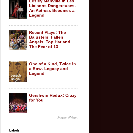
Lesley Manville in Les
Liaisons Dangereuses:
An Actress Becomes a
Legend
Recent Plays: The
Balusters, Fallen
Angels, Top Hat and
The Fear of 13
One of a Kind, Twice in
a Row: Legacy and
Legend
Gershwin Redux: Crazy
for You
BloggerWidget
Labels