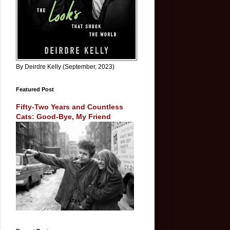
By Deirdre Kelly (September, 2023)
Featured Post
Fifty-Two Years and Countless
Cats: Good-Bye, My Friend