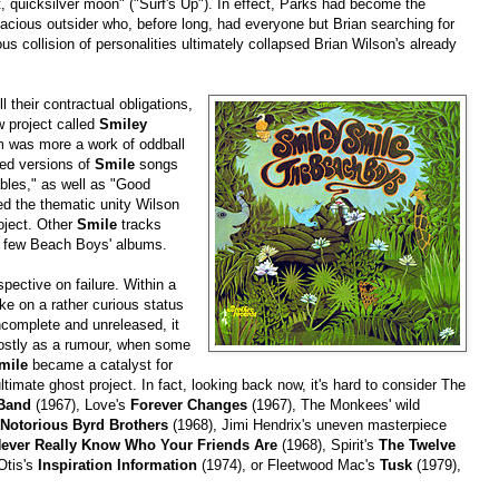
t, quicksilver moon" ("Surf's Up"). In effect, Parks had become the
acious outsider who, before long, had everyone but Brian searching for
ous collision of personalities ultimately collapsed Brian Wilson's already
 their contractual obligations,
 project called
Smiley
um was more a work of oddball
ded versions of
Smile
songs
bles," as well as "Good
ked the thematic unity Wilson
roject. Other
Smile
tracks
t few Beach Boys' albums.
pective on failure. Within a
ake on a rather curious status
ncomplete and unreleased, it
mostly as a rumour, when some
mile
became a catalyst for
ultimate ghost project. In fact, looking back now, it's hard to consider The
 Band
(1967), Love's
Forever Changes
(1967), The Monkees' wild
Notorious Byrd Brothers
(1968), Jimi Hendrix's uneven masterpiece
ever Really Know Who Your Friends Are
(1968), Spirit's
The Twelve
Otis's
Inspiration Information
(1974), or Fleetwood Mac's
Tusk
(1979),