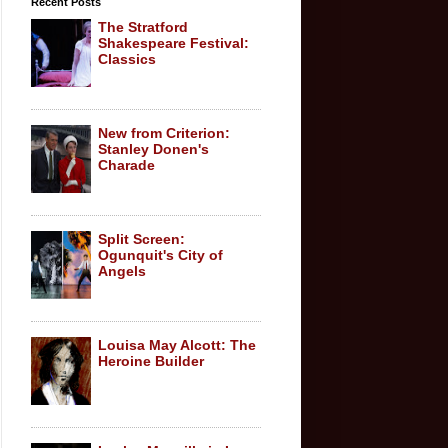
Recent Posts
The Stratford
Shakespeare Festival:
Classics
New from Criterion:
Stanley Donen's
Charade
Split Screen:
Ogunquit's City of
Angels
Louisa May Alcott: The
Heroine Builder