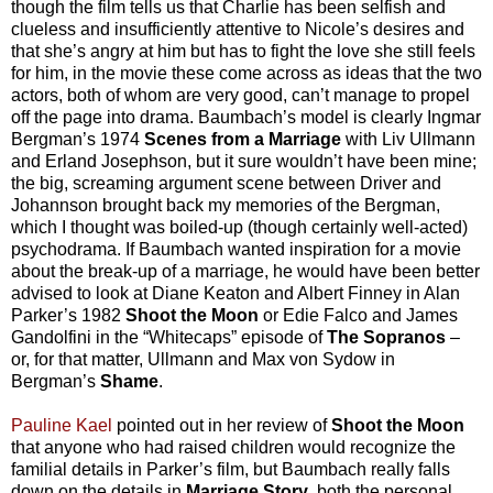
though the film tells us that Charlie has been selfish and
clueless and insufficiently attentive to Nicole’s desires and
that she’s angry at him but has to fight the love she still feels
for him, in the movie these come across as ideas that the two
actors, both of whom are very good, can’t manage to propel
off the page into drama. Baumbach’s model is clearly Ingmar
Bergman’s 1974
Scenes from a Marriage
with Liv Ullmann
and Erland Josephson, but it sure wouldn’t have been mine;
the big, screaming argument scene between Driver and
Johannson brought back my memories of the Bergman,
which I thought was boiled-up (though certainly well-acted)
psychodrama. If Baumbach wanted inspiration for a movie
about the break-up of a marriage, he would have been better
advised to look at Diane Keaton and Albert Finney in Alan
Parker’s 1982
Shoot the Moon
or Edie Falco and James
Gandolfini in the “Whitecaps” episode of
The Sopranos
–
or, for that matter, Ullmann and Max von Sydow in
Bergman’s
Shame
.
Pauline Kael
pointed out in her review of
Shoot the Moon
that anyone who had raised children would recognize the
familial details in Parker’s film, but Baumbach really falls
down on the details in
Marriage Story
, both the personal