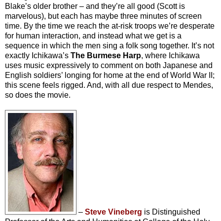
Blake’s older brother – and they’re all good (Scott is
marvelous), but each has maybe three minutes of screen
time. By the time we reach the at-risk troops we’re desperate
for human interaction, and instead what we get is a
sequence in which the men sing a folk song together. It’s not
exactly Ichikawa’s
The Burmese Harp
, where Ichikawa
uses music expressively to comment on both Japanese and
English soldiers’ longing for home at the end of World War II;
this scene feels rigged. And, with all due respect to Mendes,
so does the movie.
–
Steve Vineberg
is Distinguished