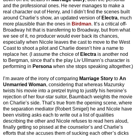
and the professional ones. He never manages to make a
real character out of Henry, and I didn’t find the scenes built
around Charlie’s show, an updated version of
Electra
, much
more plausible than the ones in
Birdman
. It’s a critical off-
Broadway hit that is transferring to Broadway, but from what
we see of it, no producer would ever back its chances,
especially when Nicole leaves the cast to move to the West
Coast to shoot a pilot and Charlie doesn’t hire a name to
replace her. (I assume the choice of
Electra
is another nod
to Bergman, since that’s the play Liv Ullmann’s character is
performing in
Persona
when she stops speaking altogether.)
I’m aware of the irony of comparing
Marriage Story
to
An
Unmarried Woman
, considering that whereas Mazursky
twists his movie into a pretzel trying to justify his heroine’s
rejection of her four-star suitor, Baumbach weights the movie
on Charlie’s side. That’s true from the opening scene, where
the separation mediator (Robert Smigel) he and Nicole have
been visiting asks each to write out a list of qualities
describing the other and Nicole refuses to read hers aloud,
finally getting so pissed at the counselor’s and
Charlie’s
efforts that she accuses them of sucking each other’s dicks