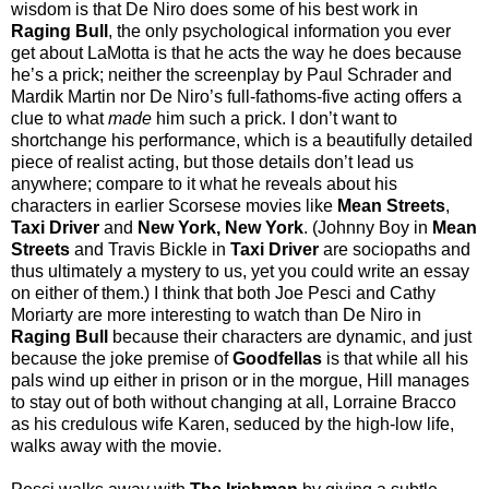
wisdom is that De Niro does some of his best work in
Raging Bull
, the only psychological information you ever
get about LaMotta is that he acts the way he does because
he’s a prick; neither the screenplay by Paul Schrader and
Mardik Martin nor De Niro’s full-fathoms-five acting offers a
clue to what
made
him such a prick. I don’t want to
shortchange his performance, which is a beautifully detailed
piece of realist acting, but those details don’t lead us
anywhere; compare to it what he reveals about his
characters in earlier Scorsese movies like
Mean Streets
,
Taxi Driver
and
New York, New York
. (Johnny Boy in
Mean
Streets
and Travis Bickle in
Taxi Driver
are sociopaths and
thus ultimately a mystery to us, yet you could write an essay
on either of them.) I think that both Joe Pesci and Cathy
Moriarty are more interesting to watch than De Niro in
Raging Bull
because their characters are dynamic, and just
because the joke premise of
Goodfellas
is that while all his
pals wind up either in prison or in the morgue, Hill manages
to stay out of both without changing at all, Lorraine Bracco
as his credulous wife Karen, seduced by the high-low life,
walks away with the movie.