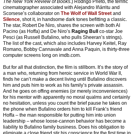
The New York Review of Books
.) Rodrigo Prieto, the terrific
cinematographer associated with Alejandro Iñárritu and
Scorsese’s collaborator on
The Wolf of Wall Street
and
Silence
, shot it, in handsome dark tones befitting a classic.
The star, Robert De Niro, shares the screen with both Al
Pacino (as Hoffa) and De Niro’s
Raging Bull
co-star Joe
Pesci (as Russell Bufalino, who pulls Sheeran’s strings).
The list of the cast, which also includes Harvey Keitel, Ray
Romano, Bobby Cannavale and Anna Paquin, is thirty-three
computer screens long on imdb.com.
But for all that distinction, the film is stillborn. It’s the story of
a man who, returning from heroic service in World War II,
finds he can’t make a decent living until Bufalino discovers
him and puts him to work as his family’s private assassin.
And he goes on offing enemies (or merely inconveniences)
for his mentor with apparently no moral qualms and certainly
no hesitation, unless you count the brief pause he takes on
the phone when Bufalino orders him to kill Frank’s friend
Hoffa – the man responsible for putting him into union
leadership – whose loose-cannon behavior has become a
liability to Bufalino family business. Does his obligation to
eliminate a close friend stir his conscience for the first time in