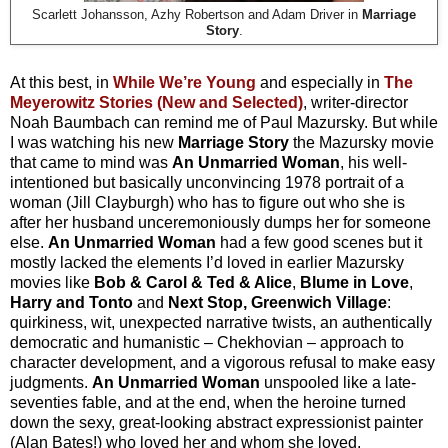
Scarlett Johansson, Azhy Robertson and Adam Driver in
Marriage
Story
.
At this best, in
While We’re Young
and especially in
The
Meyerowitz Stories (New and Selected)
, writer-director
Noah Baumbach can remind me of Paul Mazursky. But while
I was watching his new
Marriage Story
the Mazursky movie
that came to mind was
An Unmarried Woman
, his well-
intentioned but basically unconvincing 1978 portrait of a
woman (Jill Clayburgh) who has to figure out who she is
after her husband unceremoniously dumps her for someone
else.
An Unmarried Woman
had a few good scenes but it
mostly lacked the elements I’d loved in earlier Mazursky
movies like
Bob & Carol & Ted & Alice
,
Blume in Love
,
Harry and Tonto
and
Next Stop, Greenwich Village
:
quirkiness, wit, unexpected narrative twists, an authentically
democratic and humanistic – Chekhovian – approach to
character development, and a vigorous refusal to make easy
judgments.
An Unmarried Woman
unspooled like a late-
seventies fable, and at the end, when the heroine turned
down the sexy, great-looking abstract expressionist painter
(Alan Bates!) who loved her and whom she loved,