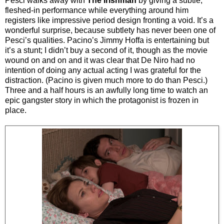
Pesci walks away with
The Irishman
by giving a subtle,
fleshed-in performance while everything around him
registers like impressive period design fronting a void. It’s a
wonderful surprise, because subtlety has never been one of
Pesci’s qualities. Pacino’s Jimmy Hoffa is entertaining but
it’s a stunt; I didn’t buy a second of it, though as the movie
wound on and on and it was clear that De Niro had no
intention of doing any actual acting I was grateful for the
distraction. (Pacino is given much more to do than Pesci.)
Three and a half hours is an awfully long time to watch an
epic gangster story in which the protagonist is frozen in
place.