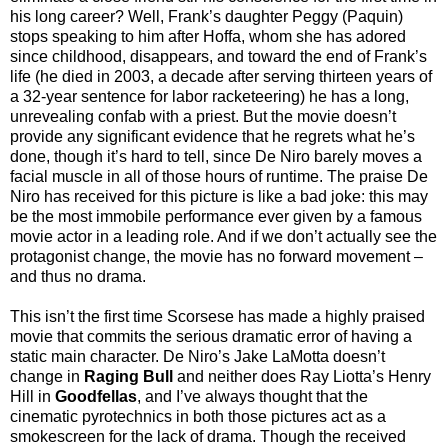
his long career? Well, Frank’s daughter Peggy (Paquin)
stops speaking to him after Hoffa, whom she has adored
since childhood, disappears, and toward the end of Frank’s
life (he died in 2003, a decade after serving thirteen years of
a 32-year sentence for labor racketeering) he has a long,
unrevealing confab with a priest. But the movie doesn’t
provide any significant evidence that he regrets what he’s
done, though it’s hard to tell, since De Niro barely moves a
facial muscle in all of those hours of runtime. The praise De
Niro has received for this picture is like a bad joke: this may
be the most immobile performance ever given by a famous
movie actor in a leading role. And if we don’t actually see the
protagonist change, the movie has no forward movement –
and thus no drama.
This isn’t the first time Scorsese has made a highly praised
movie that commits the serious dramatic error of having a
static main character. De Niro’s Jake LaMotta doesn’t
change in
Raging Bull
and neither does Ray Liotta’s Henry
Hill in
Goodfellas
, and I’ve always thought that the
cinematic pyrotechnics in both those pictures act as a
smokescreen for the lack of drama. Though the received