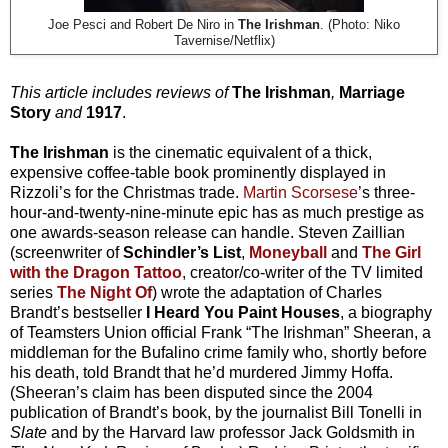
Joe Pesci and Robert De Niro in
The Irishman
. (Photo: Niko
Tavernise/Netflix)
This article includes reviews of
The Irishman
,
Marriage
Story
and
1917
.
The Irishman
is the cinematic equivalent of a thick,
expensive coffee-table book prominently displayed in
Rizzoli’s for the Christmas trade.
Martin Scorsese
’s three-
hour-and-twenty-nine-minute epic has as much prestige as
one awards-season release can handle. Steven Zaillian
(screenwriter of
Schindler’s List
,
Moneyball
and
The Girl
with the Dragon Tattoo
, creator/co-writer of the TV limited
series
The Night Of
) wrote the adaptation of Charles
Brandt’s bestseller
I Heard You Paint Houses
, a biography
of Teamsters Union official Frank “The Irishman” Sheeran, a
middleman for the Bufalino crime family who, shortly before
his death, told Brandt that he’d murdered Jimmy Hoffa.
(Sheeran’s claim has been disputed since the 2004
publication of Brandt’s book, by the journalist Bill Tonelli in
Slate
and by the Harvard law professor Jack Goldsmith in