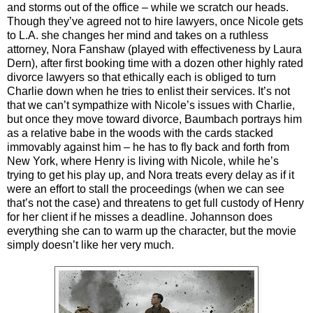
and storms out of the office – while we scratch our heads.
Though they’ve agreed not to hire lawyers, once Nicole gets
to L.A. she changes her mind and takes on a ruthless
attorney, Nora Fanshaw (played with effectiveness by Laura
Dern), after first booking time with a dozen other highly rated
divorce lawyers so that ethically each is obliged to turn
Charlie down when he tries to enlist their services. It’s not
that we can’t sympathize with Nicole’s issues with Charlie,
but once they move toward divorce, Baumbach portrays him
as a relative babe in the woods with the cards stacked
immovably against him – he has to fly back and forth from
New York, where Henry is living with Nicole, while he’s
trying to get his play up, and Nora treats every delay as if it
were an effort to stall the proceedings (when we can see
that’s not the case) and threatens to get full custody of Henry
for her client if he misses a deadline. Johannson does
everything she can to warm up the character, but the movie
simply doesn’t like her very much.