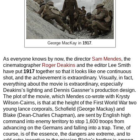
George MacKay in
1917
.
As everyone knows by now, the director
Sam Mendes
, the
cinematographer
Roger Deakins
and the editor Lee Smith
have put
1917
together so that it looks like one continuous
shot, and the achievement is extraordinary. Visually, in fact,
everything about the movie is extraordinary, especially
Deakins’s lighting and Dennis Gassner’s production design.
The plot of the movie, which Mendes co-wrote with Krysty
Wilson-Cairns, is that at the height of the First World War two
young lance corporals, Schofield (George Mackay) and
Blake (Dean-Charles Chapman), are sent by English high
command into enemy territory to stop 1,600 troops from
advancing on the Germans and falling into a trap. Time, of
course, is of the essence, the dangers are extreme, and to