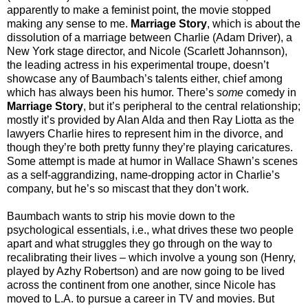
apparently to make a feminist point, the movie stopped
making any sense to me.
Marriage Story
, which is about the
dissolution of a marriage between Charlie (Adam Driver), a
New York stage director, and Nicole (Scarlett Johannson),
the leading actress in his experimental troupe, doesn’t
showcase any of Baumbach’s talents either, chief among
which has always been his humor. There’s
some
comedy in
Marriage Story
, but it’s peripheral to the central relationship;
mostly it’s provided by Alan Alda and then Ray Liotta as the
lawyers Charlie hires to represent him in the divorce, and
though they’re both pretty funny they’re playing caricatures.
Some attempt is made at humor in Wallace Shawn’s scenes
as a self-aggrandizing, name-dropping actor in Charlie’s
company, but he’s so miscast that they don’t work.
Baumbach wants to strip his movie down to the
psychological essentials, i.e., what drives these two people
apart and what struggles they go through on the way to
recalibrating their lives – which involve a young son (Henry,
played by Azhy Robertson) and are now going to be lived
across the continent from one another, since Nicole has
moved to L.A. to pursue a career in TV and movies. But