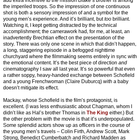
add extra incentive to the mission Blake’s brother is among
the imperiled troops. So the impression of one continuous
shot is both a sensory impression of and a symbol for the
young men’s experience. And it’s brilliant, but
too
brilliant.
Watching it, I kept getting distracted by the technical
accomplishment; the camerawork had, for me, at least, an
inadvertently Brechtian effect on the presentation of the
story. There was only one scene in which that didn’t happen,
a long, staggering episode in a befogged nighttime
churchyard where the filmmaking seems entirely in sync with
the emotional content. It’s the best piece of direction
and
cinematography I saw all last year. It’s so powerful that even
a rather soppy, heavy-handed exchange between Schofield
and a young Frenchwoman (Claire Duburcq) with a baby
doesn’t mitigate its effect.
Mackay, whose Schofield is the film’s protagonist, is
excellent. (I was less enthusiastic about Chapman, whom I
didn’t like as Hal’s brother Thomas in
The King
either.) But
the other problem with the movie is that it’s underpopulated.
Some splendid actors show up as officers in the course of
the young men’s travels – Colin Firth, Andrew Scott, Mark
Strong, Benedict Cumberbatch and Richard Madden as