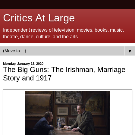
Critics At Large
Independent reviews of television, movies, books, music,
theatre, dance, culture, and the arts.
▼
Monday, January 13, 2020
The Big Guns: The Irishman, Marriage
Story and 1917