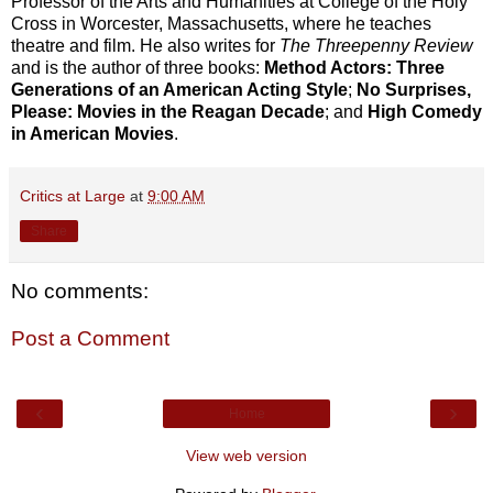
Professor of the Arts and Humanities at College of the Holy
Cross in Worcester, Massachusetts, where he teaches
theatre and film. He also writes for
The Threepenny Review
and is the author of three books:
Method Actors: Three
Generations of an American Acting Style
;
No Surprises,
Please: Movies in the Reagan Decade
; and
High Comedy
in American Movies
.
Critics at Large
at
9:00 AM
Share
No comments:
Post a Comment
‹
›
Home
View web version