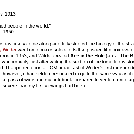
ly, 1913
ned people in the world.”
r, 1950
one has finally come along and fully studied the biology of the sha
ly Wilder
went on to make solo efforts that pushed film noir even 
nroe in 1953, and Wilder created
Ace in the Hole
(a.k.a.
The B
nchronicity, just after writing the section of the tumultuous sto
rd
, I happened upon a TCM broadcast of Wilder’s first independent
; however, it had seldom resonated in quite the same way as it 
ith a glass of wine and my notebook, prepared to venture once aga
e severe than my first viewings had been.