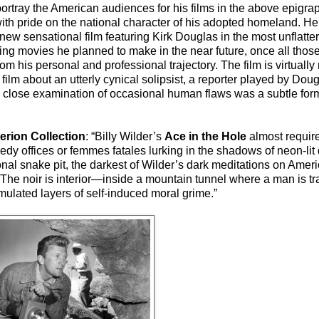
ortray the American audiences for his films in the above epigrap
ith pride on the national character of his adopted homeland. He
 new sensational film featuring Kirk Douglas in the most unflatter
ting movies he planned to make in the near future, once all tho
his personal and professional trajectory. The film is virtually
m about an utterly cynical solipsist, a reporter played by Dougl
 close examination of occasional human flaws was a subtle for
terion Collection
: “Billy Wilder’s
Ace in the Hole
almost requir
eedy offices or femmes fatales lurking in the shadows of neon-li
onal snake pit, the darkest of Wilder’s dark meditations on Amer
. The noir is interior—inside a mountain tunnel where a man is 
umulated layers of self-induced moral grime.”