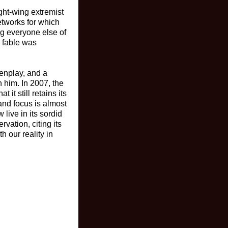
ight-wing extremist
etworks for which
ng everyone else of
d fable was
eenplay, and a
n him. In 2007, the
 it still retains its
and focus is almost
live in its sordid
vation, citing its
h our reality in