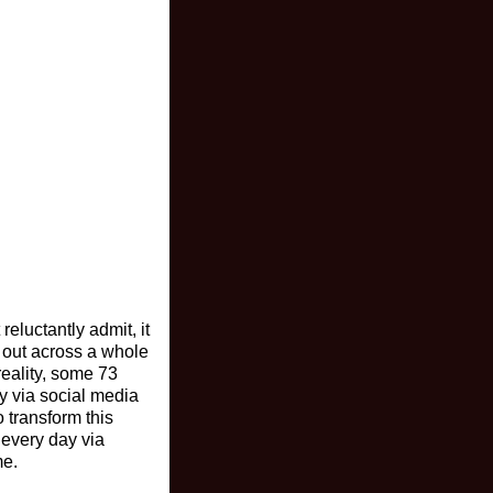
reluctantly admit, it
out across a whole
reality, some 73
ly via social media
 transform this
 every day via
me.