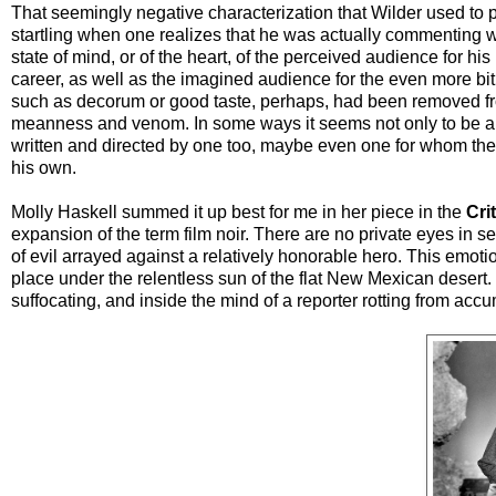
That seemingly negative characterization that Wilder used to p
startling when one realizes that he was actually commenting w
state of mind, or of the heart, of the perceived audience for his
career, as well as the imagined audience for the even more bi
such as decorum or good taste, perhaps, had been removed from 
meanness and venom. In some ways it seems not only to be a fil
written and directed by one too, maybe even one for whom the
his own.
Molly Haskell summed it up best for me in her piece in the
Cri
expansion of the term film noir. There are no private eyes in s
of evil arrayed against a relatively honorable hero. This emoti
place under the relentless sun of the flat New Mexican desert
suffocating, and inside the mind of a reporter rotting from acc