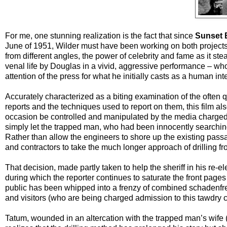
For me, one stunning realization is the fact that since
Sunset 
June of 1951, Wilder must have been working on both projects 
from different angles, the power of celebrity and fame as it ste
venal life by Douglas in a vivid, aggressive performance – who w
attention of the press for what he initially casts as a human in
Accurately characterized as a biting examination of the often 
reports and the techniques used to report on them, this film al
occasion be controlled and manipulated by the media charged wit
simply let the trapped man, who had been innocently searching a
Rather than allow the engineers to shore up the existing pass
and contractors to take the much longer approach of drilling 
That decision, made partly taken to help the sheriff in his re-e
during which the reporter continues to saturate the front pages 
public has been whipped into a frenzy of combined schadenfreu
and visitors (who are being charged admission to this tawdry ci
Tatum, wounded in an altercation with the trapped man’s wife 