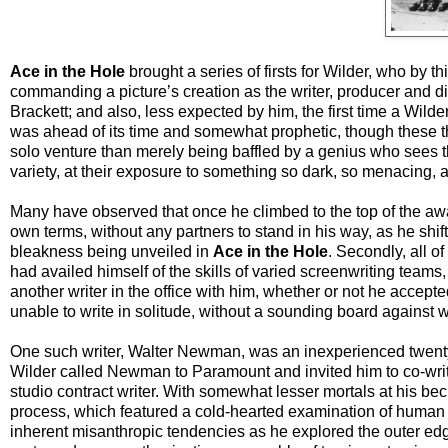
Ace in the Hole
brought a series of firsts for Wilder, who by th
commanding a picture’s creation as the writer, producer and dir
Brackett; and also, less expected by him, the first time a Wilder 
was ahead of its time and somewhat prophetic, though these thin
solo venture than merely being baffled by a genius who sees t
variety, at their exposure to something so dark, so menacing, 
Many have observed that once he climbed to the top of the aw
own terms, without any partners to stand in his way, as he shif
bleakness being unveiled in
Ace in the Hole
. Secondly, all o
had availed himself of the skills of varied screenwriting team
another writer in the office with him, whether or not he accepte
unable to write in solitude, without a sounding board against 
One such writer, Walter Newman, was an inexperienced twenty-y
Wilder called Newman to Paramount and invited him to co-wr
studio contract writer. With somewhat lesser mortals at his bec
process, which featured a cold-hearted examination of human be
inherent misanthropic tendencies as he explored the outer ed