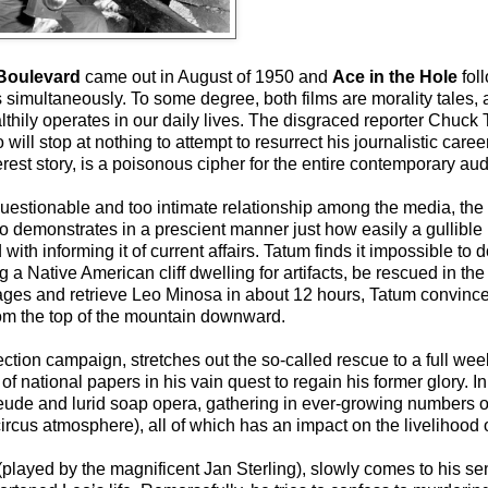
Boulevard
came out in August of 1950 and
Ace in the Hole
foll
simultaneously. To some degree, both films are morality tales,
althily operates in our daily lives. The disgraced reporter Chuck
ill stop at nothing to attempt to resurrect his journalistic caree
terest story, is a poisonous cipher for the entire contemporary au
questionable and too intimate relationship among the media, the
so demonstrates in a prescient manner just how easily a gullible
h informing it of current affairs. Tatum finds it impossible to d
 Native American cliff dwelling for artifacts, be rescued in the
ages and retrieve Leo Minosa in about 12 hours, Tatum convinces
from the top of the mountain downward.
lection campaign, stretches out the so-called rescue to a full wee
of national papers in his vain quest to regain his former glory. I
de and lurid soap opera, gathering in ever-growing numbers of ca
rcus atmosphere), all of which has an impact on the livelihood o
(played by the magnificent Jan Sterling), slowly comes to his 