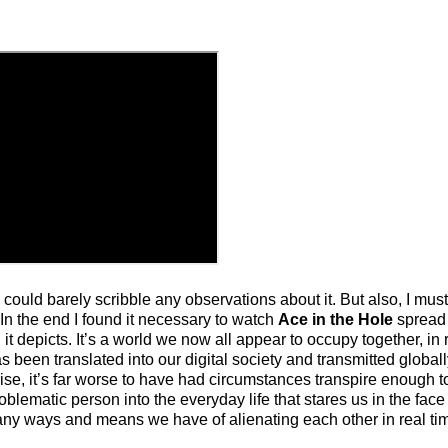
 could barely scribble any observations about it. But also, I must 
. In the end I found it necessary to watch
Ace in the Hole
spread 
 it depicts. It’s a world we now all appear to occupy together, in 
as been translated into our digital society and transmitted global
ise, it’s far worse to have had circumstances transpire enough to
oblematic person into the everyday life that stares us in the face
any ways and means we have of alienating each other in real ti