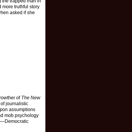
ng the trapped man in
 more truthful story
when asked if she
Crowther of
The New
of journalistic
 upon assumptions
 and mob psychology
ons—Democratic