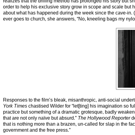
realizes that the drilling method has prolonged his story but s
order to help his exclusive story grow in scope and scale but h
about what has happened during the week since the cave-in. (St
ever goes to church, she answers, “No, kneeling bags my nylo
Responses to the film’s bleak, misanthropic, anti-social unde
York Times
chastised Wilder for “let[ting] his imagination so fu
practice but something of a dramatic grotesque, badly weaken
that are not only naïve but absurd.”
The Hollywood Reporter
de
that is nothing more than a brazen, un-called for slap in the 
government and the free press.”