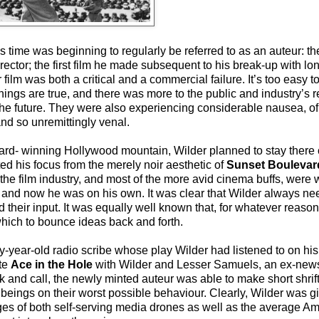
is time was beginning to regularly be referred to as an auteur: th
ector; the first film he made subsequent to his break-up with lo
film was both a critical and a commercial failure. It’s too easy to
gs are true, and there was more to the public and industry’s reje
he future. They were also experiencing considerable nausea, of 
and so unremittingly venal.
ard- winning Hollywood mountain, Wilder planned to stay there 
ted his focus from the merely noir aesthetic of
Sunset Boulevar
f the film industry, and most of the more avid cinema buffs, were 
s, and now he was on his own. It was clear that Wilder always n
d their input. It was equally well known that, for whatever reason
which to bounce ideas back and forth.
ear-old radio scribe whose play Wilder had listened to on his 
ite
Ace in the Hole
with Wilder and Lesser Samuels, an ex-ne
k and call, the newly minted auteur was able to make short shrif
ings on their worst possible behaviour. Clearly, Wilder was givi
ges of both self-serving media drones as well as the average 