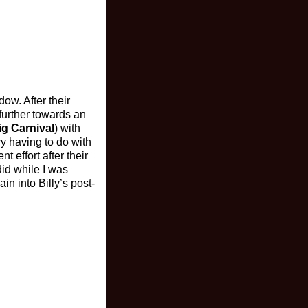
dow. After their
further towards an
ig Carnival
) with
ry having to do with
 effort after their
did while I was
in into Billy’s post-