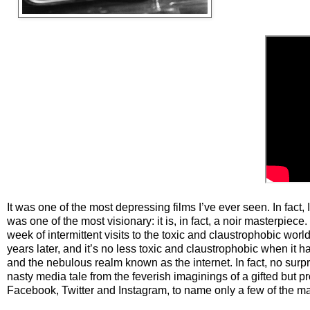
It was one of the most depressing films I’ve ever seen. In fact, I
was one of the most visionary: it is, in fact, a noir masterpiece
week of intermittent visits to the toxic and claustrophobic world
years later, and it’s no less toxic and claustrophobic when it h
and the nebulous realm known as the internet. In fact, no surpr
nasty media tale from the feverish imaginings of a gifted but pr
Facebook, Twitter and Instagram, to name only a few of the m