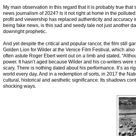
My main observation in this regard that it is probably true tha
news journalism of 2024? Is it not right at home in the pollut
profit and viewership has replaced authenticity and accuracy i
being fake news, is this sad and seedy tale not just another day
downright prophetic.
And yet despite the critical and popular rancor, the film still
Golden Lion for Wilder at the Venice Film Festival, which also 
often astute Roger Ebert went out on a limb and stated, “Although t
power. It hasn’t aged because Wilder and his co-writers were 
scary. There is nothing dated about his performance. It’s as rig
world every day. And in a redemption of sorts, in 2017 the Natio
cultural, historical and aesthetic significance. Its shadows con
shocking ways.