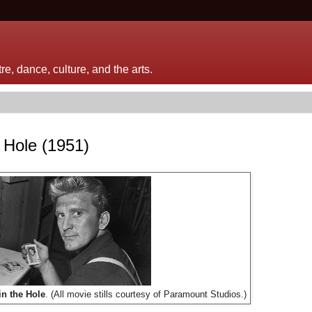
e, dance, culture, and the arts.
e Hole (1951)
in the Hole
. (All movie stills courtesy of Paramount Studios.)