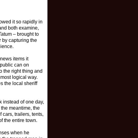
owed it so rapidly in
 and both examine,
 Tatum – brought to
r by capturing the
dience.
 news items it
 public can on
o the right thing and
 most logical way.
 the local sheriff
k instead of one day,
n the meantime, the
rs, trailers, tents,
f the entire town.
senses when he