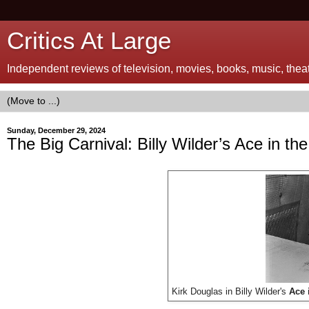
Critics At Large
Independent reviews of television, movies, books, music, theatr
Sunday, December 29, 2024
The Big Carnival: Billy Wilder’s Ace in th
Kirk Douglas in Billy Wilder's
Ace 