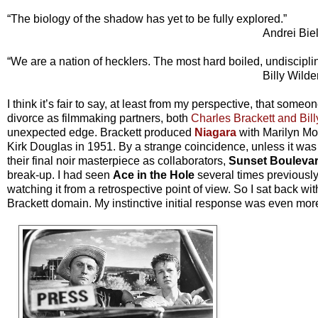
“The biology of the shadow has yet to be fully explored.”
Andrei Bie
“We are a nation of hecklers. The most hard boiled, undiscipli
Billy Wilde
I think it’s fair to say, at least from my perspective, that some
divorce as filmmaking partners, both
Charles Brackett and Bil
unexpected edge. Brackett produced
Niagara
with Marilyn Mo
Kirk Douglas in 1951. By a strange coincidence, unless it was sy
their final noir masterpiece as collaborators,
Sunset Bouleva
break-up. I had seen
Ace in the Hole
several times previously
watching it from a retrospective point of view. So I sat back w
Brackett domain. My instinctive initial response was even mor