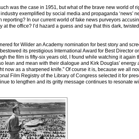
t such was the case in 1951, but what of the brave new world of r
ed industry exemplified by social media and propaganda ‘news’ n
n reporting? In our current world of fake news purveyors accusi
 at the office? I’d hazard a guess and say that this dark, twiste
 garnered for Wilder an Academy nomination for best story and scr
bestowed its prestigious International Award for Best Director o
he film is fifty-six years old, I found while watching it again that
so lean and mean with their dialogue and Kirk Douglas’ energy 
ht now as a sharpened knife.” Of course it is, because we all now 
nal Film Registry of the Library of Congress selected it for preser
tinue to lengthen and its gritty message continues to resonate wit