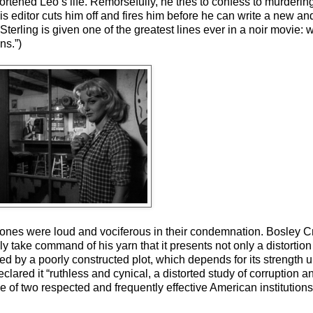
hortened Leo’s life. Remorsefully, he tries to confess to murderi
is editor cuts him off and fires him before he can write a new and
erling is given one of the greatest lines ever in a noir movie: 
ns.”)
rtones were loud and vociferous in their condemnation. Bosley 
lly take command of his yarn that it presents not only a distortion 
ed by a poorly constructed plot, which depends for its strength
clared it “ruthless and cynical, a distorted study of corruption
face of two respected and frequently effective American instituti