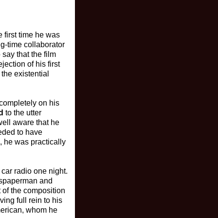
e first time he was
ng-time collaborator
 say that the film
ction of his first
the existential
completely on his
d
to the utter
well aware that he
eeded to have
, he was practically
car radio one night.
wspaperman and
t of the composition
ng full rein to his
American, whom he