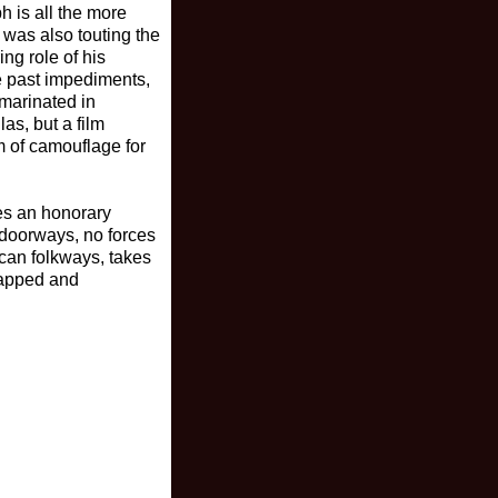
h is all the more
 was also touting the
ing role of his
se past impediments,
 marinated in
as, but a film
m of camouflage for
es an honorary
t doorways, no forces
ican folkways, takes
trapped and