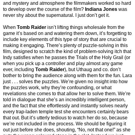
and mystery and atmosphere the filmmakers worked so hard
to develop over the course of the film?
Indiana Jones
was
never shy about the supernatural. I just don’t get it.
When
Tomb Raider
isn’t lifting things wholesale from the
game it’s based on and watering them down, it’s forgetting to
include key elements of this type of story that are crucial to
making it engaging. There’s plenty of puzzle-solving in this
film, designed to scratch the kind of problem-solving itch that
Indy satisfies when he passes the Trials of the Holy Grail (or
when you pick up a controller and play almost any game
ever, including
Tomb Raider
), but Uthaug and co. don’t
bother to bring the audience along with them for the fun. Lara
just . . . solves the puzzles. We’re given no insight into how
the puzzles work, why they’re confounding, or what
revelations she comes to that allow her to solve them. We’re
told in dialogue that she’s an incredibly intelligent person,
and the fact that she effortlessly and instantly solves nearly
every trap-laden temple test she encounters certainly bears
that out. But it’s utterly tedious to watch her do so, because
we’re not included in the process. We should be figuring it
out just before she does, shouting, “No, not that one!” as she