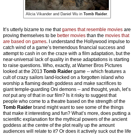
Alicia Vikander and Daniel Wu in
Tomb Raider
.
It’s utterly bizarre to me that
games that resemble movies
are
proving themselves to be
better movies
than the
movies that
are based on games
. I understand the Hollywood impulse to
catch wind of a game’s tremendous financial success and
attempt to cash in on the craze with a film adaptation, but the
near-universal lack of quality in these adaptations is starting
to raise questions. Who, exactly, at Warner Bros Pictures
looked at the 2013
Tomb Raider
game -- which features a
cult of crazy sailors land-locked on a forgotten island who
worship a flaming death goddess and make sacrifices to
giant temple-guarding Oni demons -- and thought, yeah, let’s
not
put any of that in our film? Is it risky to suggest that
people who come to a theatre based on the strength of the
Tomb Raider
brand might want to see some of the things
that make
it
interesting and fun? What’s more, does putting a
scientific explanation for the mythical powers of the ancient
goddess at the centre of the plot really up the amount
audiences will relate to it? Or does it actively suck out the life