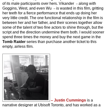
of its male participants over hers. Vikander
along with
–
Goggins, West, and even Wu
is wasted in this film, gritting
–
her teeth for a fierce performance that ends up doing her
very little credit. The one functional relationship in the film is
between her and her father, and their scenes together allow
some of the talent of two fine actors to shine through, but the
script and the direction undermine them both. I would sooner
spend three times the money and buy the next game in the
Tomb Raider
series than purchase another ticket to this
empty, airless film.
– Justin Cummings
is a
narrative designer at Ubisoft Toronto, and has worked as a