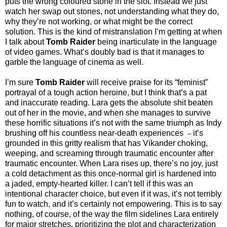
puts the wrong coloured stone in the slot. Instead we just
watch her swap out stones, not understanding what they do,
why they’re not working, or what might be the correct
solution. This is the kind of mistranslation I’m getting at when
I talk about
Tomb Raider
being inarticulate in the language
of video games. What’s doubly bad is that it manages to
garble the language of cinema as well.
I’m sure
Tomb Raider
will receive praise for its “feminist”
portrayal of a tough action heroine, but I think that’s a pat
and inaccurate reading. Lara gets the absolute shit beaten
out of her in the movie, and when she manages to survive
these horrific situations it’s not with the same triumph as Indy
brushing off his countless near-death experiences
it’s
–
grounded in this gritty realism that has Vikander choking,
weeping, and screaming through traumatic encounter after
traumatic encounter. When Lara rises up, there’s no joy, just
a cold detachment as this once-normal girl is hardened into
a jaded, empty-hearted killer. I can’t tell if this was an
intentional character choice, but even if it was, it’s not terribly
fun to watch, and it’s certainly not empowering. This is to say
nothing, of course, of the way the film sidelines Lara entirely
for major stretches, prioritizing the plot and characterization