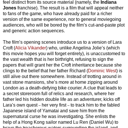
feel distinct from its source material (namely, the
Indiana
Jones
franchise). The result is a film that will appeal neither
to fans of the game, who have already paid for a richer
version of the same experience, nor to general moviegoing
audiences, who will be bored by the film’s cut-and-paste plot
and generic action sequences.
The film’s opening scenes introduce us to a version of Lara
Croft (
Alicia Vikander
) who, unlike Angelina Jolie’s (which
this movie hopes you will forget entirely), is unaccustomed to
the vast wealth that is her birthright, refusing to sign the
papers that will grant her the Croft inheritance because she
clings to the belief that her father Richard (
Dominic West
) is
still alive out there somewhere. Instead of trotting around in
vast stone mansions, she’s more at home zipping around
London as a death-defying bike courier. A clue that leads to
a secret storeroom full of relics and research, where her
father led his hidden double life as an adventurer, kicks off
Lara’s own quest
her very first
to track him to the fabled
–
–
Japanese island of Yamatai and save him from the
supernatural curse he was investigating. She enlists the
help of a Hong Kong sailor named Lu Ren (Daniel Wu) to
brave the treacherous waters surrounding the island, and