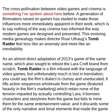
The cross-pollination between video games and cinema is
something I’ve spoken about here
before. A generation of
filmmakers raised on games has started to make those
influences more immediately apparent in their work, which is
to say nothing of the way cinema has informed the way
modern games are designed and presented. This evolving
media genealogy makes director Roar Uthaug’s
Tomb
Raider
feel less like an anomaly and more like an
inevitability.
As an almost direct adaptation of 2013’s game of the same
name, which also sought to reboot the Lara Croft brand from
scratch,
Tomb Raider
is a film infused with the language of
video games, but unfortunately much is lost in translation;
you could say the film’s dialect is clumsy and uneducated. It
lifts action sequences wholesale from the game (featured
heavily in the film’s marketing) which retain none of the
tension imparted by actually controlling Lara; it borrows
characters and storylines from the game but fails to mine
them for the same entertainment value; and it discards some
of the only narrative and tonal elements that made the game