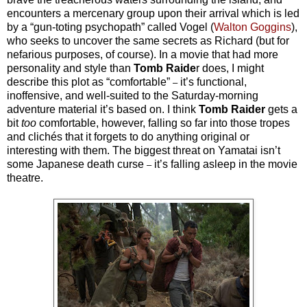
encounters a mercenary group upon their arrival which is led
by a “gun-toting psychopath” called Vogel (
Walton Goggins
),
who seeks to uncover the same secrets as Richard (but for
nefarious purposes, of course). In a movie that had more
personality and style than
Tomb Raide
r does, I might
describe this plot as “comfortable”
it’s functional,
–
inoffensive, and well-suited to the Saturday-morning
adventure material it’s based on. I think
Tomb Raider
gets a
bit
too
comfortable, however, falling so far into those tropes
and clichés that it forgets to do anything original or
interesting with them. The biggest threat on Yamatai isn’t
some Japanese death curse
it’s falling asleep in the movie
–
theatre.