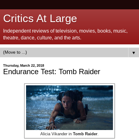
Critics At Large
Independent reviews of television, movies, books, music,
theatre, dance, culture, and the arts.
▼
Thursday, March 22, 2018
Endurance Test: Tomb Raider
Alicia Vikander in
Tomb Raider
.