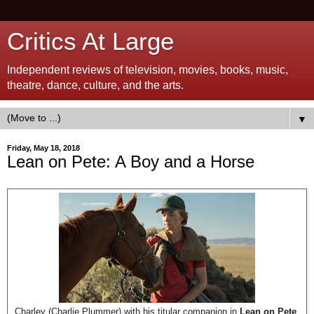
Critics At Large
Independent reviews of television, movies, books, music,
theatre, dance, culture, and the arts.
▼
Friday, May 18, 2018
Lean on Pete: A Boy and a Horse
Charley (Charlie Plummer) with his titular companion in
Lean on Pete
.