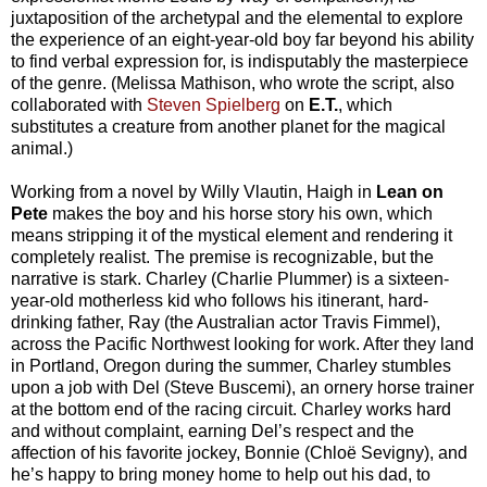
juxtaposition of the archetypal and the elemental to explore
the experience of an eight-year-old boy far beyond his ability
to find verbal expression for, is indisputably the masterpiece
of the genre. (Melissa Mathison, who wrote the script, also
collaborated with
Steven Spielberg
on
E.T.
, which
substitutes a creature from another planet for the magical
animal.)
Working from a novel by Willy Vlautin, Haigh in
Lean on
Pete
makes the boy and his horse story his own, which
means stripping it of the mystical element and rendering it
completely realist. The premise is recognizable, but the
narrative is stark. Charley (Charlie Plummer) is a sixteen-
year-old motherless kid who follows his itinerant, hard-
drinking father, Ray (the Australian actor Travis Fimmel),
across the Pacific Northwest looking for work. After they land
in Portland, Oregon during the summer, Charley stumbles
upon a job with Del (Steve Buscemi), an ornery horse trainer
at the bottom end of the racing circuit. Charley works hard
and without complaint, earning Del’s respect and the
affection of his favorite jockey, Bonnie (Chloë Sevigny), and
he’s happy to bring money home to help out his dad, to