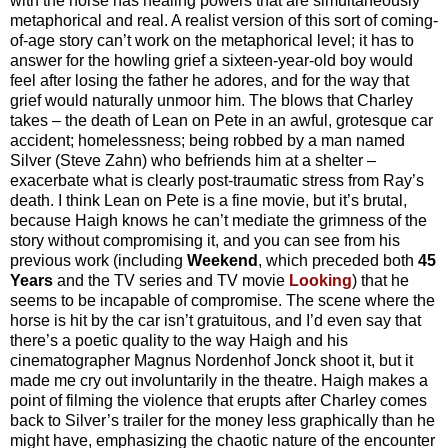
with the horse has healing powers that are simultaneously
metaphorical and real. A realist version of this sort of coming-
of-age story can’t work on the metaphorical level; it has to
answer for the howling grief a sixteen-year-old boy would
feel after losing the father he adores, and for the way that
grief would naturally unmoor him. The blows that Charley
takes – the death of Lean on Pete in an awful, grotesque car
accident; homelessness; being robbed by a man named
Silver (Steve Zahn) who befriends him at a shelter –
exacerbate what is clearly post-traumatic stress from Ray’s
death. I think Lean on Pete is a fine movie, but it’s brutal,
because Haigh knows he can’t mediate the grimness of the
story without compromising it, and you can see from his
previous work (including
Weekend
, which preceded both
45
Years
and the TV series and TV movie
Looking
) that he
seems to be incapable of compromise. The scene where the
horse is hit by the car isn’t gratuitous, and I’d even say that
there’s a poetic quality to the way Haigh and his
cinematographer Magnus Nordenhof Jonck shoot it, but it
made me cry out involuntarily in the theatre. Haigh makes a
point of filming the violence that erupts after Charley comes
back to Silver’s trailer for the money less graphically than he
might have, emphasizing the chaotic nature of the encounter