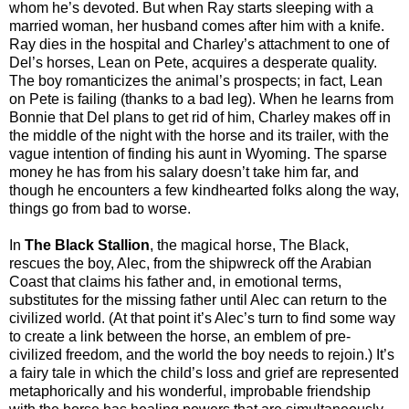
whom he’s devoted. But when Ray starts sleeping with a
married woman, her husband comes after him with a knife.
Ray dies in the hospital and Charley’s attachment to one of
Del’s horses, Lean on Pete, acquires a desperate quality.
The boy romanticizes the animal’s prospects; in fact, Lean
on Pete is failing (thanks to a bad leg). When he learns from
Bonnie that Del plans to get rid of him, Charley makes off in
the middle of the night with the horse and its trailer, with the
vague intention of finding his aunt in Wyoming. The sparse
money he has from his salary doesn’t take him far, and
though he encounters a few kindhearted folks along the way,
things go from bad to worse.
In
The Black Stallion
, the magical horse, The Black,
rescues the boy, Alec, from the shipwreck off the Arabian
Coast that claims his father and, in emotional terms,
substitutes for the missing father until Alec can return to the
civilized world. (At that point it’s Alec’s turn to find some way
to create a link between the horse, an emblem of pre-
civilized freedom, and the world the boy needs to rejoin.) It’s
a fairy tale in which the child’s loss and grief are represented
metaphorically and his wonderful, improbable friendship