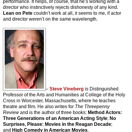
performance. It helps, of course, that he’s working with a
director who instinctively rejects dishonesty of any kind.
Lean on Pete
couldn’t work at all, it seems to me, if actor
and director weren’t on the same wavelength.
–
Steve Vineberg
is Distinguished
Professor of the Arts and Humanities at College of the Holy
Cross in Worcester, Massachusetts, where he teaches
theatre and film. He also writes for
The Threepenny
Review
and is the author of three books:
Method Actors:
Three Generations of an American Acting Style
;
No
Surprises, Please: Movies in the Reagan Decade
;
and
High Comedy in American Movies
.