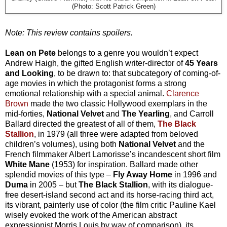
(Photo: Scott Patrick Green)
Note: This review contains spoilers.
Lean on Pete
belongs to a genre you wouldn’t expect
Andrew Haigh, the gifted English writer-director of
45 Years
and Looking
, to be drawn to: that subcategory of coming-of-
age movies in which the protagonist forms a strong
emotional relationship with a special animal.
Clarence
Brown
made the two classic Hollywood exemplars in the
mid-forties,
National Velvet
and
The Yearling
, and Carroll
Ballard directed the greatest of all of them,
The Black
Stallion
, in 1979 (all three were adapted from beloved
children’s volumes), using both
National Velvet
and the
French filmmaker Albert Lamorisse’s incandescent short film
White Mane
(1953) for inspiration. Ballard made other
splendid movies of this type –
Fly Away Home
in 1996 and
Duma
in 2005 – but
The Black Stallion
, with its dialogue-
free desert-island second act and its horse-racing third act,
its vibrant, painterly use of color (the film critic Pauline Kael
wisely evoked the work of the American abstract
expressionist Morris Louis by way of comparison), its