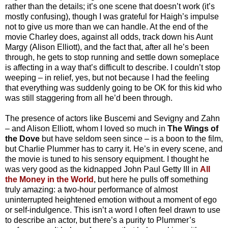
rather than the details; it’s one scene that doesn’t work (it’s
mostly confusing), though I was grateful for Haigh’s impulse
not to give us more than we can handle. At the end of the
movie Charley does, against all odds, track down his Aunt
Margy (Alison Elliott), and the fact that, after all he’s been
through, he gets to stop running and settle down someplace
is affecting in a way that’s difficult to describe. I couldn’t stop
weeping – in relief, yes, but not because I had the feeling
that everything was suddenly going to be OK for this kid who
was still staggering from all he’d been through.
The presence of actors like Buscemi and Sevigny and Zahn
– and Alison Elliott, whom I loved so much in
The Wings of
the Dove
but have seldom seen since – is a boon to the film,
but Charlie Plummer has to carry it. He’s in every scene, and
the movie is tuned to his sensory equipment. I thought he
was very good as the kidnapped John Paul Getty III in
All
the Money in the World
, but here he pulls off something
truly amazing: a two-hour performance of almost
uninterrupted heightened emotion without a moment of ego
or self-indulgence. This isn’t a word I often feel drawn to use
to describe an actor, but there’s a purity to Plummer’s