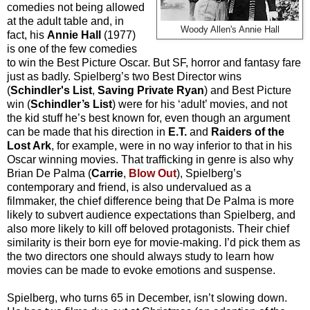
comedies not being allowed
at the adult table and, in
Woody Allen's Annie Hall
fact, his
Annie Hall
(1977)
is one of the few comedies
to win the Best Picture Oscar. But SF, horror and fantasy fare
just as badly. Spielberg’s two Best Director wins
(
Schindler's List
,
Saving Private Ryan
) and Best Picture
win (
Schindler’s List
) were for his ‘adult’ movies, and not
the kid stuff he’s best known for, even though an argument
can be made that his direction in
E.T.
and
Raiders of the
Lost Ark
, for example, were in no way inferior to that in his
Oscar winning movies. That trafficking in genre is also why
Brian De Palma (
Carrie
,
Blow Out
), Spielberg’s
contemporary and friend, is also undervalued as a
filmmaker, the chief difference being that De Palma is more
likely to subvert audience expectations than Spielberg, and
also more likely to kill off beloved protagonists. Their chief
similarity is their born eye for movie-making. I’d pick them as
the two directors one should always study to learn how
movies can be made to evoke emotions and suspense.
Spielberg, who turns 65 in December, isn’t slowing down.