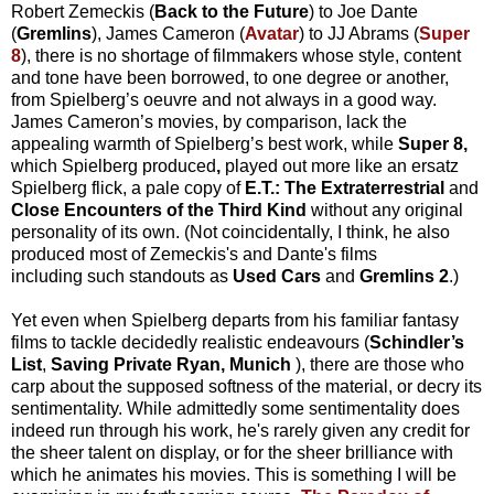
Robert Zemeckis (
Back to the Future
) to Joe Dante
(
Gremlins
), James Cameron (
Avatar
) to JJ Abrams (
Super
8
), there is no shortage of filmmakers whose style, content
and tone have been borrowed, to one degree or another,
from Spielberg’s oeuvre and not always in a good way.
James Cameron’s movies, by comparison, lack the
appealing warmth of Spielberg’s best work, while
Super 8,
which Spielberg produced
,
played out more like an ersatz
Spielberg flick, a pale copy of
E.T.: The Extraterrestrial
and
Close Encounters of the Third Kind
without any original
personality of its own. (Not coincidentally, I think, he also
produced most of Zemeckis's and Dante's films
including such standouts as
Used Cars
and
Gremlins 2
.)
Yet even when Spielberg departs from his familiar fantasy
films to tackle decidedly realistic endeavours (
Schindler’s
List
,
Saving Private Ryan,
Munich
), there are those who
carp about the supposed softness of the material, or decry its
sentimentality. While admittedly some sentimentality does
indeed run through his work, he's rarely given any credit for
the sheer talent on display, or for the sheer brilliance with
which he animates his movies. This is something I will be