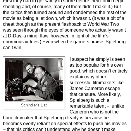
First they had to get safely to shore before they could begin
shooting and, of course, many of them didn’t make it.) But
the c
ritics then turned around and condemned the rest of the
movie as being a let down, which it wasn’t. (It was a bit of a
cheat though as the present flashback to World War Two
was seen through the eyes of someone who actually wasn’t
at D-Day, a minor flaw, however, in light of the film's
enormous virtues.) Even when he garners praise, Spielberg
can’t win.
I suspect he simply is seen
as too popular for his own
good, which doesn’t entirely
explain why other
successful filmmakers like
James Cameron escape
that censure. More likely,
Spielberg is such a
Schindler's List
remarkable talent – unlike
Cameron who is not the
born filmmaker that Spielberg clearly is because he
becomes overly reliant on special effects to push his movies
– that his critics can’t understand why he doesn’t make