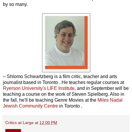
by so many.
– Shlomo Schwartzberg is a film critic, teacher and arts
journalist based in Toronto . He teaches regular courses at
Ryerson University's LIFE Institute
, and in September will be
teaching a course on the work of Steven Spielberg. Also in
the fall, he'll be teaching Genre Movies at the
Miles Nadal
Jewish Community Centre
in Toronto .
Critics at Large
at
12:00 PM
Share