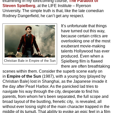
examining in my forthcoming course,
The Paradox of
Steven Spielberg
, at the LIFE Institute – Ryerson
University. The simple truth is that, like the late comedian
Rodney Dangerfield, he can’t get any respect.
It’s unfortunate that things
have turned out this way,
because certain critics are
overlooking one of the most
exuberant movie-making
talents Hollywood has ever
produced. Even when a
Christian Bale in Empire of the Sun
Spielberg film is flawed
there are often breathtaking
scenes within them. Consider the superb scene early on
in
Empire of the Sun
(1987), with a young boy (played by
Christian Bale) lost in Shanghai, as the Japanese invade it
the day after Pearl Harbor. As the panicked lad tries to
navigate his way through the city, desperate to find his
parents, from whom he's been separated, the full scope and
broad layout of the bustling, frenetic city, is revealed, all
without ever losing sight of the main character trapped in the
middle of its tumult. That ability to evoke an epic feel in a film