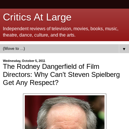
Critics At Large
Independent reviews of television, movies, books, music,
theatre, dance, culture, and the arts.
▼
Wednesday, October 5, 2011
The Rodney Dangerfield of Film
Directors: Why Can’t Steven Spielberg
Get Any Respect?