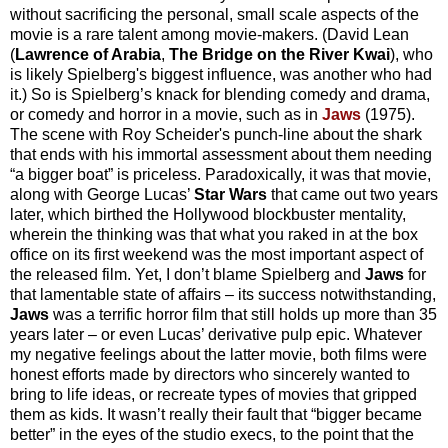
without sacrificing the personal, small scale aspects of the
movie is a rare talent among movie-makers. (David Lean
(
Lawrence of Arabia
,
The Bridge on the River Kwai
), who
is likely Spielberg's biggest influence, was another who had
it.) So is Spielberg’s knack for blending comedy and drama,
or comedy and horror in a movie, such as in
Jaws
(1975).
The scene with Roy Scheider's punch-line about the shark
that ends with his immortal assessment about them needing
“a bigger boat” is priceless. Paradoxically, it was that movie,
along with George Lucas’
Star Wars
that came out two years
later, which birthed the Hollywood blockbuster mentality,
wherein the thinking was that what you raked in at the box
office on its first weekend was the most important aspect of
the released film. Yet, I don’t blame Spielberg and
Jaws
for
that lamentable state of affairs – its success notwithstanding,
Jaws
was a terrific horror film that still holds up more than 35
years later – or even Lucas’ derivative pulp epic. Whatever
my negative feelings about the latter movie, both films were
honest efforts made by directors who sincerely wanted to
bring to life ideas, or recreate types of movies that gripped
them as kids. It wasn’t really their fault that “bigger became
better” in the eyes of the studio execs, to the point that the