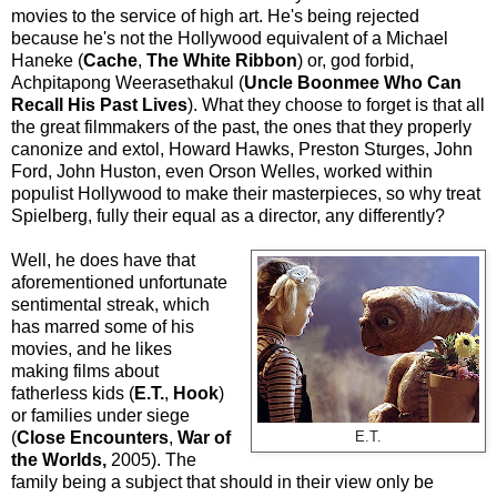
movies to the service of high art. He's being rejected
because he's not the Hollywood equivalent of a Michael
Haneke (
Cache
,
The White Ribbon
) or, god forbid,
Achpitapong Weerasethakul (
Uncle Boonmee Who Can
Recall His Past Lives
). What they choose to forget is that all
the great filmmakers of the past, the ones that they properly
canonize and extol, Howard Hawks, Preston Sturges, John
Ford, John Huston, even Orson Welles, worked within
populist Hollywood to make their masterpieces, so why treat
Spielberg, fully their equal as a director, any differently?
Well, he does have that
aforementioned unfortunate
sentimental streak, which
has marred some of his
movies, and he likes
making films about
fatherless kids (
E.T.
,
Hook
)
or families under siege
(
Close Encounters
,
War of
E.T.
the Worlds,
2005). The
family being a subject that should in their view only be