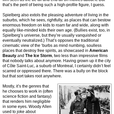
that’s the peril of being such a high-profile figure, I guess.
Spielberg also extols the pleasing adventure of living in the
suburbs, which he sees, rightfully, as places that can bestow
enormous freedom on kids to roam far and wide, along with
equally like-minded kids their own age. (Bullies exist, too, in
Spielberg’s universe, but they’re usually vanquished or
eventually neutralized.) That’s opposes the traditional
cinematic view of the ‘burbs as mind numbing, soulless
places that destroy free spirits, as showcased in
American
Beauty
and
The Ice Storm
, two less than impressive films
that nobody talks about anymore. Having grown up it the city
of
Côte Saint-Luc
, a suburb of Montreal, I certainly didn’t feel
scarred or oppressed there. There was a bully on the block
but that sort takes root anywhere.
Mostly, it’s the genres that
he chooses to work in (often
science fiction and fantasy)
that renders him negligible
in some eyes. Woody Allen
used to joke about