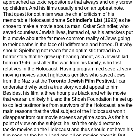
approached as toxic repositories that always and only screw
up children. And his films usually end on an upbeat note.
That quest for optimism was the chief criticism of his
memorable Holocaust drama
Schindler's List
(1993) as he
chose to make a movie about a man, Oskar Schindler, who
saved countless Jewish lives, instead of, as his attackers put
it, a movie about the far more common reality of Jews going
to their deaths in the face of indifference and hatred. But why
should Spielberg not reach for an optimistic thread in a
horror story that he grew up hearing about, as a Jewish kid
born in 1946, just after the war, from his family, who lost
relatives in the Holocaust. Having programmed several very
moving movies about righteous gentiles who saved Jews
from the Nazis at the
Toronto Jewish Film Festival
, I can
understand why such a true story would appeal to him.
Besides, his film, a three hour plus black and white movie
that was an unlikely hit, and the Shoah Foundation he set up
to collect testimonies from survivors of the Holocaust, are the
main reasons that the vital subject of the Holocaust won’t
disappear from our movie screens anytime soon. As for his
point of view on the subject, he isn’t the only director to
tackle movies on the Holocaust and thus should not have his
film seen as the be all and end all on movies about it. But