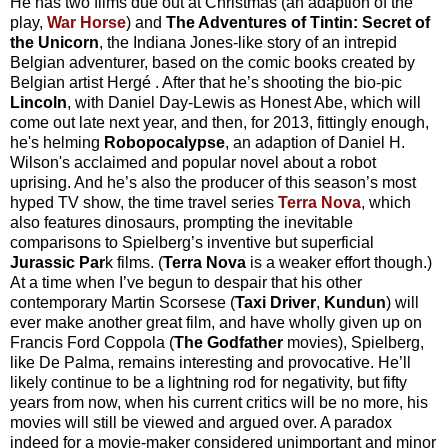
He has two films due out at Christmas (an adaption of the
play,
War Horse
) and
The Adventures of Tintin: Secret of
the Unicorn
, the Indiana Jones-like story of an intrepid
Belgian adventurer, based on the comic books created by
Belgian artist
Hergé
. After that he’s shooting the bio-pic
Lincoln
, with Daniel Day-Lewis as Honest Abe, which will
come out late next year, and then, for 2013, fittingly enough,
he's helming
Robopocalypse
, an adaption of Daniel H.
Wilson's acclaimed and popular novel about a robot
uprising. And he’s also the producer of this season’s most
hyped TV show, the time travel series
Terra Nova
, which
also features dinosaurs, prompting the inevitable
comparisons to Spielberg’s inventive but superficial
Jurassic Par
k films. (
Terra Nova
is a weaker effort though.)
At a time when I’ve begun to despair that his other
contemporary Martin Scorsese (
Taxi Driver
,
Kundun
) will
ever make another great film, and have wholly given up on
Francis Ford Coppola (
The Godfather
movies), Spielberg,
like De Palma, remains interesting and provocative. He’ll
likely continue to be a lightning rod for negativity, but fifty
years from now, when his current critics will be no more, his
movies will still be viewed and argued over. A paradox
indeed for a movie-maker considered unimportant and minor