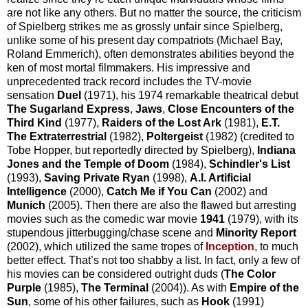
are not like any others. But no matter the source, the criticism
of Spielberg strikes me as grossly unfair since Spielberg,
unlike some of his present day compatriots (Michael Bay,
Roland Emmerich), often demonstrates abilities beyond the
ken of most mortal filmmakers. His impressive and
unprecedented track record includes the TV-movie
sensation
Duel
(1971), his 1974 remarkable theatrical debut
The Sugarland Express
,
Jaws
,
Close Encounters of the
Third Kind
(1977),
Raiders of the Lost Ark
(1981),
E.T.
The Extraterrestrial
(1982),
Poltergeist
(1982) (credited to
Tobe Hopper, but reportedly directed by Spielberg),
Indiana
Jones and the Temple of Doom
(1984),
Schindler's List
(1993),
Saving Private Ryan
(1998),
A.I. Artificial
Intelligence
(2000),
Catch Me if You Can
(2002) and
Munich
(2005). Then there are also the flawed but arresting
movies such as the comedic war movie
1941
(1979), with its
stupendous jitterbugging/chase scene and
Minority Report
(2002), which utilized the same tropes of
Inception
, to much
better effect. That’s not too shabby a list. In fact, only a few of
his movies can be considered outright duds (
The Color
Purple
(1985),
The Terminal
(2004)). As with
Empire of the
Sun
, some of his other failures, such as
Hook
(1991)