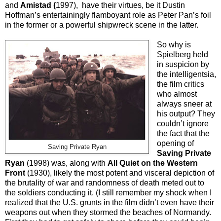
and
Amistad (
1997), have their virtues, be it Dustin
Hoffman’s entertainingly flamboyant role as Peter Pan’s foil
in the former or a powerful shipwreck scene in the latter.
So why is
Spielberg held
in suspicion by
the intelligentsia,
the film critics
who almost
always sneer at
his output? They
couldn’t ignore
the fact that the
opening of
Saving Private Ryan
Saving Private
Ryan
(1998) was, along with
All Quiet on the Western
Front
(1930), likely the most potent and visceral depiction of
the brutality of war and randomness of death meted out to
the soldiers conducting it. (I still remember my shock when I
realized that the U.S. grunts in the film didn’t even have their
weapons out when they stormed the beaches of Normandy.