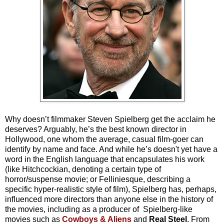
Why doesn’t filmmaker Steven Spielberg get the acclaim he
deserves? Arguably, he’s the best known director in
Hollywood, one whom the average, casual film-goer can
identify by name and face. And while he’s doesn't yet have a
word in the English language that encapsulates his work
(like Hitchcockian, denoting a certain type of
horror/suspense movie; or Felliniesque, describing a
specific hyper-realistic style of film), Spielberg has, perhaps,
influenced more directors than anyone else in the history of
the movies, including as a producer of Spielberg-like
movies such as
Cowboys & Aliens
and
Real Steel
. From