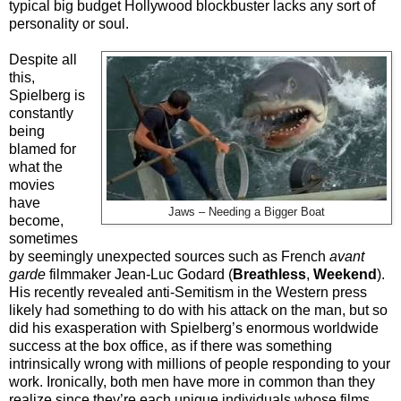
typical big budget Hollywood blockbuster lacks any sort of
personality or soul.
Despite all
this,
Spielberg is
constantly
being
blamed for
what the
movies
have
Jaws – Needing a Bigger Boat
become,
sometimes
by seemingly unexpected sources such as French
avant
garde
filmmaker Jean-Luc Godard (
Breathless
,
Weekend
).
His recently revealed anti-Semitism in the Western press
likely had something to do with his attack on the man, but so
did his exasperation with Spielberg’s enormous worldwide
success at the box office, as if there was something
intrinsically wrong with millions of people responding to your
work. Ironically, both men have more in common than they
realize since they’re each unique individuals whose films