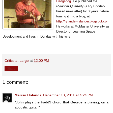
Hedgehog
. He published the
Rylander Quarterly
(a Ry Cooder-
based newsletter) for 8 years before
turning it into a blog, at
http://rylander-rylander.blogspot.com
.
He works at McMaster University as
Director of Learning Space
Development and lives in Dundas with his wife.
Critics at Large
at
12:00 PM
Share
1 comment:
Marcio Holanda
December 13, 2011 at 4:24 PM
"John plays the Fadd9 chord that George is playing, on an
acoustic guitar."