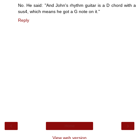
No. He said: "And John's rhythm guitar is a D chord with a
sus4, which means he got a G note on it."
Reply
‹
›
Home
View web version