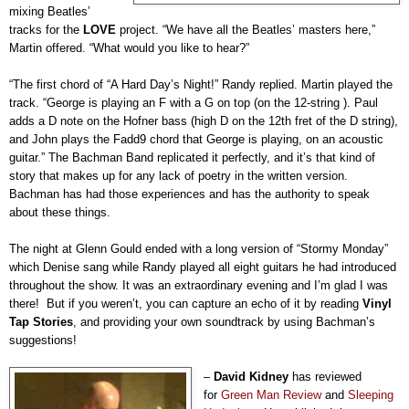
mixing Beatles’
tracks for the
LOVE
project. “We have all the Beatles’ masters here,”
Martin offered. “What would you like to hear?”
“The first chord of “A Hard Day’s Night!” Randy replied. Martin played the
track. “George is playing an F with a G on top (on the 12-string ). Paul
adds a D note on the Hofner bass (high D on the 12th fret of the D string),
and John plays the Fadd9 chord that George is playing, on an acoustic
guitar.” The Bachman Band replicated it perfectly, and it’s that kind of
story that makes up for any lack of poetry in the written version.
Bachman has had those experiences and has the authority to speak
about these things.
The night at Glenn Gould ended with a long version of “Stormy Monday”
which Denise sang while Randy played all eight guitars he had introduced
throughout the show. It was an extraordinary evening and I’m glad I was
there! But if you weren’t, you can capture an echo of it by reading
Vinyl
Tap Stories
, and providing your own soundtrack by using Bachman’s
suggestions!
–
David Kidney
has reviewed
for
Green Man Review
and
Sleeping