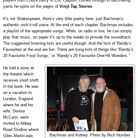
players from Chuck Berry to Eric Clapton, comes through in fascinating
yarns he spins on the pages of
Vinyl Tap Stories
.
It’s not Shakespeare, there’s very little poetry here, just Bachman’s
authentic rock’n’roll voice. At the end of each chapter, Bachman includes
a playlist of the appropriate songs. While, on radio or live, he can simply
play that music, on paper it’s up to the reader to provide the soundtrack.
The suggested listening lists are useful though. And the lists of Randy’s
Favourites at the end are fun. There are song-lists of things like “Randy’s
20 Favourite Food Songs,” or “Randy’s 20 Favourite One-Hit Wonders.”
He told a story at
the theatre which
receives short shrift
in the book. He was
on a vacation to
London, England
where he and his
wife, Denise
McCann, were
invited to Abbey
Road Studios where
Bachman and Kidney. Photo by Rich Humber
Giles Martin was