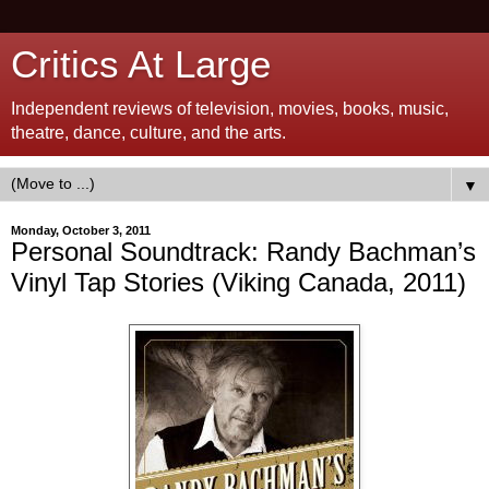
Critics At Large
Independent reviews of television, movies, books, music,
theatre, dance, culture, and the arts.
▼
Monday, October 3, 2011
Personal Soundtrack: Randy Bachman’s
Vinyl Tap Stories (Viking Canada, 2011)