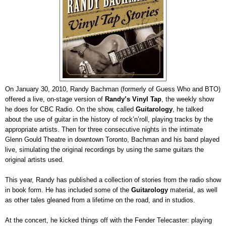
On January 30, 2010, Randy Bachman (formerly of Guess Who and BTO)
offered a live, on-stage version of
Randy’s Vinyl Tap
, the weekly show
he does for CBC Radio. On the show, called
Guitarology
, he talked
about the use of guitar in the history of rock’n’roll, playing tracks by the
appropriate artists. Then for three consecutive nights in the intimate
Glenn Gould Theatre in downtown Toronto, Bachman and his band played
live, simulating the original recordings by using the same guitars the
original artists used.
This year, Randy has published a collection of stories from the radio show
in book form. He has included some of the
Guitarology
material, as well
as other tales gleaned from a lifetime on the road, and in studios.
At the concert, he kicked things off with the Fender Telecaster: playing