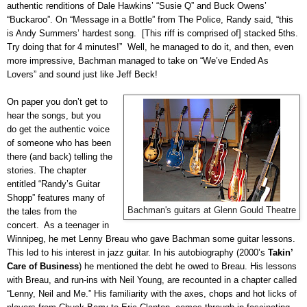
authentic renditions of Dale Hawkins’ “Susie Q” and Buck Owens’
“Buckaroo”. On “Message in a Bottle” from The Police, Randy said, “this
is Andy Summers’ hardest song. [This riff is comprised of] stacked 5ths.
Try doing that for 4 minutes!” Well, he managed to do it, and then, even
more impressive, Bachman managed to take on “We’ve Ended As
Lovers” and sound just like Jeff Beck!
On paper you don’t get to
hear the songs, but you
do get the authentic voice
of someone who has been
there (and back) telling the
stories. The chapter
entitled “Randy’s Guitar
Shopp” features many of
Bachman's guitars at Glenn Gould Theatre
the tales from the
concert. As a teenager in
Winnipeg, he met Lenny Breau who gave Bachman some guitar lessons.
This led to his interest in jazz guitar. In his autobiography (2000’s
Takin’
Care of Business
) he mentioned the debt he owed to Breau. His lessons
with Breau, and run-ins with Neil Young, are recounted in a chapter called
“Lenny, Neil and Me.” His familiarity with the axes, chops and hot licks of