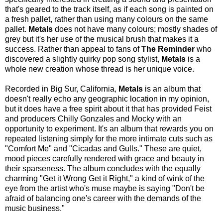
that's geared to the track itself, as if each song is painted on
a fresh pallet, rather than using many colours on the same
pallet.
Metals
does not have many colours; mostly shades of
grey but it's her use of the musical brush that makes it a
success. Rather than appeal to fans of
The Reminder
who
discovered a slightly quirky pop song stylist,
Metals
is a
whole new creation whose thread is her unique voice.
Recorded in Big Sur, California,
Metals
is an album that
doesn't really echo any geographic location in my opinion,
but it does have a free spirit about it that has provided Feist
and producers Chilly Gonzales and Mocky with an
opportunity to experiment. It's an album that rewards you on
repeated listening simply for the more intimate cuts such as
"Comfort Me" and "Cicadas and Gulls." These are quiet,
mood pieces carefully rendered with grace and beauty in
their sparseness. The album concludes with the equally
charming "Get it Wrong Get it Right," a kind of wink of the
eye from the artist who's muse maybe is saying "Don't be
afraid of balancing one's career with the demands of the
music business."