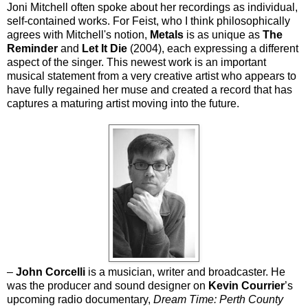
Joni Mitchell often spoke about her recordings as individual,
self-contained works. For Feist, who I think philosophically
agrees with Mitchell's notion,
Metals
is as unique as
The
Reminder
and
Let It Die
(2004), each expressing a different
aspect of the singer. This newest work is an important
musical statement from a very creative artist who appears to
have fully regained her muse and created a record that has
captures a maturing artist moving into the future.
–
John Corcelli
is a musician, writer and broadcaster. He
was the producer and sound designer on
Kevin Courrier
’s
upcoming radio documentary,
Dream Time: Perth County