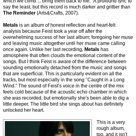
which we climb ... bring them back to life." A profound lyric to
say the least, but this record is much darker and grittier than
The Reminder
(Arts&Crafts, 2007).
Metals
is an album of honest reflection and heart-felt
analysis because Feist took a year off after the
overwhelming success of her last album; foregoing her muse
and leaving music altogether until her muse came calling
once again. Unlike her last recording,
Metals
has
atmosphere that often clouds the emotional content of the
songs. But I think Feist is aware of the difference between
sounding emotionally detached from the music and songs
that are superficial. This is particularly evident on all the
tracks, but most especially in the song "Caught in a Long
Wind.” The sound of Feist's voice in the centre of the mix
feels cold because of the acoustic echo chamber in which
she was recorded, but emotionally she's been able to dig a
little deeper. The little bird she sings about has definitely
unlocked her heart.
This is a very
rough album,
too, and it isn't