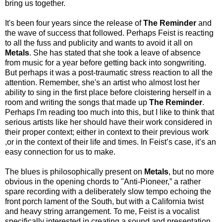
bring us together.
It's been four years since the release of
The Reminder
and
the wave of success that followed. Perhaps Feist is reacting
to all the fuss and publicity and wants to avoid it all on
Metals
. She has stated that she took a leave of absence
from music for a year before getting back into songwriting.
But perhaps it was a post-traumatic stress reaction to all the
attention. Remember, she's an artist who almost lost her
ability to sing in the first place before cloistering herself in a
room and writing the songs that made up
The Reminder
.
Perhaps I'm reading too much into this, but I like to think that
serious artists like her should have their work considered in
their proper context; either in context to their previous work
,or in the context of their life and times. In Feist’s case, it’s an
easy connection for us to make.
The blues is philosophically present on
Metals
, but no more
obvious in the opening chords to "Anti-Pioneer,” a rather
spare recording with a deliberately slow tempo echoing the
front porch lament of the South, but with a California twist
and heavy string arrangement. To me, Feist is a vocalist
specifically interested in creating a sound and presentation