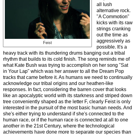
all lush
alternative rock.
"A Commotion"
kicks with its raw
strings cranking
out the time as
aggressively as
Feist
possible. It's a
heavy track with its thundering drums banging out a tribal
rhythm that builds to its cold finish. The song reminds me of
what Kate Bush was trying to accomplish on her song "Sat
in Your Lap" which was her answer to all the Dream Pop
tracks that came before it. As humans we need to continually
acknowledge our tribal origins and our heathen-like
responses. In fact, considering the barren cover that looks
like an apocalyptic world with its starkness and striped down
tree conveniently shaped as the letter F, clearly Feist is only
interested in the pursuit of the most basic human needs. And
she's either trying to understand if she's connected to the
human race, or if the human race is connected at all to one
another in the 21st Century, where the technological
achievements have done more to separate our species than