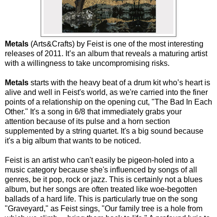
Metals
(Arts&Crafts) by Feist is one of the most interesting
releases of 2011. It’s an album that reveals a maturing artist
with a willingness to take uncompromising risks.
Metals
starts with the heavy beat of a drum kit who’s heart is
alive and well in Feist's world, as we're carried into the finer
points of a relationship on the opening cut, "The Bad In Each
Other." It's a song in 6/8 that immediately grabs your
attention because of its pulse and a horn section
supplemented by a string quartet. It's a big sound because
it's a big album that wants to be noticed.
Feist is an artist who can't easily be pigeon-holed into a
music category because she's influenced by songs of all
genres, be it pop, rock or jazz. This is certainly not a blues
album, but her songs are often treated like woe-begotten
ballads of a hard life. This is particularly true on the song
"Graveyard," as Feist sings, "Our family tree is a hole from