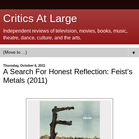
Critics At Large
Independent reviews of television, movies, books, music,
theatre, dance, culture, and the arts.
▼
Thursday, October 6, 2011
A Search For Honest Reflection: Feist's
Metals (2011)