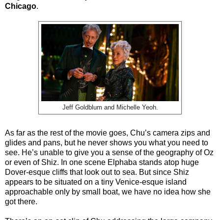
Chicago
.
Jeff Goldblum and Michelle Yeoh.
As far as the rest of the movie goes, Chu’s camera zips and
glides and pans, but he never shows you what you need to
see. He’s unable to give you a sense of the geography of Oz
or even of Shiz. In one scene Elphaba stands atop huge
Dover-esque cliffs that look out to sea. But since Shiz
appears to be situated on a tiny Venice-esque island
approachable only by small boat, we have no idea how she
got there.