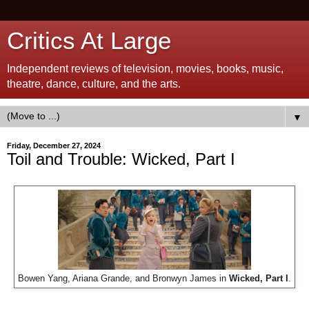
Critics At Large
Independent reviews of television, movies, books, music,
theatre, dance, culture, and the arts.
▼
Friday, December 27, 2024
Toil and Trouble: Wicked, Part I
Bowen Yang, Ariana Grande, and Bronwyn James in
Wicked, Part I
.