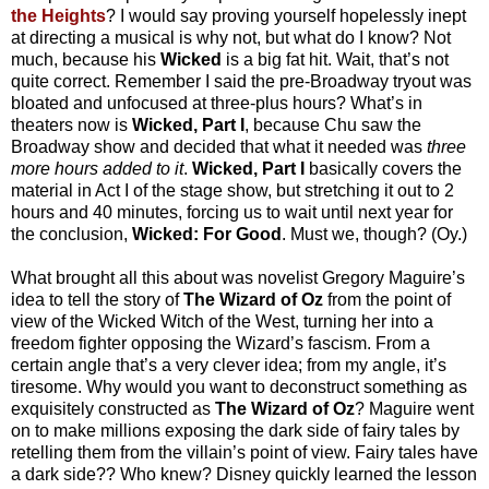
the Heights
? I would say proving yourself hopelessly inept
at directing a musical is why not, but what do I know? Not
much, because his
Wicked
is a big fat hit. Wait, that’s not
quite correct. Remember I said the pre-Broadway tryout was
bloated and unfocused at three-plus hours? What’s in
theaters now is
Wicked, Part I
, because Chu saw the
Broadway show and decided that what it needed was
three
more hours added to it
.
Wicked, Part I
basically covers the
material in Act I of the stage show, but stretching it out to 2
hours and 40 minutes, forcing us to wait until next year for
the conclusion,
Wicked: For Good
. Must we, though? (Oy.)
What brought all this about was novelist Gregory Maguire’s
idea to tell the story of
The Wizard of Oz
from the point of
view of the Wicked Witch of the West, turning her into a
freedom fighter opposing the Wizard’s fascism. From a
certain angle that’s a very clever idea; from my angle, it’s
tiresome. Why would you want to deconstruct something as
exquisitely constructed as
The Wizard of Oz
? Maguire went
on to make millions exposing the dark side of fairy tales by
retelling them from the villain’s point of view. Fairy tales have
a dark side?? Who knew? Disney quickly learned the lesson