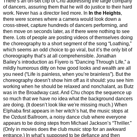
There’s an on-set clip of Chu addressing the large company
of dancers, assuring them that he will do justice to their hard
work. Never has a director lied more. In
In the Heights
,
there were scenes where a camera would look down a
cross-street, capture hundreds of dancers performing, and
then move on seconds later, as if there were nothing to see
there. Lots of people are posting videos of themselves doing
the choreography to a short segment of the song “Loathing,”
which seems an odd choice to go viral, but it’s the only bit of
choreography that’s at all comprehensible. Jonathan
Bailey’s introduction as Fiyero is “Dancing Through Life,” a
mildly humorous ditty on how good looks and wealth are all
you need (“Life is painless, when you’re brainless”). But the
choreography doesn’t show him off as it should: you see him
working when he should be relaxed and nonchalant, as Butz
was in the Broadway cast. And Chu chops the sequence up
so much that we have no idea what the background dancers
are doing. (It doesn’t look like we're missing much.) When
Elphaba first appears in her witch’s hat, the music stops at
the Ozdust Ballroom, a noisy dance club where everyone
appears to be doing steps from Michael Jackson’s “Thriller.”
(Only in movies does the club music stop for an awkward
entrance.) In what’s supposed to be defiance and then