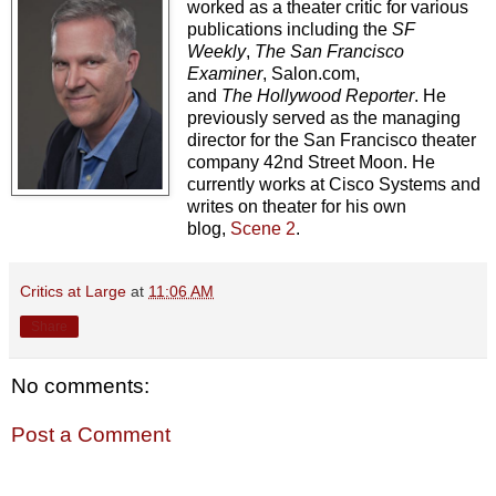
worked as a theater critic for various
publications including the
SF
Weekly
,
The
San Francisco
Examiner
, Salon.com,
and
The
Hollywood Reporter
. He
previously served as the managing
director for the San Francisco theater
company 42nd Street Moon. He
currently works at Cisco Systems and
writes on theater for his own
blog,
Scene 2
.
Critics at Large
at
11:06 AM
Share
No comments:
Post a Comment