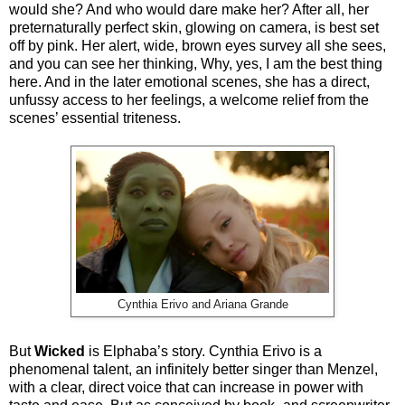
would she? And who would dare make her? After all, her
preternaturally perfect skin, glowing on camera, is best set
off by pink. Her alert, wide, brown eyes survey all she sees,
and you can see her thinking, Why, yes, I am the best thing
here. And in the later emotional scenes, she has a direct,
unfussy access to her feelings, a welcome relief from the
scenes’ essential triteness.
Cynthia Erivo and Ariana Grande
But
Wicked
is Elphaba’s story. Cynthia Erivo is a
phenomenal talent, an infinitely better singer than Menzel,
with a clear, direct voice that can increase in power with