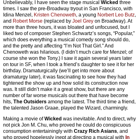
Unbelievably, I have seen the stage musical
Wicked
three
times. I saw the pre-Broadway tryout in San Francisco, with
Idina Menzel,
Kristen Chenoweth
, a young
Norbert Leo Butz
,
and
Robert Morse
(replaced by
Joel Grey
on Broadway). At
more than three hours, it was bloated and unfocused, but I
liked two of composer Stephen Schwartz’s songs, “Popular,”
which does everything a musical comedy song should do,
and the pretty and affecting “I’m Not That Girl.” And
Chenoweth was hilarious. (I didn’t much care for Menzel; of
course she won the Tony.) I saw it again several years later
on tour in SF, when I took a friend’s daughter to see it for her
birthday. Dramaturgically (we’ll get into more about
dramaturgy later), it was fascinating to see how they had
tightened the show up and how solid its construction now
was. It still didn’t make it a great show, but there are any
number of far worse musicals out there that have become
hits,
The Outsiders
among the latest. The third time a friend,
the talented Jason Graae, played the Wizard, charmingly.
Making a movie of
Wicked
was inevitable. And to direct, why
not pick Jon M. Chu, who proved he could do conspicuous
consumption entertainingly with
Crazy Rich Asians
, and
who proved hopelessly inept at directing a musical with
In