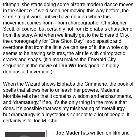
triumph, she starts doing some bizarre modern dance moves
in the silence. If we’d seen her moving this way before, the
scene might work, but we have no idea where this
movement comes from -- from choreographer Christopher
Scott, of course, but certainly not from Elphaba’s character or
from the story. And when we finally get to the Emerald City,
the choreography for “One Short Day” is so spastic and
overdone that from the little we can see of it, the whole city
seems to be having seizures, the air rife with chiropractic
cracks and snaps. (It almost makes the Emerald City
sequence in the movie of
The Wiz
look good, a highly
dubious achievement.)
When the Wizard shows Elphaba the Grimmerie, the book of
spells that allows her to unleash her powers, Madame
Morrible tells her that it contains wisdom and enchantments,
and “dramaturgy.” If so, it’s the only thing in the movie that
does. It’s possible that was my mishearing of “metallurgy,”
but dramaturgy is a mysterious concept to a lot of people. It
certainly is to Jon M. Chu.
–
Joe Mader
has written on film and