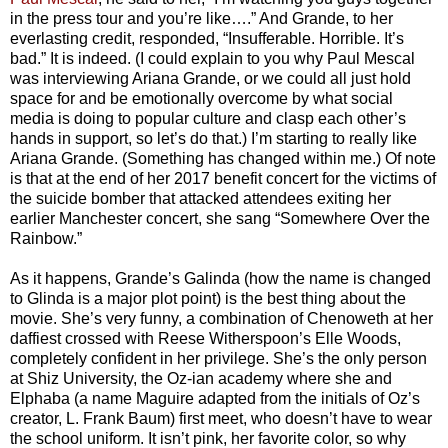
in the press tour and you’re like….” And Grande, to her
everlasting credit, responded, “Insufferable. Horrible. It’s
bad.” It is indeed. (I could explain to you why Paul Mescal
was interviewing Ariana Grande, or we could all just hold
space for and be emotionally overcome by what social
media is doing to popular culture and clasp each other’s
hands in support, so let’s do that.) I’m starting to really like
Ariana Grande. (Something has changed within me.) Of note
is that at the end of her 2017 benefit concert for the victims of
the suicide bomber that attacked attendees exiting her
earlier Manchester concert, she sang “Somewhere Over the
Rainbow.”
As it happens, Grande’s Galinda (how the name is changed
to Glinda is a major plot point) is the best thing about the
movie. She’s very funny, a combination of Chenoweth at her
daffiest crossed with Reese Witherspoon’s Elle Woods,
completely confident in her privilege. She’s the only person
at Shiz University, the Oz-ian academy where she and
Elphaba (a name Maguire adapted from the initials of Oz’s
creator, L. Frank Baum) first meet, who doesn’t have to wear
the school uniform. It isn’t pink, her favorite color, so why