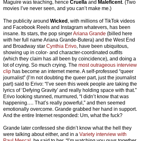
Maguire was teaching, hence
Cruella
and
Maleficent
. (Two
movies I’ve never seen, and you can’t make me.)
The publicity around
Wicked
, with millions of TikTok videos
and Facebook Reels and Instagram whatevers, has been
insane. Its stars, the pop singer
Ariana Grande
(billed here
with her full name Ariana Grande-Butera) and the West End
and Broadway star
Cynthia Erivo
, have been ubiquitous,
showing up in color- and character-coordinated outfits
(which they claim has all been by coincidence), and doing a
lot of crying. So much crying. The
most outrageous interview
clip
has become an internet meme. A self-professed “queer
journalist” (I’m not doubting the queer part, just the journalist
part) said to Erivo: “I’ve seen this week people are taking the
lyrics of ‘Defying Gravity’ and really holding space with that.”
Erivo looking stunned, murmured, “I didn’t know that was
happening…. That’s really powerful,” and then seemed
emotionally overcome. Grande grabbed her hand in support.
And the entire Internet responded: Um, what the fuck?
Grande later confessed she didn’t know what the hell they
were talking about either, and in a
Variety interview with
Paul Mescal
, he said to her, “I’m watching you guys together