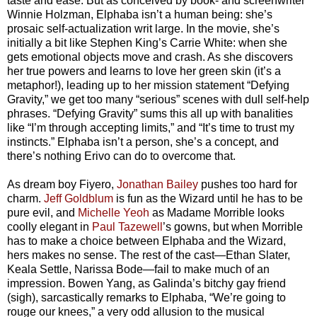
taste and ease. But as conceived by book- and screenwriter
Winnie Holzman, Elphaba isn’t a human being: she’s
prosaic self-actualization writ large. In the movie, she’s
initially a bit like Stephen King’s Carrie White: when she
gets emotional objects move and crash. As she discovers
her true powers and learns to love her green skin (it’s a
metaphor!), leading up to her mission statement “Defying
Gravity,” we get too many “serious” scenes with dull self-help
phrases. “Defying Gravity” sums this all up with banalities
like “I’m through accepting limits,” and “It’s time to trust my
instincts.” Elphaba isn’t a person, she’s a concept, and
there’s nothing Erivo can do to overcome that.
As dream boy Fiyero,
Jonathan Bailey
pushes too hard for
charm.
Jeff Goldblum
is fun as the Wizard until he has to be
pure evil, and
Michelle Yeoh
as Madame Morrible looks
coolly elegant in
Paul Tazewell
’s gowns, but when Morrible
has to make a choice between Elphaba and the Wizard,
hers makes no sense. The rest of the cast—Ethan Slater,
Keala Settle, Narissa Bode—fail to make much of an
impression. Bowen Yang, as Galinda’s bitchy gay friend
(sigh), sarcastically remarks to Elphaba, “We’re going to
rouge our knees,” a very odd allusion to the musical