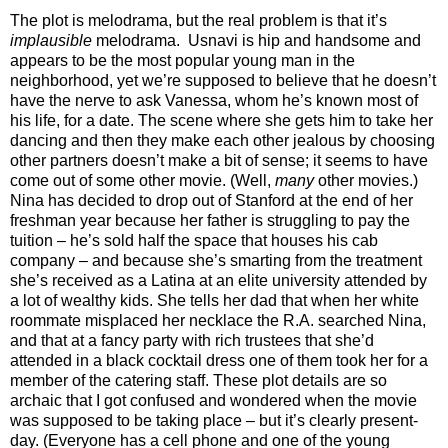
The plot is melodrama, but the real problem is that it’s
implausible
melodrama. Usnavi is hip and handsome and
appears to be the most popular young man in the
neighborhood, yet we’re supposed to believe that he doesn’t
have the nerve to ask Vanessa, whom he’s known most of
his life, for a date. The scene where she gets him to take her
dancing and then they make each other jealous by choosing
other partners doesn’t make a bit of sense; it seems to have
come out of some other movie. (Well,
many
other movies.)
Nina has decided to drop out of Stanford at the end of her
freshman year because her father is struggling to pay the
tuition – he’s sold half the space that houses his cab
company – and because she’s smarting from the treatment
she’s received as a Latina at an elite university attended by
a lot of wealthy kids. She tells her dad that when her white
roommate misplaced her necklace the R.A. searched Nina,
and that at a fancy party with rich trustees that she’d
attended in a black cocktail dress one of them took her for a
member of the catering staff. These plot details are so
archaic that I got confused and wondered when the movie
was supposed to be taking place – but it’s clearly present-
day. (Everyone has a cell phone and one of the young