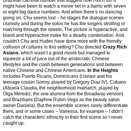
Brazilian carnival number that suggest how much fun it
might have been to watch a movie set in a
barrio
with seven
or eight big dance numbers. And when there’s no dancing
going on, Chu seems lost – he stages the dialogue scenes
clumsily and during the solos he has the singers strolling or
marching through the streets. The picture is hyperactive, and
bland and hyperactive make for a deadly combination. And
couldn’t Chu and Hudes have done more with the friendly
collision of cultures in this setting? Chu directed
Crazy Rich
Asians
, which wasn’t a good movie but managed to
squeeze a lot of juice out of the aristocratic Chinese
lifestyles and the clash between generations and between
native Chinese and Chinese Americans.
In the Heights
includes Puerto Ricans, Dominicans (Usnavi and his
teenage cousin Sonny, played by Gregory Diaz IV), Cubans
(Abuela Claudia, the neighborhood matriarch, played by
Olga Merediz, the one alumna from the Broadway version)
and Brazilians (Daphne Rubin-Vega as the beauty salon
owner Daniela). But the ensemble scenes rarely differentiate
them, and in some cases – Vanessa, for example – I didn’t
catch the characters’ ethnicity in their first scene so I never
caught up.