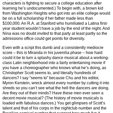
characters is fighting to secure a college education after
learning he’s undocumented.) To begin with, a brown kid
from Washington Heights who got into an elite college would
be on a full scholarship if her father made less than
$100,000. An R.A. at Stanford who humiliated a Latina first-
year student wouldn’t have a job by the end of the night. And
Nina was no doubt
invited
to that party at least partly so the
admissions office could get points for diversity.
Even with a script this dumb and a consistently mediocre
score – this is Miranda in his juvenilia phase – how hard
could it be to turn a splashy dance musical about a working-
class Latin neighborhood into a fairly entertaining movie if
you have a choreographer who knows what he’s doing, as
Christopher Scott seems to, and literally hundreds of
dancers? I say “seems to” because Chu and his editor,
Myron Kerstein, wreck almost every number by cutting it into
shreds so you can’t see what the hell the dancers are doing.
Are they out of their minds? Have these men ever
seen
a
decent movie musical? (The history of movie musicals is
loaded with fabulous dances.) You get glimpses of Scott’s
talent and that of his corps in the nightclub number and the