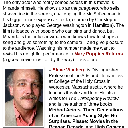
The only actor who really comes across in this movie is
Miranda himself. He shows up as the
pirag
üero,
who sells
shaved ice in the streets, challenging the Mr. Softee man in
his bigger, more expensive truck (a cameo by Christopher
Jackson, who played George Washington in
Hamilton
). The
film is loaded with people who can sing and dance, but
Miranda is the only showman who knows how to shape a
song and give something to the camera – and give pleasure
to the audience. Watching his number made me want to
revisit his delightful performance in
Mary Poppins Returns
(a
good
movie musical, by the way). He’s a pro.
–
Steve Vineberg
is Distinguished
Professor of the Arts and Humanities
at College of the Holy Cross in
Worcester, Massachusetts, where he
teaches theatre and film. He also
writes for
The Threepenny Review
and is the author of three books:
Method Actors: Three Generations
of an American Acting Style
;
No
Surprises, Please: Movies in the
Reagan Decade
; and
High Comedy