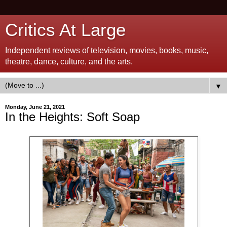
Critics At Large
Independent reviews of television, movies, books, music,
theatre, dance, culture, and the arts.
▼
Monday, June 21, 2021
In the Heights: Soft Soap