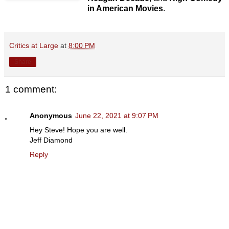
in American Movies
.
Critics at Large
at
8:00 PM
Share
1 comment:
Anonymous
June 22, 2021 at 9:07 PM
Hey Steve! Hope you are well.
Jeff Diamond
Reply