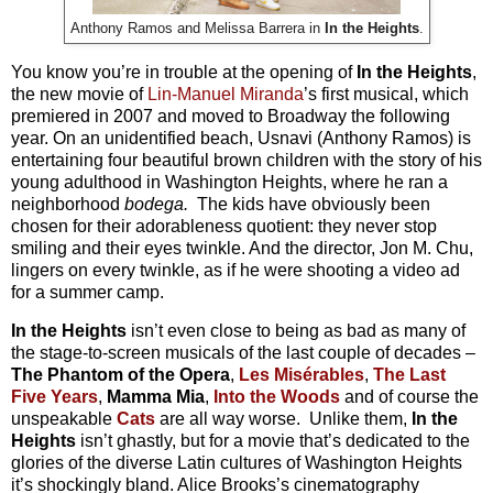
Anthony Ramos and Melissa Barrera in
In the Heights
.
You know you’re in trouble at the opening of
In the Heights
,
the new movie of
Lin-Manuel Miranda
’s first musical, which
premiered in 2007 and moved to Broadway the following
year. On an unidentified beach, Usnavi (Anthony Ramos) is
entertaining four beautiful brown children with the story of his
young adulthood in Washington Heights, where he ran a
neighborhood
bodega.
The kids have obviously been
chosen for their adorableness quotient: they never stop
smiling and their eyes twinkle. And the director, Jon M. Chu,
lingers on every twinkle, as if he were shooting a video ad
for a summer camp.
In the Heights
isn’t even close to being as bad as many of
the stage-to-screen musicals of the last couple of decades –
The Phantom of the Opera
,
Les Mis
érables
,
The Last
Five Years
,
Mamma Mia
,
Into the Woods
and of course the
unspeakable
Cats
are all way worse. Unlike them,
In the
Heights
isn’t ghastly, but for a movie that’s dedicated to the
glories of the diverse Latin cultures of Washington Heights
it’s shockingly bland. Alice Brooks’s cinematography