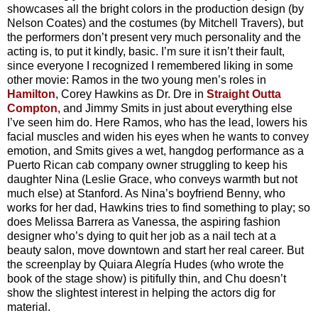
showcases all the bright colors in the production design (by
Nelson Coates) and the costumes (by Mitchell Travers), but
the performers don’t present very much personality and the
acting is, to put it kindly, basic. I’m sure it isn’t their fault,
since everyone I recognized I remembered liking in some
other movie: Ramos in the two young men’s roles in
Hamilton
, Corey Hawkins as Dr. Dre in
Straight Outta
Compton
, and Jimmy Smits in just about everything else
I’ve seen him do. Here Ramos, who has the lead, lowers his
facial muscles and widen his eyes when he wants to convey
emotion, and Smits gives a wet, hangdog performance as a
Puerto Rican cab company owner struggling to keep his
daughter Nina (Leslie Grace, who conveys warmth but not
much else) at Stanford. As Nina’s boyfriend Benny, who
works for her dad, Hawkins tries to find something to play; so
does Melissa Barrera as Vanessa, the aspiring fashion
designer who’s dying to quit her job as a nail tech at a
beauty salon, move downtown and start her real career. But
the screenplay by Quiara Alegría Hudes (who wrote the
book of the stage show) is pitifully thin, and Chu doesn’t
show the slightest interest in helping the actors dig for
material.