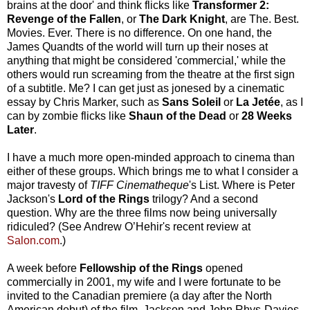
brains at the door' and think flicks like
Transformer 2:
Revenge of the Fallen
, or
The Dark Knight
, are The. Best.
Movies. Ever. There is no difference. On one hand, the
James Quandts of the world will turn up their noses at
anything that might be considered 'commercial,' while the
others would run screaming from the theatre at the first sign
of a subtitle. Me? I can get just as jonesed by a cinematic
essay by Chris Marker, such as
Sans Soleil
or
La Jetée
, as I
can by zombie flicks like
Shaun of the Dead
or
28 Weeks
Later
.
I have a much more open-minded approach to cinema than
either of these groups. Which brings me to what I consider a
major travesty of
TIFF Cinematheque
's List. Where is Peter
Jackson's
Lord of the Rings
trilogy? And a second
question. Why are the three films now being universally
ridiculed? (See Andrew O’Hehir's recent review at
Salon.com
.)
A week before
Fellowship of the Rings
opened
commercially in 2001, my wife and I were fortunate to be
invited to the Canadian premiere (a day after the North
American debut) of the film. Jackson and John Rhys-Davies