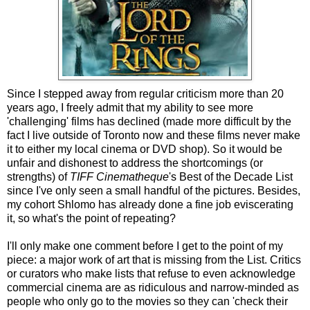
Since I stepped away from regular criticism more than 20
years ago, I freely admit that my ability to see more
'challenging' films has declined (made more difficult by the
fact I live outside of Toronto now and these films never make
it to either my local cinema or DVD shop). So it would be
unfair and dishonest to address the shortcomings (or
strengths) of
TIFF Cinematheque
's Best of the Decade List
since I've only seen a small handful of the pictures. Besides,
my cohort Shlomo has already done a fine job eviscerating
it, so what's the point of repeating?
I'll only make one comment before I get to the point of my
piece: a major work of art that is missing from the List. Critics
or curators who make lists that refuse to even acknowledge
commercial cinema are as ridiculous and narrow-minded as
people who only go to the movies so they can 'check their