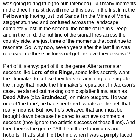
was going to ring true (no pun intended). But many moments
in the three films stick with me to this day: in the first film, the
Fellowship
having just lost Gandalf in the Mines of Moria,
stagger stunned and confused across the landscape
completely lost; in the second, the battle of Helm's Deep;
and in the third, the lighting of the signal fires across the
country side, are just three of the moments that continue to
resonate. So, why now, seven years after the last film was
released, do these pictures not get the love they deserve?
Part of it is envy; part of it is the genre. After a monster
success like
Lord of the Rings
, some folks secretly want
the filmmaker to fail, so they look for anything to denigrate
the trilogy that made the filmmaker's reputation. In Jackson's
case, he started out making comic splatter films, such as
Dead-Alive
(aka
Braindead
), on micro budgets. He was
one of 'the tribe'; he had street cred (whatever the hell that
really means). But now he's betrayed that and must be
brought down because he dared to achieve commercial
success (they ignore the artistic success of these films). And
then there's the genre. "All them there funny orcs and
hobbits. That's stuff I left behind when I was a pimply faced