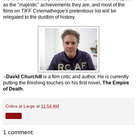
as the "majestic" achievements they are, and most of the
films on
TIFF Cinematheque
's pretentious list will be
relegated to the dustbin of history.
--
David Churchill
is a film critic and author. He is currently
putting the finishing touches on his first novel,
The Empire
of Death
.
Critics at Large
at
11:54 AM
Share
1 comment: