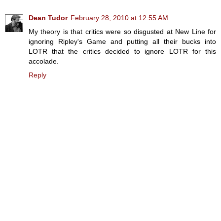
Dean Tudor
February 28, 2010 at 12:55 AM
My theory is that critics were so disgusted at New Line for
ignoring Ripley's Game and putting all their bucks into
LOTR that the critics decided to ignore LOTR for this
accolade.
Reply