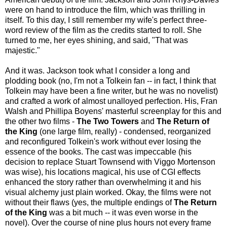
were on hand to introduce the film, which was thrilling in
itself. To this day, I still remember my wife's perfect three-
word review of the film as the credits started to roll. She
turned to me, her eyes shining, and said, "That was
majestic."
And it was. Jackson took what I consider a long and
plodding book (no, I'm not a Tolkein fan -- in fact, I think that
Tolkein may have been a fine writer, but he was no novelist)
and crafted a work of almost unalloyed perfection. His, Fran
Walsh and Phillipa Boyens' masterful screenplay for this and
the other two films -
The Two Towers
and
The Return of
the King
(one large film, really) - condensed, reorganized
and reconfigured Tolkein's work without ever losing the
essence of the books. The cast was impeccable (his
decision to replace Stuart Townsend with Viggo Mortenson
was wise), his locations magical, his use of CGI effects
enhanced the story rather than overwhelming it and his
visual alchemy just plain worked. Okay, the films were not
without their flaws (yes, the multiple endings of
The Return
of the King
was a bit much -- it was even worse in the
novel). Over the course of nine plus hours not every frame