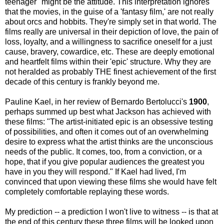
teenager" might be the attitude. This interpretation ignores
that the movies, in the guise of a 'fantasy film,' are not really
about orcs and hobbits. They're simply set in that world. The
films really are universal in their depiction of love, the pain of
loss, loyalty, and a willingness to sacrifice oneself for a just
cause, bravery, cowardice, etc. These are deeply emotional
and heartfelt films within their 'epic' structure. Why they are
not heralded as probably THE finest achievement of the first
decade of this century is frankly beyond me.
Pauline Kael, in her review of Bernardo Bertolucci's
1900
,
perhaps summed up best what Jackson has achieved with
these films: "The artist-initiated epic is an obsessive testing
of possibilities, and often it comes out of an overwhelming
desire to express what the artist thinks are the unconscious
needs of the public. It comes, too, from a conviction, or a
hope, that if you give popular audiences the greatest you
have in you they will respond." If Kael had lived, I'm
convinced that upon viewing these films she would have felt
completely comfortable replaying these words.
My prediction -- a prediction I won't live to witness -- is that at
the end of this century these three films will be looked upon