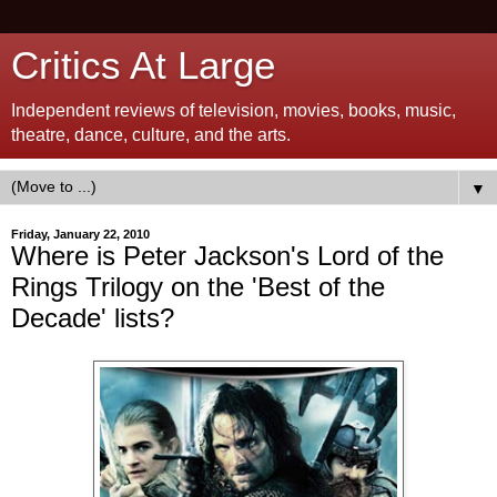
Critics At Large
Independent reviews of television, movies, books, music,
theatre, dance, culture, and the arts.
▼
Friday, January 22, 2010
Where is Peter Jackson's Lord of the
Rings Trilogy on the 'Best of the
Decade' lists?