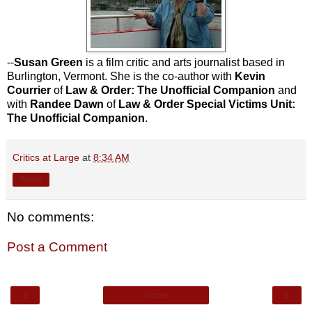
--
Susan Green
is a film critic and arts journalist based in
Burlington, Vermont. She is the co-author with
Kevin
Courrier
of
Law & Order: The Unofficial Companion
and
with
Randee Dawn
of
Law & Order Special Victims Unit:
The Unofficial Companion
.
Critics at Large
at
8:34 AM
Share
No comments:
Post a Comment
‹
›
Home