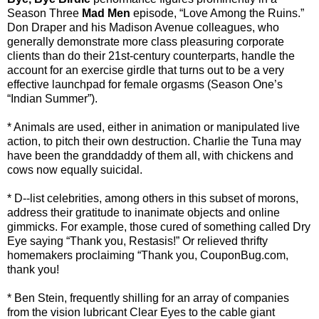
Season Three
Mad Men
episode, “Love Among the Ruins.”
Don Draper and his Madison Avenue colleagues, who
generally demonstrate more class pleasuring corporate
clients than do their 21st-century counterparts, handle the
account for an exercise girdle that turns out to be a very
effective launchpad for female orgasms (Season One’s
“Indian Summer”).
* Animals are used, either in animation or manipulated live
action, to pitch their own destruction. Charlie the Tuna may
have been the granddaddy of them all, with chickens and
cows now equally suicidal.
* D--list celebrities, among others in this subset of morons,
address their gratitude to inanimate objects and online
gimmicks. For example, those cured of something called Dry
Eye saying “Thank you, Restasis!” Or relieved thrifty
homemakers proclaiming “Thank you, CouponBug.com,
thank you!
* Ben Stein, frequently shilling for an array of companies
from the vision lubricant Clear Eyes to the cable giant