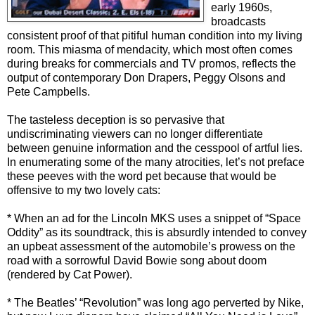
early 1960s,
broadcasts
consistent proof of that pitiful human condition into my living
room. This miasma of mendacity, which most often comes
during breaks for commercials and TV promos, reflects the
output of contemporary Don Drapers, Peggy Olsons and
Pete Campbells.
The tasteless deception is so pervasive that
undiscriminating viewers can no longer differentiate
between genuine information and the cesspool of artful lies.
In enumerating some of the many atrocities, let’s not preface
these peeves with the word pet because that would be
offensive to my two lovely cats:
* When an ad for the Lincoln MKS uses a snippet of “Space
Oddity” as its soundtrack, this is absurdly intended to convey
an upbeat assessment of the automobile’s prowess on the
road with a sorrowful David Bowie song about doom
(rendered by Cat Power).
* The Beatles’ “Revolution” was long ago perverted by Nike,