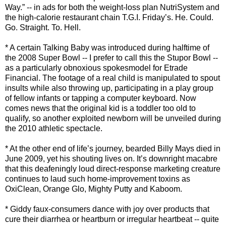
Way.” -- in ads for both the weight-loss plan NutriSystem and
the high-calorie restaurant chain T.G.I. Friday’s. He. Could.
Go. Straight. To. Hell.
* A certain Talking Baby was introduced during halftime of
the 2008 Super Bowl -- I prefer to call this the Stupor Bowl --
as a particularly obnoxious spokesmodel for Etrade
Financial. The footage of a real child is manipulated to spout
insults while also throwing up, participating in a play group
of fellow infants or tapping a computer keyboard. Now
comes news that the original kid is a toddler too old to
qualify, so another exploited newborn will be unveiled during
the 2010 athletic spectacle.
* At the other end of life’s journey, bearded Billy Mays died in
June 2009, yet his shouting lives on. It’s downright macabre
that this deafeningly loud direct-response marketing creature
continues to laud such home-improvement toxins as
OxiClean, Orange Glo, Mighty Putty and Kaboom.
* Giddy faux-consumers dance with joy over products that
cure their diarrhea or heartburn or irregular heartbeat -- quite