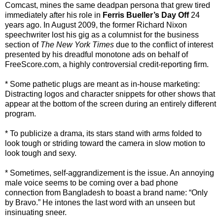
Comcast, mines the same deadpan persona that grew tired
immediately after his role in
Ferris Bueller’s Day Off
24
years ago. In August 2009, the former Richard Nixon
speechwriter lost his gig as a columnist for the business
section of
The New York Times
due to the conflict of interest
presented by his dreadful monotone ads on behalf of
FreeScore.com, a highly controversial credit-reporting firm.
* Some pathetic plugs are meant as in-house marketing:
Distracting logos and character snippets for other shows that
appear at the bottom of the screen during an entirely different
program.
* To publicize a drama, its stars stand with arms folded to
look tough or striding toward the camera in slow motion to
look tough and sexy.
* Sometimes, self-aggrandizement is the issue. An annoying
male voice seems to be coming over a bad phone
connection from Bangladesh to boast a brand name: “Only
by Bravo.” He intones the last word with an unseen but
insinuating sneer.