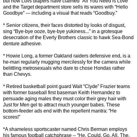
but now Luvs diapers have claimed “All You Need is Love”
and the Target department store sells its wares with “Hello
Goodbye” --- including a visual that reads “Goodbuy.”
* Senior citizens, their faces distorted by looks of disgust,
sing “Bye-bye ooze, bye-bye yukiness...” in a grotesque
desecration of the Everly Brothers classic to hawk Sea-Bond
denture adhesive.
* Howie Long, a former Oakland raiders defensive end, is a
he-man regularly mugging mercilessly for the camera while
belittling metrosexuals who dare to chose Hondas rather
than Chevys.
* Retired basketball point guard Walt “Clyde” Frazier teams
with former baseball first baseman Keith Hernandez to
persuade aging males they must color their grey hair with
Just for Men gel to attract much younger babes. These
bottom-feeder ads end with the repellent mantra: “He
scores!”
*A shameless sportscaster named Chris Berman employs
his famous football catchphrase -- “He. Could. Go. All. The.