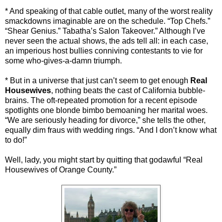
* And speaking of that cable outlet, many of the worst reality
smackdowns imaginable are on the schedule. “Top Chefs.”
“Shear Genius.” Tabatha’s Salon Takeover.” Although I’ve
never seen the actual shows, the ads tell all: in each case,
an imperious host bullies conniving contestants to vie for
some who-gives-a-damn triumph.
* But in a universe that just can’t seem to get enough
Real
Housewives
, nothing beats the cast of California bubble-
brains. The oft-repeated promotion for a recent episode
spotlights one blonde bimbo bemoaning her marital woes.
“We are seriously heading for divorce,” she tells the other,
equally dim fraus with wedding rings. “And I don’t know what
to do!”
Well, lady, you might start by quitting that godawful “Real
Housewives of Orange County.”