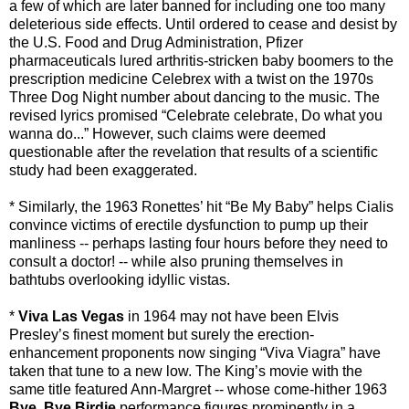
a few of which are later banned for including one too many
deleterious side effects. Until ordered to cease and desist by
the U.S. Food and Drug Administration, Pfizer
pharmaceuticals lured arthritis-stricken baby boomers to the
prescription medicine Celebrex with a twist on the 1970s
Three Dog Night number about dancing to the music. The
revised lyrics promised “Celebrate celebrate, Do what you
wanna do...” However, such claims were deemed
questionable after the revelation that results of a scientific
study had been exaggerated.
* Similarly, the 1963 Ronettes’ hit “Be My Baby” helps Cialis
convince victims of erectile dysfunction to pump up their
manliness -- perhaps lasting four hours before they need to
consult a doctor! -- while also pruning themselves in
bathtubs overlooking idyllic vistas.
*
Viva Las Vegas
in 1964 may not have been Elvis
Presley’s finest moment but surely the erection-
enhancement proponents now singing “Viva Viagra” have
taken that tune to a new low. The King’s movie with the
same title featured Ann-Margret -- whose come-hither 1963
Bye, Bye Birdie
performance figures prominently in a