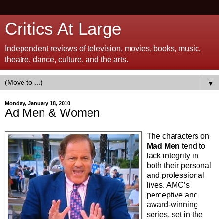
Critics At Large
Independent reviews of television, movies, books, music,
theatre, dance, culture, and the arts.
▼
Monday, January 18, 2010
Ad Men & Women
The characters on
Mad Men
tend to
lack integrity in
both their personal
and professional
lives. AMC’s
perceptive and
award-winning
series, set in the