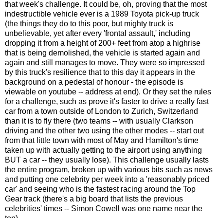
that week's challenge. It could be, oh, proving that the most
indestructible vehicle ever is a 1989 Toyota pick-up truck
(the things they do to this poor, but mighty truck is
unbelievable, yet after every 'frontal assault,' including
dropping it from a height of 200+ feet from atop a highrise
that is being demolished, the vehicle is started again and
again and still manages to move. They were so impressed
by this truck's resilience that to this day it appears in the
background on a pedestal of honour - the episode is
viewable on youtube -- address at end). Or they set the rules
for a challenge, such as prove it's faster to drive a really fast
car from a town outside of London to Zurich, Switzerland
than it is to fly there (two teams -- with usually Clarkson
driving and the other two using the other modes -- start out
from that little town with most of May and Hamilton's time
taken up with actually getting to the airport using anything
BUT a car -- they usually lose). This challenge usually lasts
the entire program, broken up with various bits such as news
and putting one celebrity per week into a 'reasonably priced
car' and seeing who is the fastest racing around the Top
Gear track (there's a big board that lists the previous
celebrities' times -- Simon Cowell was one name near the