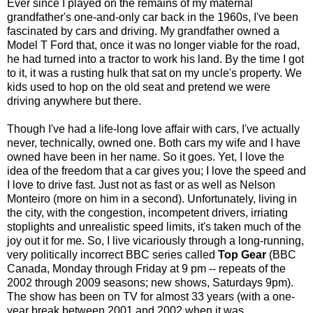
Ever since I played on the remains of my maternal
grandfather's one-and-only car back in the 1960s, I've been
fascinated by cars and driving. My grandfather owned a
Model T Ford that, once it was no longer viable for the road,
he had turned into a tractor to work his land. By the time I got
to it, it was a rusting hulk that sat on my uncle's property. We
kids used to hop on the old seat and pretend we were
driving anywhere but there.
Though I've had a life-long love affair with cars, I've actually
never, technically, owned one. Both cars my wife and I have
owned have been in her name. So it goes. Yet, I love the
idea of the freedom that a car gives you; I love the speed and
I love to drive fast. Just not as fast or as well as Nelson
Monteiro (more on him in a second). Unfortunately, living in
the city, with the congestion, incompetent drivers, irriating
stoplights and unrealistic speed limits, it's taken much of the
joy out it for me. So, I live vicariously through a long-running,
very politically incorrect BBC series called
Top Gear
(BBC
Canada, Monday through Friday at 9 pm -- repeats of the
2002 through 2009 seasons; new shows, Saturdays 9pm).
The show has been on TV for almost 33 years (with a one-
year break between 2001 and 2002 when it was