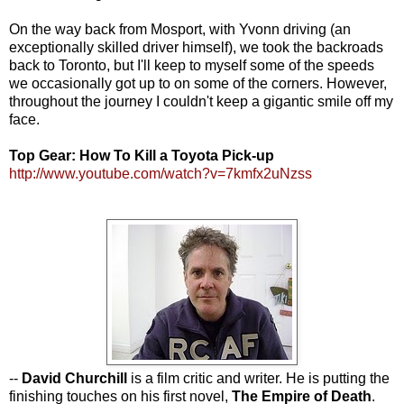
On the way back from Mosport, with Yvonn driving (an
exceptionally skilled driver himself), we took the backroads
back to Toronto, but I'll keep to myself some of the speeds
we occasionally got up to on some of the corners. However,
throughout the journey I couldn't keep a gigantic smile off my
face.
Top Gear: How To Kill a Toyota Pick-up
http://www.youtube.com/watch?v=7kmfx2uNzss
--
David Churchill
is a film critic and writer. He is putting the
finishing touches on his first novel,
The Empire of Death
.