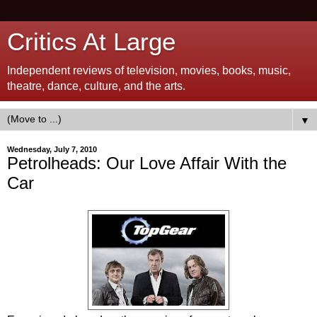
Critics At Large
Independent reviews of television, movies, books, music,
theatre, dance, culture, and the arts.
▼
Wednesday, July 7, 2010
Petrolheads: Our Love Affair With the
Car