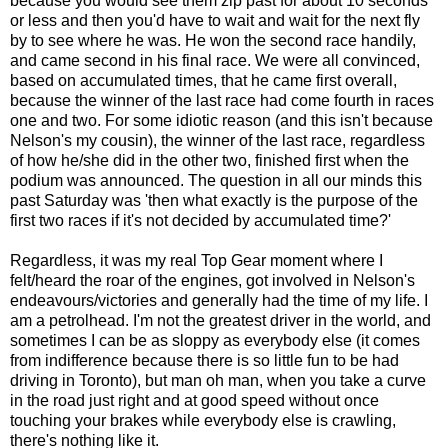
because you would see them zip past for about 10 seconds
or less and then you'd have to wait and wait for the next fly
by to see where he was. He won the second race handily,
and came second in his final race. We were all convinced,
based on accumulated times, that he came first overall,
because the winner of the last race had come fourth in races
one and two. For some idiotic reason (and this isn't because
Nelson's my cousin), the winner of the last race, regardless
of how he/she did in the other two, finished first when the
podium was announced. The question in all our minds this
past Saturday was 'then what exactly is the purpose of the
first two races if it's not decided by accumulated time?'
Regardless, it was my real Top Gear moment where I
felt/heard the roar of the engines, got involved in Nelson's
endeavours/victories and generally had the time of my life. I
am a petrolhead. I'm not the greatest driver in the world, and
sometimes I can be as sloppy as everybody else (it comes
from indifference because there is so little fun to be had
driving in Toronto), but man oh man, when you take a curve
in the road just right and at good speed without once
touching your brakes while everybody else is crawling,
there's nothing like it.