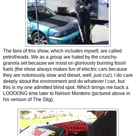
The fans of this show, which includes myself, are called
petrolheads. We as a group are hated by the crunchy-
granola set because we insist on gloriously burning fossil
fuels (the show always makes fun of electric cars because
they are notoriously slow and diesel, well, just cuz). I do care
deeply about the environment and do whatever I can, but
this is my one admitted blind spot. Which brings me back a
LOOOONG time later to Nelson Monteiro (pictured above in
his version of The Stig).