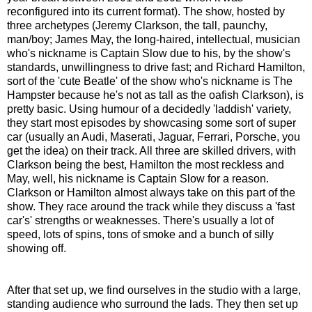
reconfigured into its current format). The show, hosted by
three archetypes (Jeremy Clarkson, the tall, paunchy,
man/boy; James May, the long-haired, intellectual, musician
who's nickname is Captain Slow due to his, by the show's
standards, unwillingness to drive fast; and Richard Hamilton,
sort of the 'cute Beatle' of the show who's nickname is The
Hampster because he's not as tall as the oafish Clarkson), is
pretty basic. Using humour of a decidedly 'laddish' variety,
they start most episodes by showcasing some sort of super
car (usually an Audi, Maserati, Jaguar, Ferrari, Porsche, you
get the idea) on their track. All three are skilled drivers, with
Clarkson being the best, Hamilton the most reckless and
May, well, his nickname is Captain Slow for a reason.
Clarkson or Hamilton almost always take on this part of the
show. They race around the track while they discuss a 'fast
car's' strengths or weaknesses. There's usually a lot of
speed, lots of spins, tons of smoke and a bunch of silly
showing off.
After that set up, we find ourselves in the studio with a large,
standing audience who surround the lads. They then set up