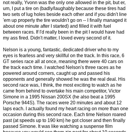
not really, Yvonn was the only one allowed in the pit, but er,
um, I put a tire on (badly/laughably because these tires had
two sets of lug holes beside each other and if you didn't line
'em up properly the tire wouldn't go on -- I finally managed it
about one minute after I started) and filled it with fuel
between races. If I'd really been in the pit I would have had
my ass fired. Didn't matter, I loved every second of it.
Nelson is a young, fantastic, dedicated driver who to my
eyes is fearless and very skillful on the track. In this race, 6
GT series race all at once, meaning there were 40 cars on
the track each time. I watched Nelson's three races as he
powered around corners, caught up and passed his
opponents and generally showed he was the real deal. His
second race was, I think, the most exciting to watch as he
came from behind to overtake his main competitor, Victor
Simone in a 1995 Nissan 200SX (he also beat a 1995
Porsche 944S). The races were 20 minutes and about 12
laps each. I actually found my heart racing on more than one
occasion during this second race. Each time Nelson roared
past (at speeds up to 190 km) he got closer and then finally
passed Simone. It was like watching a suspense film