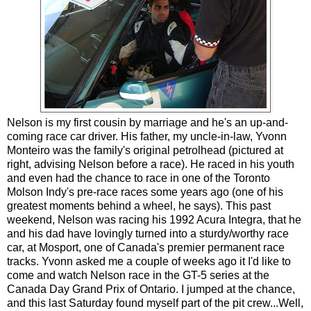
Nelson is my first cousin by marriage and he's an up-and-
coming race car driver. His father, my uncle-in-law, Yvonn
Monteiro was the family's original petrolhead (pictured at
right, advising Nelson before a race). He raced in his youth
and even had the chance to race in one of the Toronto
Molson Indy's pre-race races some years ago (one of his
greatest moments behind a wheel, he says). This past
weekend, Nelson was racing his 1992 Acura Integra, that he
and his dad have lovingly turned into a sturdy/worthy race
car, at Mosport, one of Canada's premier permanent race
tracks. Yvonn asked me a couple of weeks ago it I'd like to
come and watch Nelson race in the GT-5 series at the
Canada Day Grand Prix of Ontario. I jumped at the chance,
and this last Saturday found myself part of the pit crew...Well,