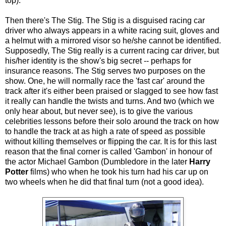
top).
Then there's The Stig. The Stig is a disguised racing car
driver who always appears in a white racing suit, gloves and
a helmut with a mirrored visor so he/she cannot be identified.
Supposedly, The Stig really is a current racing car driver, but
his/her identity is the show's big secret -- perhaps for
insurance reasons. The Stig serves two purposes on the
show. One, he will normally race the 'fast car' around the
track after it's either been praised or slagged to see how fast
it really can handle the twists and turns. And two (which we
only hear about, but never see), is to give the various
celebrities lessons before their solo around the track on how
to handle the track at as high a rate of speed as possible
without killing themselves or flipping the car. It is for this last
reason that the final corner is called 'Gambon' in honour of
the actor Michael Gambon (Dumbledore in the later
Harry
Potter
films) who when he took his turn had his car up on
two wheels when he did that final turn (not a good idea).