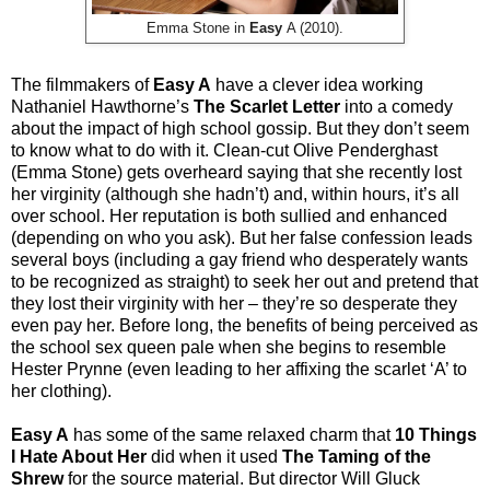
Emma Stone in
Easy
A (2010).
The filmmakers of
Easy A
have a clever idea working
Nathaniel Hawthorne’s
The Scarlet Letter
into a comedy
about the impact of high school gossip. But they don’t seem
to know what to do with it. Clean-cut Olive Penderghast
(Emma Stone) gets overheard saying that she recently lost
her virginity (although she hadn’t) and, within hours, it’s all
over school. Her reputation is both sullied and enhanced
(depending on who you ask). But her false confession leads
several boys (including a gay friend who desperately wants
to be recognized as straight) to seek her out and pretend that
they lost their virginity with her – they’re so desperate they
even pay her. Before long, the benefits of being perceived as
the school sex queen pale when she begins to resemble
Hester Prynne (even leading to her affixing the scarlet ‘A’ to
her clothing).
Easy A
has some of the same relaxed charm that
10 Things
I Hate About Her
did when it used
The Taming of the
Shrew
for the source material. But director Will Gluck