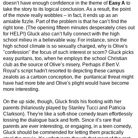
doesn’t have enough confidence in the theme of
Easy A
to
take the story to its logical conclusion. As a result, the point
of the movie really wobbles – in fact, it ends up as an
amiable fizzle. Part of the problem is that he can’t find the
right tone. (The opening fifteen minutes desperately cries out
for HELP!) Gluck also can’t fully connect with the high
school milieu in a believable way. For instance, since the
high school climate is so sexually charged, why is Olive's
"confession" the focus of such interest or scorn? Gluck picks
easy puritans, too, when he employs the school Christian
club as the source of Olive’s misery. Perhaps if Bert V.
Royal’s script hadn't resorted to depicting these campus
zealots as a cartoon conception, the puritanical threat might
have had more bite and Olive's plight would have become
more interesting.
On the up side, though, Gluck finds his footing with her
parents (hilariously played by Stanley Tucci and Patricia
Clarkson). They're like a soft-shoe comedy team effortlessly
tossing the dialogue back and forth. Since it’s rare that
parents are ever interesting, or engaging, in a teen comedy,
Gluck should be commended for letting them practically