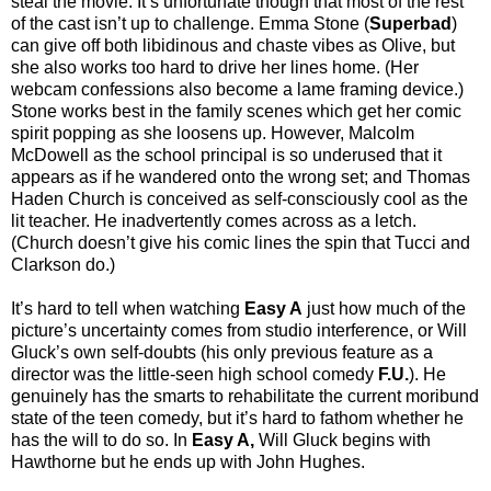
steal the movie. It’s unfortunate though that most of the rest
of the cast isn’t up to challenge. Emma Stone (
Superbad
)
can give off both libidinous and chaste vibes as Olive, but
she also works too hard to drive her lines home. (Her
webcam confessions also become a lame framing device.)
Stone works best in the family scenes which get her comic
spirit popping as she loosens up. However, Malcolm
McDowell as the school principal is so underused that it
appears as if he wandered onto the wrong set; and Thomas
Haden Church is conceived as self-consciously cool as the
lit teacher. He inadvertently comes across as a letch.
(Church doesn’t give his comic lines the spin that Tucci and
Clarkson do.)
It’s hard to tell when watching
Easy A
just how much of the
picture’s uncertainty comes from studio interference, or Will
Gluck’s own self-doubts (his only previous feature as a
director was the little-seen high school comedy
F.U.
). He
genuinely has the smarts to rehabilitate the current moribund
state of the teen comedy, but it’s hard to fathom whether he
has the will to do so. In
Easy A,
Will Gluck begins with
Hawthorne but he ends up with John Hughes.