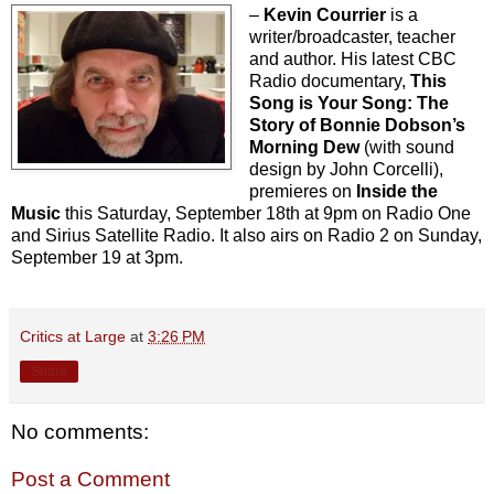
–
Kevin Courrier
is a
writer/broadcaster, teacher
and author. His latest CBC
Radio documentary,
This
Song is Your Song: The
Story of Bonnie Dobson’s
Morning Dew
(with sound
design by John Corcelli),
premieres on
Inside the
Music
this Saturday, September 18th at 9pm on Radio One
and Sirius Satellite Radio. It also airs on Radio 2 on Sunday,
September 19 at 3pm.
Critics at Large
at
3:26 PM
Share
No comments:
Post a Comment