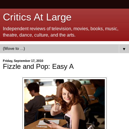
Critics At Large
Independent reviews of television, movies, books, music,
theatre, dance, culture, and the arts.
▼
Friday, September 17, 2010
Fizzle and Pop: Easy A