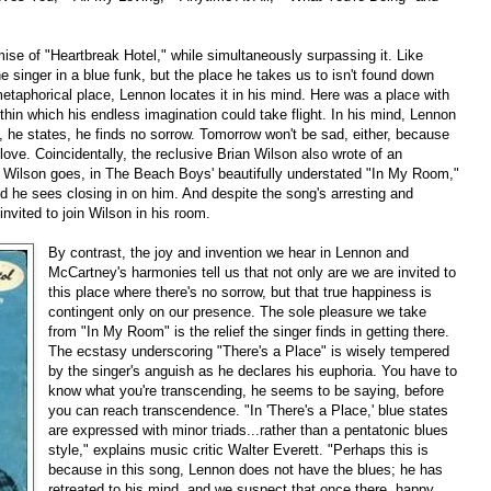
omise of "Heartbreak Hotel," while simultaneously surpassing it. Like
e singer in a blue funk, but the place he takes us to isn't found down
etaphorical place, Lennon locates it in his mind. Here was a place with
ithin which his endless imagination could take flight. In his mind, Lennon
, he states, he finds no sorrow. Tomorrow won't be sad, either, because
love. Coincidentally, the reclusive Brian Wilson also wrote of an
e Wilson goes, in The Beach Boys' beautifully understated "In My Room,"
ld he sees closing in on him. And despite the song's arresting and
invited to join Wilson in his room.
By contrast, the joy and invention we hear in Lennon and
McCartney's harmonies tell us that not only are we are invited to
this place where there's no sorrow, but that true happiness is
contingent only on our presence. The sole pleasure we take
from "In My Room" is the relief the singer finds in getting there.
The ecstasy underscoring "There's a Place" is wisely tempered
by the singer's anguish as he declares his euphoria. You have to
know what you're transcending, he seems to be saying, before
you can reach transcendence. "In 'There's a Place,' blue states
are expressed with minor triads...rather than a pentatonic blues
style," explains music critic Walter Everett. "Perhaps this is
because in this song, Lennon does not have the blues; he has
retreated to his mind, and we suspect that once there, happy