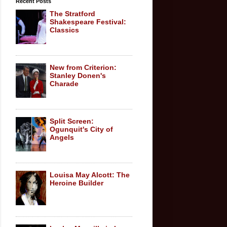
Recent Posts
The Stratford
Shakespeare Festival:
Classics
New from Criterion:
Stanley Donen's
Charade
Split Screen:
Ogunquit's City of
Angels
Louisa May Alcott: The
Heroine Builder