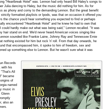
song "Heartbreak Hotel" was. Lennon had only heard Bill Haley's songs to
r Julia dancing to Haley, but the music did nothing for him. As for
oss as phony and corny to the demanding Lennon. But the great benefit
 strictly formatted playlists or Ipods, was that on occasion it offered you
ays the chance you'd hear something you expected to find or perhaps
nally encountered "Heartbreak Hotel" and he knew he had to own that
' I could hardly make out what was being said," Lennon recalled. "It was
 my hair stand on end. We'd never heard American voices singing like
o Lennon sounded like Frankie Laine, Johnny Ray and Tennessee Ernie
hat nothing existed for him but rock 'n' roll. From that day onwards, he
 sound that encompassed him, it spoke to him of freedom, sex and
opened up something else to Lennon. But he wasn't sure what it was
Sun Records
 with his
"That's All
el" became
origins of
eorgia named
y music in
t Glenn
romptly
r, also an
rmers.