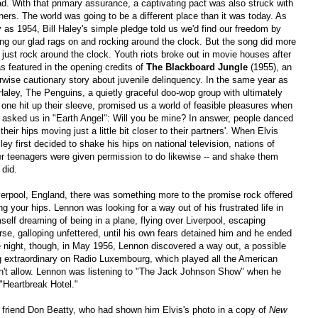
d. With that primary assurance, a captivating pact was also struck with
eners. The world was going to be a different place than it was today. As
y as 1954, Bill Haley's simple pledge told us we'd find our freedom by
ing our glad rags on and rocking around the clock. But the song did more
 just rock around the clock. Youth riots broke out in movie houses after
as featured in the opening credits of
The Blackboard Jungle
(1955), an
rwise cautionary story about juvenile delinquency. In the same year as
 Haley, The Penguins, a quietly graceful doo-wop group with ultimately
 one hit up their sleeve, promised us a world of feasible pleasures when
 asked us in "Earth Angel": Will you be mine? In answer, people danced
 their hips moving just a little bit closer to their partners'. When Elvis
ley first decided to shake his hips on national television, nations of
r teenagers were given permission to do likewise -- and shake them
 did.
verpool, England, there was something more to the promise rock offered
ng your hips. Lennon was looking for a way out of his frustrated life in
self dreaming of being in a plane, flying over Liverpool, escaping
rse, galloping unfettered, until his own fears detained him and he ended
 night, though, in May 1956, Lennon discovered a way out, a possible
extraordinary on Radio Luxembourg, which played all the American
n't allow. Lennon was listening to "The Jack Johnson Show" when he
 "Heartbreak Hotel."
s friend Don Beatty, who had shown him Elvis's photo in a copy of
New