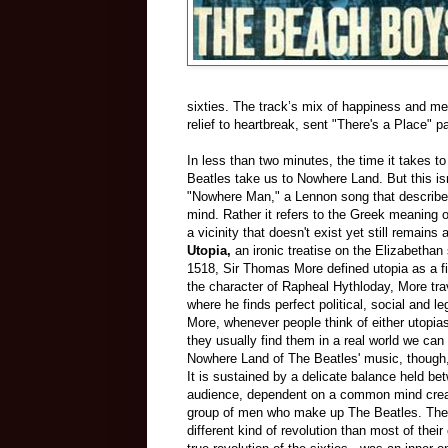
sixties. The track’s mix of happiness and me
relief to heartbreak, sent "There's a Place" 
In less than two minutes, the time it takes to
Beatles take us to Nowhere Land. But this is
"Nowhere Man," a Lennon song that describes
mind. Rather it refers to the Greek meaning of
a vicinity that doesn't exist yet still remains a
Utopia,
an ironic treatise on the Elizabethan s
1518, Sir Thomas More defined utopia as a fi
the character of Rapheal Hythloday, More trav
where he finds perfect political, social and 
More, whenever people think of either utopia
they usually find them in a real world we can
Nowhere Land of The Beatles' music, though, h
It is sustained by a delicate balance held be
audience, dependent on a common mind crea
group of men who make up The Beatles. The 
different kind of revolution than most of thei