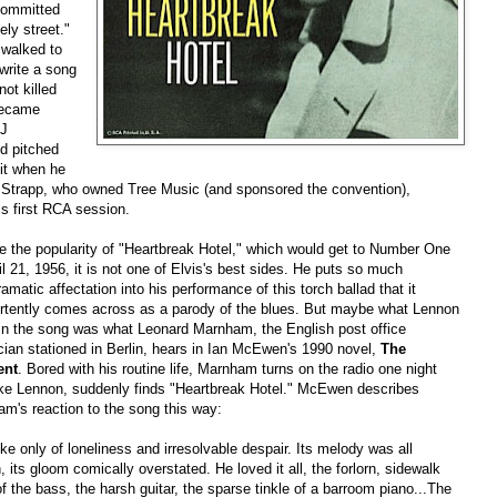
committed
ely street."
 walked to
 write a song
ot killed
became
DJ
d pitched
 it when he
ck Strapp, who owned Tree Music (and sponsored the convention),
is first RCA session.
e the popularity of "Heartbreak Hotel," which would get to Number One
il 21, 1956, it is not one of Elvis's best sides. He puts so much
amatic affectation into his performance of this torch ballad that it
rtently comes across as a parody of the blues. But maybe what Lennon
in the song was what Leonard Marnham, the English post office
cian stationed in Berlin, hears in Ian McEwen's 1990 novel,
The
ent
. Bored with his routine life, Marnham turns on the radio one night
ike Lennon, suddenly finds "Heartbreak Hotel." McEwen describes
m's reaction to the song this way:
oke only of loneliness and irresolvable despair. Its melody was all
h, its gloom comically overstated. He loved it all, the forlorn, sidewalk
of the bass, the harsh guitar, the sparse tinkle of a barroom piano...The