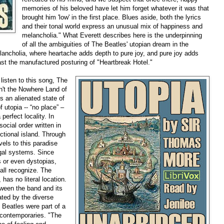
memories of his beloved have let him forget whatever it was that
brought him 'low' in the first place. Blues aside, both the lyrics
and their tonal world express an unusual mix of happiness and
melancholia." What Everett describes here is the underpinning
of all the ambiguities of The Beatles' utopian dream in the
lancholia, where heartache adds depth to pure joy, and pure joy adds
past the manufactured posturing of "Heartbreak Hotel."
 listen to this song, The
n't the Nowhere Land of
 an alienated state of
 utopia -- “no place” –
 perfect locality. In
ocial order written in
ctional island. Through
els to this paradise
legal systems. Since
s or even dystopias,
 all recognize. The
as no literal location.
tween the band and its
ted by the diverse
Beatles were part of a
r contemporaries. "The