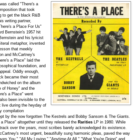
 was called "There's a
mposition that took
ng to get the black R&B
s writing partner,
There's a Place For Us"
d Bernstein's 1957 hit
ernstein and his lyricist
teral metaphor, invented
lesson that meekly
non and McCartney's
ere's a Place" laid the
osophical foundation, and
r appeal. Oddly enough,
ack became their most
ndwiched on the album
e of Honey" and the
ere's a Place" went
also been invisible to the
 live during the heyday of
y compilation
cept by the now forgotten The Kestrels and Bobby Sansom & The Giants.
 a Place" altogether until they released the
Rarities
LP in 1980. While
e track over the years, most scribes barely acknowledged its existence.
Cartney's most urgent, beautifully sung harmonic pleas, paved the way
oves You," "All My Loving," "Anytime At All," "What You're Doing" and