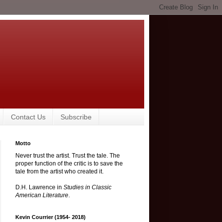
Contact Us
Subscribe
Motto
Never trust the artist. Trust the tale. The
proper function of the critic is to save the
tale from the artist who created it.
D.H. Lawrence in
Studies in Classic
American Literature
.
Kevin Courrier (1954- 2018)