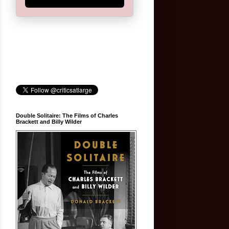
Double Solitaire: The Films of Charles
Brackett and Billy Wilder