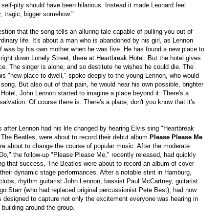
 self-pity should have been hilarious. Instead it made Leonard feel
y, tragic, bigger somehow."
stion that the song tells an alluring tale capable of pulling you out of
rdinary life. It's about a man who is abandoned by his girl, as Lennon
f was by his own mother when he was five. He has found a new place to
 right down Lonely Street, there at Heartbreak Hotel. But the hotel gives
ce. The singer is alone, and so destitute he wishes he could die. The
 this "new place to dwell," spoke deeply to the young Lennon, who would
 song. But also out of that pain, he would hear his own possible, brighter
k Hotel, John Lennon started to imagine a place beyond it. There's a
salvation. Of course there is. There's a place, don't you know that it's
 after Lennon had his life changed by hearing Elvis sing "Heartbreak
The Beatles, were about to record their debut album
Please Please Me
ere about to change the course of popular music. After the moderate
Do," the follow-up "Please Please Me," recently released, had quickly
 that success, The Beatles were about to record an album of cover
te their dynamic stage performances. After a notable stint in Hamburg,
lubs, rhythm guitarist John Lennon, bassist Paul McCartney, guitarist
o Starr (who had replaced original percussionist Pete Best), had now
 designed to capture not only the excitement everyone was hearing in
 building around the group.