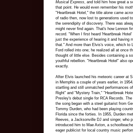
Musical Express
, and told him how great a 
that point. He would even remember his mothe
"Heartbreak Hotel," the title alone came acr
of radio then, now lost to generations used to
the serendipity of discovery. There was alw
might never find again. That's how Lennon fi
record. "When I first heard 'Heartbreak Hotel
just the experience of hearing it and having
that." And more than Elvis's voice, which t
Ford rolled into one; he realized all at once t
thought of little else. Besides containing a
youthful rebellion. "Heartbreak Hotel" also 
exactly.
After Elvis launched his meteoric career at 
in Memphis a couple of years earlier, in 1954,
startling and still unmatched performances of 
Right" and "Mystery Train," "Heartbreak Hot
Presley's debut single for RCA Records. The 
the song began with a steel guitarist from G
Tommy Durden, who had been playing countr
Florida since the forties. In 1955, Durden me
Reeves, a Jacksonville DJ and singer, who p
introduced him to Mae Axton, a schoolteache
eager publicist for local country music perfo