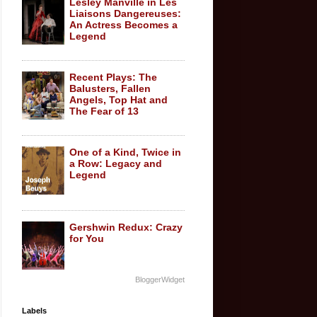
Lesley Manville in Les
Liaisons Dangereuses:
An Actress Becomes a
Legend
Recent Plays: The
Balusters, Fallen
Angels, Top Hat and
The Fear of 13
One of a Kind, Twice in
a Row: Legacy and
Legend
Gershwin Redux: Crazy
for You
BloggerWidget
Labels