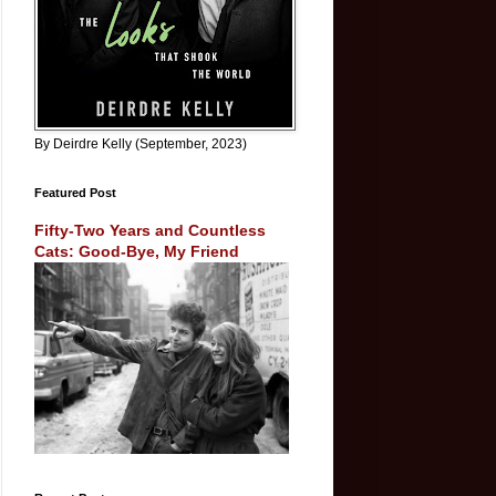
By Deirdre Kelly (September, 2023)
Featured Post
Fifty-Two Years and Countless
Cats: Good-Bye, My Friend