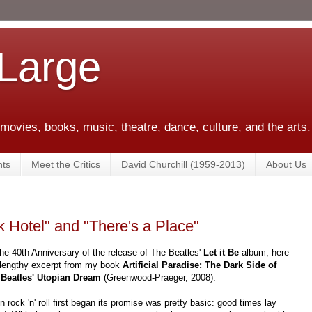
 Large
 movies, books, music, theatre, dance, culture, and the arts.
ts
Meet the Critics
David Churchill (1959-2013)
About Us
 Hotel" and "There's a Place"
he 40th Anniversary of the release of The Beatles'
Let it Be
album, here
 lengthy excerpt from my book
Artificial Paradise: The Dark Side of
 Beatles' Utopian Dream
(Greenwood-Praeger, 2008):
 rock 'n' roll first began its promise was pretty basic: good times lay