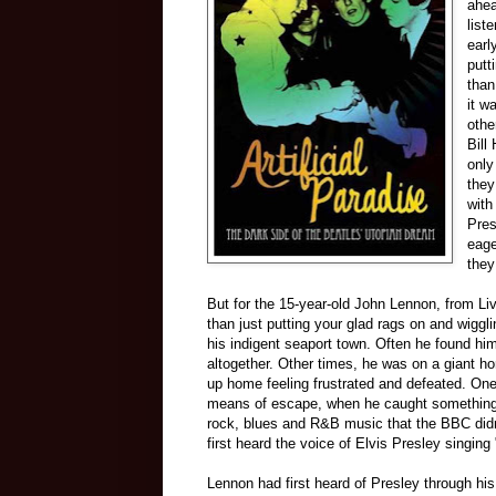
ahea
list
earl
putt
than
it w
othe
Bill
only
they
with
Pres
eage
they
But for the 15-year-old John Lennon, from Li
than just putting your glad rags on and wiggli
his indigent seaport town. Often he found him
altogether. Other times, he was on a giant ho
up home feeling frustrated and defeated. One
means of escape, when he caught something 
rock, blues and R&B music that the BBC did
first heard the voice of Elvis Presley singing
Lennon had first heard of Presley through hi