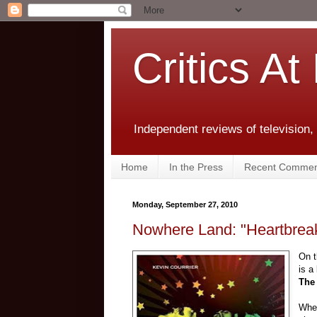
Critics At
Independent reviews of television,
Home
In the Press
Recent Commen
Monday, September 27, 2010
Nowhere Land: "Heartbreak
On t
is a
The
When