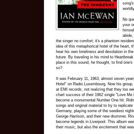
song's
worldl
No que
your o
himsel
abide,
the singer no comfort; it's a phantom residen
idea of this metaphorical hotel of the heart,
hear his own loneliness and desolation in the
future. By traveling in his mind to Heartbrea
place in this sound, he thought, to find one's 
so?
It was February 11, 1963, almost seven years
Hotel" on Radio Luxembourg. Now his group, 
at EMI records, not realizing that they too w
chart success of their 1962 single "Love Me 
become a monumental Number One hit. Riding
songs and original material to try to replica
Germany, playing some of the seediest nightc
George Harrison, and their new drummer, Ring
become legends in Liverpool. This album was
their music, but also the excitement that was