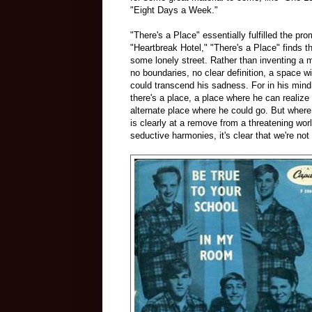
"Eight Days a Week."
"There's a Place" essentially fulfilled the pr
"Heartbreak Hotel," "There's a Place" finds th
some lonely street. Rather than inventing a m
no boundaries, no clear definition, a space w
could transcend his sadness. For in his mind
there's a place, a place where he can realize 
alternate place where he could go. But wher
is clearly at a remove from a threatening wor
seductive harmonies, it's clear that we're not 