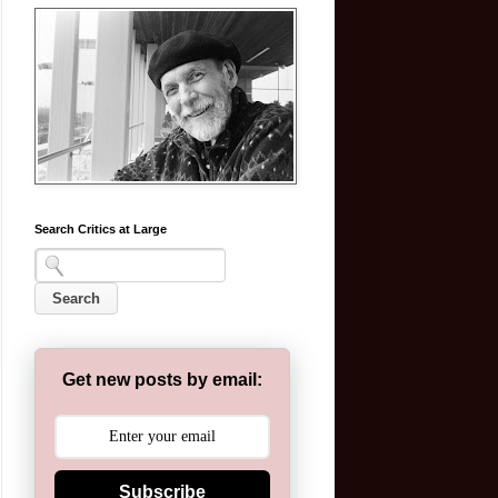
Search Critics at Large
Get new posts by email:
Subscribe