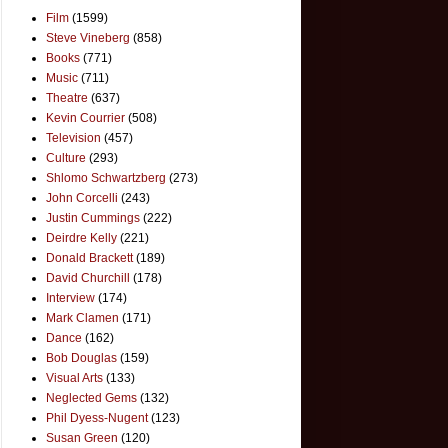
Film
(1599)
Steve Vineberg
(858)
Books
(771)
Music
(711)
Theatre
(637)
Kevin Courrier
(508)
Television
(457)
Culture
(293)
Shlomo Schwartzberg
(273)
John Corcelli
(243)
Justin Cummings
(222)
Deirdre Kelly
(221)
Donald Brackett
(189)
David Churchill
(178)
Interview
(174)
Mark Clamen
(171)
Dance
(162)
Bob Douglas
(159)
Visual Arts
(133)
Neglected Gems
(132)
Phil Dyess-Nugent
(123)
Susan Green
(120)