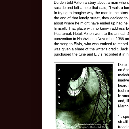
Durden told Axton a story about a man who 
suicide and left a note that said, "I walk a lon
In trying to imagine why the man in the story
the end of that lonely street, they decided to
about where he might have ended up had he n
himself. That place with no known address 
Heartbreak Hotel. Axton went to the annual 
convention in Nashville in November 1955 an
the song to Elvis, who was enticed to record
was given a share of the writer's credit. Ja
purchased the tune and Elvis recorded it in h
Despit
on Apr
melodr
inadve
heard 
techni
Innoc
and, l
Marnha
"It sp
stealt
tread 