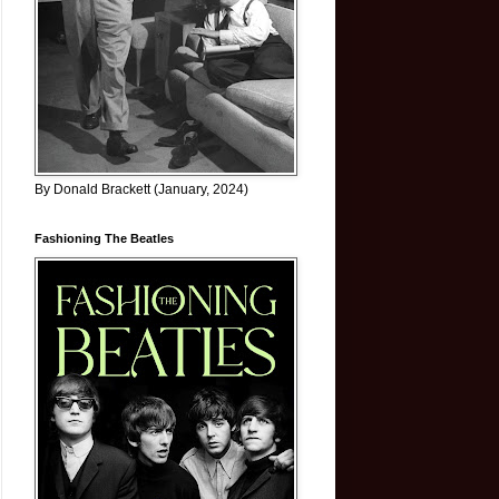
By Donald Brackett (January, 2024)
Fashioning The Beatles