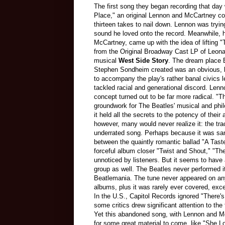
The first song they began recording that day
Place," an original Lennon and McCartney co
thirteen takes to nail down. Lennon was tryi
sound he loved onto the record. Meanwhile, hi
McCartney, came up with the idea of lifting "
from the Original Broadway Cast LP of Leonar
musical
West Side Story
. The dream place B
Stephen Sondheim created was an obvious, li
to accompany the play's rather banal civics 
tackled racial and generational discord. Len
concept turned out to be far more radical. "Th
groundwork for The Beatles' musical and phil
it held all the secrets to the potency of thei
however, many would never realize it: the tr
underrated song. Perhaps because it was sa
between the quaintly romantic ballad "A Tast
forceful album closer "Twist and Shout," "Th
unnoticed by listeners. But it seems to have 
group as well. The Beatles never performed it
Beatlemania. The tune never appeared on an
albums, plus it was rarely ever covered, ex
In the U.S., Capitol Records ignored "There's
some critics drew significant attention to th
Yet this abandoned song, with Lennon and Mc
for some great material to come, like "She L