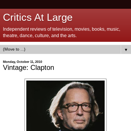
Critics At Large
Independent reviews of television, movies, books, music,
theatre, dance, culture, and the arts.
▼
Monday, October 11, 2010
Vintage: Clapton