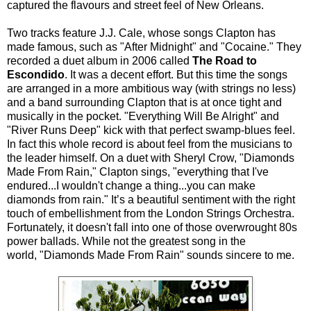
captured the flavours and street feel of New Orleans.
Two tracks feature J.J. Cale, whose songs Clapton has
made famous, such as "After Midnight" and "Cocaine." They
recorded a duet album in 2006 called
The Road to
Escondido
. It was a decent effort. But this time the songs
are arranged in a more ambitious way (with strings no less)
and a band surrounding Clapton that is at once tight and
musically in the pocket. "Everything Will Be Alright" and
"River Runs Deep" kick with that perfect swamp-blues feel.
In fact this whole record is about feel from the musicians to
the leader himself. On a duet with Sheryl Crow, "Diamonds
Made From Rain," Clapton sings, "everything that I've
endured...I wouldn't change a thing...you can make
diamonds from rain." It’s a beautiful sentiment with the right
touch of embellishment from the London Strings Orchestra.
Fortunately, it doesn't fall into one of those overwrought 80s
power ballads. While not the greatest song in the
world, "Diamonds Made From Rain" sounds sincere to me.