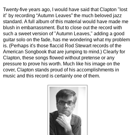
Twenty-five years ago, I would have said that Clapton "lost
it" by recording “Autumn Leaves” the much beloved jazz
standard. A full album of this material would have made me
blush in embarrassment. But to close out the record with
such a sweet version of "Autumn Leaves," adding a good
guitar solo on the fade, has me wondering what my problem
is. (Perhaps it's those flaccid Rod Stewart records of the
American Songbook that are jumping to mind.) Clearly for
Clapton, these songs flowed without pretense or any
pressure to prove his worth. Much like his image on the
cover, Clapton stands proud of his accomplishments in
music and this record is certainly one of them.