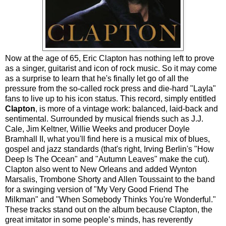
Now at the age of 65, Eric Clapton has nothing left to prove
as a singer, guitarist and icon of rock music. So it may come
as a surprise to learn that he's finally let go of all the
pressure from the so-called rock press and die-hard "Layla"
fans to live up to his icon status. This record, simply entitled
Clapton
, is more of a vintage work: balanced, laid-back and
sentimental. Surrounded by musical friends such as J.J.
Cale, Jim Keltner, Willie Weeks and producer Doyle
Bramhall II, what you'll find here is a musical mix of blues,
gospel and jazz standards (that's right, Irving Berlin's "How
Deep Is The Ocean" and "Autumn Leaves" make the cut).
Clapton also went to New Orleans and added Wynton
Marsalis, Trombone Shorty and Allen Toussaint to the band
for a swinging version of "My Very Good Friend The
Milkman" and "When Somebody Thinks You're Wonderful."
These tracks stand out on the album because Clapton, the
great imitator in some people’s minds, has reverently