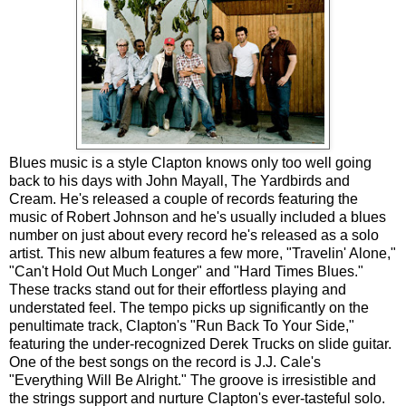
Blues music is a style Clapton knows only too well going
back to his days with John Mayall, The Yardbirds and
Cream. He's released a couple of records featuring the
music of Robert Johnson and he's usually included a blues
number on just about every record he's released as a solo
artist. This new album features a few more, "Travelin' Alone,"
"Can't Hold Out Much Longer" and "Hard Times Blues."
These tracks stand out for their effortless playing and
understated feel. The tempo picks up significantly on the
penultimate track, Clapton's "Run Back To Your Side,"
featuring the under-recognized Derek Trucks on slide guitar.
One of the best songs on the record is J.J. Cale's
"Everything Will Be Alright." The groove is irresistible and
the strings support and nurture Clapton's ever-tasteful solo.