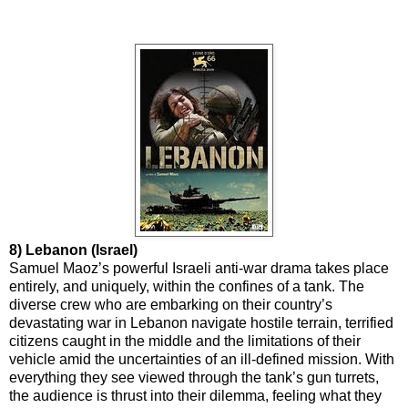
8) Lebanon (Israel)
Samuel Maoz’s powerful Israeli anti-war drama takes place
entirely, and uniquely, within the confines of a tank. The
diverse crew who are embarking on their country’s
devastating war in Lebanon navigate hostile terrain, terrified
citizens caught in the middle and the limitations of their
vehicle amid the uncertainties of an ill-defined mission. With
everything they see viewed through the tank’s gun turrets,
the audience is thrust into their dilemma, feeling what they