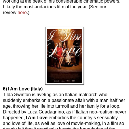
working at the peak of his considerable cinematic powers.
Likely the most audacious film of the year. (See our
review
here
.)
6) I Am Love (Italy)
Tilda Swinton is riveting as an Italian matriarch who
suddenly embarks on a passionate affair with a man half her
age, throwing her life into turmoil and her family for a loop.
Directed by Luca Guadagnino, as if Italian neo-realism never
happened,
I Am Love
embodies the country’s sensuality
and love of life, as well as love of movie-making, in a film so