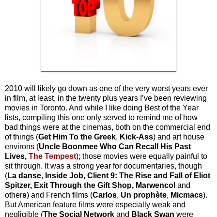
2010 will likely go down as one of the very worst years ever
in film, at least, in the twenty plus years I’ve been reviewing
movies in Toronto. And while I like doing Best of the Year
lists, compiling this one only served to remind me of how
bad things were at the cinemas, both on the commercial end
of things (
Get Him To the Greek
,
Kick-Ass
) and art house
environs (
Uncle Boonmee Who Can Recall His Past
Lives,
The Tempest
); those movies were equally painful to
sit through. It was a strong year for documentaries, though
(
La danse
,
Inside Job, Client 9: The Rise and Fall of Eliot
Spitzer, Exit Through the Gift Shop, Marwencol
and
other
s
) and French films (
Carlos
,
Un prophète
,
Micmacs
).
But American feature films were especially weak and
negligible (
The Social Network
and
Black
Swan
were