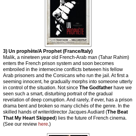
3) Un prophète/A Prophet (France/Italy)
Malik, a nineteen year old French-Arab man (Tahar Rahim)
enters the French prison system and soon becomes
embroiled in the internecine conflicts between his fellow
Arab prisoners and the Corsicans who run the jail. At first a
seeming innocent, he gradually morphs into someone utterly
in control of the situation. Not since
The
Godfather
have we
seen such a smart, disturbing portrait of the gradual
revelation of deep corruption. And rarely, if ever, has a prison
drama bent and broken so many clichés of the genre. In the
skilled hands of writer/director Jacques Audiard (
The Beat
That My Heart Skipped
) lies the future of French cinema.
(See our review
here
.)