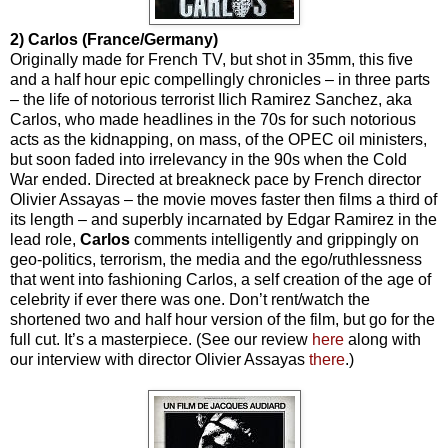
2) Carlos (France/Germany)
Originally made for French TV, but shot in 35mm, this five
and a half hour epic compellingly chronicles – in three parts
– the life of notorious terrorist Ilich Ramirez Sanchez, aka
Carlos, who made headlines in the 70s for such notorious
acts as the kidnapping, on mass, of the OPEC oil ministers,
but soon faded into irrelevancy in the 90s when the Cold
War ended. Directed at breakneck pace by French director
Olivier Assayas – the movie moves faster then films a third of
its length – and superbly incarnated by Edgar Ramirez in the
lead role,
Carlos
comments intelligently and grippingly on
geo-politics, terrorism, the media and the ego/ruthlessness
that went into fashioning Carlos, a self creation of the age of
celebrity if ever there was one. Don’t rent/watch the
shortened two and half hour version of the film, but go for the
full cut. It’s a masterpiece. (See our review
here
along with
our interview with director Olivier Assayas
there
.)