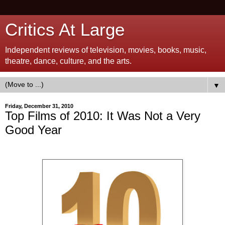
Critics At Large
Independent reviews of television, movies, books, music,
theatre, dance, culture, and the arts.
▼
Friday, December 31, 2010
Top Films of 2010: It Was Not a Very
Good Year