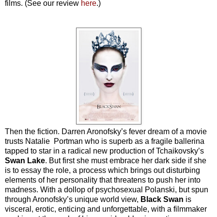
films. (See our review
here
.)
Then the fiction. Darren Aronofsky’s fever dream of a movie
trusts Natalie Portman who is superb as a fragile ballerina
tapped to star in a radical new production of Tchaikovsky’s
Swan Lake
. But first she must embrace her dark side if she
is to essay the role, a process which brings out disturbing
elements of her personality that threatens to push her into
madness. With a dollop of psychosexual Polanski, but spun
through Aronofsky’s unique world view,
Black
Swan
is
visceral, erotic, enticing and unforgettable, with a filmmaker