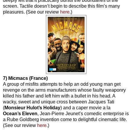
deeply felt that it practically bursts the boundaries of the
screen. Tactile doesn’t begin to describe this film’s many
pleasures. (See our review
here
.)
7) Micmacs (France)
A group of misfits attempts to help an odd young man get
revenge on the arms manufacturers whose faulty weaponry
killed his father and left him with a bullet in his head. A
wacky, sweet and unique cross between Jacques Tati
(
Monsieur
Hulot’s
Holiday
) and a caper movie a la
Ocean’s Eleven
, Jean-Pierre Jeunet’s comedic enterprise is
a Rube Goldberg invention come to delightful cinematic life.
(See our review
here
.)