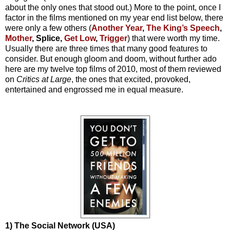
about the only ones that stood out.) More to the point, once I
factor in the films mentioned on my year end list below, there
were only a few others (
Another Year
,
The King’s Speech
,
Mother
, Splice,
Get Low
,
Trigger
) that were worth my time.
Usually there are three times that many good features to
consider. But enough gloom and doom, without further ado
here are my twelve top films of 2010, most of them reviewed
on
Critics at Large
, the ones that excited, provoked,
entertained and engrossed me in equal measure.
1) The Social Network (USA)