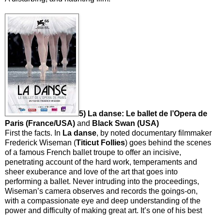
5) La danse: Le ballet de l’Opera de
Paris (France/USA)
and
Black Swan (USA)
First the facts. In
La danse
, by noted documentary filmmaker
Frederick Wiseman (
Titicut
Follies
) goes behind the scenes
of a famous French ballet troupe to offer an incisive,
penetrating account of the hard work, temperaments and
sheer exuberance and love of the art that goes into
performing a ballet. Never intruding into the proceedings,
Wiseman’s camera observes and records the goings-on,
with a compassionate eye and deep understanding of the
power and difficulty of making great art. It’s one of his best