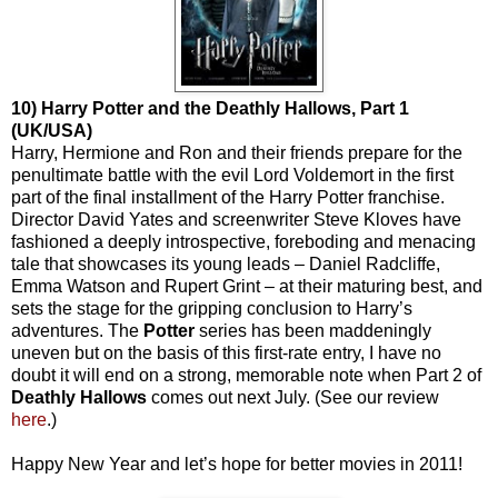
10) Harry Potter and the Deathly Hallows, Part 1
(UK/USA)
Harry, Hermione and Ron and their friends prepare for the
penultimate battle with the evil Lord Voldemort in the first
part of the final installment of the Harry Potter franchise.
Director David Yates and screenwriter Steve Kloves have
fashioned a deeply introspective, foreboding and menacing
tale that showcases its young leads – Daniel Radcliffe,
Emma Watson and Rupert Grint – at their maturing best, and
sets the stage for the gripping conclusion to Harry’s
adventures. The
Potter
series has been maddeningly
uneven but on the basis of this first-rate entry, I have no
doubt it will end on a strong, memorable note when Part 2 of
Deathly Hallows
comes out next July. (See our review
here
.)
Happy New Year and let’s hope for better movies in 2011!