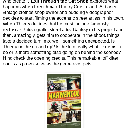
who create it.
Exit Through the Gift Shop
explores what
happens when Frenchman Thierry Guetta, an L.A. based
vintage clothes shop owner and budding videographer
decides to start filming the eccentric street artists in his town.
When Thierry decides that he must include famously
reclusive British graffiti street artist Banksy in his project and
then, amazingly, gets him to cooperate in the shoot, things
take a decided turn into, well, something unexpected. Is
Thierry on the up and up? Is the film really what it seems to
be or is there something else going on behind the scenes?
Hint: check the opening credits. This remarkable, off kilter
doc is as provocative as the genre ever gets.