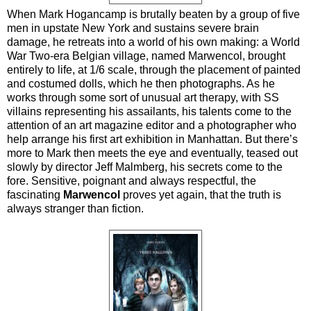
When Mark Hogancamp is brutally beaten by a group of five
men in upstate New York and sustains severe brain
damage, he retreats into a world of his own making: a World
War Two-era Belgian village, named Marwencol, brought
entirely to life, at 1/6 scale, through the placement of painted
and costumed dolls, which he then photographs. As he
works through some sort of unusual art therapy, with SS
villains representing his assailants, his talents come to the
attention of an art magazine editor and a photographer who
help arrange his first art exhibition in Manhattan. But there’s
more to Mark then meets the eye and eventually, teased out
slowly by director Jeff Malmberg, his secrets come to the
fore. Sensitive, poignant and always respectful, the
fascinating
Marwencol
proves yet again, that the truth is
always stranger than fiction.