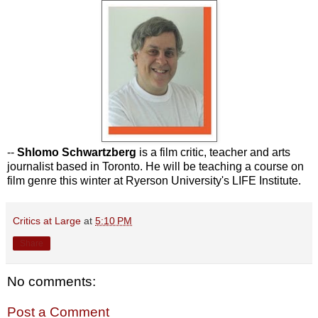
--
Shlomo Schwartzberg
is a film critic, teacher and arts
journalist based in Toronto. He will be teaching a course on
film genre this winter at Ryerson University's LIFE Institute.
Critics at Large
at
5:10 PM
Share
No comments:
Post a Comment