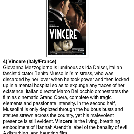
4) Vincere (Italy/France)
Giovanna Mezzogiorno is luminous as Ida Dalser, Italian
fascist dictator Benito Mussolini’s mistress, who was
discarded by her lover when he took power and then locked
up in a mental hospital so as to expunge any traces of her
existence. Italian director Marco Bellocchio orchestrates the
film as cinematic Grand Opera, complete with tragic
elements and passionate intensity. In the second half,
Mussolini is only depicted through the bulbous busts and
statues strewn across the country, yet his malevolent
presence is still evident.
Vincere
is the living, breathing
embodiment of Hannah Arendt’s label of the banality of evil.
A disturbing, and haunting film.