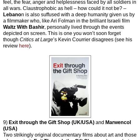
feel, the fear, anger and helplessness faced by all soldiers in
all wars. Claustrophobic as hell – how could it not be? –
Lebano
n is also suffused with a deep humanity given us by
a filmmaker who, like Ari Folman in the brilliant Israeli film
Waltz With Bashir
, personally lived through the events
depicted on screen. This is one you won’t soon forget
though
Critics at Large
’s Kevin Courrier disagrees (see his
review
here
).
9)
Exit through the Gift Shop (UK/USA)
and
Marwencol
(USA)
Two strikingly original documentary films about art and those