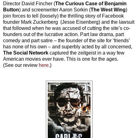
Director David Fincher (
The Curious Case of Benjamin
Button
) and screenwriter Aaron Sorkin (
The West Wing
)
join forces to tell (loosely) the thrilling story of Facebook
founder Mark Zuckerberg (Jesse Eisenberg) and the lawsuit
that followed when he was accused of cutting the site’s co-
founders out of the lucrative action. Part law drama, part
comedy and part satire – the founder of the site for ‘friends’
has none of his own – and superbly acted by all concerned,
The Social Network
captured the zeitgeist in a way few
American movies ever have. This is one for the ages.
(See our review
here
.)