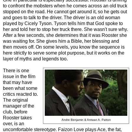
to confront the mobsters when he comes across an old truck
stopped on the road. He cannot get around it, so he gets out
and goes to talk to the driver. The driver is an old woman
played by Cicely Tyson. Tyson tells him that God spoke to
her and told her to stop her truck there. She wasn't sure why.
After a few seconds, she determines that it was Rooster she
was waiting for. She gives him a Bible, her blessing and
then moves off. On some levels, you know the sequence is
here strictly to serve some plot purpose, but it works on the
layer of myths and legends too.
There is one
issue in the film
that may have
been what some
critics reacted to.
The original
manager of the
club, before
Rooster takes
Andre Benjamin & Antwan A. Patton
over, is an
uncomfortable stereotype. Faizon Love plays Ace, the fat,