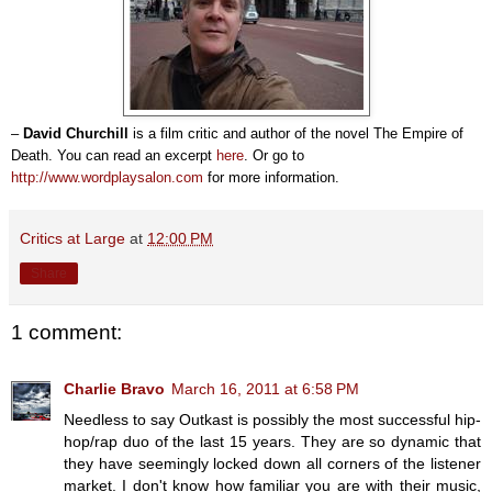
–
David Churchill
is a film critic and author of the novel The Empire of
Death. You can read an excerpt
here
. Or go to
http://www.wordplaysalon.com
for more information.
Critics at Large
at
12:00 PM
Share
1 comment:
Charlie Bravo
March 16, 2011 at 6:58 PM
Needless to say Outkast is possibly the most successful hip-
hop/rap duo of the last 15 years. They are so dynamic that
they have seemingly locked down all corners of the listener
market. I don't know how familiar you are with their music,