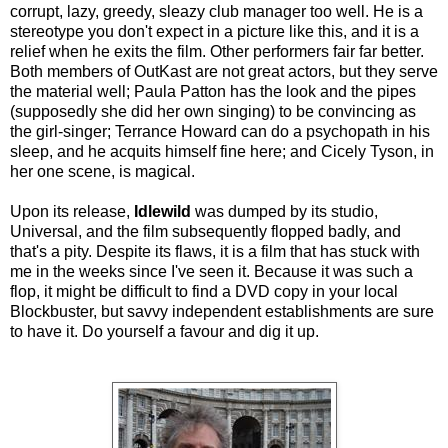
corrupt, lazy, greedy, sleazy club manager too well. He is a
stereotype you don't expect in a picture like this, and it is a
relief when he exits the film. Other performers fair far better.
Both members of OutKast are not great actors, but they serve
the material well; Paula Patton has the look and the pipes
(supposedly she did her own singing) to be convincing as
the girl-singer; Terrance Howard can do a psychopath in his
sleep, and he acquits himself fine here; and Cicely Tyson, in
her one scene, is magical.
Upon its release,
Idlewild
was dumped by its studio,
Universal, and the film subsequently flopped badly, and
that's a pity. Despite its flaws, it is a film that has stuck with
me in the weeks since I've seen it. Because it was such a
flop, it might be difficult to find a DVD copy in your local
Blockbuster, but savvy independent establishments are sure
to have it. Do yourself a favour and dig it up.