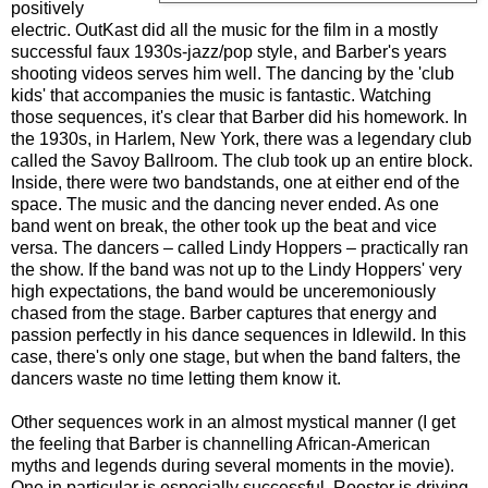
positively
electric. OutKast did all the music for the film in a mostly
successful faux 1930s-jazz/pop style, and Barber's years
shooting videos serves him well. The dancing by the 'club
kids' that accompanies the music is fantastic. Watching
those sequences, it's clear that Barber did his homework. In
the 1930s, in Harlem, New York, there was a legendary club
called the Savoy Ballroom. The club took up an entire block.
Inside, there were two bandstands, one at either end of the
space. The music and the dancing never ended. As one
band went on break, the other took up the beat and vice
versa. The dancers – called Lindy Hoppers – practically ran
the show. If the band was not up to the Lindy Hoppers' very
high expectations, the band would be unceremoniously
chased from the stage. Barber captures that energy and
passion perfectly in his dance sequences in Idlewild. In this
case, there's only one stage, but when the band falters, the
dancers waste no time letting them know it.
Other sequences work in an almost mystical manner (I get
the feeling that Barber is channelling African-American
myths and legends during several moments in the movie).
One in particular is especially successful. Rooster is driving