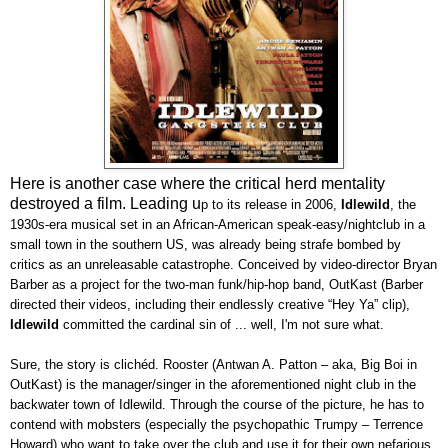
Here is another case where the critical herd mentality
destroyed a film. Leading u
p to its release in 2006,
Idlewild
, the
1930s-era musical set in an African-American speak-easy/nightclub in a
small town in the southern US, was already being strafe bombed by
critics as an unreleasable catastrophe. Conceived by video-director Bryan
Barber as a project for the two-man funk/hip-hop band, OutKast (Barber
directed their videos, including their endlessly creative “Hey Ya” clip),
Idlewild
committed the cardinal sin of ... well, I'm not sure what.
Sure, the story is clichéd. Rooster (Antwan A. Patton – aka, Big Boi in
OutKast) is the manager/singer in the aforementioned night club in the
backwater town of Idlewild. Through the course of the picture, he has to
contend with mobsters (especially the psychopathic Trumpy – Terrence
Howard) who want to take over the club and use it for their own nefarious