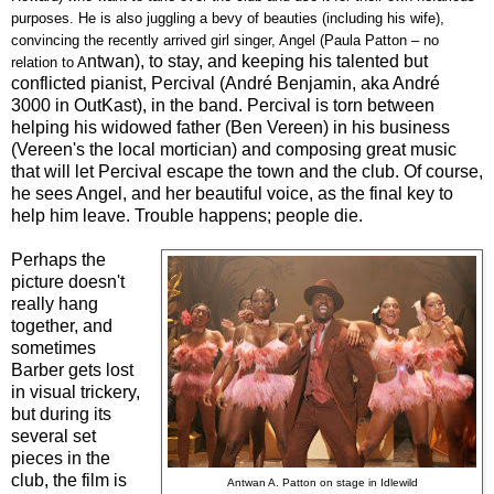
purposes. He is also juggling a bevy of beauties (including his wife),
convincing the recently arrived girl singer, Angel (Paula Patton – no
ntwan), to stay, and keeping his talented but
relation to A
conflicted pianist, Percival (André Benjamin, aka André
3000 in OutKast), in the band. Percival is torn between
helping his widowed father (Ben Vereen) in his business
(Vereen's the local mortician) and composing great music
that will let Percival escape the town and the club. Of course,
he sees Angel, and her beautiful voice, as the final key to
help him leave. Trouble happens; people die.
Perhaps the
picture doesn't
really hang
together, and
sometimes
Barber gets lost
in visual trickery,
but during its
several set
pieces in the
club, the film is
Antwan A. Patton
on stage in Idlewild