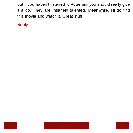
but if you haven't listened to Aquemini you should really give
it a go. They are insanely talented. Meanwhile, I'll go find
this movie and watch it. Great stuff.
Reply
‹
›
Home