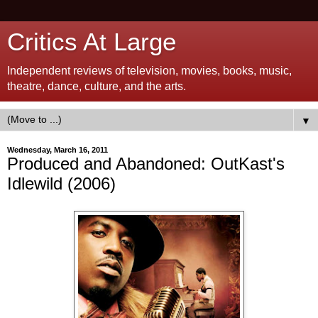
Critics At Large
Independent reviews of television, movies, books, music,
theatre, dance, culture, and the arts.
▼
Wednesday, March 16, 2011
Produced and Abandoned: OutKast's
Idlewild (2006)