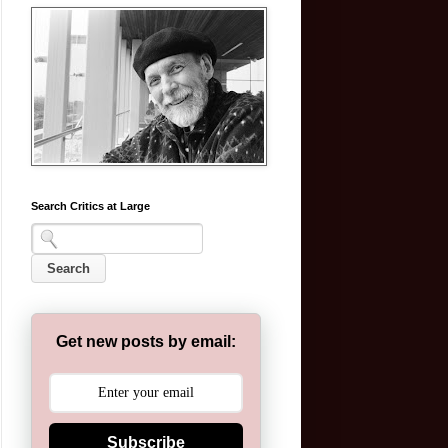
Search Critics at Large
Get new posts by email:
Subscribe