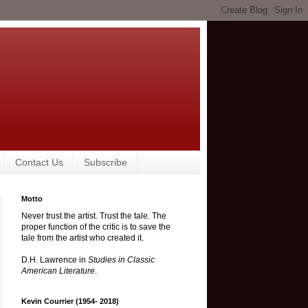
Contact Us
Subscribe
Motto
Never trust the artist. Trust the tale. The
proper function of the critic is to save the
tale from the artist who created it.
D.H. Lawrence in
Studies in Classic
American Literature
.
Kevin Courrier (1954- 2018)