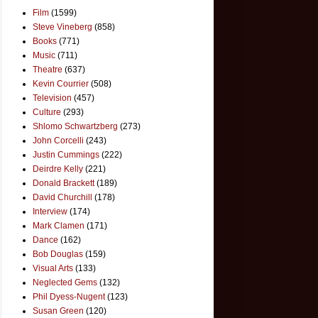
Film
(1599)
Steve Vineberg
(858)
Books
(771)
Music
(711)
Theatre
(637)
Kevin Courrier
(508)
Television
(457)
Culture
(293)
Shlomo Schwartzberg
(273)
John Corcelli
(243)
Justin Cummings
(222)
Deirdre Kelly
(221)
Donald Brackett
(189)
David Churchill
(178)
Interview
(174)
Mark Clamen
(171)
Dance
(162)
Bob Douglas
(159)
Visual Arts
(133)
Neglected Gems
(132)
Phil Dyess-Nugent
(123)
Susan Green
(120)