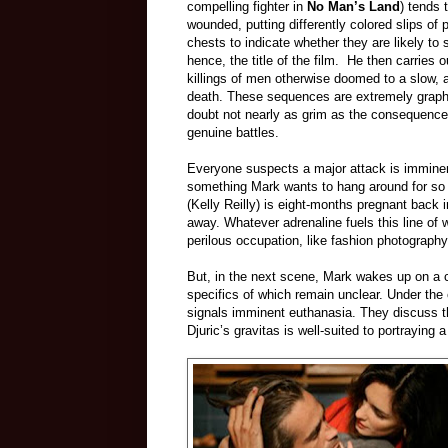
compelling fighter in
No Man’s Land
) tends 
wounded, putting differently colored slips of 
chests to indicate whether they are likely to
hence, the title of the film. He then carries 
killings of men otherwise doomed to a slow, 
death. These sequences are extremely graph
doubt not nearly as grim as the consequence
genuine
battles.
Everyone suspects a major a
ttack is immine
something Mark wants to hang around for so
(Kelly Reilly) is eight-months pregnant back i
away. Whatever adrenaline fuels this line of 
perilous occupation, like fashion photography
But, in the next scene, Mark wakes up on a co
specifics of which remain unclear. Under the 
signals imminent euthanasia. They discuss th
Djuric’s gravitas is well-suited to portraying 