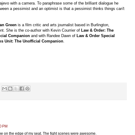
rajevo with a camera. To paraphrase some of the brilliant dialogue he
tween a pessimist and an optimist is that a pessimist thinks things can't
an Green
is a film critic and arts journalist based in Burlington,
t. She is the co-author with Kevin Courrier of
Law & Order: The
icial Companion
and with Randee Dawn of
Law & Order Special
ms Unit: The Unofficial Companion
.
50 PM
 me on the edge of my seat. The fight scenes were awesome.