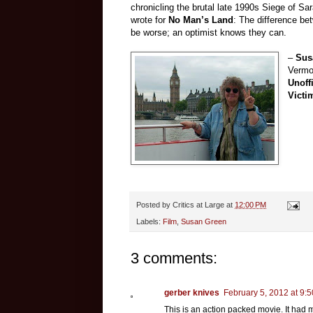
chronicling the brutal late 1990s Siege of Sa
wrote for
No Man’s Land
: The difference be
be worse; an optimist knows they can.
–
Sus
Vermon
Unoff
Victi
Posted by
Critics at Large
at
12:00 PM
Labels:
Film
,
Susan Green
3 comments:
gerber knives
February 5, 2012 at 9:
This is an action packed movie. It had