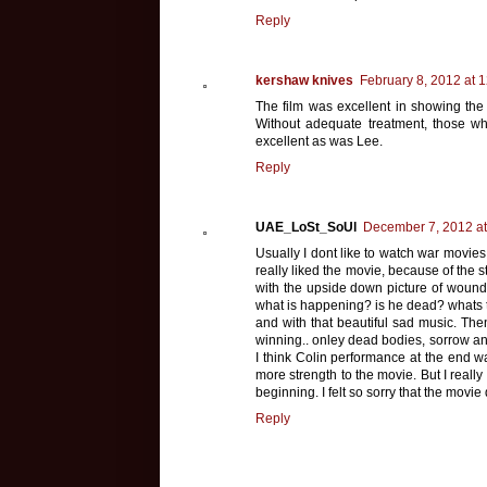
Reply
kershaw knives
February 8, 2012 at 
The film was excellent in showing the 
Without adequate treatment, those who 
excellent as was Lee.
Reply
UAE_LoSt_SoUl
December 7, 2012 at
Usually I dont like to watch war movies,
really liked the movie, because of the 
with the upside down picture of wound
what is happening? is he dead? whats 
and with that beautiful sad music. The
winning.. onley dead bodies, sorrow and 
I think Colin performance at the end wa
more strength to the movie. But I reall
beginning. I felt so sorry that the movie
Reply