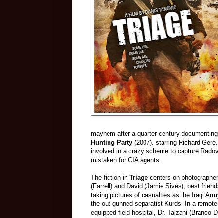
mayhem after a quarter-century documenting 
Hunting Party
(2007), starring Richard Gere,
involved in a crazy scheme to capture Rado
mistaken for CIA agents.
The fiction in
Triage
centers on photographe
(Farrell) and David (Jamie Sives), best frien
taking pictures of casualties as the Iraqi A
the out-gunned separatist Kurds. In a remote
equipped field hospital, Dr. Talzani (Branco Dj