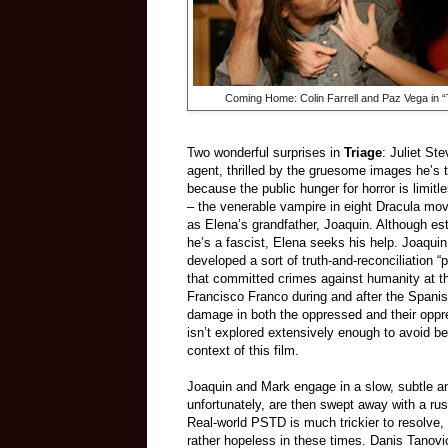
Coming Home: Colin Farrell and Paz Vega in “
Two wonderful surprises in
Triage
: Juliet S
agent, thrilled by the gruesome images he’s 
because the public hunger for horror is limit
– the venerable vampire in eight Dracula mo
as Elena’s grandfather, Joaquin. Although est
he’s a fascist, Elena seeks his help. Joaquin 
developed a sort of truth-and-reconciliation “p
that committed crimes against humanity at t
Francisco Franco during and after the Spanis
damage in both the oppressed and their oppres
isn’t explored extensively enough to avoid be
context of this film.
Joaquin and Mark engage in a slow, subtle an
unfortunately, are then swept away with a rus
Real-world PSTD is much trickier to resolve,
rather hopeless in these times. Danis Tanovi