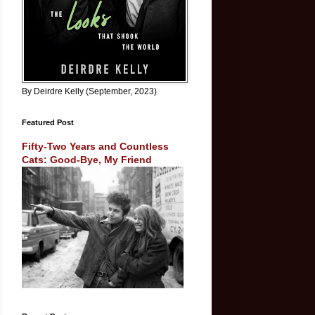
By Deirdre Kelly (September, 2023)
Featured Post
Fifty-Two Years and Countless
Cats: Good-Bye, My Friend