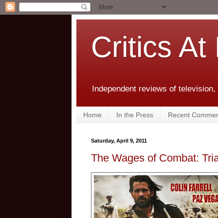
Critics At
Independent reviews of television,
Home
In the Press
Recent Commen
Saturday, April 9, 2011
The Wages of Combat: Tria