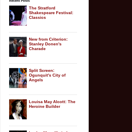
Recent Posts
The Stratford
Shakespeare Festival:
Classics
New from Criterion:
Stanley Donen's
Charade
Split Screen:
Ogunquit's City of
Angels
Louisa May Alcott: The
Heroine Builder