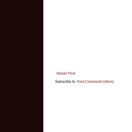
Newer Post
Subscribe to:
Post Comments (Atom)