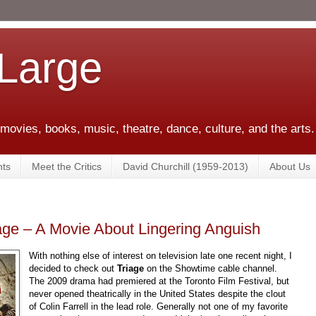
 Large
 movies, books, music, theatre, dance, culture, and the arts.
ts
Meet the Critics
David Churchill (1959-2013)
About Us
ge – A Movie About Lingering Anguish
With nothing else of interest on television late one recent night, I
decided to check out
Triage
on the Showtime cable channel.
The 2009 drama had premiered at the Toronto Film Festival, but
never opened theatrically in the United States despite the clout
of Colin Farrell in the lead role. Generally not one of my favorite