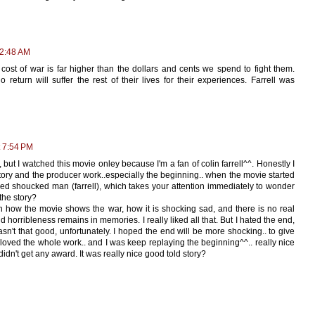
12:48 AM
cost of war is far higher than the dollars and cents we spend to fight them.
return will suffer the rest of their lives for their experiences. Farrell was
 7:54 PM
 but I watched this movie onley because I'm a fan of colin farrell^^. Honestly I
story and the producer work..especially the beginning.. when the movie started
ed shoucked man (farrell), which takes your attention immediately to wonder
the story?
n how the movie shows the war, how it is shocking sad, and there is no real
horribleness remains in memories. I really liked all that. But I hated the end,
sn't that good, unfortunately. I hoped the end will be more shocking.. to give
y loved the whole work.. and I was keep replaying the beginning^^.. really nice
 didn't get any award. It was really nice good told story?