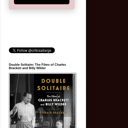
Double Solitaire: The Films of Charles
Brackett and Billy Wilder