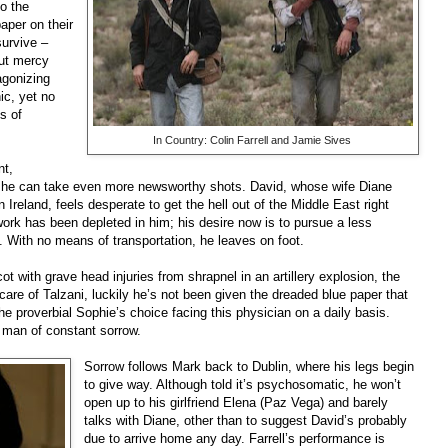
to the
paper on their
 survive –
out mercy
agonizing
ic, yet no
s of
In Country: Colin Farrell and Jamie Sives
nt,
 he can take even more newsworthy shots. David, whose wife Diane
n Ireland, feels desperate to get the hell out of the Middle East right
work has been depleted in him; his desire now is to pursue a less
. With no means of transportation, he leaves on foot.
t with grave head injuries from shrapnel in an artillery explosion, the
care of Talzani, luckily he’s not been given the dreaded blue paper that
e proverbial Sophie’s choice facing this physician on a daily basis.
a man of constant sorr
ow.
Sorrow follows Mark back to Dublin, where his legs begin
to give way. Although told it’s psychosomatic, he won’t
open up to his girlfriend Elena (Paz Vega) and barely
talks with Diane, other than to suggest David’s probably
due to arrive home any day. Farrell’s performance is