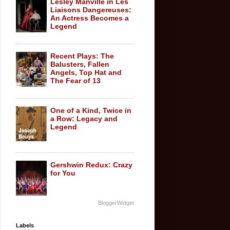
Lesley Manville in Les
Liaisons Dangereuses:
An Actress Becomes a
Legend
Recent Plays: The
Balusters, Fallen
Angels, Top Hat and
The Fear of 13
One of a Kind, Twice in
a Row: Legacy and
Legend
Gershwin Redux: Crazy
for You
BloggerWidget
Labels