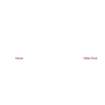
Home
Older Post