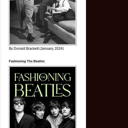
By Donald Brackett (January, 2024)
Fashioning The Beatles