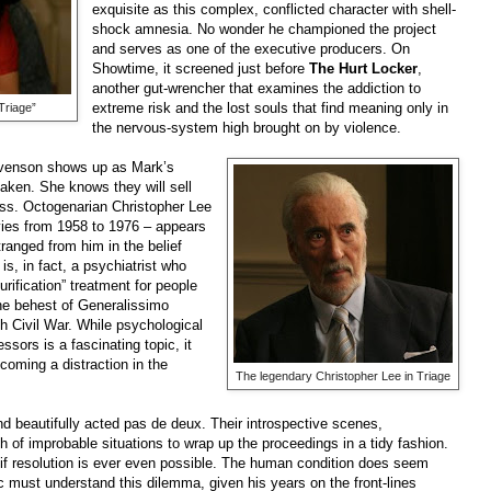
exquisite as this complex, conflicted character with shell-
shock amnesia. No wonder he championed the project
and serves as one of the executive producers. On
Showtime, it screened just before
The Hurt Locker
,
another gut-wrencher that examines the addiction to
extreme risk and the lost souls that find meaning only in
Triage”
the nervous-system high brought on by violence.
tevenson shows up as Mark’s
taken. She knows they will sell
less. Octogenarian Christopher Lee
vies from 1958 to 1976 – appears
ranged from him in the belief
is, in fact, a psychiatrist who
urification” treatment for people
he behest of Generalissimo
h Civil War. While psychological
sors is a fascinating topic, it
coming a distraction in the
The legendary Christopher Lee in Triage
d beautifully acted pas de deux. Their introspective scenes,
h of improbable situations to wrap up the proceedings in a tidy fashion.
 if resolution is ever even possible. The human condition does seem
c must understand this dilemma, given his years on the front-lines