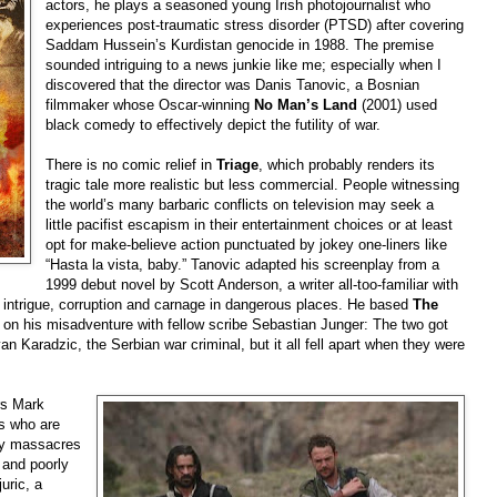
actors, he plays a seasoned young Irish photojournalist who
experiences post-traumatic stress disorder (PTSD) after covering
Saddam Hussein’s Kurdistan genocide in 1988. The premise
sounded intriguing to a news junkie like me; especially when I
discovered that the director was Danis Tanovic, a Bosnian
filmmaker whose Oscar-winning
No Man’s Land
(2001) used
black comedy to effectively depict the futility of war.
There is no comic re
lief in
Triage
, which probably renders its
tragic tale more realistic but less commercial. People witnessing
the world’s many barbaric conflicts on television may seek a
little pacifist escapism in their entertainment choices or at least
opt for make-believe action punctuated by jokey one-liners like
“Hasta la vista, baby.” Tanovic adapted his screenplay from a
1999 debut novel by Scott Anderson, a writer all-too-familiar with
intrigue, corruption and carnage in dangerous places. He based
The
 on his misadventure with fellow scribe Sebastian Junger: The two got
van K
aradzic, the Serbian war criminal, but it all fell apart when they were
rs Mark
ds who are
rmy massacres
 and poorly
uric, a