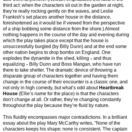
third act: when the characters sit out in the garden at night,
they’re really rocking gently on the waves, and Leslie
Frankish’s set places another house in the distance,
foreshortened as it would be if viewed from the perspective
of a ship bobbing some distance from the shore.) Almost
nothing happens in the course of the day and evening during
which the play takes place except that the house is
unsuccessfully burgled (by Billy Dunn) and at the end some
other nation begins to drop bombs on England. One
explodes the dynamite in the shed, killing
and thus
–
equalizing
Billy Dunn and Boss Mangan, who have run
–
there to take shelter. The dramatic device of throwing a
disparate group of characters together and having them
change in the course of their encounter is a classic one, and
not only in high comedy, but what’s odd about
Heartbreak
House
(Ellie’s name for the place) is that the characters
don’t change at all. Or rather, they’re changing constantly
throughout the play because they’re fluid by nature.
This fluidity encompasses major contradictions. In a brilliant
essay about the play Mary McCarthy writes, “None of the
characters keeps his shape; none is consistent. The captain