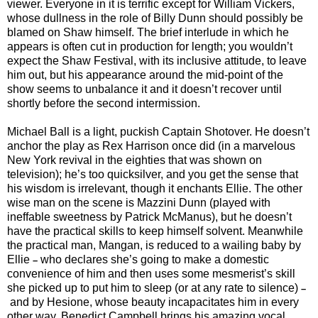
viewer. Everyone in it is terrific except for William Vickers,
whose dullness in the role of Billy Dunn should possibly be
blamed on Shaw himself. The brief interlude in which he
appears is often cut in production for length; you wouldn’t
expect the Shaw Festival, with its inclusive attitude, to leave
him out, but his appearance around the mid-point of the
show seems to unbalance it and it doesn’t recover until
shortly before the second intermission.
Michael Ball is a light, puckish Captain Shotover. He doesn’t
anchor the play as Rex Harrison once did (in a marvelous
New York revival in the eighties that was shown on
television); he’s too quicksilver, and you get the sense that
his wisdom is irrelevant, though it enchants Ellie. The other
wise man on the scene is Mazzini Dunn (played with
ineffable sweetness by Patrick McManus), but he doesn’t
have the practical skills to keep himself solvent. Meanwhile
the practical man, Mangan, is reduced to a wailing baby by
Ellie
who declares she’s going to make a domestic
–
convenience of him and then uses some mesmerist’s skill
she picked up to put him to sleep (or at any rate to silence)
–
and by Hesione, whose beauty incapacitates him in every
other way. Benedict Campbell brings his amazing vocal