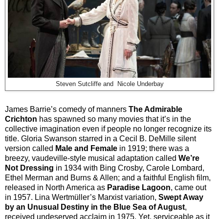
Steven Sutcliffe and Nicole Underbay
James Barrie’s comedy of manners
The Admirable
Crichton
has spawned so many movies that it’s in the
collective imagination even if people no longer recognize its
title. Gloria Swanson starred in a Cecil B. DeMille silent
version called
Male and Female
in 1919; there was a
breezy, vaudeville-style musical adaptation called
We’re
Not Dressing
in 1934 with Bing Crosby, Carole Lombard,
Ethel Merman and Burns & Allen; and a faithful English film,
released in North America as
Paradise Lagoon
, came out
in 1957. Lina Wertmüller’s Marxist variation,
Swept Away
by an Unusual Destiny in the Blue Sea of August
,
received undeserved acclaim in 1975. Yet, serviceable as it