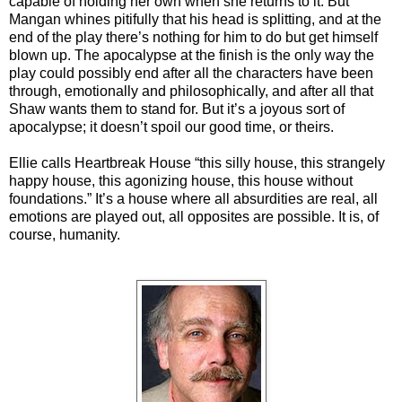
capable of holding her own when she returns to it. But
Mangan whines pitifully that his head is splitting, and at the
end of the play there’s nothing for him to do but get himself
blown up. The apocalypse at the finish is the only way the
play could possibly end after all the characters have been
through, emotionally and philosophically, and after all that
Shaw wants them to stand for. But it’s a joyous sort of
apocalypse; it doesn’t spoil our good time, or theirs.
Ellie calls Heartbreak House “this silly house, this strangely
happy house, this agonizing house, this house without
foundations.” It’s a house where all absurdities are real, all
emotions are played out, all opposites are possible. It is, of
course, humanity.