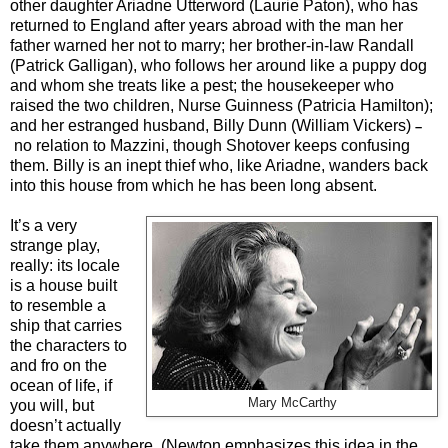
other daughter Ariadne Utterword (Laurie Paton), who has
returned to England after years abroad with the man her
father warned her not to marry; her brother-in-law Randall
(Patrick Galligan), who follows her around like a puppy dog
and whom she treats like a pest; the housekeeper who
raised the two children, Nurse Guinness (Patricia Hamilton);
and her estranged husband, Billy Dunn (William Vickers)
–
no relation to Mazzini, though Shotover keeps confusing
them. Billy is an inept thief who, like Ariadne, wanders back
into this house from which he has been long absent.
It’s a very
strange play,
really: its locale
is a house built
to resemble a
ship that carries
the characters to
and fro on the
ocean of life, if
Mary McCarthy
you will, but
doesn’t actually
take them anywhere. (Newton emphasizes this idea in the