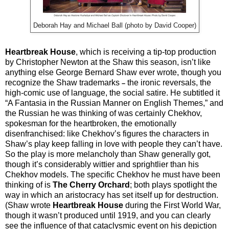
Deborah Hay and Michael Ball (photo by David Cooper)
Heartbreak House
, which is receiving a tip-top production
by Christopher Newton at the Shaw this season, isn’t like
anything else George Bernard Shaw ever wrote, though you
recognize the Shaw trademarks
the ironic reversals, the
–
high-comic use of language, the social satire. He subtitled it
“A Fantasia in the Russian Manner on English Themes,” and
the Russian he was thinking of was certainly Chekhov,
spokesman for the heartbroken, the emotionally
disenfranchised: like Chekhov’s figures the characters in
Shaw’s play keep falling in love with people they can’t have.
So the play is more melancholy than Shaw generally got,
though it’s considerably wittier and sprightlier than his
Chekhov models. The specific Chekhov he must have been
thinking of is
The Cherry Orchard
; both plays spotlight the
way in which an aristocracy has set itself up for destruction.
(Shaw wrote
Heartbreak House
during the First World War,
though it wasn’t produced until 1919, and you can clearly
see the influence of that cataclysmic event on his depiction