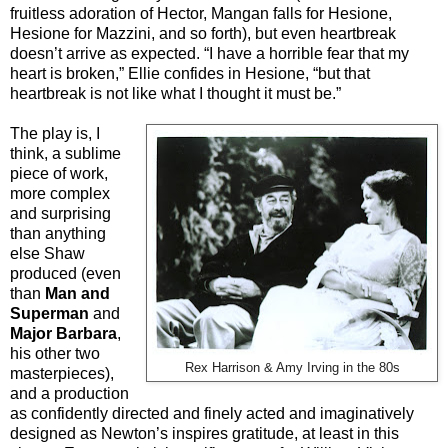
fruitless adoration of Hector, Mangan falls for Hesione,
Hesione for Mazzini, and so forth), but even heartbreak
doesn’t arrive as expected. “I have a horrible fear that my
heart is broken,” Ellie confides in Hesione, “but that
heartbreak is not like what I thought it must be.”
The play is, I
think, a sublime
piece of work,
more complex
and surprising
than anything
else Shaw
produced (even
than
Man and
Superman
and
Major Barbara
,
his other two
Rex Harrison & Amy Irving in the 80s
masterpieces),
and a production
as confidently directed and finely acted and imaginatively
designed as Newton’s inspires gratitude, at least in this