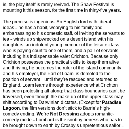
is, the play itself is rarely revived. The Shaw Festival is
mounting it this season, for the first time in thirty-five years.
The premise is ingenious. An English lord with liberal
ideas
he has a habit, wearying to his family and
–
embarrassing to his domestic staff, of inviting the servants to
tea
winds up shipwrecked on a desert island with his
–
daughters, an indolent young member of the leisure class
who is paying court to one of them, and a pair of servants,
including his indispensable valet Crichton. Because only
Crichton possesses the practical skills to keep them alive
and thriving, he becomes the ruler of the island community
and his employer, the Earl of Loam, is demoted to the
position of servant
until they’re rescued and returned to
–
England. Loam learns through experience what Crichton
has been protesting all along: that class boundaries can’t be
traversed, even though the make-up of the upper class may
shift according to Darwinian dictates. (Except for
Paradise
Lagoon
, the film versions don’t stick to Barrie’s high-
comedy ending.
We’re Not Dressing
adopts romantic-
comedy mode
Lombard is the snobby heiress who has to
–
be brought down to earth by Crosby’s unpretentious sailor
–