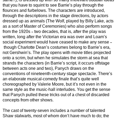
that you have to squint to see Barrie’s play through the
flounces and furbelows. The characters are introduced,
through the descriptions in the stage directions, by actors
dressed up as animals (The Wolf, played by Billy Lake, acts
as a sort of Master of Ceremonies) who also perform songs
from the 1920s
two decades, that is, after the play was
–
written, long after the Victorian era was over and Loam’s
social experiment would have ceased to make any sense
–
though Charlotte Dean’s costumes belong to Barrie’s era,
not Gershwin’s. The play opens with movie titles projected
onto a scrim, but when he simulates the storm at sea that
strands the characters (in Barrie’s script, it occurs offstage
between acts one and two), Panych draws on the
conventions of nineteenth-century stage spectacle. There’s
an elaborate musical-comedy finale that’s quite well
choreographed by Valerie Moore, but it’s not even in the
same style as the music-hall interludes. You get the sense
that Panych pulled these tricks out of a chest of discarded
concepts from other shows.
The cast of twenty-seven includes a number of talented
Shaw stalwarts, most of whom don’t have much to do; the