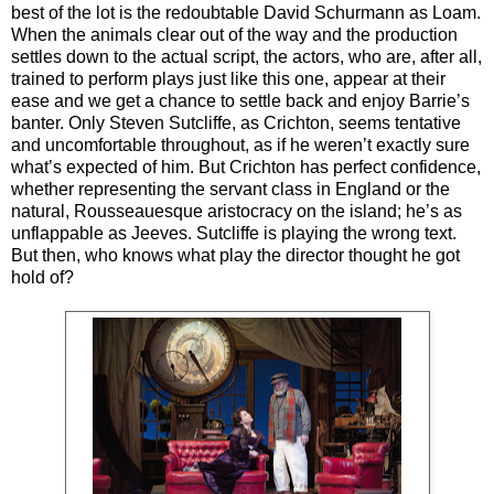
best of the lot is the redoubtable David Schurmann as Loam.
When the animals clear out of the way and the production
settles down to the actual script, the actors, who are, after all,
trained to perform plays just like this one, appear at their
ease and we get a chance to settle back and enjoy Barrie’s
banter. Only Steven Sutcliffe, as Crichton, seems tentative
and uncomfortable throughout, as if he weren’t exactly sure
what’s expected of him. But Crichton has perfect confidence,
whether representing the servant class in England or the
natural, Rousseauesque aristocracy on the island; he’s as
unflappable as Jeeves. Sutcliffe is playing the wrong text.
But then, who knows what play the director thought he got
hold of?