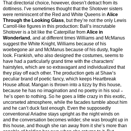
That directorial choice, however, doesn’t detract from its
dottiness. I’ve
sometimes thought that the Shotover sisters
were reminiscent of the Red and White Queens in
Alice
Through the Looking Glass
, but they’re not the only Lewis
Carroll-like figures in this production: Ball’s inscrutable
Shotover is a bit like the Caterpillar from
Alice in
Wonderland
, and at different times Williams and McManus
suggest the White Knight, Williams because of his
woebegone air and McManus because of his dusty, fragile
look. Frankish, who also designed the costumes, seems to
have had a particularly grand time with the characters’
hairstyles, which are so extravagant and individualized that
they play off each
other. The production gets at Shaw’s
peculiar brand of poetic fancy, which keeps Heartbreak
House afloat. Mangan is thrown into a tizzy by this house,
because he has no imagination and no poetry in his soul
–
he’s open to nothing. So he goes a little crazy in this exotic,
uncorseted atmosphere, while the facades tumble about him
and he can’t duck fast enough. Even the supposedly
conventional Ariadne stays upright as the night winds on
and the conversation becomes wilder; she was brought up in
this house, and though she ran away from it she’s more than