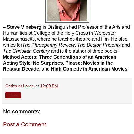
–
Steve Vineberg
is Distinguished Professor of the Arts and
Humanities at College of the Holy Cross in Worcester,
Massachusetts, where he teaches theatre and film. He also
writes for
The Threepenny Review
,
The Boston Phoenix
and
The Christian Century
and is the author of three books:
Method Actors: Three Generations of an American
Acting Style
;
No Surprises, Please: Movies in the
Reagan Decade
; and
High Comedy in American Movies
.
Critics at Large
at
12:00 PM
Share
No comments:
Post a Comment