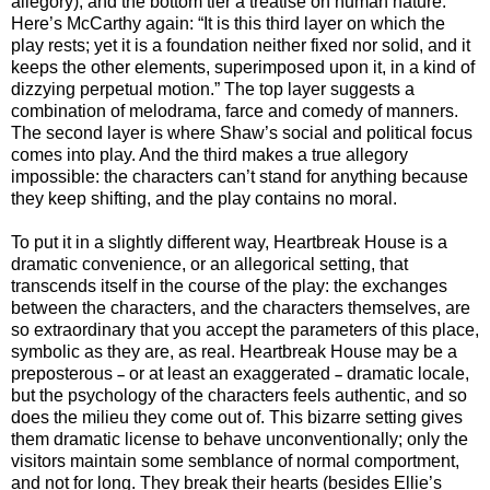
allegory), and the bottom tier a treatise on human nature.
Here’s McCarthy again: “It is this third layer on which the
play rests; yet it is a foundation neither fixed nor solid, and it
keeps the other elements, superimposed upon it, in a kind of
dizzying perpetual motion.” The top layer suggests a
combination of melodrama, farce and comedy of manners.
The second layer is where Shaw’s social and political focus
comes into play. And the third makes a true allegory
impossible: the characters can’t stand for anything because
they keep shifting, and the play contains no moral.
To put it in a slightly different way, Heartbreak House is a
dramatic convenience, or an allegorical setting, that
transcends itself in the course of the play: the exchanges
between the characters, and the characters themselves, are
so extraordinary that you accept the parameters of this place,
symbolic as they are, as real. Heartbreak House may be a
preposterous
or at least an exaggerated
dramatic locale,
–
–
but the psychology of the characters feels authentic, and so
does the milieu they come out of. This bizarre setting gives
them dramatic license to behave unconventionally; only the
visitors maintain some semblance of normal comportment,
and not for long. They break their hearts (besides Ellie’s