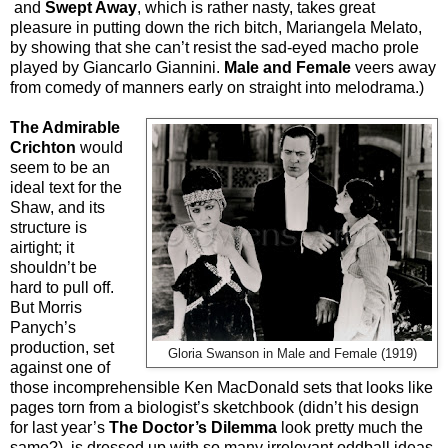
and
Swept Away
, which is rather nasty, takes great
pleasure in putting down the rich bitch, Mariangela Melato,
by showing that she can’t resist the sad-eyed macho prole
played by Giancarlo Giannini.
Male and Female
veers away
from comedy of manners early on straight into melodrama.)
The Admirable
Crichton
would
seem to be an
ideal text for the
Shaw, and its
structure is
airtight; it
shouldn’t be
hard to pull off.
But Morris
Panych’s
production, set
Gloria Swanson in Male and Female (1919)
against one of
those incomprehensible Ken MacDonald sets that looks like
pages torn from a biologist’s sketchbook (didn’t his design
for last year’s
The Doctor’s Dilemma
look pretty much the
same?), is dressed up with so many irrelevant oddball ideas