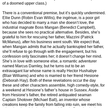
of a doomed upper class.)
There is a conventional premise, but it’s quickly undermined.
Ellie Dunn (Robin Evan Willis), the ingénue, is a poor girl
who has decided to marry a man she doesn’t love, the
industrial magnate Boss Mangan (Benedict Campbell),
because she sees no practical alternative. Besides, she’s
grateful to him for rescuing her father, Mazzini (Patrick
McManus), after his business went south. We expect that,
when Mangan admits that he actually bankrupted her father,
she’ll refuse to go through with the engagement, but his
confession only fascinates her; it doesn’t change her mind.
She’s in love with someone else, a romantic adventurer
named Marcus Darnley, but he turns out to be an
extravagant liar whose name is really Hector Hushabye
(Blair Williams) and who is married to her friend Hesione
(Deborah Hay). Both of these revelations occur the day
these and other characters assemble, high comedy-style, for
a weekend at Hesione’s father’s house in Sussex. Aside
from Hesione’s father, the retired antiquated seaman
Captain Shotover (Michael Ball), an inventor whose
creations keep the family from falling into ruin, we meet his