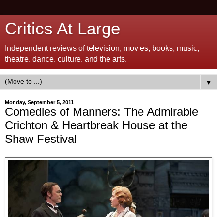
Critics At Large
Independent reviews of television, movies, books, music,
theatre, dance, culture, and the arts.
▼
Monday, September 5, 2011
Comedies of Manners: The Admirable
Crichton & Heartbreak House at the
Shaw Festival