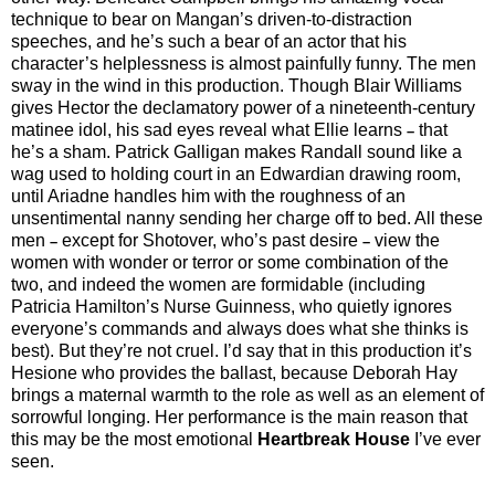
technique to bear on Mangan’s driven-to-distraction
speeches, and he’s such a bear of an actor that his
character’s helplessness is almost painfully funny. The men
sway in the wind in this production. Though Blair Williams
gives Hector the declamatory power of a nineteenth-century
matinee idol, his sad eyes reveal what Ellie learns
that
–
he’s a sham. Patrick Galligan makes Randall sound like a
wag used to holding court in an Edwardian drawing room,
until Ariadne handles him with the roughness of an
unsentimental nanny sending her charge off to bed. All these
men
except for Shotover, who’s past desire
view the
–
–
women with wonder or terror or some combination of the
two, and indeed the women are formidable (including
Patricia Hamilton’s Nurse Guinness, who quietly ignores
everyone’s commands and always does what she thinks is
best). But they’re not cruel. I’d say that in this production it’s
Hesione who provides the ballast, because Deborah Hay
brings a maternal warmth to the role as well as an element of
sorrowful longing. Her performance is the main reason that
this may be the most emotional
Heartbreak House
I’ve ever
seen.