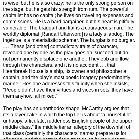
is wise, but he is also crazy; he is the only strong person on
the stage, but he gets his strength from rum. The powerful
capitalist has no capital; he lives on traveling expenses and
commissions. He is a hard bargainer, but his heart is pitifully
vulnerable. The braggart and liar is a courageous man. The
worldly diplomat [Randall Utterword] is a lady’s lapdog. The
ingénue is a materialistic schemer. The burglar is no burglar.
. . . These [and other] contradictory traits of character,
revealed one by one as the play goes on, succeed but do
not permanently displace one another. They ebb and flow
through the characters, and it is no accident . . . that
Heartbreak House is a ship, its owner and philosopher a
captain, and the play’s most poetic imagery predominantly
marine.” Hesione addresses this fluidity when she insists,
“People don’t have their virtues and vices in sets: they have
them anyhow, all mixed.”
The play has an unorthodox shape; McCarthy argues that
it’s a layer cake in which the top tier is about “a houseful of
unhappy, articulate, rudderless English people of the upper
middle class,” the middle tier an allegory of the downfall of
that class (certainly the characters’ names prepare us for