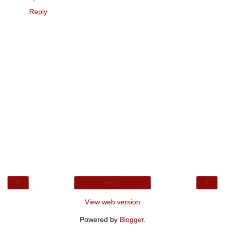
Reply
‹
›
Home
View web version
Powered by
Blogger
.