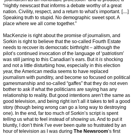
“nightly newscast that informs a debate worthy of a great
nation. Civility, respect, and a return to what's important. [....]
Speaking truth to stupid. No demographic sweet spot. A
place where we all come together.”
MacKenzie is right about the promise of journalism, and
Sorkin is right to believe that the so-called Fourth Estate
needs to recover its democratic birthright – although the
pilot’s continued invocation of the language of ‘patriotism’
was still jarring to this Canadian’s ears. But it
is
shocking
and not a little disturbing how, especially in this election
year, the American media seems to have replaced
journalism with punditry, and become so focused on political
gamesmanship and so-called “gaffes” that they do not even
bother to ask if what the politicians are saying has any
relationship to reality. But good intentions aren’t the same as
good television, and being right isn’t all it takes to tell a good
story (though being wrong
can
go a long way to destroying
one). In the end, far too much of Sorkin’s script is spent
telling
us what to feel instead of
showing
us. And to put it
bluntly, I don’t think I’ve ever been quite so frustrated
by an
hour of television as I was during
The Newsroom
’s first