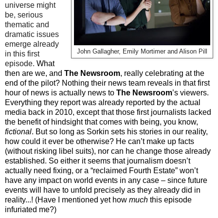
universe might
be, serious
thematic and
dramatic issues
emerge already
John Gallagher, Emily Mortimer and Alison Pill
in this first
episode.
What
then are we, and
The Newsroom
, really celebrating at the
end of the pilot? Nothing their news team reveals in that first
hour of news is actually news to
The Newsroom
’s viewers.
Everything they report was already reported by the actual
media back in 2010, except that those first journalists lacked
the benefit of hindsight that comes with being, you know,
fictional
. But so long as Sorkin sets his stories in our reality,
how could it ever be otherwise? He can’t make up facts
(without risking libel suits), nor can he change those already
established. So either it seems that journalism doesn’t
actually need fixing, or a “reclaimed Fourth Estate” won’t
have any impact on world events in any case – since future
events will have to unfold precisely as they already did in
reality...! (Have I mentioned yet how
much
this episode
infuriated me?)