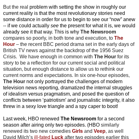
But the real
problem with setting the show in roughly our
current reality is that the most revolutionary stories need
some distance in order for us to begin to see our “now” anew
-- if we could actually
see
the present for what it is, we would
already see it that way. This is why
The Newsroom
compares so poorly, in both tone and execution, to
The
Hour
– the recent BBC period drama set in the early days of
British TV news against the backdrop of the 1956 Suez
Crisis. We have enough in common with
The Hour
for its
story to be a reflection for our current social and political
situation, but enough distance to allow us to rethink our
current norms and expectations. In six one-hour episodes,
The Hour
not only portrayed the challenges of modern
television news reporting, dramatized the internal struggles
of idealism versus pragmatism, and posed the question of
conflicts between ‘patriotism’ and journalistic integrity, it also
threw in a sexy love triangle and a spy caper to boot!
Last week, HBO
renewed
The Newsroom
for a second
season after airing only two episodes. (HBO
similarly
renewed its two new comedies
Girls
and
Veep
, as well
David Milch’s
ill-fated
Luck
after two episodes earlier this