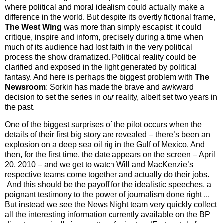
where political and moral idealism could actually make a
difference in the world. But despite its overtly fictional frame,
The West Wing
was more than simply escapist: it could
critique, inspire and inform, precisely during a time when
much of its audience had lost faith in the very political
process the show dramatized. Political reality could be
clarified and exposed in the light generated by political
fantasy. And here is perhaps the biggest problem with
The
Newsroom
: Sorkin has made the brave and awkward
decision to set the series in
our
reality, albeit set two years in
the past.
One of the biggest surprises of the pilot occurs when the
details of their first big story are revealed – there’s been an
explosion on a deep sea oil rig in the Gulf of Mexico. And
then, for the first time, the date appears on the screen – April
20, 2010 – and we get to watch Will and MacKenzie’s
respective teams come together and actually do their jobs.
And this should be the payoff for the idealistic speeches, a
poignant testimony to the power of journalism done right ...
But instead we see the News Night team very quickly collect
all the interesting information currently available on the
BP