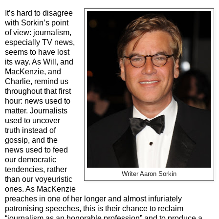
It’s hard to disagree
with Sorkin’s point
of view: journalism,
especially TV news,
seems to have lost
its way. As Will, and
MacKenzie, and
Charlie, remind us
throughout that first
hour: news used to
matter. Journalists
used to uncover
truth instead of
gossip, and the
news used to feed
our democratic
tendencies, rather
Writer Aaron Sorkin
than our voyeuristic
ones. As MacKenzie
preaches in one of her longer and almost infuriately
patronising speeches, this is their chance to reclaim
“journalism as an honorable profession” and to produce a