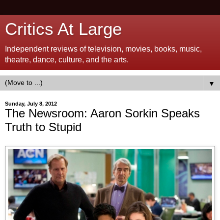
Critics At Large
Independent reviews of television, movies, books, music,
theatre, dance, culture, and the arts.
▼
Sunday, July 8, 2012
The Newsroom: Aaron Sorkin Speaks
Truth to Stupid