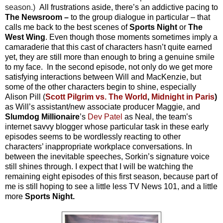
season.)
All frustrations aside, there’s an addictive pacing to
The Newsroom –
to the group dialogue in particular – that
calls me back to the best scenes of
Sports Night
or
The
West Wing
. Even though those moments sometimes imply a
camaraderie that this cast of characters hasn’t quite earned
yet, they are still more than enough to bring a genuine smile
to my face. In the second episode, not only do we get more
satisfying interactions between Will and MacKenzie, but
some of the other characters begin to shine, especially
Alison Pill (
Scott Pilgrim vs. The World
,
Midnight in Paris
)
as Will’s assistant/new associate producer Maggie, and
Slumdog Millionaire
’s
Dev Patel
as Neal, the team’s
internet savvy blogger whose particular task in these early
episodes seems to be wordlessly reacting to other
characters’ inappropriate workplace conversations. In
between the inevitable speeches, Sorkin’s signature voice
still shines through. I expect that I will be watching the
remaining eight episodes of this first season, because part of
me is still hoping to see a little less TV News 101, and a little
more
Sports Night.