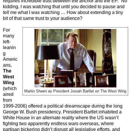
requires incredible trust between the anchor and the EP.” No
kidding. I was watching that until you decided to pause and
tell
me what I was watching … How about extending a tiny
bit of that same trust to your audience?
For
many
left-
leanin
g
Americ
ans,
The
West
Wing
(which
Martin Sheen as President Josiah Bartlet on The West Wing
aired
from
1999-2006) offered a political dreamscape during the long
George W. Bush presidency. President Bartlet inhabited a
White House in an alternate reality where the US wasn’t
fighting two apparently endless wars overseas, where
partisan bickering didn’t disrupt all legislative efforts, and