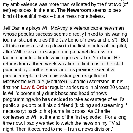
my ambivalence was more than validated by the first two (of
ten) episodes. In the end,
The Newsroom
seems to be a
kind of beautiful mess – but a mess nonetheless.
Jeff Daniels plays
Will
McAvoy, a veteran cable newsman
whose popular success seems directly linked to his waning
journalistic principles (“the Jay Leno of news anchors”). But
all this comes crashing down in the first minutes of the pilot,
after Will loses it on stage during a panel discussion,
launching into a tirade which goes viral on YouTube. He
returns from a three-week vacation to find most of his staff
poached by another show, and his previous executive
producer replaced with his estranged ex-girlfriend
MacKenzie McHale (
Mortimer)
. Charlie (
Waterston, in his
first non­-
Law & Order
regular series role in almost 20 years)
is Will’s
perennially drunk boss and head of news
programming who
has decided to take advantage of Will’s
public slip-up to pull his old friend (kicking and screaming if
necessary) back to his journalistic roots. As Charlie
confesses to Will at the end of the first episode: “For a long
time now, I badly wanted to watch the news on my TV at
night. Then it occurred to me – I run a news division.”