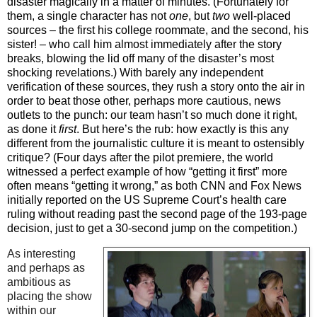
disaster magically in a matter of minutes. (Fortunately for
them, a single character has not
one
, but
two
well-placed
sources – the first his college roommate, and the second, his
sister! – who call him almost immediately after the story
breaks, blowing the lid off many of the disaster’s most
shocking revelations.) With barely any independent
verification of these sources, they rush a story onto the air in
order to beat those other, perhaps more cautious, news
outlets to the punch: our team hasn’t so much done it right,
as done it
first
. But here’s the rub: how exactly is this any
different from the journalistic culture it is meant to ostensibly
critique? (Four days after the pilot premiere, the world
witnessed a perfect example of how “getting it first” more
often means “getting it wrong,” as both CNN and Fox News
initially reported on the US Supreme Court’s health care
ruling without reading past the second page of the 193-page
decision, just to get a 30-second jump on the competition.)
As interesting
and perhaps as
ambitious as
placing the show
within our