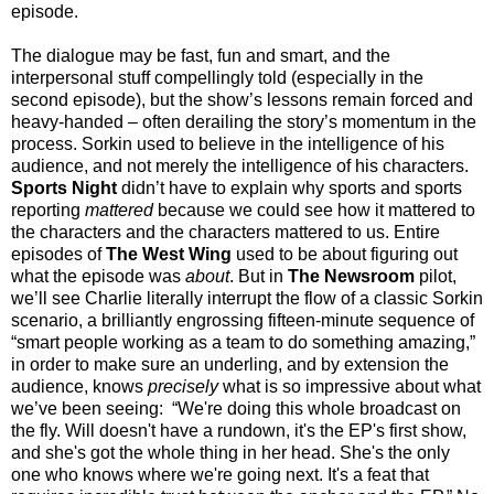
episode.
The dialogue may be fast, fun and smart, and the
interpersonal stuff compellingly told (especially in the
second episode), but the show’s lessons remain forced and
heavy-handed – often derailing the story’s momentum in the
process. Sorkin used to believe in the intelligence of his
audience, and not merely the intelligence of his characters.
Sports Night
didn’t have to explain why sports and sports
reporting
mattered
because we could see how it mattered to
the characters and the characters mattered to us. Entire
episodes of
The West Wing
used to be about figuring out
what the episode was
about
. But in
The Newsroom
pilot,
we’ll see Charlie literally interrupt the flow of a classic Sorkin
scenario, a brilliantly engrossing fifteen-minute sequence of
“smart people working as a team to do something amazing,”
in order to make sure an underling, and by extension the
audience, knows
precisely
what is so impressive about what
we’ve been seeing: “We're doing this whole broadcast on
the fly. Will doesn't have a rundown, it's the EP's first show,
and she's got the whole thing in her head. She's the only
one who knows where we're going next. It's a feat that