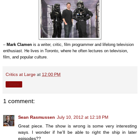
–
Mark Clamen
is a writer, critic, film programmer and lifelong television
enthusiast. He lives in Toronto, where he often lectures on television,
film, and popular culture.
Critics at Large
at
12:00 PM
Share
1 comment:
Sean Rasmussen
July 10, 2012 at 12:18 PM
Great piece. The show is wrong is some very interesting
ways. I wonder if he'll be able to right the ship in later
episodes??