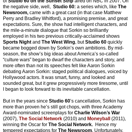
of
Studio 60 on the Sunset Strip
aired on NBC in 2007. On
the negative side, well,
Studio 60:
a series which, like
The
Newsroom,
came with a great cast (in that case Matthew
Perry and Bradley Whitford), a promising premise, and great
expectations. Sure, the show had intelligent characters, and
the mile-a-minute dialogue that Sorkin so brilliantly
employed in his two previous critically-acclaimed shows
Sports Night
and
The West Wing
,
but
Studio 60
quickly
became bogged down by Sorkin’s own ambitions. By mid-
season, the show’s big ideas about America’s so-called
“culture wars” began to dwarf the characters and story, and
more often than not its speeches felt like Aaron Sorkin
debating Aaron Sorkin: staged political dialogues, voiced by
Hollywood actors. It was smart, funny, and looked and
sounded great, but it grew progressively more tiresome, until
I began to look forward to its inevitable cancellation.
But in the years since
Studio 60
’s cancellation, Sorkin has
more than proven he’s still got chops, with three Academy
Award-nominated screenplays for
Charlie Wilson’s War
(2007),
The Social Network
(2010)
and
Moneyball
(2011),
winning
the Oscar for
The Social Network.
Hence my
tempered expectations for
The Newsroom
. Unfortunately,