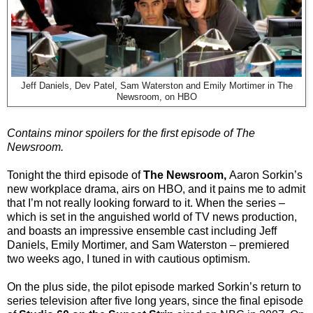
Jeff Daniels, Dev Patel, Sam Waterston and Emily Mortimer in The
Newsroom, on HBO
Contains minor spoilers for the first episode of The
Newsroom.
Tonight the third episode of
The Newsroom,
Aaron Sorkin’s
new workplace drama, airs on HBO, and it pains me to admit
that I’m not really looking forward to it. When the series –
which is set in the anguished world of TV news production,
and boasts an impressive ensemble cast including Jeff
Daniels, Emily Mortimer, and Sam Waterston – premiered
two weeks ago, I tuned in with cautious optimism.
On the plus side, the pilot episode marked Sorkin’s return to
series television after five long years, since the final episode