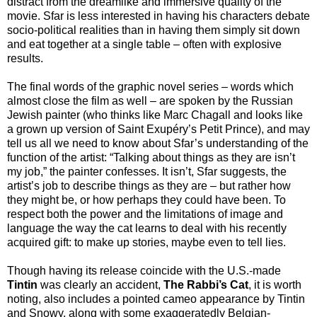
distract from the dreamlike and immersive quality of the
movie. Sfar is less interested in having his characters debate
socio-political realities than in having them simply sit down
and eat together at a single table – often with explosive
results.
The final words of the graphic novel series – words which
almost close the film as well – are spoken by the Russian
Jewish painter (who thinks like Marc Chagall and looks like
a grown up version of Saint Exupéry’s Petit Prince), and may
tell us all we need to know about Sfar’s understanding of the
function of the artist: “Talking about things as they are isn’t
my job,” the painter confesses. It isn’t, Sfar suggests, the
artist’s job to describe things as they are – but rather how
they might be, or how perhaps they could have been. To
respect both the power and the limitations of image and
language the way the cat learns to deal with his recently
acquired gift: to make up stories, maybe even to tell lies.
Though having its release coincide with the U.S.-made
Tintin
was clearly an accident,
The Rabbi’s Cat
, it is worth
noting, also includes a pointed cameo appearance by Tintin
and Snowy, along with some exaggeratedly Belgian-