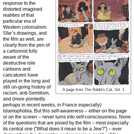
response to the
distorted imagined
realities of that
particular era of
Western colonialism.
Sfar’s drawings, and
the film as well, are
clearly from the pen of
a cartoonist fully
aware of the
destructive role
cartoons and
caricatures have
played in the long and
still on-going history of
A page from The Rabbi's Cat, Vol. 1
racism, anti-Semitism,
and (more pointedly
perhaps in recent weeks, in France especially)
Islamophobia. But this self-awareness – either on the page
or on the screen – never turns into self-consciousness. None
of the questions that are posed by the film – most especially
its central one (“What does it mean to be a Jew?”) – ever