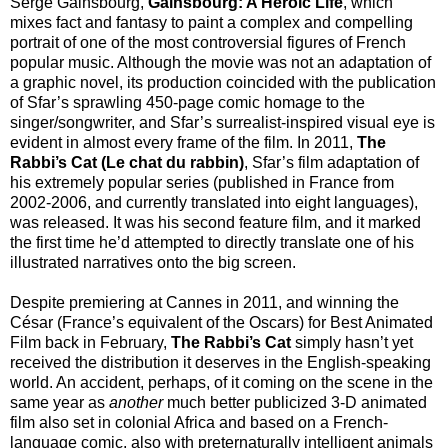
Serge Gainsbourg,
Gainsbourg: A Heroic Life
, which
mixes fact and fantasy to paint a complex and compelling
portrait of one of the most controversial figures of French
popular music. Although the movie was not an adaptation of
a graphic novel, its production coincided with the publication
of Sfar’s sprawling 450-page comic homage to the
singer/songwriter, and Sfar’s surrealist-inspired visual eye is
evident in almost every frame of the film. In 2011,
The
Rabbi’s Cat (Le chat du rabbin)
, Sfar’s film adaptation of
his extremely popular series (published in France from
2002-2006, and currently translated into eight languages),
was released. It was his second feature film, and it marked
the first time he’d attempted to directly translate one of his
illustrated narratives onto the big screen.
Despite premiering at Cannes in 2011, and winning the
César (France’s equivalent of the Oscars) for Best Animated
Film back in February,
The Rabbi’s Cat
simply hasn’t yet
received the distribution it deserves in the English-speaking
world. An accident, perhaps, of it coming on the scene in the
same year as
another
much better publicized 3-D animated
film also set in colonial Africa and based on a French-
language comic, also with preternaturally intelligent animals