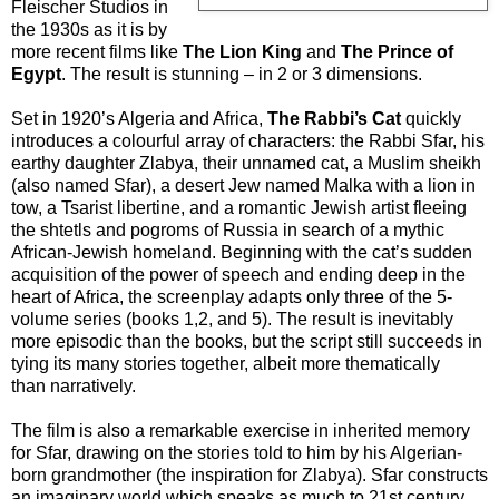
Fleischer Studios in
the 1930s as it is by
more recent films like
The Lion King
and
The Prince of
Egypt
. The result is stunning – in 2 or 3 dimensions.
Set in 1920’s Algeria and Africa,
The Rabbi’s Cat
quickly
introduces a colourful array of characters: the Rabbi Sfar, his
earthy daughter Zlabya, their unnamed cat, a Muslim sheikh
(also named Sfar), a desert Jew named Malka with a lion in
tow, a Tsarist libertine, and a romantic Jewish artist fleeing
the shtetls and pogroms of Russia in search of a mythic
African-Jewish homeland. Beginning with the cat’s sudden
acquisition of the power of speech and ending deep in the
heart of Africa, the screenplay adapts only three of the 5-
volume series (books 1,2, and 5). The result is inevitably
more episodic than the books, but the script still succeeds in
tying its many stories together, albeit more thematically
than narratively.
The film is also a remarkable exercise in inherited memory
for Sfar, drawing on the stories told to him by his Algerian-
born grandmother (the inspiration for Zlabya). Sfar constructs
an imaginary world which speaks as much to 21st century