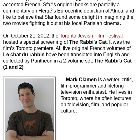
accented French. Sfar’s original books are partially a
commentary on
Hergé’s Eurocentric depiction of Africa, and I
like to believe that Sfar found some delight in imagining the
two movies fighting it out at his local Parisian cinema.
On October 21, 2012, the
Toronto Jewish Film Festival
hosted a special screening of
The Rabbi’s Cat
. It was the
film’s Toronto premiere. All five original French volumes of
Le chat du rabbin
have been translated into English and
collected by Pantheon in a 2-volume set,
The Rabbi’s Cat
(1 and 2)
.
–
Mark Clamen
is a writer, critic,
film programmer and lifelong
television enthusiast. He lives in
Toronto, where he often lectures
on television, film, and popular
culture.