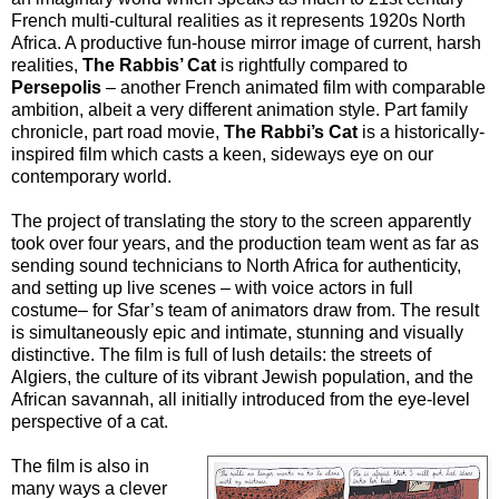
French multi-cultural realities as it represents 1920s North
Africa. A productive fun-house mirror image of current, harsh
realities,
The Rabbis’ Cat
is rightfully compared to
Persepolis
– another French animated film with comparable
ambition, albeit a very different animation style. Part family
chronicle, part road movie,
The Rabbi’s Cat
is a historically-
inspired film which casts a keen, sideways eye on our
contemporary world.
The project of translating the story to the screen apparently
took over four years, and the production team went as far as
sending sound technicians to North Africa for authenticity,
and setting up live scenes – with voice actors in full
costume– for Sfar’s team of animators draw from. The result
is simultaneously epic and intimate, stunning and visually
distinctive. The film is full of lush details: the streets of
Algiers, the culture of its vibrant Jewish population, and the
African savannah, all initially introduced from the eye-level
perspective of a cat.
The film is also in
many ways a clever