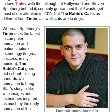
in tow:
Tintin
, with the full might of Hollywood and Steven
Spielberg behind it, certainly guaranteed that
it
would get
most of our attention in 2011, but
The Rabbi’s Cat
is as
different from
Tintin
, as, well, cats are to dogs.
Whereas Spielberg’s
Tintin
uses the latest
in computer
animation and
motion capture
technology (to great
success, in my
opinion),
The
Rabbi’s Cat
goes
old-school – using
hand-drawn
animation to bring
Sfar’s story to life,
with images and
techniques inspired
as much by the early
animation of the
Director/illustrator Joann Sfar