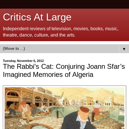
Critics At Large
Independent reviews of television, movies, books, music,
theatre, dance, culture, and the arts.
▼
Tuesday, November 6, 2012
The Rabbi’s Cat: Conjuring Joann Sfar’s
Imagined Memories of Algeria