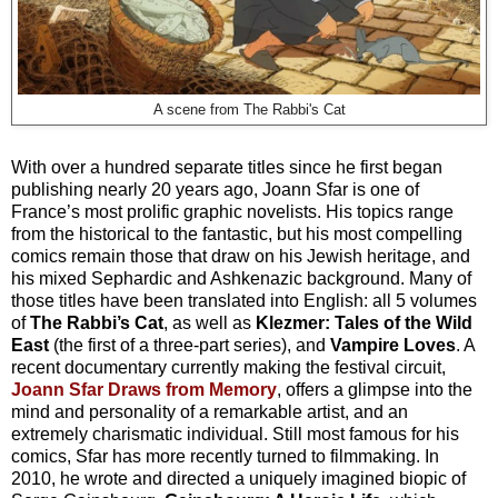
A scene from The Rabbi's Cat
With over a hundred separate titles since he first began
publishing nearly 20 years ago, Joann Sfar is one of
France’s most prolific graphic novelists. His topics range
from the historical to the fantastic, but his most compelling
comics remain those that draw on his Jewish heritage, and
his mixed Sephardic and Ashkenazic background. Many of
those titles have been translated into English: all 5 volumes
of
The Rabbi’s Cat
, as well as
Klezmer: Tales of the Wild
East
(the first of a three-part series), and
Vampire Loves
. A
recent documentary currently making the festival circuit,
Joann Sfar Draws from Memory
, offers a glimpse into the
mind and personality of a remarkable artist, and an
extremely charismatic individual. Still most famous for his
comics, Sfar has more recently turned to filmmaking. In
2010, he wrote and directed a uniquely imagined biopic of