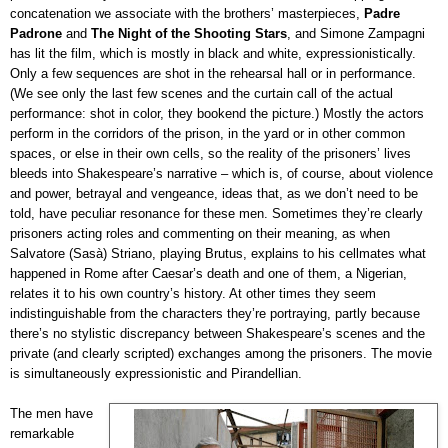
concatenation we associate with the brothers’ masterpieces,
Padre
Padrone
and
The Night of the Shooting Stars
, and Simone Zampagni
has lit the film, which is mostly in black and white, expressionistically.
Only a few sequences are shot in the rehearsal hall or in performance.
(We see only the last few scenes and the curtain call of the actual
performance: shot in color, they bookend the picture.) Mostly the actors
perform in the corridors of the prison, in the yard or in other common
spaces, or else in their own cells, so the reality of the prisoners’ lives
bleeds into Shakespeare’s narrative – which is, of course, about violence
and power, betrayal and vengeance, ideas that, as we don’t need to be
told, have peculiar resonance for these men. Sometimes they’re clearly
prisoners acting roles and commenting on their meaning, as when
Salvatore (Sasà) Striano, playing Brutus, explains to his cellmates what
happened in Rome after Caesar’s death and one of them, a Nigerian,
relates it to his own country’s history. At other times they seem
indistinguishable from the characters they’re portraying, partly because
there’s no stylistic discrepancy between Shakespeare’s scenes and the
private (and clearly scripted) exchanges among the prisoners. The movie
is simultaneously expressionistic and Pirandellian.
The men have
remarkable