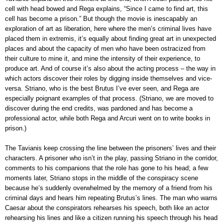
cell with head bowed and Rega explains, “Since I came to find art, this
cell has become a prison.” But though the movie is inescapably an
exploration of art as liberation, here where the men’s criminal lives have
placed them in extremis, it’s equally about finding great art in unexpected
places and about the capacity of men who have been ostracized from
their culture to mine it, and mine the intensity of their experience, to
produce art. And of course it’s also about the acting process – the way in
which actors discover their roles by digging inside themselves and vice-
versa. Striano, who is the best Brutus I’ve ever seen, and Rega are
especially poignant examples of that process. (Striano, we are moved to
discover during the end credits, was pardoned and has become a
professional actor, while both Rega and Arcuri went on to write books in
prison.)
The Tavianis keep crossing the line between the prisoners’ lives and their
characters. A prisoner who isn’t in the play, passing Striano in the corridor,
comments to his companions that the role has gone to his head; a few
moments later, Striano stops in the middle of the conspiracy scene
because he’s suddenly overwhelmed by the memory of a friend from his
criminal days and hears him repeating Brutus’s lines. The man who warns
Caesar about the conspirators rehearses his speech, both like an actor
rehearsing his lines and like a citizen running his speech through his head