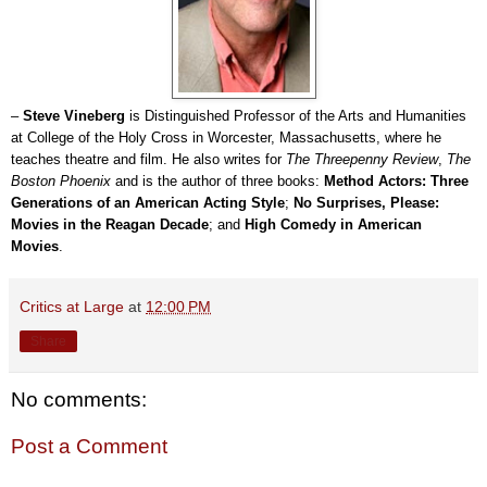
–
Steve
Vineberg
is Distinguished Professor of the Arts and Humanities
at College of the Holy Cross in Worcester, Massachusetts, where he
teaches theatre and film. He also writes for
The Threepenny Review
,
The
Boston Phoenix
and is the author of three books:
Method Actors: Three
Generations of an American Acting Style
;
No Surprises, Please:
Movies in the Reagan Decade
; and
High Comedy in American
Movies
.
Critics at Large
at
12:00 PM
Share
No comments:
Post a Comment