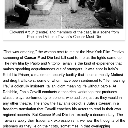
Giovanni Arcuri (centre) and members of the cast, in a scene from
Paolo and Vittorio Taviani's Caesar Must Die
“That was amazing,” the woman next to me at the New York Film Festival
screening of
Caesar Must Die
last fall said to me as the lights came up.
The new film by Paolo and Vittorio Taviani is the kind of experience that
makes speaking acquaintances out of strangers. It was shot in Italy’s
Rebibbia Prison, a maximum-security facility that houses mostly Mafiosi
and drug traffickers, some of whom have been sentenced to “life meaning
life,” a colorfully insistent Italian idiom meaning life without parole. At
Rebibbia, Fabio Cavalli conducts a theatrical workshop that produces
classic plays performed by prisoners, who audition just as they would in
any other theatre. The show the Tavianis depict is
Julius Caesar
, in a
free-form translation that Cavalli coaches his actors to read in their own
regional accents. But
Caesar Must Die
isn’t exactly a documentary. The
Tavianis apply their trademark expressionism: we hear the thoughts of the
prisoners as they lie on their cots, sometimes in that overlapping