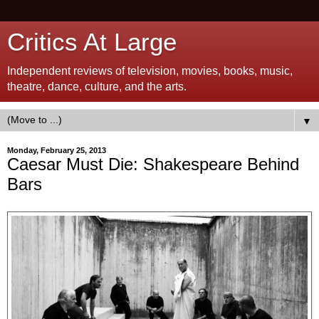
Critics At Large
Independent reviews of television, movies, books, music,
theatre, dance, culture, and the arts.
▼
Monday, February 25, 2013
Caesar Must Die: Shakespeare Behind
Bars