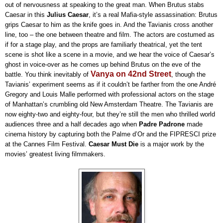
out of nervousness at speaking to the great man. When Brutus stabs
Caesar in this
Julius Caesar
, it’s a real Mafia-style assassination: Brutus
grips Caesar to him as the knife goes in. And the Tavianis cross another
line, too – the one between theatre and film. The actors are costumed as
if for a stage play, and the props are familiarly theatrical, yet the tent
scene is shot like a scene in a movie, and we hear the voice of Caesar’s
ghost in voice-over as he comes up behind Brutus on the eve of the
Vanya on 42nd Street
battle. You think inevitably of
, though the
Tavianis’ experiment seems as if it couldn’t be farther from the one André
Gregory and Louis Malle performed with professional actors on the stage
of Manhattan’s crumbling old New Amsterdam Theatre. The Tavianis are
now eighty-two and eighty-four, but they’re still the men who thrilled world
audiences three and a half decades ago when
Padre Padrone
made
cinema history by capturing both the Palme d’Or and the FIPRESCI prize
at the Cannes Film Festival.
Caesar Must Die
is a major work by the
movies’ greatest living filmmakers.