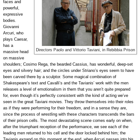
faces and
powerful,
expressive
bodies.
Giovanni
Arcuri, who
plays Caesar,
has a
Directors Paolo and Vittorio Taviani, in Rebibbia Prison
massive head
on massive
shoulders; Cosimo Rega, the bearded Cassius, has wonderful, deep-set
eyes and silvery hair; and the circles under Striano’s eyes seem to have
been carved there by a sculptor. Some magical combination of
Shakespeare’s text and Cavalli’s and the Tavianis’ work with the men
releases a level of emotionalism in them that you aren’t quite prepared
for, even though it’s perfectly consistent with the kind of acting we’ve
seen in the great Taviani movies. They throw themselves into their roles
as if they were performing for their freedom, and in a sense they are,
since the process of wrestling with these characters transcends the bars
of their prison cells. The most devastating scene comes early on when,
after the triumphant reception of the performance, we see each of the
leading men returned to his cell and the door locked behind him; the
Tavianis expand on this moment at the end, when Arcuri passes into his