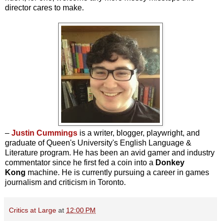
director cares to make.
–
Justin Cummings
is a writer, blogger, playwright, and
graduate of Queen's University's English Language &
Literature program. He has been an avid gamer and industry
commentator since he first fed a coin into a
Donkey
Kong
machine. He is currently pursuing a career in games
journalism and criticism in Toronto.
Critics at Large
at
12:00 PM