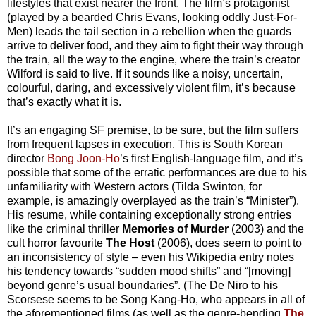
lifestyles that exist nearer the front. The film’s protagonist
(played by a bearded Chris Evans, looking oddly Just-For-
Men) leads the tail section in a rebellion when the guards
arrive to deliver food, and they aim to fight their way through
the train, all the way to the engine, where the train’s creator
Wilford is said to live. If it sounds like a noisy, uncertain,
colourful, daring, and excessively violent film, it’s because
that’s exactly what it is.
It’s an engaging SF premise, to be sure, but the film suffers
from frequent lapses in execution. This is South Korean
director
Bong Joon-Ho
’s first English-language film, and it’s
possible that some of the erratic performances are due to his
unfamiliarity with Western actors (Tilda Swinton, for
example, is amazingly overplayed as the train’s “Minister”).
His resume, while containing exceptionally strong entries
like the criminal thriller
Memories of Murder
(2003) and the
cult horror favourite
The Host
(2006), does seem to point to
an inconsistency of style – even his Wikipedia entry notes
his tendency towards “sudden mood shifts” and “[moving]
beyond genre’s usual boundaries”. (The De Niro to his
Scorsese seems to be Song Kang-Ho, who appears in all of
the aforementioned films (as well as the genre-bending
The