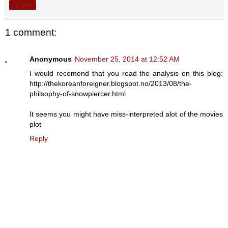
Share
1 comment:
Anonymous
November 25, 2014 at 12:52 AM
I would recomend that you read the analysis on this blog:
http://thekoreanforeigner.blogspot.no/2013/08/the-
philsophy-of-snowpiercer.html
It seems you might have miss-interpreted alot of the movies
plot
Reply