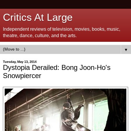
Critics At Large
Independent reviews of television, movies, books, music,
theatre, dance, culture, and the arts.
▼
Tuesday, May 13, 2014
Dystopia Derailed: Bong Joon-Ho's
Snowpiercer