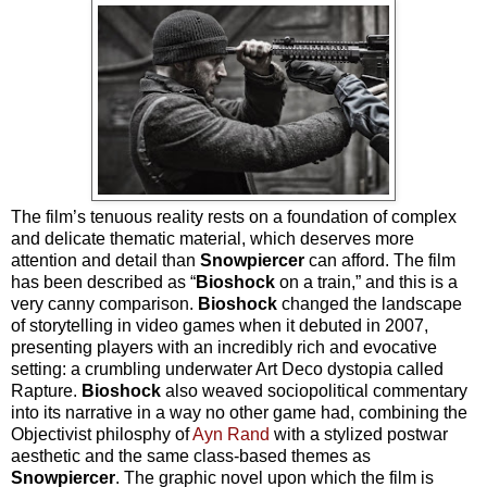
The film’s tenuous reality rests on a foundation of complex
and delicate thematic material, which deserves more
attention and detail than
Snowpiercer
can afford. The film
has been described as “
Bioshock
on a train,” and this is a
very canny comparison.
Bioshock
changed the landscape
of storytelling in video games when it debuted in 2007,
presenting players with an incredibly rich and evocative
setting: a crumbling underwater Art Deco dystopia called
Rapture.
Bioshock
also weaved sociopolitical commentary
into its narrative in a way no other game had, combining the
Objectivist philosphy of
Ayn Rand
with a stylized postwar
aesthetic and the same class-based themes as
Snowpiercer
. The graphic novel upon which the film is