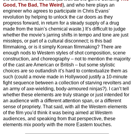
Good, The Bad, The Weird
), and who here plays an
engineer who agrees to participate in Chris Evans’
revolution by helping to unlock the car doors as they
progress forward, in return for a steady supply of a drug
made from the train’s chemical waste.) It’s difficult to judge
whether the movie’s jarring shifts in tempo and tone are just
missteps, or part of a cultural disconnect; is this bad
filmmaking, or is it simply Korean filmmaking? There are
enough nods to Western styles of shot composition, scene
construction, and choreography – not to mention the majority
of the cast are American or British – but some stylistic
choices are so outlandish it’s hard to contextualize them as
such (could a movie made in Hollywood justify a 10-minute
fight sequence between a collection of starving revolters and
an army of axe-wielding, body-armoured ninjas?). I can’t tell
whether these elements are truly strange or just intended for
an audience with a different attention span, or a different
sense of propriety. That said, with all the Western elements
of the film you’d think it was being aimed at Western
audiences, and speaking from that perspective, these
elements mix poorly with the more Eastern touches.