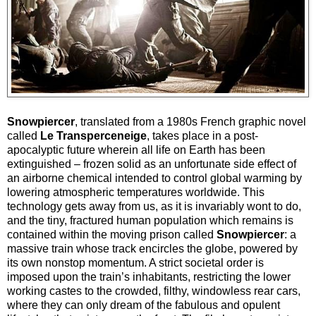
Snowpiercer
, translated from a 1980s French graphic novel
called
Le Transperceneige
, takes place in a post-
apocalyptic future wherein all life on Earth has been
extinguished – frozen solid as an unfortunate side effect of
an airborne chemical intended to control global warming by
lowering atmospheric temperatures worldwide. This
technology gets away from us, as it is invariably wont to do,
and the tiny, fractured human population which remains is
contained within the moving prison called
Snowpiercer
: a
massive train whose track encircles the globe, powered by
its own nonstop momentum. A strict societal order is
imposed upon the train’s inhabitants, restricting the lower
working castes to the crowded, filthy, windowless rear cars,
where they can only dream of the fabulous and opulent