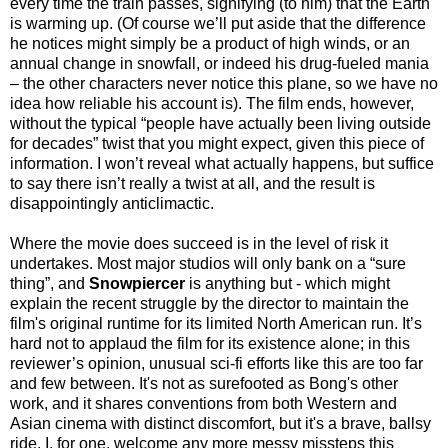
every time the train passes, signifying (to him) that the Earth
is warming up. (Of course we’ll put aside that the difference
he notices might simply be a product of high winds, or an
annual change in snowfall, or indeed his drug-fueled mania
– the other characters never notice this plane, so we have no
idea how reliable his account is). The film ends, however,
without the typical “people have actually been living outside
for decades” twist that you might expect, given this piece of
information. I won’t reveal what actually happens, but suffice
to say there isn’t really a twist at all, and the result is
disappointingly anticlimactic.
Where the movie does succeed is in the level of risk it
undertakes. Most major studios will only bank on a “sure
thing”, and
Snowpiercer
is anything but - which might
explain the recent struggle by the director to maintain the
film's original runtime for its limited North American run. It’s
hard not to applaud the film for its existence alone; in this
reviewer’s opinion, unusual sci-fi efforts like this are too far
and few between. It's not as surefooted as Bong's other
work, and it shares conventions from both Western and
Asian cinema with distinct discomfort, but it's a brave, ballsy
ride. I, for one, welcome any more messy missteps this