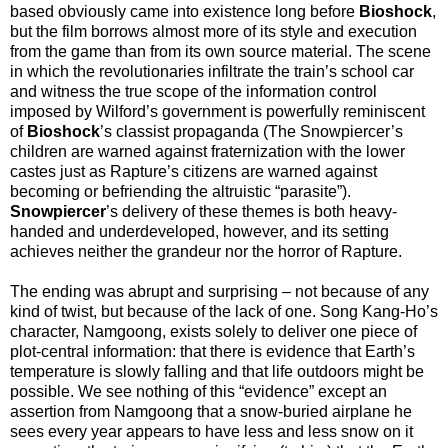
based obviously came into existence long before
Bioshock
,
but the film borrows almost more of its style and execution
from the game than from its own source material. The scene
in which the revolutionaries infiltrate the train’s school car
and witness the true scope of the information control
imposed by Wilford’s government is powerfully reminiscent
of
Bioshock
’s classist propaganda (The Snowpiercer’s
children are warned against fraternization with the lower
castes just as Rapture’s citizens are warned against
becoming or befriending the altruistic “parasite”).
Snowpiercer
’s delivery of these themes is both heavy-
handed and underdeveloped, however, and its setting
achieves neither the grandeur nor the horror of Rapture.
The ending was abrupt and surprising – not because of any
kind of twist, but because of the lack of one. Song Kang-Ho’s
character, Namgoong, exists solely to deliver one piece of
plot-central information: that there is evidence that Earth’s
temperature is slowly falling and that life outdoors might be
possible. We see nothing of this “evidence” except an
assertion from Namgoong that a snow-buried airplane he
sees every year appears to have less and less snow on it