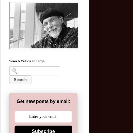
Search Critics at Large
Get new posts by email:
Subscribe