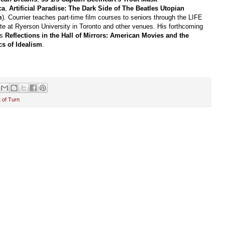
ca
,
Artificial Paradise: The Dark Side of The Beatles Utopian
m
). Courrier teaches part-time film courses to seniors through the LIFE
ute at Ryerson University in Toronto and other venues. His forthcoming
is
Reflections in the Hall of Mirrors: American Movies and the
ics of Idealism
.
 of Turn