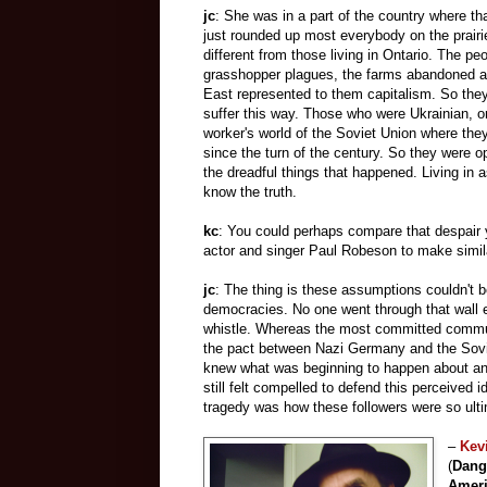
jc
: She was in a part of the country where t
just rounded up most everybody on the prairi
different from those living in Ontario. The pe
grasshopper plagues, the farms abandoned a
East represented to them capitalism. So they 
suffer this way. Those who were Ukrainian, 
worker's world of the Soviet Union where they
since the turn of the century. So they were 
the dreadful things that happened. Living in 
know the truth.
kc
: You could perhaps compare that despair y
actor and singer Paul Robeson to make simila
jc
: The thing is these assumptions couldn't 
democracies. No one went through that wall 
whistle. Whereas the most committed communis
the pact between Nazi Germany and the Sovi
knew what was beginning to happen about ant
still felt compelled to defend this perceived
tragedy was how these followers were so ult
–
Kev
(
Dang
Amer