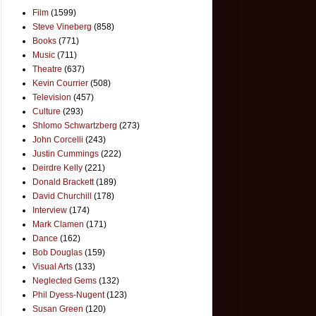
Film
(1599)
Steve Vineberg
(858)
Books
(771)
Music
(711)
Theatre
(637)
Kevin Courrier
(508)
Television
(457)
Culture
(293)
Shlomo Schwartzberg
(273)
John Corcelli
(243)
Justin Cummings
(222)
Deirdre Kelly
(221)
Donald Brackett
(189)
David Churchill
(178)
Interview
(174)
Mark Clamen
(171)
Dance
(162)
Bob Douglas
(159)
Visual Arts
(133)
Neglected Gems
(132)
Phil Dyess-Nugent
(123)
Susan Green
(120)