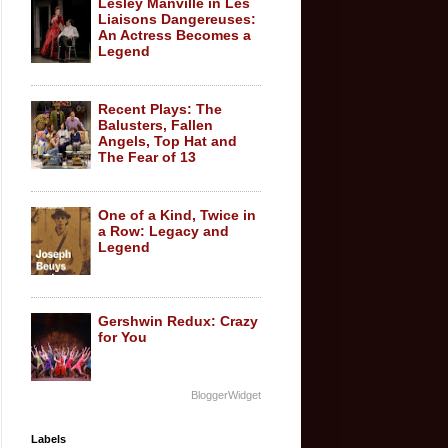
Lesley Manville in Les
Liaisons Dangereuses:
An Actress Becomes a
Legend
Recent Plays: The
Balusters, Fallen
Angels, Top Hat and
The Fear of 13
One of a Kind, Twice in
a Row: Legacy and
Legend
Gershwin Redux: Crazy
for You
BloggerWidget
Labels