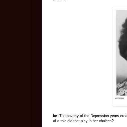
kc
: The poverty of the Depression years cr
of a role did that play in her choices?