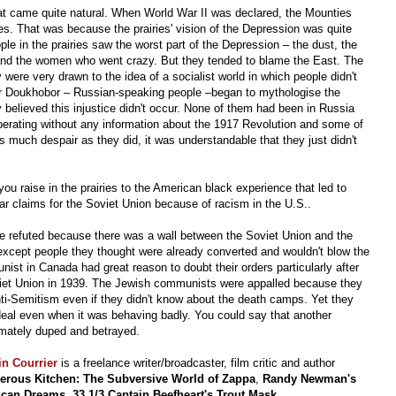
hat came quite natural. When World War II was declared, the Mounties
es. That was because the prairies' vision of the Depression was quite
ople in the prairies saw the worst part of the Depression – the dust, the
nd the women who went crazy. But they tended to blame the East. The
were very drawn to the idea of a socialist world in which people didn't
or Doukhobor – Russian-speaking people –began to mythologise the
 believed this injustice didn't occur. None of them had been in Russia
operating without any information about the 1917 Revolution and some of
as much despair as they did, it was understandable that they just didn't
ou raise in the prairies to the American black experience that led to
r claims for the Soviet Union because of racism in the U.S..
be refuted because there was a wall between the Soviet Union and the
except people they thought were already converted and wouldn't blow the
t in Canada had great reason to doubt their orders particularly after
et Union in 1939. The Jewish communists were appalled because they
i-Semitism even if they didn't know about the death camps. Yet they
 ideal even when it was behaving badly. You could say that another
imately duped and betrayed.
in Courrier
is a freelance writer/broadcaster, film critic and author
erous Kitchen: The Subversive World of Zappa
,
Randy Newman's
ican Dreams
,
33 1/3 Captain Beefheart's Trout Mask