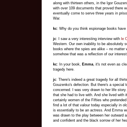
along with thirteen others, in the Igor Gouz
with over 109 documents that proved there 
eventually come to serve three years in priso
War.
kc
: Why do you think espionage books have
jc
: I saw a very interesting interview with
le 
Western. Our own inability to be absolutely 
books where the spies are alike – no matter 
somehow that was a reflection of our interest
kc
: In your book,
Emma
, it's not even as cle
tragedy here.
jc
: There's indeed a great tragedy for all thir
Gouzenko's defection. But there's a special
concerned. I was very drawn to her life stor
that she had to live with. And she lived with i
certainly women of the Fifties who pretended
find a lot of that valour today especially in
is essentially to be an actress. And Emma 
was drawn to the play between her outward a
and confident and the black sorrow of her hea