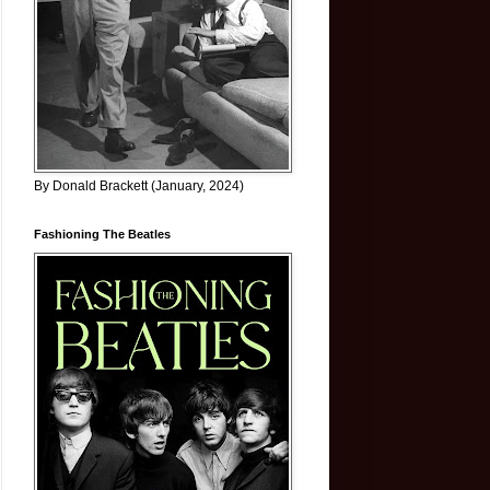
By Donald Brackett (January, 2024)
Fashioning The Beatles