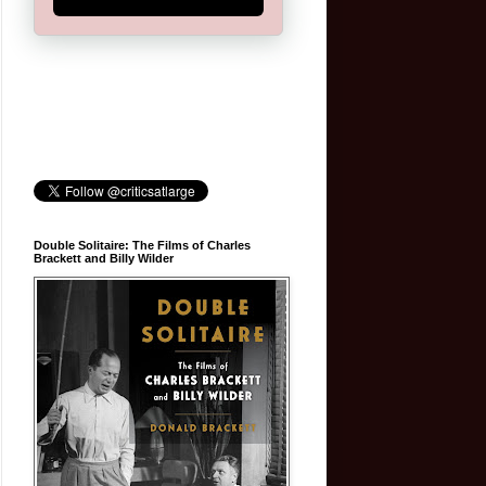
Double Solitaire: The Films of Charles
Brackett and Billy Wilder