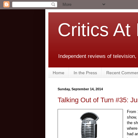
Critics At
Independent reviews of television,
Home
In the Press
Recent Commen
Sunday, September 14, 2014
Talking Out of Turn #35: J
From 1
show
the sh
where 
had an