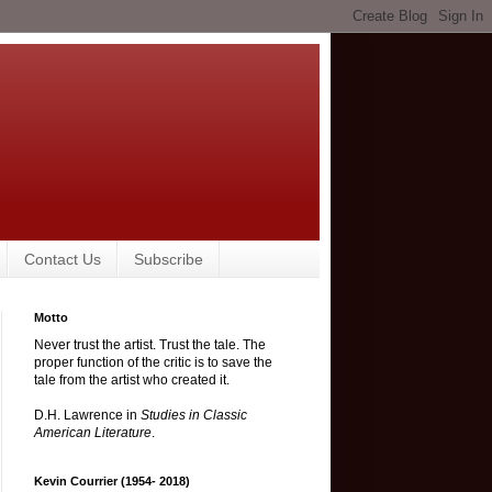
Contact Us
Subscribe
Motto
Never trust the artist. Trust the tale. The
proper function of the critic is to save the
tale from the artist who created it.
D.H. Lawrence in
Studies in Classic
American Literature
.
Kevin Courrier (1954- 2018)