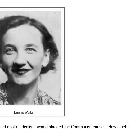
Emma Woikin.
eated a lot of idealists who embraced the Communist cause – How much