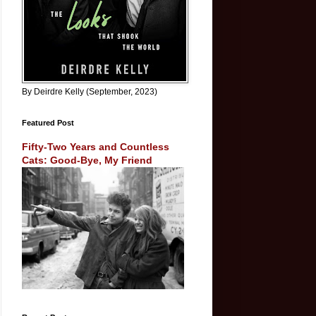
By Deirdre Kelly (September, 2023)
Featured Post
Fifty-Two Years and Countless
Cats: Good-Bye, My Friend