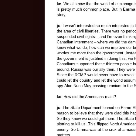
kc
: We all know that the world of espionage i
is pretty much common place. But in
Emma
story.
jc
: I wasn't interested so much interested in
the area of civil liberties. There was no perio
suspended civil rights – and I'm even thinki
Canadian internment – where we did the dam
know what we do, how can we improve our beh
worries me more than the government. Instea
the government is justified in doing this, we
Canadians supported these thirteen people b
around, Russia was our ally then. They were 
Since the RCMP would never have to reveal i
could let the country and let the world assu
spy Alan Nunn May passing uranium to the S
kc
: How did the Americans react?
jc
: The State Department leaned on Prime M
reason to believe that they were glad this h
So they knew we could get them. The State D
plotting to kill us. This flipped North Ameri
enemy. So Emma was at the crux of a massiv
matters.