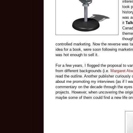
intere
took p
histor
was as
it
Talk
Canada
themes
though
controlled marketing. Now the reverse was ta
idea for a book, were soon following marketi
was hot enough to sell it.
For a few years, I flogged the proposal to v
from different backgrounds (i.e.
Margaret At
read the outline. Another publisher curiously
about me promoting my interviews (as if I was 
commentary on the decade through the eyes of
projects. However, when uncovering the origin
maybe some of them could find a new life o