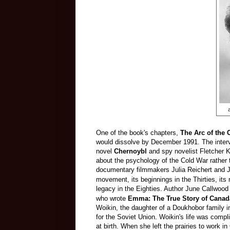
One of the book's chapters,
The Arc of the 
would dissolve by December 1991. The intervi
novel
Chernoybl
and spy novelist Fletcher 
about the psychology of the Cold War rather tha
documentary filmmakers Julia Reichert and
J
movement, its beginnings in the Thirties, its r
legacy in the Eighties.
Author June Callwood w
who wrote
Emma: The True Story of Canada
Woikin, the daughter of a Doukhobor family 
for the Soviet Union. Woikin's life was comp
at birth. When she left the prairies to work