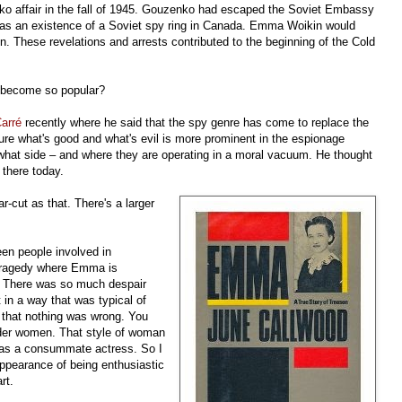
enko affair in the fall of 1945. Gouzenko had escaped the Soviet Embassy
was an existence of a Soviet spy ring in Canada. Emma Woikin would
n. These revelations and arrests contributed to the beginning of the Cold
 become so popular?
Carré
recently where he said that the spy genre has come to replace the
sure what's good and what's evil is more prominent in the espionage
what side – and where they are operating in a moral vacuum. He thought
 there today.
ar-cut as that. There's a larger
teen people involved in
 tragedy where Emma is
y. There was so much despair
t in a way that was typical of
 that nothing was wrong. You
 older women. That style of woman
was a consummate actress. So I
ppearance of being enthusiastic
rt.