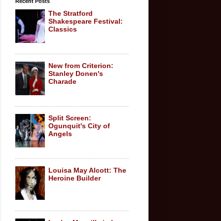
Recent Posts
The Stratford
Shakespeare Festival:
Classics
New from Criterion:
Stanley Donen's
Charade
Split Screen:
Ogunquit's City of
Angels
Louisa May Alcott: The
Heroine Builder