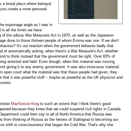
s a brutal place where betrayal
you create a more personal
 the espionage angle as I was in
d in all the times we have
ng of the odious War Measures Act in 1970, as well as the Japanese-
age done to those thirteen people of whom Emma was one. If we don't
aviour? It's our reaction when the government behaves badly that
d of automatically asking, when there's a War Measure's Act, whether
 tend to think instead that the government must be right. Over 83% of
eing arrested and held. Even though, when this material was moving
not giving it to any enemy government. It was also innocuous material.
n open court what the material was that these people had given, they
me that it was powerful stuff – maybe as powerful as the UK physicist and
oviets.
inister
MacKenzie King
to such an extent that I think there's good
appened because they knew that we could suspend civil rights in Canada.
epartment could then say to all of North America that Russia was
cans from thinking of Russia as the heroes of Stalingrad to becoming our
e shift in consciousness that began the Cold War. That's why she