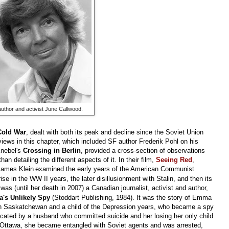
author and activist June Callwood.
Cold War
, dealt with both its peak and decline since the Soviet Union
ews in this chapter, which included SF author Frederik Pohl on his
Knebel's
Crossing in Berlin
, provided a cross-section of observations
n detailing the different aspects of it. In their film,
Seeing Red
,
ames Klein
examined the early years of the American Communist
ise in the WW II years, the later disillusionment with Stalin, and then its
as (until her death in 2007) a Canadian journalist, activist and author,
's Unlikely Spy
(Stoddart Publishing, 1984). It was the story of Emma
in Saskatchewan and a child of the Depression years, who became a spy
licated by a husband who committed suicide and her losing her only child
 in Ottawa, she became entangled with Soviet agents and was arrested,