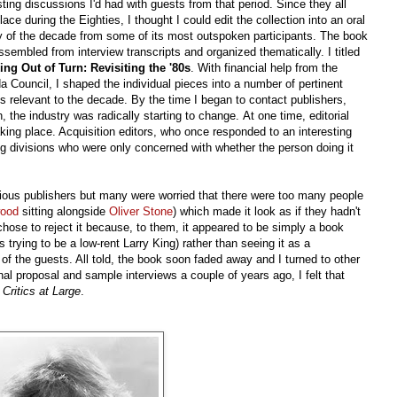
sting discussions I'd had with guests from that period. Since they all
lace during the Eighties, I thought I could edit the collection into an oral
y of the decade from some of its most outspoken participants. The book
sembled from interview transcripts and organized thematically. I titled
ing Out of Turn: Revisiting the '80s
. With financial help from the
 Council, I shaped the individual pieces into a number of pertinent
 relevant to the decade. By the time I began to contact publishers,
, the industry was radically starting to change. At one time, editorial
king place. Acquisition editors, who once responded to an interesting
ng divisions who were only concerned with whether the person doing it
arious publishers but many were worried that there were too many people
wood
sitting alongside
Oliver Stone
) which made it look as if they hadn't
 chose to reject it because, to them, it appeared to be simply a book
trying to be a low-rent Larry King) rather than seeing it as a
 the guests. All told, the book soon faded away and I turned to other
al proposal and sample interviews a couple of years ago, I felt that
n
Critics at Large
.