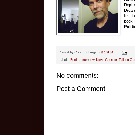
Repli
Drea
Instit
book 
Polit
Posted by
Critics at Large
at
8:16 PM
Labels:
Books
,
Interview
,
Kevin Courrier
,
Talking Out
No comments:
Post a Comment