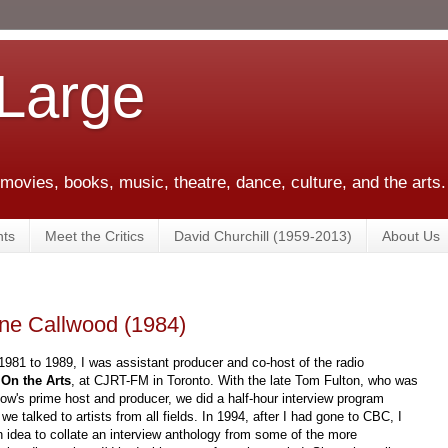
 Large
 movies, books, music, theatre, dance, culture, and the arts.
ts
Meet the Critics
David Churchill (1959-2013)
About Us
une Callwood (1984)
981 to 1989, I was assistant producer and co-host of the radio
,
On the Arts
, at CJRT-FM in Toronto. With the late Tom Fulton, who was
ow's prime host and producer, we did a half-hour interview program
we talked to artists from all fields. In 1994, after I had gone to CBC, I
 idea to collate an interview anthology from some of the more