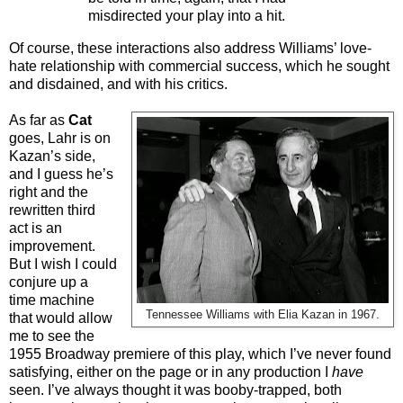
misdirected your play into a hit.
Of course, these interactions also address Williams’ love-
hate relationship with commercial success, which he sought
and disdained, and with his critics.
As far as
Cat
goes, Lahr is on
Kazan’s side,
and I guess he’s
right and the
rewritten third
act is an
improvement.
But I wish I could
conjure up a
time machine
Tennessee Williams with Elia Kazan in 1967.
that would allow
me to see the
1955 Broadway premiere of this play, which I’ve never found
satisfying, either on the page or in any production I
have
seen. I’ve always thought it was booby-trapped, both