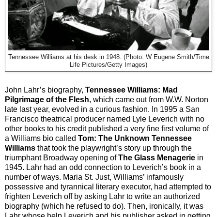
Tennessee Williams at his desk in 1948. (Photo: W Eugene Smith/Time
Life Pictures/Getty Images)
John Lahr’s biography,
Tennessee Williams: Mad
Pilgrimage of the Flesh
, which came out from W.W. Norton
late last year, evolved in a curious fashion. In 1995 a San
Francisco theatrical producer named Lyle Leverich with no
other books to his credit published a very fine first volume of
a Williams bio called
Tom: The Unknown Tennessee
Williams
that took the playwright’s story up through the
triumphant Broadway opening of
The Glass Menagerie
in
1945. Lahr had an odd connection to Leverich’s book in a
number of ways. Maria St. Just, Williams’ infamously
possessive and tyrannical literary executor, had attempted to
frighten Leverich off by asking Lahr to write an authorized
biography (which he refused to do). Then, ironically, it was
Lahr whose help Leverich and his publisher asked in getting