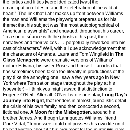
the forties and fifties [were] dedicated [was] the
emancipation of desire and the celebration of the wild at
heart.”
The link that Lahr makes up front between Williams
the man and Williams the playwright prepares us for his
theme: that his subject was “the most autobiographical of
American playwrights” and engaged, throughout his career,
“in a sort of séance with the ghosts of his past, their
narratives and their voices . . . perpetually reworked into his
cast of characters.” Well, with all due acknowledgement that
the characters of Amanda, Laura and Tom Wingfield in
The
Glass Menagerie
were dramatic versions of Williams’
mother Edwina, his sister Rose and himself – an idea that
has sometimes been taken too literally in productions of the
play (like the annoying one I saw a few years ago in New
York where Tom sat on stage throughout the play at his
typewriter) – I think you might award that distinction to
Eugene O’Neill. After all, O’Neill wrote one play,
Long Day’s
Journey into Night
, that renders in almost journalistic detail
the crisis of his own family, and then concocted a second,
fictional one,
A Moon for the Misbegotten
, around his
brother James. And though Lahr quotes Williams’ friend
Gore Vidal, “Tennessee could not possess his own life until
he had written about it,” his argument for the mirror Williams’