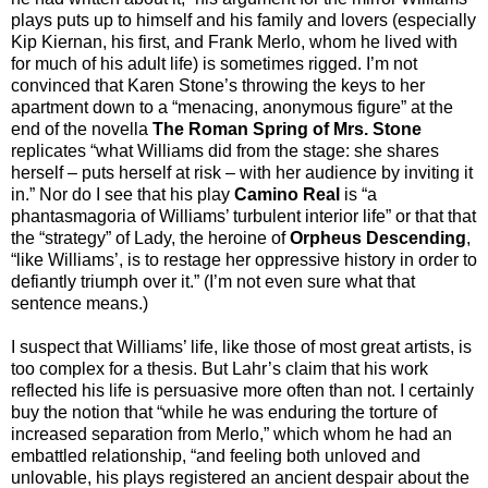
plays puts up to himself and his family and lovers (especially
Kip Kiernan, his first, and Frank Merlo, whom he lived with
for much of his adult life) is sometimes rigged. I’m not
convinced that Karen Stone’s throwing the keys to her
apartment down to a “menacing, anonymous figure” at the
end of the novella
The Roman Spring of Mrs. Stone
replicates “what Williams did from the stage: she shares
herself – puts herself at risk – with her audience by inviting it
in.” Nor do I see that his play
Camino Real
is “a
phantasmagoria of Williams’ turbulent interior life” or that that
the “strategy” of Lady, the heroine of
Orpheus Descending
,
“like Williams’, is to restage her oppressive history in order to
defiantly triumph over it.” (I’m not even sure what that
sentence means.)
I suspect that Williams’ life, like those of most great artists, is
too complex for a thesis. But Lahr’s claim that his work
reflected his life is persuasive more often than not. I certainly
buy the notion that “while he was enduring the torture of
increased separation from Merlo,” which whom he had an
embattled relationship, “and feeling both unloved and
unlovable, his plays registered an ancient despair about the