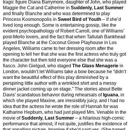
tragic figure Diana Barrymore, daughter of John, who played
Maggie the Cat and Catherine in
Suddenly, Last Summer
and finally Blanche and who was determined to play
Princess Kosmonopolis in
Sweet Bird of Youth
– if she’d
lived long enough. Some is entertaining gossip, like the
evident psychopathology of Robert Carroll, one of Williams’
post-Merlo lovers, and the fact that when Tallulah Bankhead
played Blanche at the Coconut Grove Playhouse in Los
Angeles, Williams came to her dressing room after the
opening to tell her that she was the first actress who truly got
the character but then told everyone else that she was a
fiasco. John Gielgud, who staged
The Glass Menagerie
in
London, wouldn’t let Williams take a bow because he “didn’t
want the beautiful effect of this play diminished by a
perspiring little author with a wrinkled shirt and a messy
dinner jacket coming up on stage.” The stories about Bette
Davis’ scandalous behavior during rehearsals of
Iguana
, in
which she played Maxine, are irresistibly juicy, and I had no
idea that the actress he wrote the role of Hannah for was
Katharine Hepburn, who had just played Mrs. Venable in the
movie of
Suddenly, Last Summer
– a hilarious high-comic
performance that almost, if not quite, justifies the existence of
that appalling picture. Imagine if she’d said yes. (She turned