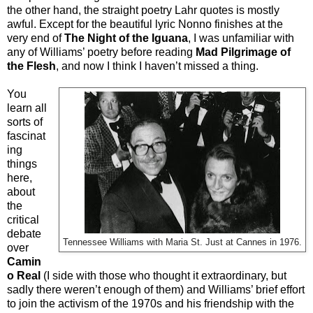
the other hand, the straight poetry Lahr quotes is mostly
awful. Except for the beautiful lyric Nonno finishes at the
very end of
The Night of the Iguana
, I was unfamiliar with
any of Williams’ poetry before reading
Mad Pilgrimage of
the Flesh
, and now I think I haven’t missed a thing.
You
learn all
sorts of
fascinat
ing
things
here,
about
the
critical
debate
Tennessee Williams with
Maria St. Just at Cannes in 1976.
over
Camin
o Real
(I side with those who thought it extraordinary, but
sadly there weren’t enough of them) and Williams’ brief effort
to join the activism of the 1970s and his friendship with the