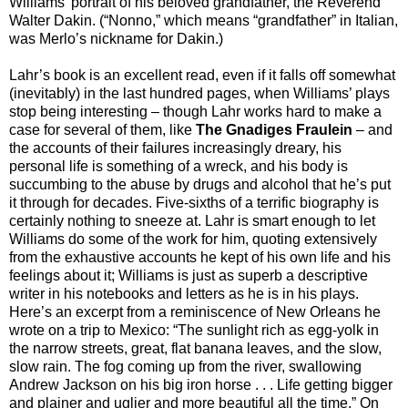
Williams’ portrait of his beloved grandfather, the Reverend
Walter Dakin. (“Nonno,” which means “grandfather” in Italian,
was Merlo’s nickname for Dakin.)
Lahr’s book is an excellent read, even if it falls off somewhat
(inevitably) in the last hundred pages, when Williams’ plays
stop being interesting – though Lahr works hard to make a
case for several of them, like
The Gnadiges Fraulein
– and
the accounts of their failures increasingly dreary, his
personal life is something of a wreck, and his body is
succumbing to the abuse by drugs and alcohol that he’s put
it through for decades. Five-sixths of a terrific biography is
certainly nothing to sneeze at. Lahr is smart enough to let
Williams do some of the work for him, quoting extensively
from the exhaustive accounts he kept of his own life and his
feelings about it; Williams is just as superb a descriptive
writer in his notebooks and letters as he is in his plays.
Here’s an excerpt from a reminiscence of New Orleans he
wrote on a trip to Mexico: “The sunlight rich as egg-yolk in
the narrow streets, great, flat banana leaves, and the slow,
slow rain. The fog coming up from the river, swallowing
Andrew Jackson on his big iron horse . . . Life getting bigger
and plainer and uglier and more beautiful all the time.” On