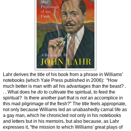
Lahr derives the title of his book from a phrase in Williams’
notebooks (which Yale Press published in 2006):
“How
much better is man with all his advantages than the beast? .
. . What does he
do
to cultivate the spiritual, to feed the
spiritual?
Is there another part that is
not
an accomplice in
this mad pilgrimage of the flesh?” The title feels appropriate,
not only because Williams led an unabashedly carnal life as
a gay man, which he chronicled not only in his notebooks
and letters but in his memoirs, but also because, as Lahr
expresses it, “the mission to which Williams’ great plays of