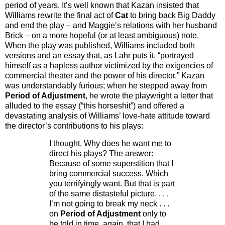
period of years. It’s well known that Kazan insisted that
Williams rewrite the final act of
Cat
to bring back Big Daddy
and end the play – and Maggie’s relations with her husband
Brick – on a more hopeful (or at least ambiguous) note.
When the play was published, Williams included both
versions and an essay that, as Lahr puts it, “portrayed
himself as a hapless author victimized by the exigencies of
commercial theater and the power of his director.” Kazan
was understandably furious; when he stepped away from
Period of Adjustment
, he wrote the playwright a letter that
alluded to the essay (“this horseshit”) and offered a
devastating analysis of Williams’ love-hate attitude toward
the director’s contributions to his plays:
I thought, Why does he want me to
direct his plays? The answer:
Because of some superstition that I
bring commercial success. Which
you terrifyingly want. But that is part
of the same distasteful picture.
. . .
I’m not going to break my neck . . .
on
Period of Adjustment
only to
be told in time, again, that I had