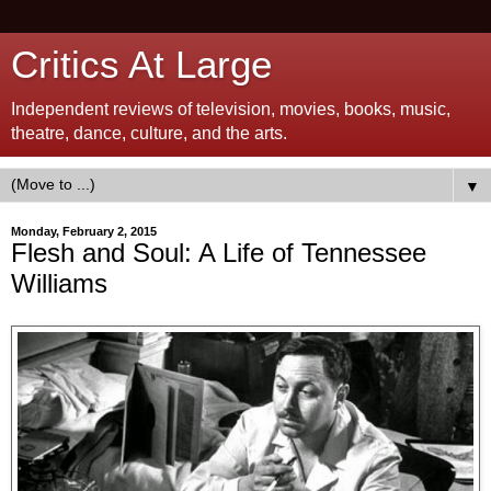
Critics At Large
Independent reviews of television, movies, books, music,
theatre, dance, culture, and the arts.
▼
Monday, February 2, 2015
Flesh and Soul: A Life of Tennessee
Williams