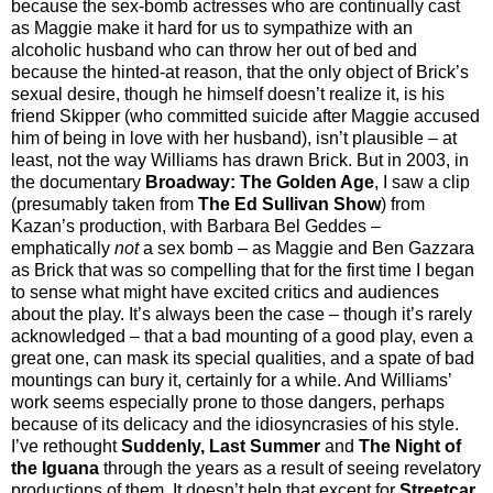
because the sex-bomb actresses who are continually cast
as Maggie make it hard for us to sympathize with an
alcoholic husband who can throw her out of bed and
because the hinted-at reason, that the only object of Brick’s
sexual desire, though he himself doesn’t realize it, is his
friend Skipper (who committed suicide after Maggie accused
him of being in love with her husband), isn’t plausible – at
least, not the way Williams has drawn Brick. But in 2003, in
the documentary
Broadway: The Golden Age
, I saw a clip
(presumably taken from
The Ed Sullivan Show
) from
Kazan’s production, with Barbara Bel Geddes –
emphatically
not
a sex bomb – as Maggie and Ben Gazzara
as Brick that was so compelling that for the first time I began
to sense what might have excited critics and audiences
about the play. It’s always been the case – though it’s rarely
acknowledged – that a bad mounting of a good play, even a
great one, can mask its special qualities, and a spate of bad
mountings can bury it, certainly for a while. And Williams’
work seems especially prone to those dangers, perhaps
because of its delicacy and the idiosyncrasies of his style.
I’ve rethought
Suddenly, Last Summer
and
The Night of
the Iguana
through the years as a result of seeing revelatory
productions of them. It doesn’t help that except for
Streetcar