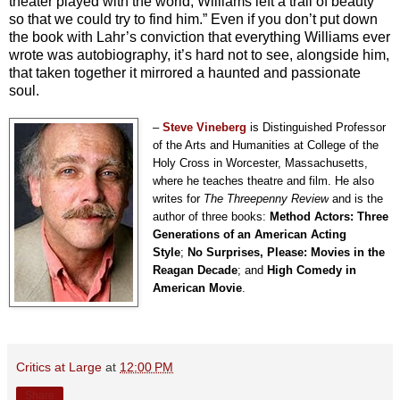
theater played with the world, Williams left a trail of beauty
so that we could try to find him.” Even if you don’t put down
the book with Lahr’s conviction that everything Williams ever
wrote was autobiography, it’s hard not to see, alongside him,
that taken together it mirrored a haunted and passionate
soul.
–
Steve Vineberg
is Distinguished Professor
of the Arts and Humanities at College of the
Holy Cross in Worcester, Massachusetts,
where he teaches theatre and film. He also
writes for
The Threepenny Review
and is the
author of three books:
Method Actors: Three
Generations of an American Acting
Style
;
No Surprises, Please: Movies in the
Reagan Decade
; and
High Comedy in
American Movie
.
Critics at Large
at
12:00 PM
Share