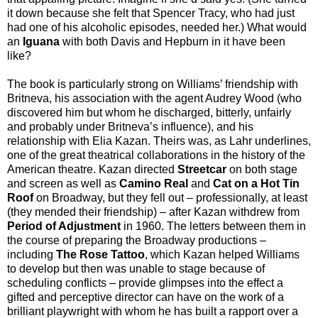
it down because she felt that Spencer Tracy, who had just
had one of his alcoholic episodes, needed her.) What would
an
Iguana
with both Davis and Hepburn in it have been
like?
The book is particularly strong on Williams’ friendship with
Britneva, his association with the agent Audrey Wood (who
discovered him but whom he discharged, bitterly, unfairly
and probably under Britneva’s influence), and his
relationship with Elia Kazan. Theirs was, as Lahr underlines,
one of the great theatrical collaborations in the history of the
American theatre. Kazan directed
Streetcar
on both stage
and screen as well as
Camino Real
and
Cat on a Hot Tin
Roof
on Broadway, but they fell out – professionally, at least
(they mended their friendship) – after Kazan withdrew from
Period of Adjustment
in 1960. The letters between them in
the course of preparing the Broadway productions –
including
The Rose Tattoo
, which Kazan helped Williams
to develop but then was unable to stage because of
scheduling conflicts – provide glimpses into the effect a
gifted and perceptive director can have on the work of a
brilliant playwright with whom he has built a rapport over a