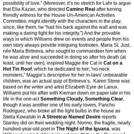
possibility of love.” (Moreover, it’s no stretch for Lahr to argue
that Elia Kazan, who directed
Camino Real
after turning
friendly witness for the House Un-American Activities
Committee, might identify with the characters in the play,
since, like them, he “had his back against the wall and was
making a daring fight for his integrity.”) And the provable
ways in which Williams drew on events and people from his
own story always provide intriguing footnotes. Maria St. Just,
née Maria Britneva, who sought to commandeer him when
he was alive and succeeded in doing so after his death (at
least, until her own), inspired Maggie the Cat in
Cat on a
Hot Tin Roof
, which he dedicated to her; “no-neck
monsters,” Maggie’s descriptive for her in-laws’ unbearable
children, was an actual quip of Britneva’s.
Karen Stone was
based on the writer and artist Elizabeth Eyre de Lanux.
Williams put his affair with Kiernan down on paper late in his
life in the one-act
Something Cloudy, Something Clear
,
though it was another one of his early lovers, Pancho
Rodriguez, who broke all the light bulbs in the house as
Stella Kowalski in
A Streetcar Named Desire
reports
Stanley did on their wedding night. Nonno, the fragile, nearly
hundred-year-old poet in
The Night of the Iguana
, was