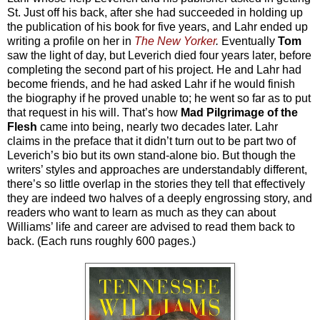
St. Just off his back, after she had succeeded in holding up
the publication of his book for five years, and Lahr ended up
writing a profile on her in
The New Yorker
.
Eventually
Tom
saw the light of day, but Leverich died four years later, before
completing the second part of his project. He and Lahr had
become friends, and he had asked Lahr if he would finish
the biography if he proved unable to; he went so far as to put
that request in his will. That’s how
Mad Pilgrimage of the
Flesh
came into being, nearly two decades later. Lahr
claims in the preface that it didn’t turn out to be part two of
Leverich’s bio but its own stand-alone bio. But though the
writers’ styles and approaches are understandably different,
there’s so little overlap in the stories they tell that effectively
they are indeed two halves of a deeply engrossing story, and
readers who want to learn as much as they can about
Williams’ life and career are advised to read them back to
back. (Each runs roughly 600 pages.)