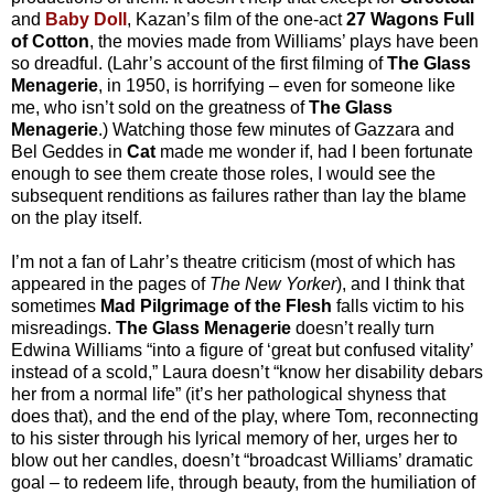
and
Baby Doll
, Kazan’s film of the one-act
27 Wagons Full
of Cotton
, the movies made from Williams’ plays have been
so dreadful. (Lahr’s account of the first filming of
The Glass
Menagerie
, in 1950, is horrifying – even for someone like
me, who isn’t sold on the greatness of
The Glass
Menagerie
.) Watching those few minutes of Gazzara and
Bel Geddes in
Cat
made me wonder if, had I been fortunate
enough to see them create those roles, I would see the
subsequent renditions as failures rather than lay the blame
on the play itself.
I’m not a fan of Lahr’s theatre criticism (most of which has
appeared in the pages of
The New Yorker
), and I think that
sometimes
Mad Pilgrimage of the Flesh
falls victim to his
misreadings.
The Glass Menagerie
doesn’t really turn
Edwina Williams “into a figure of ‘great but confused vitality’
instead of a scold,” Laura doesn’t “know her disability debars
her from a normal life” (it’s her pathological shyness that
does that), and the end of the play, where Tom, reconnecting
to his sister through his lyrical memory of her, urges her to
blow out her candles, doesn’t “broadcast Williams’ dramatic
goal – to redeem life, through beauty, from the humiliation of