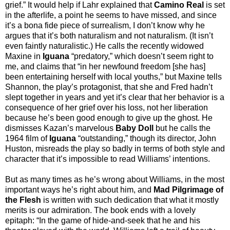
grief.” It would help if Lahr explained that
Camino Real
is set
in the afterlife, a point he seems to have missed, and since
it’s a bona fide piece of surrealism, I don’t know why he
argues that it’s both naturalism and not naturalism. (It isn’t
even faintly naturalistic.) He calls the recently widowed
Maxine in
Iguana
“predatory,” which doesn’t seem right to
me, and claims that “in her newfound freedom [she has]
been entertaining herself with local youths,” but Maxine tells
Shannon, the play’s protagonist, that she and Fred hadn’t
slept together in years and yet it’s clear that her behavior is a
consequence of her grief over his loss, not her liberation
because he’s been good enough to give up the ghost. He
dismisses Kazan’s marvelous
Baby Doll
but he calls the
1964 film of
Iguana
“outstanding,” though its director, John
Huston, misreads the play so badly in terms of both style and
character that it’s impossible to read Williams’ intentions.
But as many times as he’s wrong about Williams, in the most
important ways he’s right about him, and
Mad Pilgrimage of
the Flesh
is written with such dedication that what it mostly
merits is our admiration. The book ends with a lovely
epitaph: “In the game of hide-and-seek that he and his