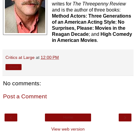
writes for
The Threepenny Review
and is the author of three books:
Method Actors: Three Generations
of an American Acting Style
;
No
Surprises, Please: Movies in the
Reagan Decade
; and
High Comedy
in American Movies
.
Critics at Large
at
12:00 PM
Share
No comments:
Post a Comment
‹
›
Home
View web version