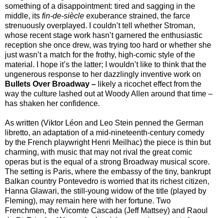
something of a disappointment: tired and sagging in the
middle, its
fin-de-siècle
exuberance strained, the farce
strenuously overplayed. I couldn’t tell whether Stroman,
whose recent stage work hasn’t garnered the enthusiastic
reception she once drew, was trying too hard or whether she
just wasn’t a match for the frothy, high-comic style of the
material. I hope it’s the latter; I wouldn’t like to think that the
ungenerous response to her dazzlingly inventive work on
Bullets Over Broadway
–
likely a ricochet effect from the
way the culture lashed out at Woody Allen around that time –
has shaken her confidence.
As written (Viktor Léon and Leo Stein penned the German
libretto, an adaptation of a mid-nineteenth-century comedy
by the French playwright Henri Meilhac) the piece is thin but
charming, with music that may not rival the great comic
operas but is the equal of a strong Broadway musical score.
The setting is Paris, where the embassy of the tiny, bankrupt
Balkan country Pontevedro is worried that its richest citizen,
Hanna Glawari, the still-young widow of the title (played by
Fleming), may remain here with her fortune. Two
Frenchmen, the Vicomte Cascada (Jeff Mattsey) and Raoul