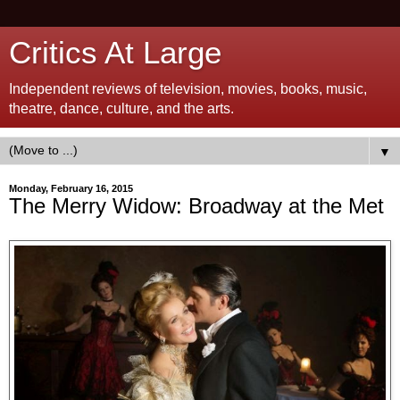
Critics At Large
Independent reviews of television, movies, books, music,
theatre, dance, culture, and the arts.
▼
Monday, February 16, 2015
The Merry Widow: Broadway at the Met