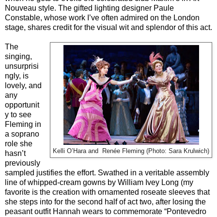
Nouveau style. The gifted lighting designer Paule
Constable, whose work I’ve often admired on the London
stage, shares credit for the visual wit and splendor of this act.
The
singing,
unsurprisi
ngly, is
lovely, and
any
opportunit
y to see
Fleming in
a soprano
role she
Kelli O’Hara and
Renée Fleming (Photo: Sara Krulwich)
hasn’t
previously
sampled justifies the effort. Swathed in a veritable assembly
line of whipped-cream gowns by William Ivey Long (my
favorite is the creation with ornamented roseate sleeves that
she steps into for the second half of act two, after losing the
peasant outfit Hannah wears to commemorate “Pontevedro