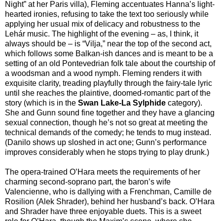
Night” at her Paris villa), Fleming accentuates Hanna’s light-
hearted ironies, refusing to take the text too seriously while
applying her usual mix of delicacy and robustness to the
Lehár music. The highlight of the evening – as, I think, it
always should be – is “Vilja,” near the top of the second act,
which follows some Balkan-ish dances and is meant to be a
setting of an old Pontevedrian folk tale about the courtship of
a woodsman and a wood nymph. Fleming renders it with
exquisite clarity, treading playfully through the fairy-tale lyric
until she reaches the plaintive, doomed-romantic part of the
story (which is in the
Swan Lake-La Sylphide
category).
She and Gunn sound fine together and they have a glancing
sexual connection, though he’s not so great at meeting the
technical demands of the comedy; he tends to mug instead.
(Danilo shows up sloshed in act one; Gunn’s performance
improves considerably when he stops trying to play drunk.)
The opera-trained O’Hara meets the requirements of her
charming second-soprano part, the baron’s wife
Valencienne, who is dallying with a Frenchman, Camille de
Rosilion (Alek Shrader), behind her husband’s back. O’Hara
and Shrader have three enjoyable duets. This is a sweet