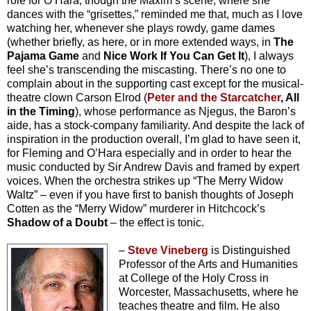
role for O’Hara, though the Maxim’s scene, where she
dances with the “grisettes,” reminded me that, much as I love
watching her, whenever she plays rowdy, game dames
(whether briefly, as here, or in more extended ways, in
The
Pajama Game
and
Nice Work If You Can Get It
), I always
feel she’s transcending the miscasting. There’s no one to
complain about in the supporting cast except for the musical-
theatre clown Carson Elrod (
Peter and the Starcatcher
, All
in the Timing
), whose performance as Njegus, the Baron’s
aide, has a stock-company familiarity. And despite the lack of
inspiration in the production overall, I’m glad to have seen it,
for Fleming and O’Hara especially and in order to hear the
music conducted by Sir Andrew Davis and framed by expert
voices. When the orchestra strikes up “The Merry Widow
Waltz” – even if you have first to banish thoughts of Joseph
Cotten as the “Merry Widow” murderer in Hitchcock’s
Shadow of a Doubt
– the effect is tonic.
–
Steve Vineberg
is Distinguished
Professor of the Arts and Humanities
at College of the Holy Cross in
Worcester, Massachusetts, where he
teaches theatre and film. He also