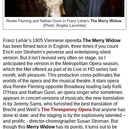
Renée Fleming and Nathan Gunn in Franz Lehár's
The Merry Widow
.
(Photo: Brigitte Lacombe)
Franz Lehár’s 1905 Viennese operetta
The Merry Widow
has been filmed twice in English, three times if you count
Erich von Stroheim’s perverse and entertaining silent
version. But it isn’t revived very often on stage, so I
anticipated the version in the Metropolitan Opera season,
which the Met offered as part of its Live in HD series last
month, with pleasure. This production cross-pollinates the
worlds of the opera and the musical theatre. It stars opera
diva Renée Fleming opposite Broadway leading lady Kelli
O’Hara and Nathan Gunn, an opera singer who sometimes
appears in concert versions of musicals; the new translation
is by Jeremy Sams, who furnished the best translation of
Brecht and Weill’s
The Threepenny Opera
that anyone has
done to date; and the staging is by the explosively talented –
and prolific - director-choreographer Susan Stroman. But
though this
Merry Widow
has its points, it turns out to be