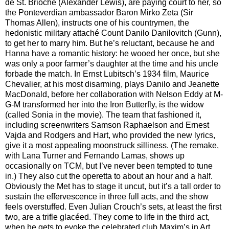
de St. Brioche (Alexander Lewis), are paying court to her, so
the Ponteverdian ambassador Baron Mirko Zeta (Sir
Thomas Allen), instructs one of his countrymen, the
hedonistic military attaché Count Danilo Danilovitch (Gunn),
to get her to marry him. But he’s reluctant, because he and
Hanna have a romantic history: he wooed her once, but she
was only a poor farmer’s daughter at the time and his uncle
forbade the match. In Ernst Lubitsch’s 1934 film, Maurice
Chevalier, at his most disarming, plays Danilo and Jeanette
MacDonald, before her collaboration with Nelson Eddy at M-
G-M transformed her into the Iron Butterfly, is the widow
(called Sonia in the movie). The team that fashioned it,
including screenwriters Samson Raphaelson and Ernest
Vajda and Rodgers and Hart, who provided the new lyrics,
give it a most appealing moonstruck silliness. (The remake,
with Lana Turner and Fernando Lamas, shows up
occasionally on TCM, but I’ve never been tempted to tune
in.) They also cut the operetta to about an hour and a half.
Obviously the Met has to stage it uncut, but it’s a tall order to
sustain the effervescence in three full acts, and the show
feels overstuffed. Even Julian Crouch’s sets, at least the first
two, are a trifle glacéed. They come to life in the third act,
when he gets to evoke the celebrated club Maxim’s in Art