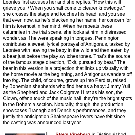
Leontes first accuses her and she replies, “How this will
grieve you, / When you shall come to clearer knowledge,”
she crosses the stage and touches his head, and you see
that even now, as he’s blackening her name, her concern for
him is foremost in her mind. When he repeats these
calumnies in the trial scene, she looks at him in distressed
wonder, as if he were speaking in tongues. Pennington
contributes a sweet, lyrical portrayal of Antigonus, tasked by
Leontes with leaving the baby in the wild and then eaten by
a bear just before the play switches tones. That’s the source
of the famous stage direction, “Exit, pursued by bear.” The
bear in this version is a projection that links up visually with
the home movie at the beginning, and Antigonus wanders off
into fog. The child, of course, grows up into Perdita, raised
by Bohemian shepherds who find her as a baby: Jimmy Yull
as the Shepherd and Jack Colgrave Hirst as his son, the
Clown, offer a touch of the music hall; they’re the bright spots
in the Bohemia section. Naturally, though,
the production
showcases Branagh and Dench’s performances, and they
justify the anticipation Shakespeare lovers have felt since
the casting was announced last year.
–
Steve Vineberg
is Distinguished