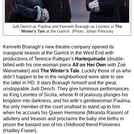
Judi Dench as Paulina and Kenneth Branagh as Leontes in
The
Winter's Tale
at the Garrick. (Photo: Johan Persson)
Kenneth Branagh’s new theatre company opened its
inaugural season at the Garrick in the West End with
productions of Terence Rattigan’s
Harlequinade
(double-
billed with his one-woman piece
All on Her Own
with Zoë
Wanamaker) and
The Winter’s Tale
. Luckily those of us who
didn’t happen to be in the neighborhood were able to see
the latter in HD. It stars Branagh himself and the great,
unstoppable Judi Dench. They give luminous performances
as King Leontes of Sicilia, whose fit of jealousy plunges his
kingdom into darkness, and his wife’s gentlewoman Paulina,
the only member of the court unafraid to stand up to him
when he accuses his Queen Hermione (Miranda Raison) of
adultery and treason and proclaims the baby she births in
prison the bastard son of his childhood friend Polixenes
(Hadley Fraser).