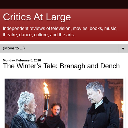
Critics At Large
Independent reviews of television, movies, books, music,
theatre, dance, culture, and the arts.
▼
Monday, February 8, 2016
The Winter’s Tale: Branagh and Dench