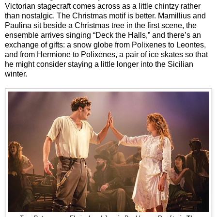
Victorian stagecraft comes across as a little chintzy rather
than nostalgic. The Christmas motif is better. Mamillius and
Paulina sit beside a Christmas tree in the first scene, the
ensemble arrives singing “Deck the Halls,” and there’s an
exchange of gifts: a snow globe from Polixenes to Leontes,
and from Hermione to Polixenes, a pair of ice skates so that
he might consider staying a little longer into the Sicilian
winter.