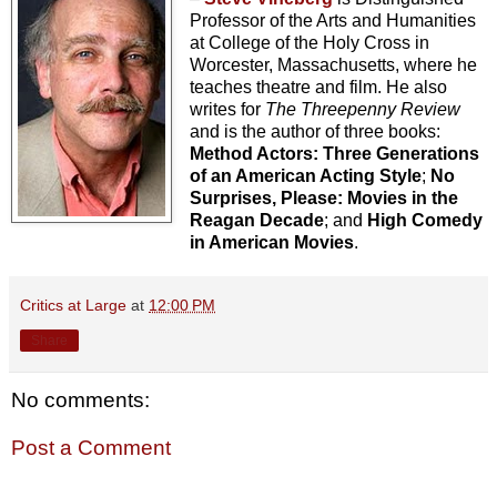
Professor of the Arts and Humanities
at College of the Holy Cross in
Worcester, Massachusetts, where he
teaches theatre and film. He also
writes for
The Threepenny Review
and is the author of three books:
Method Actors: Three Generations
of an American Acting Style
;
No
Surprises, Please: Movies in the
Reagan Decade
; and
High Comedy
in American Movies
.
Critics at Large
at
12:00 PM
Share
No comments:
Post a Comment