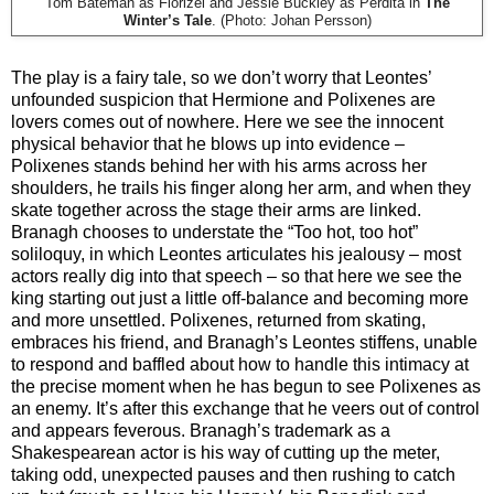
Tom Bateman as Florizel and Jessie Buckley as Perdita in
The
Winter’s Tale
. (Photo: Johan Persson)
The play is a fairy tale, so we don’t worry that Leontes’
unfounded suspicion that Hermione and Polixenes are
lovers comes out of nowhere. Here we see the innocent
physical behavior that he blows up into evidence –
Polixenes stands behind her with his arms across her
shoulders, he trails his finger along her arm, and when they
skate together across the stage their arms are linked.
Branagh chooses to understate the “Too hot, too hot”
soliloquy, in which Leontes articulates his jealousy – most
actors really dig into that speech – so that here we see the
king starting out just a little off-balance and becoming more
and more unsettled. Polixenes, returned from skating,
embraces his friend, and Branagh’s Leontes stiffens, unable
to respond and baffled about how to handle this intimacy at
the precise moment when he has begun to see Polixenes as
an enemy. It’s after this exchange that he veers out of control
and appears feverous. Branagh’s trademark as a
Shakespearean actor is his way of cutting up the meter,
taking odd, unexpected pauses and then rushing to catch