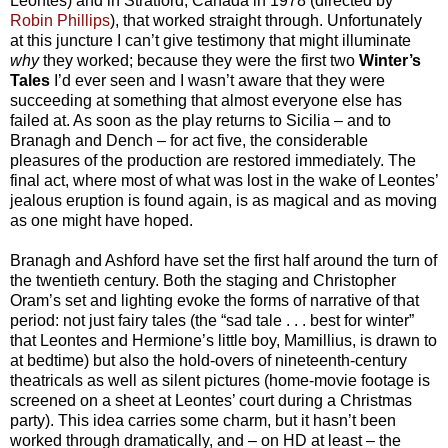
Leontes) and in Stratford, Canada in 1978 (directed by
Robin Phillips
), that worked straight through. Unfortunately
at this juncture I can’t give testimony that might illuminate
why
they worked; because they were the first two
Winter’s
Tales
I’d ever seen and I wasn’t aware that they were
succeeding at something that almost everyone else has
failed at. As soon as the play returns to Sicilia – and to
Branagh and Dench – for act five, the considerable
pleasures of the production are restored immediately. The
final act, where most of what was lost in the wake of Leontes’
jealous eruption is found again, is as magical and as moving
as one might have hoped.
Branagh and Ashford have set the first half around the turn of
the twentieth century. Both the staging and Christopher
Oram’s set and lighting evoke the forms of narrative of that
period: not just fairy tales (the “sad tale . . . best for winter”
that Leontes and Hermione’s little boy, Mamillius, is drawn to
at bedtime) but also the hold-overs of nineteenth-century
theatricals as well as silent pictures (home-movie footage is
screened on a sheet at Leontes’ court during a Christmas
party). This idea carries some charm, but it hasn’t been
worked through dramatically, and – on HD at least – the