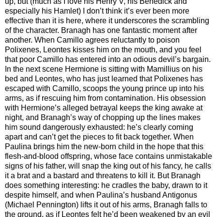
up, but (much as I love his Henry V, his Benedick and
especially his Hamlet) I don’t think it’s ever been more
effective than it is here, where it underscores the scrambling
of the character. Branagh has one fantastic moment after
another. When Camillo agrees reluctantly to poison
Polixenes, Leontes kisses him on the mouth, and you feel
that poor Camillo has entered into an odious devil’s bargain.
In the next scene Hermione is sitting with Mamillius on his
bed and Leontes, who has just learned that Polixenes has
escaped with Camillo, scoops the young prince up into his
arms, as if rescuing him from contamination. His obsession
with Hermione’s alleged betrayal keeps the king awake at
night, and Branagh’s way of chopping up the lines makes
him sound dangerously exhausted: he’s clearly coming
apart and can’t get the pieces to fit back together. When
Paulina brings him the new-born child in the hope that this
flesh-and-blood offspring, whose face contains unmistakable
signs of his father, will snap the king out of his fancy, he calls
it a brat and a bastard and threatens to kill it. But Branagh
does something interesting: he cradles the baby, drawn to it
despite himself, and when Paulina’s husband Antigonus
(Michael Pennington) lifts it out of his arms, Branagh falls to
the ground, as if Leontes felt he’d been weakened by an evil