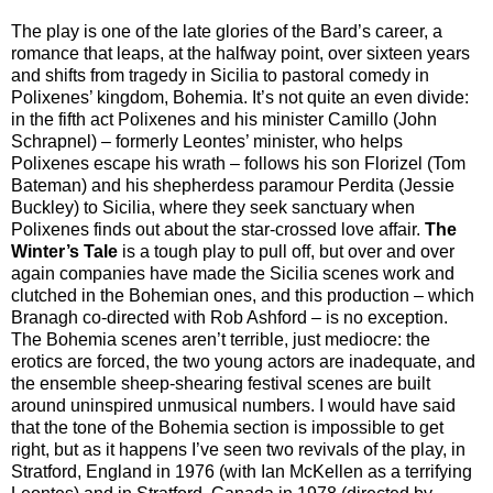
The play is one of the late glories of the Bard’s career, a
romance that leaps, at the halfway point, over sixteen years
and shifts from tragedy in Sicilia to pastoral comedy in
Polixenes’ kingdom, Bohemia. It’s not quite an even divide:
in the fifth act Polixenes and his minister Camillo (John
Schrapnel) – formerly Leontes’ minister, who helps
Polixenes escape his wrath – follows his son Florizel (Tom
Bateman) and his shepherdess paramour Perdita (Jessie
Buckley) to Sicilia, where they seek sanctuary when
Polixenes finds out about the star-crossed love affair.
The
Winter’s Tale
is a tough play to pull off, but over and over
again companies have made the Sicilia scenes work and
clutched in the Bohemian ones, and this production – which
Branagh co-directed with Rob Ashford – is no exception.
The Bohemia scenes aren’t terrible, just mediocre: the
erotics are forced, the two young actors are inadequate, and
the ensemble sheep-shearing festival scenes are built
around uninspired unmusical numbers. I would have said
that the tone of the Bohemia section is impossible to get
right, but as it happens I’ve seen two revivals of the play, in
Stratford, England in 1976 (with Ian McKellen as a terrifying