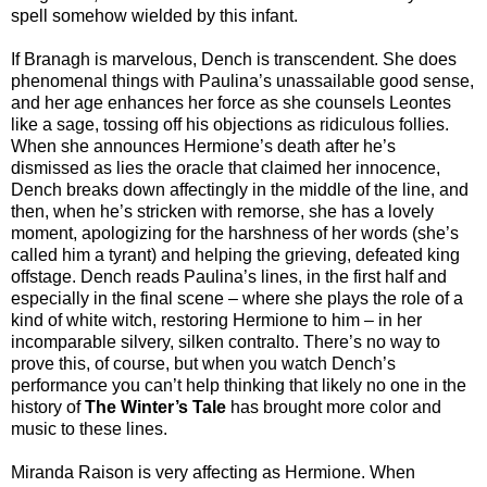
spell somehow wielded by this infant.
If Branagh is marvelous, Dench is transcendent. She does
phenomenal things with Paulina’s unassailable good sense,
and her age enhances her force as she counsels Leontes
like a sage, tossing off his objections as ridiculous follies.
When she announces Hermione’s death after he’s
dismissed as lies the oracle that claimed her innocence,
Dench breaks down affectingly in the middle of the line, and
then, when he’s stricken with remorse, she has a lovely
moment, apologizing for the harshness of her words (she’s
called him a tyrant) and helping the grieving, defeated king
offstage. Dench reads Paulina’s lines, in the first half and
especially in the final scene – where she plays the role of a
kind of white witch, restoring Hermione to him – in her
incomparable silvery, silken contralto. There’s no way to
prove this, of course, but when you watch Dench’s
performance you can’t help thinking that likely no one in the
history of
The Winter’s Tale
has brought more color and
music to these lines.
Miranda Raison is very affecting as Hermione. When