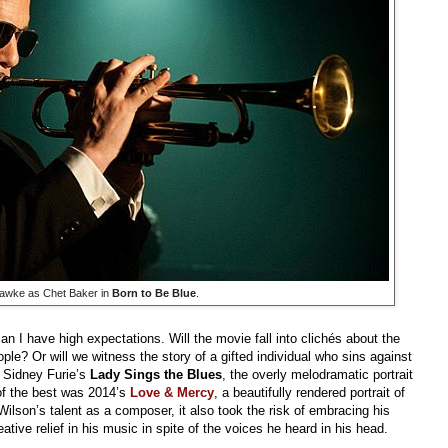
awke as Chet Baker in
Born to Be Blue
.
I have high expectations. Will the movie fall into clichés about the
ple? Or will we witness the story of a gifted individual who sins against
s Sidney Furie’s
Lady Sings the Blues
, the overly melodramatic portrait
 of the best was 2014’s
Love & Mercy
, a beautifully rendered portrait of
Wilson’s talent as a composer, it also took the risk of embracing his
ative relief in his music in spite of the voices he heard in his head.