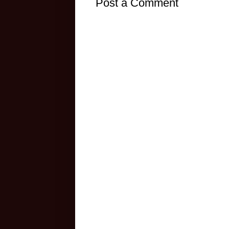
Post a Comment