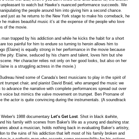
 is unpleasant to watch but Hawke’s nuanced performance succeeds. We
anipulat
in
g
the people around him into giving him a second chance.
, and just as he returns to the New York stage to make his comeback, he
le he makes beautiful music it’s at the expense of the people who love
nes of the movie.
man trapped by his addiction and while he kicks the habit for a short
re too painful for him to endure so turning to heroin allows him to
go (Elaine) is equally strong in her performance in the movie because
the pity. Elaine
,
seduced by his charm and talent, loves him but she
scene. Her character relies not only on her good looks, but also on her
Elaine is a struggling actress in the movie.)
 Budreau hired some of Canada’s best musicians to play in the spirit of
tant trumpet chair, and pianist David Braid, who arranged the music we
c to advance the narrative with complete performances spread out over
own voice but mimics the valve movement on trumpet. Ben Promane of
the actor is quite convincing during the instrumentals.
(A soundtrack
 Weber
's
1988 documentary
Let’s Get Lost
. Shot in
b
lack &
w
hite,
and his family
with
scenes from
B
aker's
life
as
a young and dashing star.
ries about a musician, holds nothing back in evaluating Baker’s artistry,
n to the ruins of his addiction that left most of his family broken and
ker is a pathetic man who accepts some responsibility for his actions