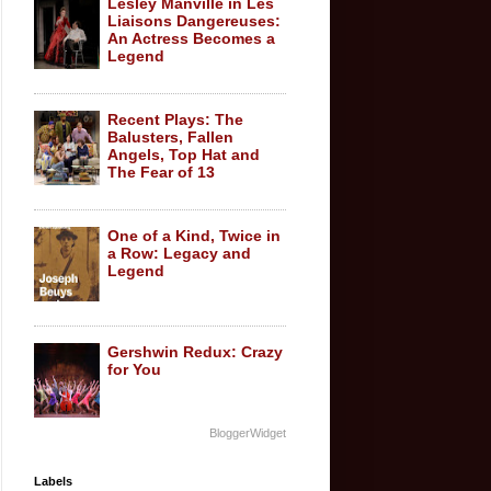
Lesley Manville in Les
Liaisons Dangereuses:
An Actress Becomes a
Legend
Recent Plays: The
Balusters, Fallen
Angels, Top Hat and
The Fear of 13
One of a Kind, Twice in
a Row: Legacy and
Legend
Gershwin Redux: Crazy
for You
BloggerWidget
Labels