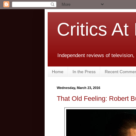
Critics At
Independent reviews of television,
Home
In the Press
Recent Commen
Wednesday, March 23, 2016
That Old Feeling: Robert B