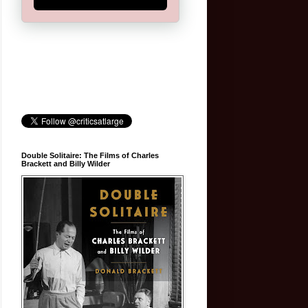
Double Solitaire: The Films of Charles
Brackett and Billy Wilder