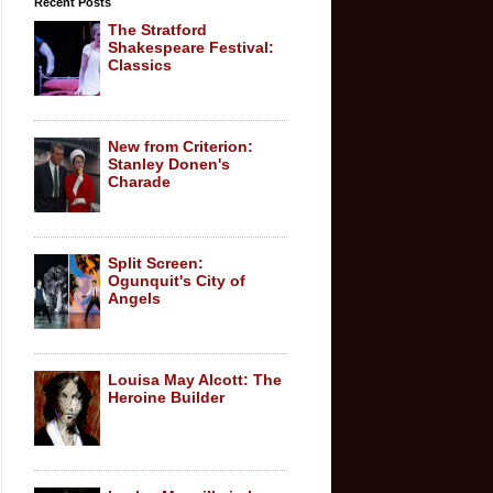
Recent Posts
The Stratford
Shakespeare Festival:
Classics
New from Criterion:
Stanley Donen's
Charade
Split Screen:
Ogunquit's City of
Angels
Louisa May Alcott: The
Heroine Builder