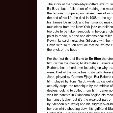
The story of the troubled-yet-gifted jazz mu
Be Blue
, but it falls short of making the m
the famous trumpeter, immerses himself into 
the end of his life (he died in 1988 at the age
his James Dean look and his romantic music.
musicians from the New York jazz establish
too cute to be taken seriously in be-bop circl
point is made, but the one-dimensional Miles
Kevin Hansard ingratiates Gillespie with humo
Davis with so much attitude that he left me
the prick of the hour.
For the first third of
Born
t
o Be Blue
the dir
film (within the
movie
) to dramatize Baker’s 
Budreau has a hard time focusing on why that 
were. Part of the issue has to do with Baker
Jane, played by Carmen Ejogo. But Baker’s dru
film, played by Tony Nardi, winds up cancelli
actually drops the technique by the middle of 
dealers looking to collect from him. Baker n
visit his parents in Oklahoma begins his reco
humanize Baker, but it’s the weakest part of 
by Stephen McHattie)
and his slightly over-
her son while shooting down his girlfriend Elai