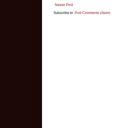
Newer Post
Subscribe to:
Post Comments (Atom)