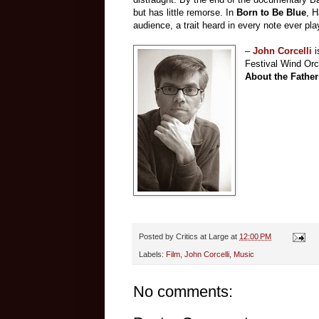
but has little remorse. In
Born
t
o Be Blue
, 
audience, a trait heard in every note ever p
–
John Corcelli
Festival Wind Orc
About the Father
Posted by
Critics at Large
at
12:00 PM
Labels:
Film
,
John Corcelli
,
Music
No comments: