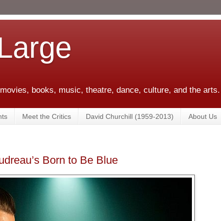
 Large
 movies, books, music, theatre, dance, culture, and the arts.
ts
Meet the Critics
David Churchill (1959-2013)
About Us
udreau’s Born to Be Blue