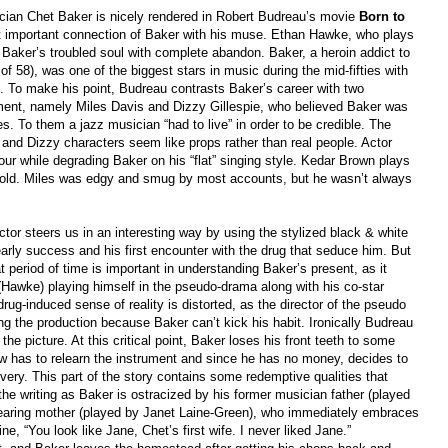
sician Chet Baker is nicely rendered in Robert Budreau’s movie
Born
t
o
ost important connection of Baker with his muse. Ethan Hawke, who plays
Baker’s troubled soul with complete abandon. Baker, a heroin addict to
 of 58), was one of the biggest stars in music during the mid-fifties with
 To make his point, Budreau contrasts Baker’s career with two
ment, namely Miles Davis and Dizzy Gillespie, who believed Baker was
es. To them a jazz musician “had to live” in order to be credible. The
 and Dizzy characters seem like props rather than real people. Actor
ur while degrading Baker on his “flat” singing style. Kedar Brown plays
 cold. Miles was edgy and smug by most accounts, but he wasn’t always
ector steers us in an interesting way by using the stylized black & white
early success and his first encounter with the drug that seduce him. But
period of time is important in understanding Baker’s present, as it
 (Hawke) playing himself in the pseudo-drama along with his co-star
g-induced sense of reality is distorted, as the director of the pseudo
ng the production because Baker can’t kick his habit. Ironically Budreau
the picture. At this critical point, Baker loses his front teeth to some
ow has to relearn the instrument and since he has no money, decides to
very. This part of the story contains some redemptive qualities that
the writing as Baker is ostracized by his former musician father
(
played
bearing mother (played by Janet Laine-Green), who immediately embraces
ne, “You look like Jane, Chet’s first wife. I never liked Jane.”