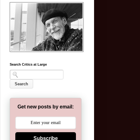
Search Critics at Large
Get new posts by email:
Subscribe