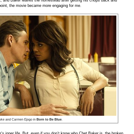
t, and Baker leaves the homestead after getting his chops back and
s point, the movie became more engaging for me.
ke and Carmen Ejogo in
Born to Be Blue
.
’s inner life. But, even if you don’t know who Chet Baker is, the broken