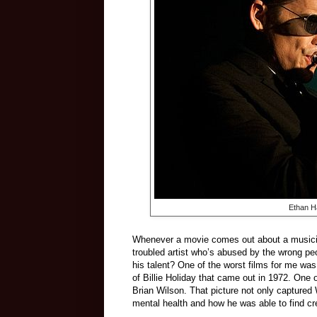
Ethan H
Whenever a movie comes out about a musician 
troubled artist who’s abused by the wrong peo
his talent? One of the worst films for me wa
of Billie Holiday that came out in 1972. One
Brian Wilson. That picture not only captured 
mental health and how he was able to find cre