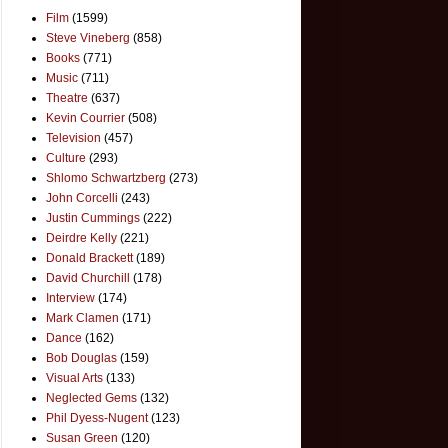
Film
(1599)
Steve Vineberg
(858)
Books
(771)
Music
(711)
Theatre
(637)
Kevin Courrier
(508)
Television
(457)
Culture
(293)
Shlomo Schwartzberg
(273)
John Corcelli
(243)
Justin Cummings
(222)
Deirdre Kelly
(221)
Donald Brackett
(189)
David Churchill
(178)
Interview
(174)
Mark Clamen
(171)
Dance
(162)
Bob Douglas
(159)
Visual Arts
(133)
Neglected Gems
(132)
Phil Dyess-Nugent
(123)
Susan Green
(120)