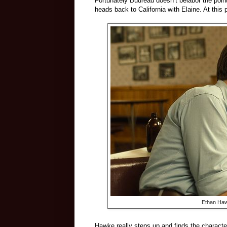
Fortunately Budreau doesn’t belabor the poin
heads back to California with Elaine. At thi
Ethan Haw
Hawke really steps up and finds the character