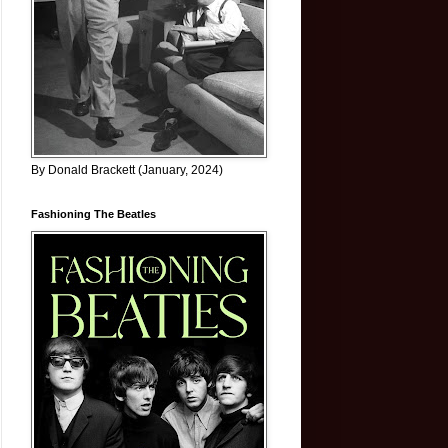
By Donald Brackett (January, 2024)
Fashioning The Beatles