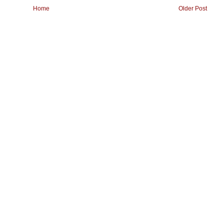
Home
Older Post