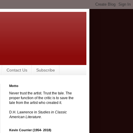
Contact Us
Subscribe
Motto
Never trust the artist. Trust the tale. The
proper function of the critic is to save the
tale from the artist who created it.
D.H. Lawrence in
Studies in Classic
American Literature
.
Kevin Courrier (1954- 2018)