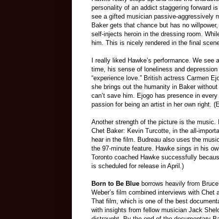
personality of an addict staggering forward
see a gifted musician passive-aggressive
ly
m
Baker gets that chance but has no willpower
self
-
injects heroin in the dressing room. Whi
him. This is nicely rendered in the final sce
I really liked Hawke’s performance. We see a 
time, his sense of loneliness and depression a
“experience love.”
British actress Carmen Ejo
she brings out the humanity in Baker without 
can’t save him. Ejogo has presence in every 
passion for being an artist in her own right. (
Another strength of the picture is the music.
Chet Baker
:
Kevin Turcotte, in the all-impor
hear in the film. Budreau also uses the musi
the 97-minute feature. Hawke sings in his 
Toronto coached Hawke successfully because 
is scheduled for release in April.)
Born
t
o Be Blue
borrows heavily from
Bruce
Weber’s film combined interviews with Chet 
That film, which is one of the best documenta
with insights from fellow musician Jack Sheldo
distraught. By the end of the documentary Ba