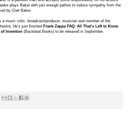
Hawke plays Baker with just enough pathos to induce sympathy from the
layed by Chet Baker.
is a music critic, broadcast/producer, musician and member of the
hestra. He’s just finished
Frank Zappa FAQ: All That’s Left to Know
 of Invention
(Backbeat Books) to be relea
sed in September.