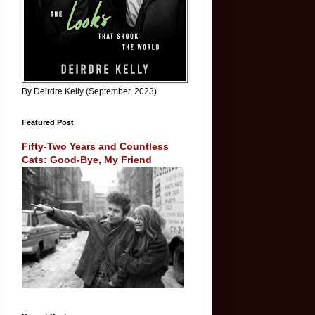
By Deirdre Kelly (September, 2023)
Featured Post
Fifty-Two Years and Countless
Cats: Good-Bye, My Friend