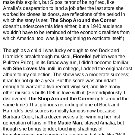
make this explicit, but Sipos’ terror of being fired, like
Amalia’s desperation to land a job after the last store she
worked for closes its doors, are reflections of the period in
which the story is set.
The Shop Around the Corner
doesn’t underscore this idea either, but a 1940 audience
wouldn’t have to be reminded of the economic realities from
which America, too, was just beginning to extricate itself.)
Though as a child I was lucky enough to see Bock and
Harnick’s breakthrough musical,
Fiorello!
(which won the
Pulitzer Prize), in its Broadway run, I didn’t become familiar
with
She Loves Me
until, in college, I added the original cast
album to my collection. The show was a moderate success;
it ran for not quite a year. But the score was abundant
enough to warrant a two-record vinyl set, and like many
other musicals buffs I fell in love with it. (Serendipitously, I
discovered
The Shop Around the Corner
right around the
same time.) That glorious recording of one of Bock and
Harnick’s best scores is mostly famous now because
Barbara Cook, half a dozen years after winning her first
generation of fans in
The Music Man
, played Amalia, but
though she brings tender, touching shadings of
tremulousness and surprise to rapturous ballads like “Will