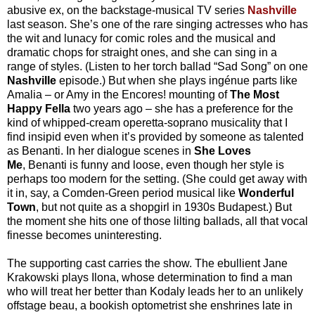
abusive ex, on the backstage-musical TV series
Nashville
last season. She’s one of the rare singing actresses who has
the wit and lunacy for comic roles and the musical and
dramatic chops for straight ones, and she can sing in a
range of styles. (Listen to her torch ballad “Sad Song” on one
Nashville
episode.) But when she plays ingénue parts like
Amalia – or Amy in the Encores! mounting of
The Most
Happy Fella
two years ago – she has a preference for the
kind of whipped-cream operetta-soprano musicality that I
find insipid even when it’s provided by someone as talented
as Benanti. In her dialogue scenes in
She Loves
Me
,
Benanti is funny and loose, even though her style is
perhaps too modern for the setting. (She could get away with
it in, say, a Comden-Green period musical like
Wonderful
Town
, but not quite as a shopgirl in 1930s Budapest.) But
the moment she hits one of those lilting ballads, all that vocal
finesse becomes uninteresting.
The supporting cast carries the show. The ebullient Jane
Krakowski plays Ilona, whose determination to find a man
who will treat her better than Kodaly leads her to an unlikely
offstage beau, a bookish optometrist she enshrines late in