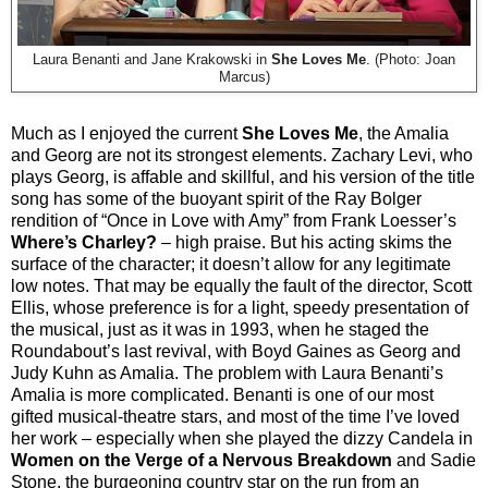
Laura Benanti and Jane Krakowski in
She Loves Me
. (Photo: Joan
Marcus)
Much as I enjoyed the current
She Loves Me
, the Amalia
and Georg are not its strongest elements. Zachary Levi, who
plays Georg, is affable and skillful, and his version of the title
song has some of the buoyant spirit of the Ray Bolger
rendition of “Once in Love with Amy” from Frank Loesser’s
Where’s Charley?
– high praise. But his acting skims the
surface of the character; it doesn’t allow for any legitimate
low notes. That may be equally the fault of the director, Scott
Ellis, whose preference is for a light, speedy presentation of
the musical, just as it was in 1993, when he staged the
Roundabout’s last revival, with Boyd Gaines as Georg and
Judy Kuhn as Amalia. The problem with Laura Benanti’s
Amalia is more complicated. Benanti is one of our most
gifted musical-theatre stars, and most of the time I’ve loved
her work – especially when she played the dizzy Candela in
Women on the Verge of a Nervous Breakdown
and Sadie
Stone, the burgeoning country star on the run from an