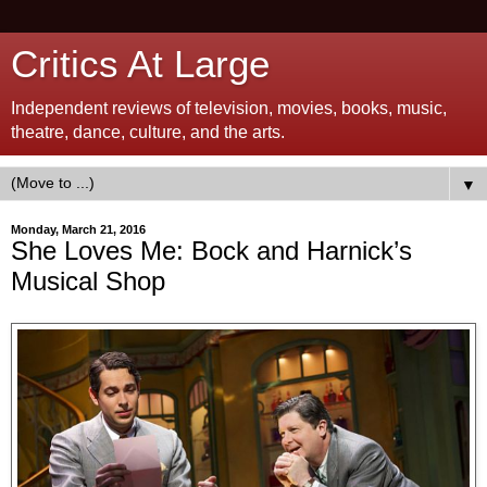
Critics At Large
Independent reviews of television, movies, books, music,
theatre, dance, culture, and the arts.
▼
Monday, March 21, 2016
She Loves Me: Bock and Harnick’s
Musical Shop