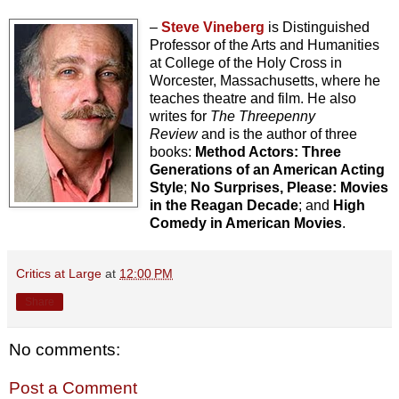
–
Steve Vineberg
is Distinguished
Professor of the Arts and Humanities
at College of the Holy Cross in
Worcester, Massachusetts, where he
teaches theatre and film. He also
writes for
The Threepenny
Review
and is the author of three
books:
Method Actors: Three
Generations of an American Acting
Style
;
No Surprises, Please: Movies
in the Reagan Decade
; and
High
Comedy in American Movies
.
Critics at Large
at
12:00 PM
Share
No comments:
Post a Comment