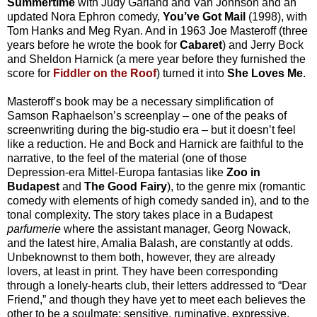
Summertime
with Judy Garland and Van Johnson and an
updated Nora Ephron comedy,
You’ve Got Mail
(1998), with
Tom Hanks and Meg Ryan. And in 1963 Joe Masteroff (three
years before he wrote the book for
Cabaret
) and Jerry Bock
and Sheldon Harnick (a mere year before they furnished the
score for
Fiddler on the Roof
) turned it into
She Loves Me
.
Masteroff’s book may be a necessary simplification of
Samson Raphaelson’s screenplay – one of the peaks of
screenwriting during the big-studio era – but it doesn’t feel
like a reduction. He and Bock and Harnick are faithful to the
narrative, to the feel of the material (one of those
Depression-era Mittel-Europa fantasias like
Zoo in
Budapest
and
The Good Fairy
), to the genre mix (romantic
comedy with elements of high comedy sanded in), and to the
tonal complexity. The story takes place in a Budapest
parfumerie
where the assistant manager, Georg Nowack,
and the latest hire, Amalia Balash, are constantly at odds.
Unbeknownst to them both, however, they are already
lovers, at least in print. They have been corresponding
through a lonely-hearts club, their letters addressed to “Dear
Friend,” and though they have yet to meet each believes the
other to be a soulmate: sensitive, ruminative, expressive,