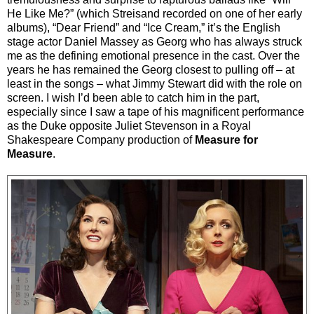
He Like Me?” (which Streisand recorded on one of her early
albums), “Dear Friend” and “Ice Cream,” it’s the English
stage actor Daniel Massey as Georg who has always struck
me as the defining emotional presence in the cast. Over the
years he has remained the Georg closest to pulling off – at
least in the songs – what Jimmy Stewart did with the role on
screen. I wish I’d been able to catch him in the part,
especially since I saw a tape of his magnificent performance
as the Duke opposite Juliet Stevenson in a Royal
Shakespeare Company production of
Measure for
Measure
.