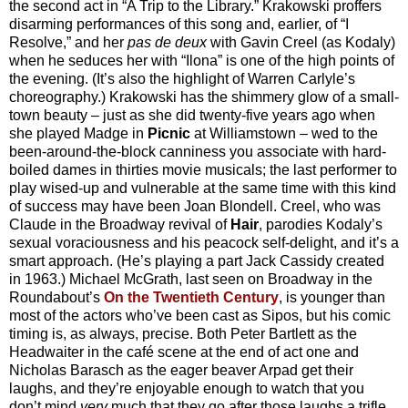
the second act in “A Trip to the Library.” Krakowski proffers
disarming performances of this song and, earlier, of “I
Resolve,” and her
pas de deux
with Gavin Creel (as Kodaly)
when he seduces her with “Ilona” is one of the high points of
the evening. (It’s also the highlight of Warren Carlyle’s
choreography.) Krakowski has the shimmery glow of a small-
town beauty – just as she did twenty-five years ago when
she played Madge in
Picnic
at Williamstown – wed to the
been-around-the-block canniness you associate with hard-
boiled dames in thirties movie musicals; the last performer to
play wised-up and vulnerable at the same time with this kind
of success may have been Joan Blondell. Creel, who was
Claude in the Broadway revival of
Hair
, parodies Kodaly’s
sexual voraciousness and his peacock self-delight, and it’s a
smart approach. (He’s playing a part Jack Cassidy created
in 1963.) Michael McGrath, last seen on Broadway in the
Roundabout’s
On the Twentieth Century
, is younger than
most of the actors who’ve been cast as Sipos, but his comic
timing is, as always, precise. Both Peter Bartlett as the
Headwaiter in the café scene at the end of act one and
Nicholas Barasch as the eager beaver Arpad get their
laughs, and they’re enjoyable enough to watch that you
don’t mind
very
much that they go after those laughs a trifle