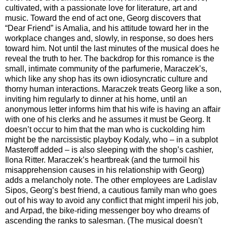
cultivated, with a passionate love for literature, art and
music. Toward the end of act one, Georg discovers that
“Dear Friend” is Amalia, and his attitude toward her in the
workplace changes and, slowly, in response, so does hers
toward him. Not until the last minutes of the musical does he
reveal the truth to her. The backdrop for this romance is the
small, intimate community of the parfumerie, Maraczek’s,
which like any shop has its own idiosyncratic culture and
thorny human interactions. Maraczek treats Georg like a son,
inviting him regularly to dinner at his home, until an
anonymous letter informs him that his wife is having an affair
with one of his clerks and he assumes it must be Georg. It
doesn’t occur to him that the man who is cuckolding him
might be the narcissistic playboy Kodaly, who – in a subplot
Masteroff added – is also sleeping with the shop’s cashier,
Ilona Ritter. Maraczek’s heartbreak (and the turmoil his
misapprehension causes in his relationship with Georg)
adds a melancholy note. The other employees are Ladislav
Sipos, Georg’s best friend, a cautious family man who goes
out of his way to avoid any conflict that might imperil his job,
and Arpad, the bike-riding messenger boy who dreams of
ascending the ranks to salesman. (The musical doesn’t