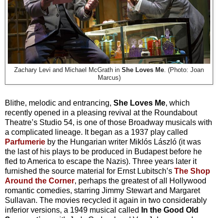
Zachary Levi and Michael McGrath in
She Loves Me
. (Photo: Joan
Marcus)
Blithe, melodic and entrancing,
She Loves Me
, which
recently opened in a pleasing revival at the Roundabout
Theatre’s Studio 54,
is one of those Broadway musicals with
a complicated lineage. It began as a 1937 play called
Parfumerie
by the Hungarian writer Miklós László (it was
the last of his plays to be produced in Budapest before he
fled to America to escape the Nazis). Three years later it
furnished the source material for Ernst Lubitsch’s
The Shop
Around the Corner
, perhaps the greatest of all Hollywood
romantic comedies, starring Jimmy Stewart and Margaret
Sullavan. The movies recycled it again in two considerably
inferior versions, a 1949 musical called
In the Good Old