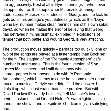
too aggressively. Best of all is Byron Jennings – who never
disappoints – as the shop owner Maraczek. Jennings
underscores Maraczek’s fondness for Georg, and the kick he
gets out of his protégé’s youthfulness (which, as the “Days
Gone By” number makes clear, reminds him of his own salad
days), so when he makes the error of believing that Georg
has betrayed him, his dismay, exhibited in explosions of
temper that both baffle and wound Georg, is very affecting.
The production moves quickly – perhaps
too
quickly: one or
two of the songs are played at a faster tempo than Bock set
for them. The staging of the “Romantic Atmosphere” café
number is unfortunate. This is the fourth version of
She
Loves Me
I’ve seen and I still don’t know what a
choreographer is supposed to do with “A Romantic
Atmosphere,” which seems to come from some other (more
raucous) musical. Carlyle sure didn’t find the answer; he
dials it up, which just exacerbates the problem. But with
David Rockwell’s candy-box sets, Jeff Mahshie’s lovely
period costumes, and Donald Holder’s warm lighting, it’s a
handsome show – and, despite its shortcomings, a sati
sfying
one.