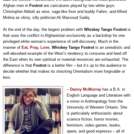
Afghan men in
Foxtrot
are caricatures played by two white guys:
Christopher Abbott as wise, sage-like fixer and buddy Fahim, and Alfred
Molina as slimy, silly politician Ali Massoud Sadiq.
At the end of the day, the largest problem with
Whiskey Tango Foxtrot
is
that uses the conflict in Afghanistan exclusively as a backdrop for one
privileged white woman’s experience of self-discovery. Much in the
manner of
Eat, Pray, Love
,
Whiskey Tango Foxtrot
is an unrealistic and
self-absorbed example of the West’s tendency to consume and feed off
the East when its own spiritual or material resources are exhausted. The
difference is that
Foxtrot
is a better film
–
but it’s up to the audience to
decide whether that makes its shocking Orientalism more forgivable or
less.
–
Danny McMurray
has a B.A. in
English Language and Literature with
a minor in Anthropology from the
University of Western Ontario. She
is particularly enthusiastic about
science fiction, horror movies,
feminism, video games, books,
opera, and good espresso – all of