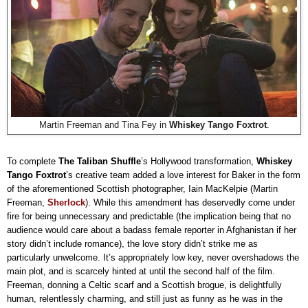
Martin Freeman and Tina Fey in
Whiskey Tango Foxtrot
.
To complete
The Taliban Shuffle
’s Hollywood transformation,
Whiskey
Tango Foxtrot
’s creative team added a love interest for Baker in the form
of the aforementioned Scottish photographer, Iain MacKelpie (Martin
Freeman,
Sherlock
). While this amendment has deservedly come under
fire for being unnecessary and predictable (the implication being that no
audience would care about a badass female reporter in Afghanistan if her
story didn’t include romance), the love story didn’t strike me as
particularly unwelcome. It’s appropriately low key, never overshadows the
main plot, and is scarcely hinted at until the second half of the film.
Freeman, donning a Celtic scarf and a Scottish brogue, is delightfully
human, relentlessly charming, and still just as funny as he was in the