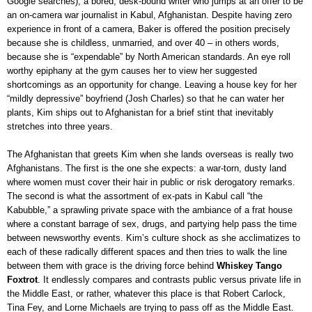
Google searches), a bored, desk-bound writer who jumps at an offer to be
an on-camera war journalist in Kabul, Afghanistan. Despite having zero
experience in front of a camera, Baker is offered the position precisely
because she is childless, unmarried, and over 40
–
in others words,
because she is “expendable” by North American standards. An eye roll
worthy epiphany at the gym causes her to view her suggested
shortcomings as an opportunity for change. Leaving a house key for her
“mildly depressive” boyfriend (Josh Charles) so that he can water her
plants, Kim ships out to Afghanistan for a brief stint that inevitably
stretches into three years.
The Afghanistan that greets Kim when she lands overseas is really two
Afghanistans. The first is the one she expects: a war-torn, dusty land
where women must cover their hair in public or risk derogatory remarks.
The second is what the assortment of ex-pats in Kabul call “the
Kabubble,” a sprawling private space with the ambiance of a frat house
where a constant barrage of sex, drugs, and partying help pass the time
between newsworthy events. Kim’s culture shock as she acclimatizes to
each of these radically different spaces and then tries to walk the line
between them with grace is the driving force behind
Whiskey Tango
Foxtrot
. It endlessly compares and contrasts public versus private life in
the Middle East, or rather, whatever this place is that Robert Carlock,
Tina Fey, and Lorne Michaels are trying to pass off as the Middle East.