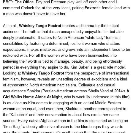
BBC's
The Office
. Fey and Freeman play well off each other and I
commend Carlock for, at the very least, pairing
Foxtrot
’s female lead with
a man who doesn’t have to save her.
All in all,
Whiskey Tango Foxtrot
creates a dilemma for the critical
audience. The truth is that it’s an unexpectedly enjoyable film but also
deeply problematic. It caters to North American “white lady” feminist
sensibilities by featuring a determined, resilient woman who shatters
expectations, makes mistakes, and grows into an independent force to be
reckoned with. For all the women who have been brainwashed into
believing their worth is tied to marriage, beauty, and being effortlessly
perfect in everything they aspire to do, Kim Baker is a great role model.
Looking at
Whiskey Tango Foxtrot
from the perspective of intersectional
feminism, however, reveals an unsettling degree of exoticism and a kind
of ethnocentric North American narcissism. Colleague and casual
acquaintance Shakira (Persian-American actress Sheila Vand of 2014's
A
Girl Walks Home Alone At Night
, who is woefully underused in this film)
is as close as Kim comes to engaging with an actual Middle Eastern
woman as an equal, and even then, Shakira is another correspondent in
the “Kabubble” and their conversation is about how exotic her name
sounds. Every native Afghan woman in the film is dismissed as being an
“Ikea Bag,” a deeply offensive allusion to the blue burqas they wear to
walk the streets. Furthermore, it’s worth noting that the most prominent