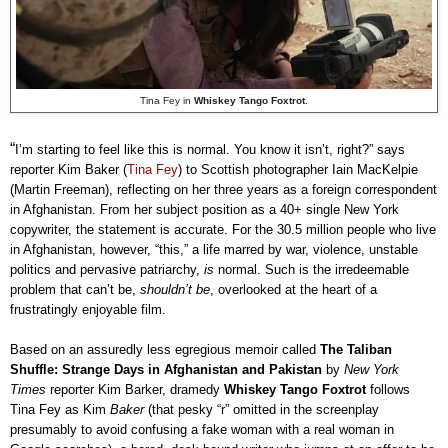
Tina Fey in
Whiskey Tango Foxtrot
.
“
I’m starting to feel like this is normal. You know it isn’t, right?” says
reporter Kim Baker (
Tina Fey
) to Scottish photographer Iain MacKelpie
(Martin Freeman), reflecting on her three years as a foreign correspondent
in Afghanistan. From her subject position as a 40+ single New York
copywriter, the statement is accurate. For the 30.5 million people who live
in Afghanistan, however, “this,” a life marred by war, violence, unstable
politics and pervasive patriarchy,
is
normal. Such is the irredeemable
problem that can’t be,
shouldn’t be
, overlooked at the heart of a
frustratingly enjoyable film.
Based on an assuredly less egregious memoir called
The Taliban
Shuffle: Strange Days in Afghanistan and Pakistan
by
New York
Times
reporter Kim Barker, dramedy
Whiskey Tango Foxtrot
follows
Tina Fey as Kim
Baker
(that pesky “r” omitted in the screenplay
presumably to avoid confusing a fake woman with a real woman in