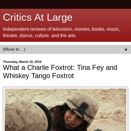
Critics At Large
Independent reviews of television, movies, books, music,
theatre, dance, culture, and the arts.
▼
Thursday, March 10, 2016
What a Charlie Foxtrot: Tina Fey and
Whiskey Tango Foxtrot