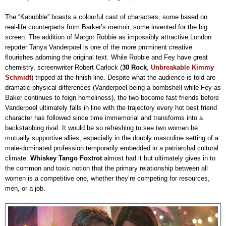
The “Kabubble” boasts a colourful cast of characters, some based on
real-life counterparts from Barker’s memoir, some invented for the big
screen. The addition of Margot Robbie as impossibly attractive London
reporter Tanya Vanderpoel is one of the more prominent creative
flourishes adorning the original text. While Robbie and Fey have great
chemistry, screenwriter Robert Carlock (
30 Rock
,
Unbreakable Kimmy
Schmidt
) tripped at the finish line. Despite what the audience is told are
dramatic physical differences (Vanderpoel being a bombshell while Fey as
Baker continues to feign homeliness), the two become fast friends before
Vanderpoel ultimately falls in line with the trajectory every hot best friend
character has followed since time immemorial and transforms into a
backstabbing rival. It would be so refreshing to see two women be
mutually supportive allies, especially in the doubly masculine setting of a
male-dominated profession temporarily embedded in a patriarchal cultural
climate.
Whiskey Tango Foxtrot
almost had it but ultimately gives in to
the common and toxic notion that the primary relationship between all
women is a competitive one, whether they’re competing for resources,
men, or a job.