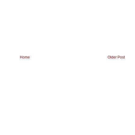
Home
Older Post