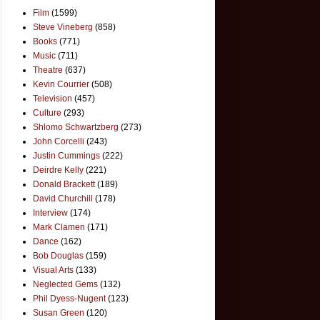
Film
(1599)
Steve Vineberg
(858)
Books
(771)
Music
(711)
Theatre
(637)
Kevin Courrier
(508)
Television
(457)
Culture
(293)
Shlomo Schwartzberg
(273)
John Corcelli
(243)
Justin Cummings
(222)
Deirdre Kelly
(221)
Donald Brackett
(189)
David Churchill
(178)
Interview
(174)
Mark Clamen
(171)
Dance
(162)
Bob Douglas
(159)
Visual Arts
(133)
Neglected Gems
(132)
Phil Dyess-Nugent
(123)
Susan Green
(120)