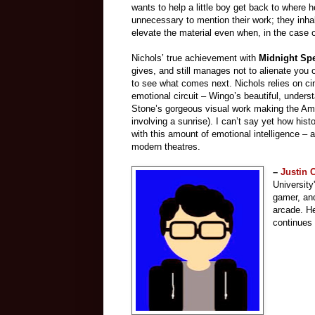
wants to help a little boy get back to where 
unnecessary to mention their work; they inha
elevate the material even when, in the case o
Nichols’ true achievement with
Midnight Sp
gives, and still manages not to alienate you
to see what comes next. Nichols relies on 
emotional circuit – Wingo’s beautiful, unders
Stone’s gorgeous visual work making the Ame
involving a sunrise). I can’t say yet how histor
with this amount of emotional intelligence – a
modern theatres.
–
Justin
University
gamer, and
arcade.
He
continues 