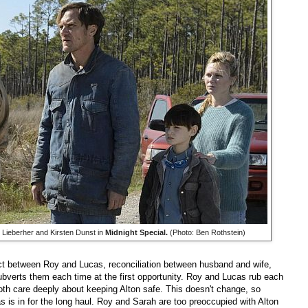
Lieberher and Kirsten Dunst in
Midnight Special.
(Photo: Ben Rothstein)
flict between Roy and Lucas, reconciliation between husband and wife,
subverts them each time at the first opportunity. Roy and Lucas rub each
oth care deeply about keeping Alton safe. This doesn't change, so
cas is in for the long haul. Roy and Sarah are too preoccupied with Alton