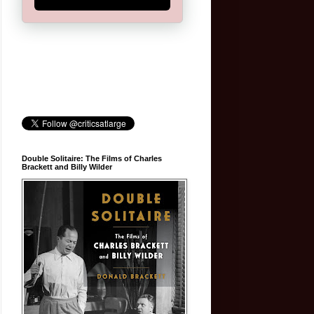
Double Solitaire: The Films of Charles
Brackett and Billy Wilder