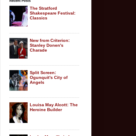
Recent Posts
The Stratford
Shakespeare Festival:
Classics
New from Criterion:
Stanley Donen's
Charade
Split Screen:
Ogunquit's City of
Angels
Louisa May Alcott: The
Heroine Builder