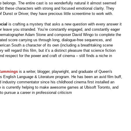
he belongs. The entire cast is so wonderfully natural it almost seemed
bit these characters with strong and focused emotional clarity. They
f Dunst or Driver, they have precious little screentime to work with.
ecial
is crafting a mystery that asks a new question with every answer it
 or leave you stranded. You’re constantly engaged, and constantly eager
cinematographer Adam Stone and composer David Wingo to complete the
tated score carrying us through long, dialogue-free sequences, and
rican South a character of its own (including a breathtaking scene
y will regard this film, but it’s a distinct pleasure that science fiction
nd respect for the power and craft of cinema – still finds a niche in
 Cummings
is a writer, blogger, playwright, and graduate of Queen's
's English Language & Literature program.
He has been an avid film buff,
 industry commentator since his childhood cinema first installed an
 is currently helping to make awesome games at Ubisoft Toronto, and
to pursue a career in professional criticism