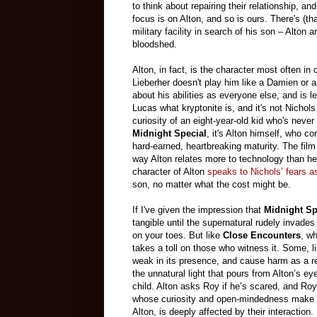
to think about repairing their relationship, a
focus is on Alton, and so is ours. There's (t
military facility in search of his son – Alton
bloodshed.
Alton, in fact, is the character most often i
Lieberher doesn't play him like a Damien or a
about his abilities as everyone else, and is
Lucas what kryptonite is, and it's not Nicho
curiosity of an eight-year-old kid who's never
Midnight Special
, it's Alton himself, who c
hard-earned, heartbreaking maturity. The film
way Alton relates more to technology than he
character of Alton
speaks to Nichols’ fears a
son, no matter what the cost might be.
If I've given the impression that
Midnight Sp
tangible until the supernatural rudely invades
on your toes. But like
Close Encounters
, wh
takes a toll on those who witness it. Some, 
weak in its presence, and cause harm as a re
the unnatural light that pours from Alton’s ey
child. Alton asks Roy if he’s scared, and Roy
whose curiosity and open-mindedness make hi
Alton, is deeply affected by their interaction
.