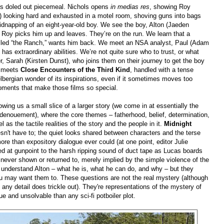
, is doled out piecemeal. Nichols opens
in medias res
, showing Roy
) looking hard and exhausted in a motel room, shoving guns into bags
dnapping of an eight-year-old boy. We see the boy, Alton (Jaeden
 Roy picks him up and leaves. They’re on the run. We learn that a
alled “the Ranch,” wants him back. We meet an NSA analyst, Paul (Adam
n has extraordinary abilities. We’re not quite sure who to trust, or what
er, Sarah (Kirsten Dunst), who joins them on their journey to get the boy
meets
Close Encounters of the Third Kind
, handled with a tense
elbergian wonder of its inspirations, even if it sometimes moves too
moments that make those films so special.
wing us a small slice of a larger story (we come in at essentially the
 denouement), where the core themes – fatherhood, belief, determination,
as the tactile realities of the story and the people in it.
Midnight
oesn't have to; the quiet looks shared between characters and the terse
e than expository dialogue ever could (at one point, editor Julie
d at gunpoint to the harsh ripping sound of duct tape as Lucas boards
 never shown or returned to, merely implied by the simple violence of the
t understand Alton – what he is, what he can do, and why – but they
ou may want them to. These questions are not the real mystery (although
any detail does trickle out). They're representations of the mystery of
ue and unsolvable than any sci-fi potboiler plot.