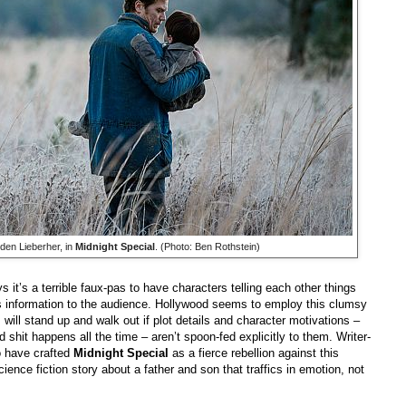
den Lieberher, in
Midnight Special
. (Photo: Ben Rothstein)
s it’s a terrible faux-pas to have characters telling each other things
is information to the audience. Hollywood seems to employ this clumsy
s will stand up and walk out if plot details and character motivations –
d shit happens all the time – aren’t spoon-fed explicitly to them. Writer-
o have crafted
Midnight Special
as a fierce rebellion against this
ence fiction story about a father and son that traffics in emotion, not