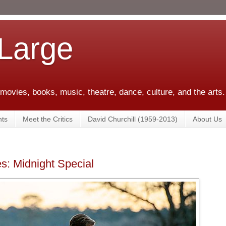
 Large
 movies, books, music, theatre, dance, culture, and the arts.
ts
Meet the Critics
David Churchill (1959-2013)
About Us
s: Midnight Special