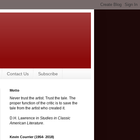
Contact Us
Subscribe
Motto
Never trust the artist. Trust the tale. The
proper function of the critic is to save the
tale from the artist who created it.
D.H. Lawrence in
Studies in Classic
American Literature
.
Kevin Courrier (1954- 2018)