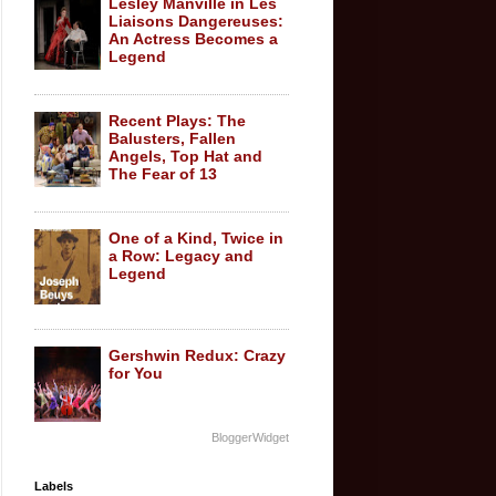
Lesley Manville in Les
Liaisons Dangereuses:
An Actress Becomes a
Legend
Recent Plays: The
Balusters, Fallen
Angels, Top Hat and
The Fear of 13
One of a Kind, Twice in
a Row: Legacy and
Legend
Gershwin Redux: Crazy
for You
BloggerWidget
Labels