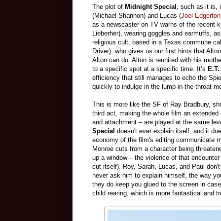
The plot of
Midnight Special
, such as it is
(Michael Shannon) and Lucas (
Joel Edgerton
as a newscaster on TV warns of the recent ki
Lieberher), wearing goggles and earmuffs, as
religious cult, based in a Texas commune c
Driver), who gives us our first hints that Alto
Alton can do. Alton is reunited with his moth
to a specific spot at a specific time. It’s
E.T.
efficiency that still manages to echo the Spi
quickly to indulge in the lump-in-the-throat 
This is more like the SF of Ray Bradbury, sho
third act, making the whole film an extended
and attachment – are played at the same level 
Special
doesn't ever explain itself, and it d
economy of the film's editing communicate mor
Monroe cuts from a character being threatene
up a window – the violence of that encounter
cut itself). Roy, Sarah, Lucas, and Paul don'
never ask him to explain himself, the way y
they do keep you glued to the screen in case 
child rearing, which is more fantastical and tr