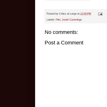
Posted by
Critics at Large
at
12:00 PM
Labels:
Film
,
Justin Cummings
No comments:
Post a Comment