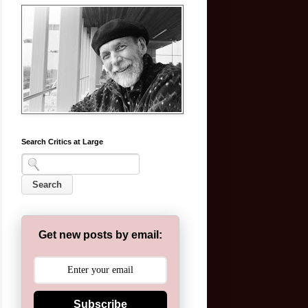
Search Critics at Large
Get new posts by email:
Subscribe