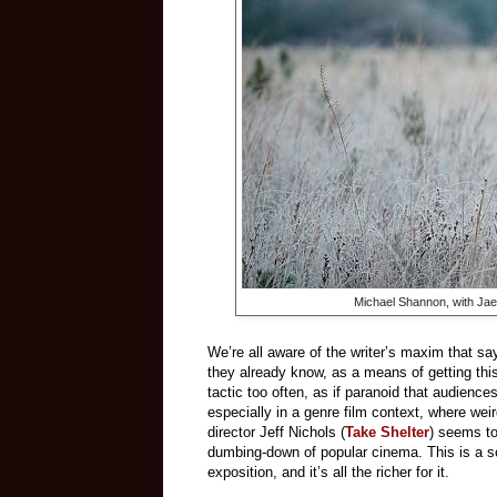
Michael Shannon, with Jae
We’re all aware of the writer’s maxim that say
they already know, as a means of getting th
tactic too often, as if paranoid that audience
especially in a genre film context, where weir
director Jeff Nichols (
Take Shelter
) seems t
dumbing-down of popular cinema. This is a sci
exposition, and it’s all the richer for it.