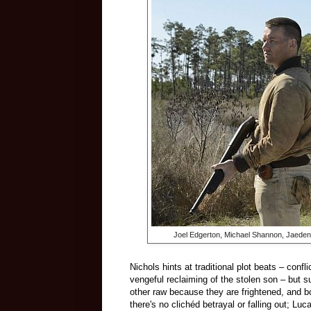
Joel Edgerton, Michael Shannon, Jaeden 
Nichols hints at traditional plot beats – con
vengeful reclaiming of the stolen son – but 
other raw because they are frightened, and b
there's no clichéd betrayal or falling out; Lu