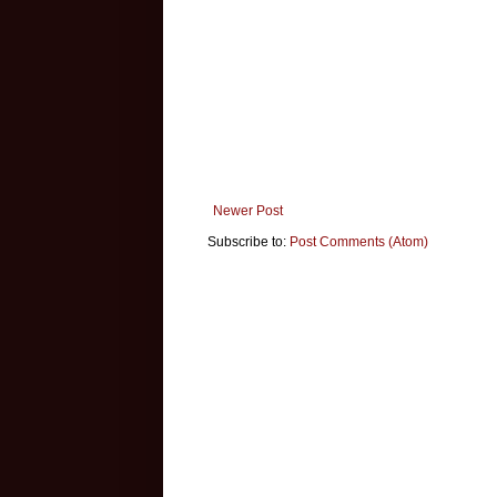
Newer Post
Subscribe to:
Post Comments (Atom)