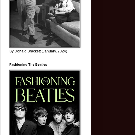
By Donald Brackett (January, 2024)
Fashioning The Beatles