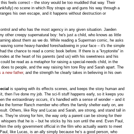
nd this feels correct – the story would be too muddled that way. Their
hankfully) no scene in which Roy straps up and guns his way through a
 arranges his own escape, and it happens without destruction or
n control and who has the most agency in any given situation. Jaeden
ny other creepy supernatural boy: he's just a child, who knows as little
 learning about them as we do. While reading a Superman comic, he asks
ls waving some heavy-handed foreshadowing in your face – it's the simple
 had the chance to read a comic book before. If there is a “kryptonite” in
orrodes at the heart of his parents (and us) with his sweetness and his
 could be read as a metaphor for raising a special-needs child, in the
 does to people, and the way raising him tore Roy and Sarah apart. The
s a new father
, and the strength he clearly takes in believing in his own
ecial
is sparing with its effects scenes, and keeps the story human and
 it, then I've done my job. The sci-fi stuff happens early, so it keeps you
en the extraordinary occurs, it’s handled with a sense of wonder – and it
like the former Ranch member who offers the family shelter early on, are
sult. Others, like Roy and Lucas and Sarah, are strong, and stand tall in
es. They’re strong for him, the way only a parent can be strong for their
 whispers that he is – but he sticks by his son until the end. Even Paul,
m the only government official in the film who actually
wants
to meet
 Paul, like Lucas, is an ally simply because he’s a good person, who