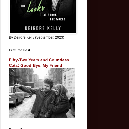
By Deirdre Kelly (September, 2023)
Featured Post
Fifty-Two Years and Countless
Cats: Good-Bye, My Friend