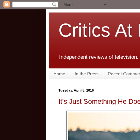
Critics At
Independent reviews of television,
Home
In the Press
Recent Commen
Tuesday, April 5, 2016
It’s Just Something He Doe