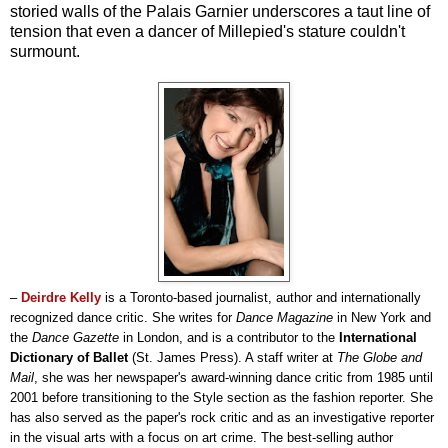
storied walls of the Palais Garnier underscores a taut line of
tension that even a dancer of Millepied's stature couldn't
surmount.
–
Deirdre Kelly
is a Toronto-based journalist, author and internationally
recognized dance critic. She writes for
Dance Magazine
in New York and
the
Dance Gazette
in London, and is a contributor to the
International
Dictionary of Ballet
(St. James Press). A staff writer at
The Globe and
Mail
, she was her newspaper's award-winning dance critic from 1985 until
2001 before transitioning to the Style section as the fashion reporter. She
has also served as the paper's rock critic and as an investigative reporter
in the visual arts with a focus on art crime. The best-selling author