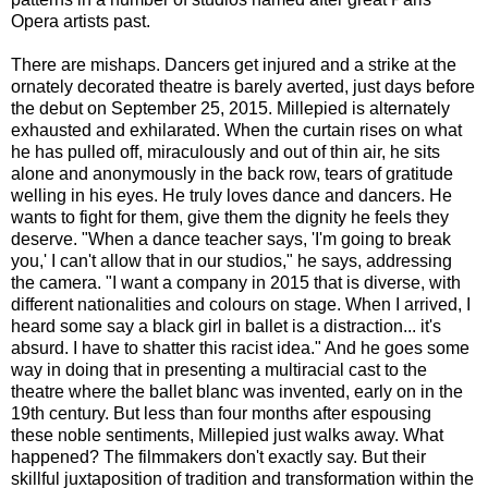
Opera artists past.
There are mishaps. Dancers get injured and a strike at the
ornately decorated theatre is barely averted, just days before
the debut on September 25, 2015. Millepied is alternately
exhausted and exhilarated. When the curtain rises on what
he has pulled off, miraculously and out of thin air, he sits
alone and anonymously in the back row, tears of gratitude
welling in his eyes. He truly loves dance and dancers. He
wants to fight for them, give them the dignity he feels they
deserve. "When a dance teacher says, 'I'm going to break
you,' I can't allow that in our studios," he says, addressing
the camera. "I want a company in 2015 that is diverse, with
different nationalities and colours on stage. When I arrived, I
heard some say a black girl in ballet is a distraction... it's
absurd. I have to shatter this racist idea." And he goes some
way in doing that in presenting a multiracial cast to the
theatre where the ballet blanc was invented, early on in the
19th century. But less than four months after espousing
these noble sentiments, Millepied just walks away. What
happened? The filmmakers don't exactly say. But their
skillful juxtaposition of tradition and transformation within the