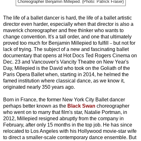
Choreographer Benjamin Millepied. (Photo: Patrick Fraser)
The life of a ballet dancer is hard, the life of a ballet artistic
director even harder, especially when that director is also a
maverick choreographer and free thinker who wants to
change convention. It's a tall order, and one that ultimately
proved too much for Benjamin Millepied to fulfill
but not for
–
lack of trying. The subject of a new and fascinating ballet
documentary that opens at Hot Docs Ted Rogers Cinema on
Dec. 23 and Vancouver's Vancity Theatre on New Year's
Day, Millepied is the David who took on the Goliath of the
Paris Opera Ballet when, starting in 2014, he helmed the
famed institution where classical dance, as we know it,
originated nearly 350 years ago.
Born in France, the former New York City Ballet dancer
perhaps better known as the
Black Swan
choreographer
who went on to marry that film's star, Natalie Portman, in
2012, Millepied resigned abruptly from the company in
February, after only 15 months in the top job. He has since
relocated to Los Angeles with his Hollywood movie-star wife
to direct a smaller-scale contemporary dance ensemble. But