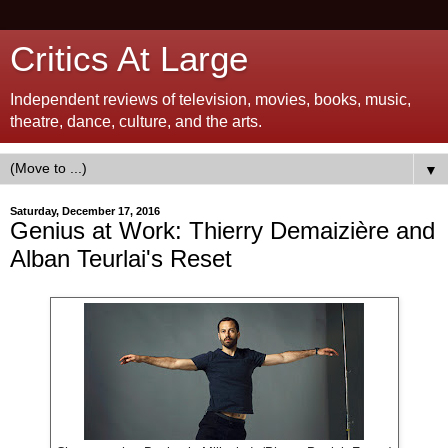
Critics At Large
Independent reviews of television, movies, books, music,
theatre, dance, culture, and the arts.
▼
Saturday, December 17, 2016
Genius at Work: Thierry Demaizière and
Alban Teurlai's Reset