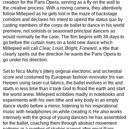
creation for the Paris Opera, serving as a fly on the wall to
the creative process. With a roving camera, they attentively
follow Millepied as he gets lost in the maze of backstage
corridors and declares his intent to upend the status quo by
casting members of the corps de ballet to dance in his world
premiere, not soloists or seasoned principal dancers as
would normally be the case. The film begins with 39 days to
go before the curtain rises on a bold new dance which
Millepied will call
Clear, Loud, Bright, Forward
, a title that
clearly spells out the direction he wants the Paris Opera to
go under his direction.
Set to Nico Muhly's jittery original electronic and orchestral
score and costumed by European fashion innovator Iris van
Herpen using laser-cut fabrics, the ballet evolves in fits and
starts in less time than it took God to flood the earth and start
the world anew. Millepied scribbles madly in notebooks and
experiments with his own lithe and wiry body in an empty
dance studio before a mirror, listening to his inspirational
music with headphones on while creating it. He also works
intensely with the group of young dancers he has assembled
for the ballet, coaching them through abstract movement
patterns in a number of studios named after great Paris