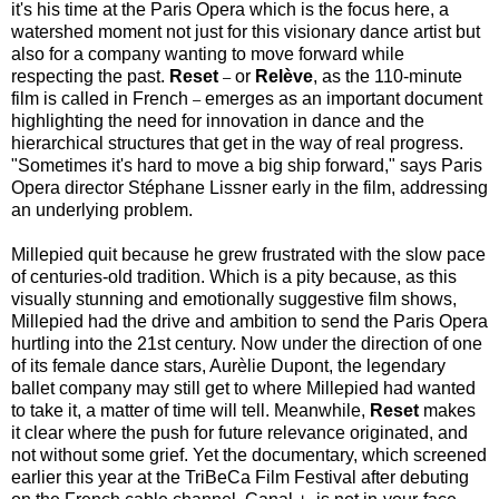
it's his time at the Paris Opera which is the focus here, a
watershed moment not just for this visionary dance artist but
also for a company wanting to move forward while
respecting the past.
Reset
or
Relève
, as the 110-minute
–
film is called in French
emerges as an important document
–
highlighting the need for innovation in dance and the
hierarchical structures that get in the way of real progress.
"Sometimes it's hard to move a big ship forward," says Paris
Opera director Stéphane Lissner early in the film, addressing
an underlying problem.
Millepied quit because he grew frustrated with the slow pace
of centuries-old tradition. Which is a pity because, as this
visually stunning and emotionally suggestive film shows,
Millepied had the drive and ambition to send the Paris Opera
hurtling into the 21st century. Now under the direction of one
of its female dance stars, Aurèlie Dupont, the legendary
ballet company may still get to where Millepied had wanted
to take it, a matter of time will tell. Meanwhile,
Reset
makes
it clear where the push for future relevance originated, and
not without some grief. Yet the documentary, which screened
earlier this year at the TriBeCa Film Festival after debuting