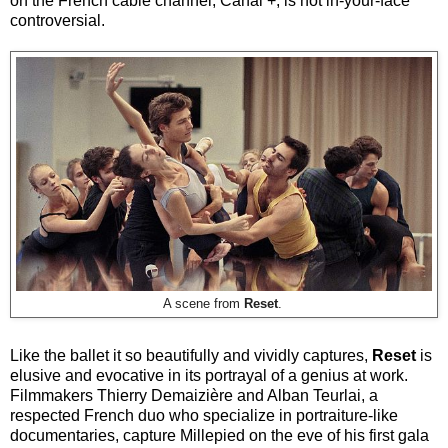
on the French cable channel, Canal +, is not in-your-face
controversial.
A scene from
Reset
.
Like the ballet it so beautifully and vividly captures,
Reset
is
elusive and evocative in its portrayal of a genius at work.
Filmmakers Thierry Demaizière and Alban Teurlai, a
respected French duo who specialize in portraiture-like
documentaries, capture Millepied on the eve of his first gala