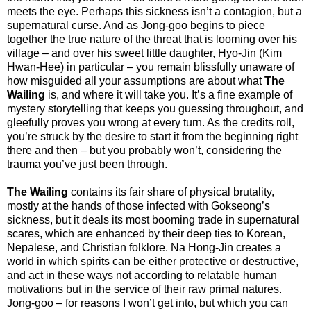
meets the eye. Perhaps this sickness isn’t a contagion, but a
supernatural curse. And as Jong-goo begins to piece
together the true nature of the threat that is looming over his
village – and over his sweet little daughter, Hyo-Jin (Kim
Hwan-Hee) in particular – you remain blissfully unaware of
how misguided all your assumptions are about what
The
Wailing
is, and where it will take you. It’s a fine example of
mystery storytelling that keeps you guessing throughout, and
gleefully proves you wrong at every turn. As the credits roll,
you’re struck by the desire to start it from the beginning right
there and then – but you probably won’t, considering the
trauma you’ve just been through.
The Wailing
contains its fair share of physical brutality,
mostly at the hands of those infected with Gokseong’s
sickness, but it deals its most booming trade in supernatural
scares, which are enhanced by their deep ties to Korean,
Nepalese, and Christian folklore. Na Hong-Jin creates a
world in which spirits can be either protective or destructive,
and act in these ways not according to relatable human
motivations but in the service of their raw primal natures.
Jong-goo – for reasons I won’t get into, but which you can