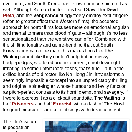
over here, and South Korea has its own unique spin on it as
well. Although Korean thriller films like
I Saw The Devil
,
Pieta
, and the
Vengeance
trilogy freely employ explicit gore
(often to greater effect than Western films), the accepted
approach for horror films focuses more on emotional anguish
and mental torment than blood n’ guts – although it’s no less
sensationalized than the worst we can offer. Combined with
the shifting tonality and genre-bending that put South
Korean cinema on the map, this makes films like
The
Wailing
sound like they couldn't help but be messy
hodgepodges, scattered and incoherent, if not downright
irritating. In some unfortunate cases, that’s true – but in the
skilled hands of a director like Na Hong-Jin, it transforms a
seemingly impossible concept into an unpredictably thrilling
and original spine-tingler, whose humour and levity function
as pitch-perfect contrasts to its horrific emotional savagery. If
I were to express it as a clickbait soundbite,
The Wailing
is
half
Prisoners
and half
Exorcist
, with a dash of
The Host
for good measure – and all of it sings with dreadful intent.
The film’s setup
is pedestrian