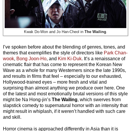
Kwak Do-Won and Jo Han-Cheol in
The Wailing
.
I’ve spoken before about the blending of genres, tones, and
themes that exemplifies the style of directors like
Park Chan-
wook
,
Bong Joon-Ho
, and
Kim Ki-Duk
. It’s a renaissance of
cinematic flair that has come to represent the Korean New
Wave as a whole for many Westerners since the late 1990s,
and results in films that feel – especially to our exhausted,
Hollywood-trained eyes – more fresh and vital and
surprising than almost anything we produce over here. One
of the latest and most emotionally brutal versions of this style
might be Na Hong-jin’s
The Wailing
, which swerves from
slapstick comedy to supernatural horror with an intensity that
might result in whiplash, if it weren’t handled with such care
and skill.
Horror cinema is approached differently in Asia than it is