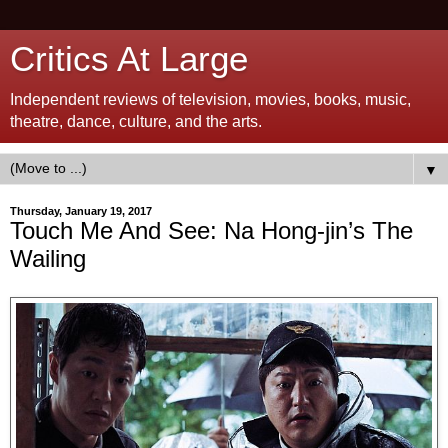
Critics At Large
Independent reviews of television, movies, books, music,
theatre, dance, culture, and the arts.
▼
Thursday, January 19, 2017
Touch Me And See: Na Hong-jin’s The
Wailing