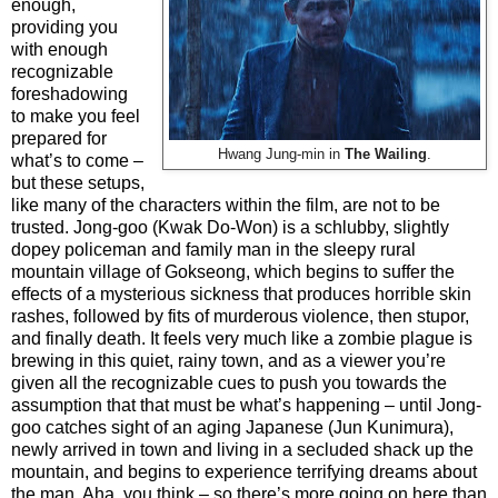
enough,
providing you
with enough
recognizable
foreshadowing
to make you feel
prepared for
Hwang Jung-min in
The Wailing
.
what’s to come –
but these setups,
like many of the characters within the film, are not to be
trusted. Jong-goo (Kwak Do-Won) is a schlubby, slightly
dopey policeman and family man in the sleepy rural
mountain village of Gokseong, which begins to suffer the
effects of a mysterious sickness that produces horrible skin
rashes, followed by fits of murderous violence, then stupor,
and finally death. It feels very much like a zombie plague is
brewing in this quiet, rainy town, and as a viewer you’re
given all the recognizable cues to push you towards the
assumption that that must be what’s happening – until Jong-
goo catches sight of an aging Japanese (Jun Kunimura),
newly arrived in town and living in a secluded shack up the
mountain, and begins to experience terrifying dreams about
the man. Aha, you think – so there’s more going on here than