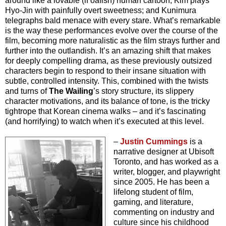
around like a lovable (if oafish) human cartoon; Kim plays
Hyo-Jin with painfully overt sweetness; and Kunimura
telegraphs bald menace with every stare. What’s remarkable
is the way these performances evolve over the course of the
film, becoming more naturalistic as the film strays further and
further into the outlandish. It’s an amazing shift that makes
for deeply compelling drama, as these previously outsized
characters begin to respond to their insane situation with
subtle, controlled intensity. This, combined with the twists
and turns of
The Wailing
’s story structure, its slippery
character motivations, and its balance of tone, is the tricky
tightrope that Korean cinema walks – and it’s fascinating
(and horrifying) to watch when it’s executed at this level.
–
Justin Cummings
is a
narrative designer at Ubisoft
Toronto, and has worked as a
writer, blogger, and playwright
since 2005. He has been a
lifelong student of film,
gaming, and literature,
commenting on industry and
culture since his childhood