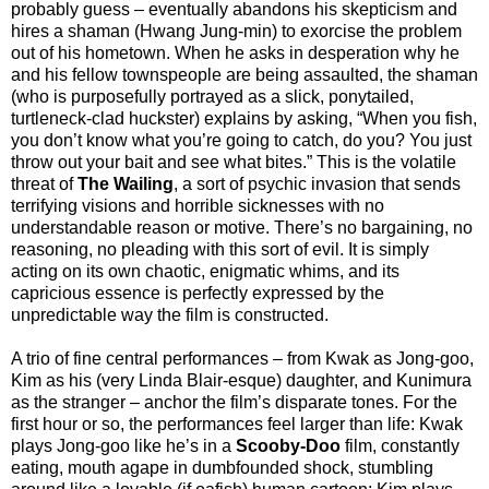
probably guess – eventually abandons his skepticism and
hires a shaman (Hwang Jung-min) to exorcise the problem
out of his hometown. When he asks in desperation why he
and his fellow townspeople are being assaulted, the shaman
(who is purposefully portrayed as a slick, ponytailed,
turtleneck-clad huckster) explains by asking, “When you fish,
you don’t know what you’re going to catch, do you? You just
throw out your bait and see what bites.” This is the volatile
threat of
The Wailing
, a sort of psychic invasion that sends
terrifying visions and horrible sicknesses with no
understandable reason or motive. There’s no bargaining, no
reasoning, no pleading with this sort of evil. It is simply
acting on its own chaotic, enigmatic whims, and its
capricious essence is perfectly expressed by the
unpredictable way the film is constructed.
A trio of fine central performances – from Kwak as Jong-goo,
Kim as his (very Linda Blair-esque) daughter, and Kunimura
as the stranger – anchor the film’s disparate tones. For the
first hour or so, the performances feel larger than life: Kwak
plays Jong-goo like he’s in a
Scooby-Doo
film, constantly
eating, mouth agape in dumbfounded shock, stumbling