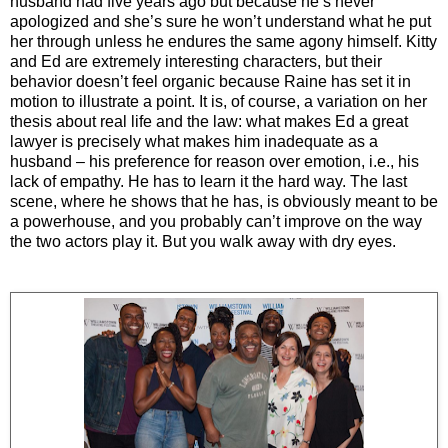
husband had five years ago but because he’s never
apologized and she’s sure he won’t understand what he put
her through unless he endures the same agony himself. Kitty
and Ed are extremely interesting characters, but their
behavior doesn’t feel organic because Raine has set it in
motion to illustrate a point. It is, of course, a variation on her
thesis about real life and the law: what makes Ed a great
lawyer is precisely what makes him inadequate as a
husband – his preference for reason over emotion, i.e., his
lack of empathy. He has to learn it the hard way. The last
scene, where he shows that he has, is obviously meant to be
a powerhouse, and you probably can’t improve on the way
the two actors play it. But you walk away with dry eyes.