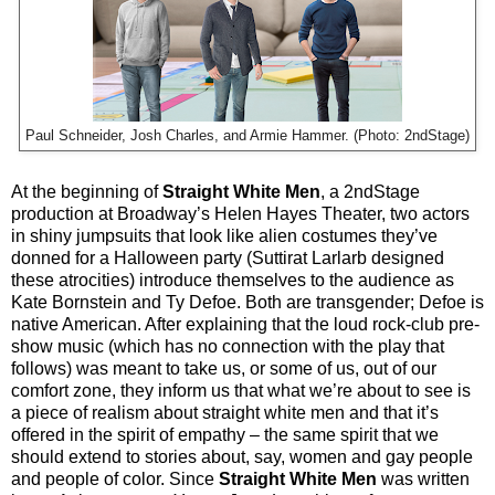
Paul Schneider, Josh Charles, and Armie Hammer. (Photo: 2ndStage)
At the beginning of
Straight White Men
, a 2ndStage
production at Broadway’s Helen Hayes Theater, two actors
in shiny jumpsuits that look like alien costumes they’ve
donned for a Halloween party (Suttirat Larlarb designed
these atrocities) introduce themselves to the audience as
Kate Bornstein and Ty Defoe. Both are transgender; Defoe is
native American. After explaining that the loud rock-club pre-
show music (which has no connection with the play that
follows) was meant to take us, or some of us, out of our
comfort zone, they inform us that what we’re about to see is
a piece of realism about straight white men and that it’s
offered in the spirit of empathy – the same spirit that we
should extend to stories about, say, women and gay people
and people of color. Since
Straight White Men
was written