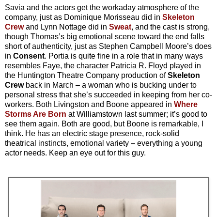
Savia and the actors get the workaday atmosphere of the
company, just as Dominique Morisseau did in
Skeleton
Crew
and Lynn Nottage did in
Sweat
, and the cast is strong,
though Thomas’s big emotional scene toward the end falls
short of authenticity, just as Stephen Campbell Moore’s does
in
Consent
. Portia is quite fine in a role that in many ways
resembles Faye, the character Patricia R. Floyd played in
the Huntington Theatre Company production of
Skeleton
Crew
back in March – a woman who is bucking under to
personal stress that she’s succeeded in keeping from her co-
workers. Both Livingston and Boone appeared in
Where
Storms Are Born
at Williamstown last summer; it’s good to
see them again. Both are good, but Boone is remarkable, I
think. He has an electric stage presence, rock-solid
theatrical instincts, emotional variety – everything a young
actor needs. Keep an eye out for this guy.