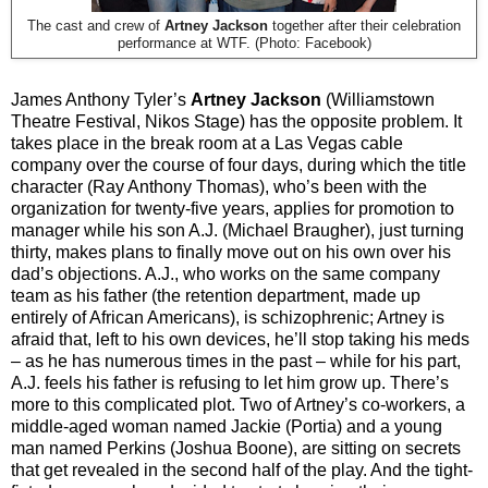
The cast and crew of
Artney Jackson
together after their celebration
performance at WTF. (Photo: Facebook)
James Anthony Tyler’s
Artney Jackson
(Williamstown
Theatre Festival, Nikos Stage) has the opposite problem. It
takes place in the break room at a Las Vegas cable
company over the course of four days, during which the title
character (Ray Anthony Thomas), who’s been with the
organization for twenty-five years, applies for promotion to
manager while his son A.J. (Michael Braugher), just turning
thirty, makes plans to finally move out on his own over his
dad’s objections. A.J., who works on the same company
team as his father (the retention department, made up
entirely of African Americans), is schizophrenic; Artney is
afraid that, left to his own devices, he’ll stop taking his meds
– as he has numerous times in the past – while for his part,
A.J. feels his father is refusing to let him grow up. There’s
more to this complicated plot. Two of Artney’s co-workers, a
middle-aged woman named Jackie (Portia) and a young
man named Perkins (Joshua Boone), are sitting on secrets
that get revealed in the second half of the play. And the tight-