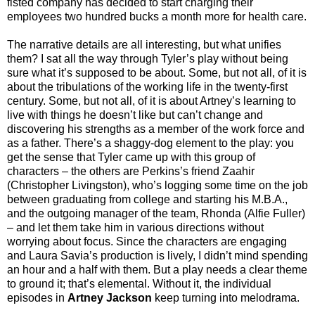
fisted company has decided to start charging their
employees two hundred bucks a month more for health care.
The narrative details are all interesting, but what unifies
them? I sat all the way through Tyler’s play without being
sure what it’s supposed to be about. Some, but not all, of it is
about the tribulations of the working life in the twenty-first
century. Some, but not all, of it is about Artney’s learning to
live with things he doesn’t like but can’t change and
discovering his strengths as a member of the work force and
as a father. There’s a shaggy-dog element to the play: you
get the sense that Tyler came up with this group of
characters – the others are Perkins’s friend Zaahir
(Christopher Livingston), who’s logging some time on the job
between graduating from college and starting his M.B.A.,
and the outgoing manager of the team, Rhonda (Alfie Fuller)
– and let them take him in various directions without
worrying about focus. Since the characters are engaging
and Laura Savia’s production is lively, I didn’t mind spending
an hour and a half with them. But a play needs a clear theme
to ground it; that’s elemental. Without it, the individual
episodes in
Artney Jackson
keep turning into melodrama.