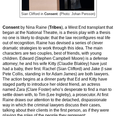
Sian Clifford in
Consent
. (Photo: Johan Persson)
Consent
by Nina Raine (
Tribes
), a West End transplant that
began at the National Theatre, is a thesis play with a thesis
no one is likely to dispute: that the law reconfigures real life
out of recognition. Raine has devised a series of clever
dramatic strategies to work through this idea. The main
characters are two couples, best of friends, with young
children. Edward (Stephen Campbell Moore) is a defense
attorney; he and his wife Kitty (Claudie Blakley) have just
had a baby, their first. Rachel (Sian Clifford) and Jake (I saw
Pete Collis, standing in for Adam James) are both lawyers.
The action begins at a dinner party that Ed and Kitty have
staged partly to introduce her oldest friend, an actress
named Zara (Clare Foster) who’s desperate to find a man to
settle down with, to Tim (Lee Ingleby), a prosecutor. At first
Raine draws our attention to the detached, dispassionate
way in which the criminal lawyers discuss their cases,
talking about their clients in the first person, as if they were
playing the roles of the people they represent: