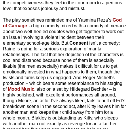
the competitiveness they feel in the courtroom to a perilous
level that exposes jealousy and mistrust.
The play sometimes reminded me of Yasmina Reza’s
God
of Carnage
, a high comedy mixed with a comedy of menace
about two well-heeled couples who get together to work out
an issue involving a violent incident between their
elementary school-age kids. But
Consent
isn’t a comedy;
Raine is going for a serious exploration of marital
relationships. The fact that her depiction of the characters is
cool and distanced because none of them is especially
likable (the men especially) makes it difficult for us to get
emotionally invested in what happens to them, though the
twists and turns keep us engaged. And Roger Michell’s
production – which bears some resemblance to his staging
of
Mood Music
, also on a set by Hildegard Bechtler – is
highly polished, with excellent performances all around,
though Moore, an actor I’ve always liked, fails to pull off Ed’s
breakdown scene in the second act, after Kitty leaves him for
another man and keeps their child away from him for a
whole month. Blakley is outstanding as Kitty, who sleeps
with another man not exactly as revenge for an affair her