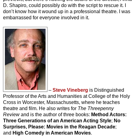
D. Shapiro, could possibly do with the script to rescue it. I
don’t know how it wound up in a professional theatre. I was
embarrassed for everyone involved in it.
–
Steve Vineberg
is Distinguished
Professor of the Arts and Humanities at College of the Holy
Cross in Worcester, Massachusetts, where he teaches
theatre and film. He also writes for
The Threepenny
Review
and is the author of three books:
Method Actors:
Three Generations of an American Acting Style
;
No
Surprises, Please: Movies in the Reagan Decade
;
and
High Comedy in American Movies
.