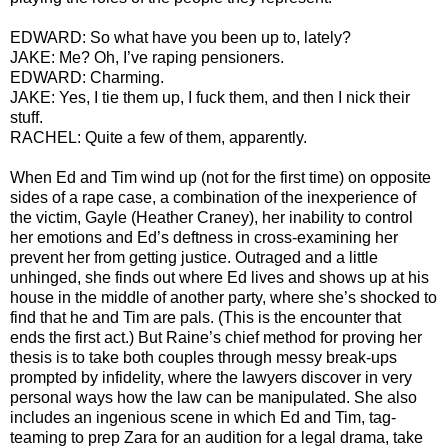
EDWARD: So what have you been up to, lately?
JAKE: Me? Oh, I’ve raping pensioners.
EDWARD: Charming.
JAKE: Yes, I tie them up, I fuck them, and then I nick their
stuff.
RACHEL: Quite a few of them, apparently.
When Ed and Tim wind up (not for the first time) on opposite
sides of a rape case, a combination of the inexperience of
the victim, Gayle (Heather Craney), her inability to control
her emotions and Ed’s deftness in cross-examining her
prevent her from getting justice. Outraged and a little
unhinged, she finds out where Ed lives and shows up at his
house in the middle of another party, where she’s shocked to
find that he and Tim are pals. (This is the encounter that
ends the first act.) But Raine’s chief method for proving her
thesis is to take both couples through messy break-ups
prompted by infidelity, where the lawyers discover in very
personal ways how the law can be manipulated. She also
includes an ingenious scene in which Ed and Tim, tag-
teaming to prep Zara for an audition for a legal drama, take