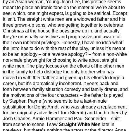
by an Asian woman, Young Jean Lee, this preface seems
meant to place an ironic tone on the material we’re about to
see, which, one might expect, is going to be satirical. Except
it isn’t. The straight white men are a widowed father and his
three grown-up sons, who are getting together to celebrate
Christmas at the house the boys grew up in, and actually
they’re unusually sensitive and progressive and aware of
their own inherent privilege. Honestly, I have no idea what
the intro has to do with the rest of the play, unless it’s meant
to be an apology – or a reverse apology? – from a non-white
non-male playwright for choosing to write about straight
white men. The play focuses on the efforts of the other men
in the family to help dislodge the only brother who has
moved in with their father and given up his efforts to forge a
career, but it’s dramatically incoherent. It veers back and
forth between family situation comedy and family drama, and
the motivations of the four characters – the father is played
by Stephen Payne (who seems to be a last-minute
substitution for Denis Arndt, who was already a replacement
for the originally advertised Tom Skerritt) and the brothers by
Josh Charles, Armie Hammer and Paul Schneider – shift
from scene to scene. I saw
Straight White Men
late in
previews, but there’s nothing the actors or the director, Anna