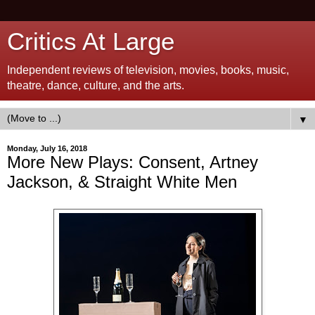
Critics At Large
Independent reviews of television, movies, books, music,
theatre, dance, culture, and the arts.
▼
Monday, July 16, 2018
More New Plays: Consent, Artney
Jackson, & Straight White Men