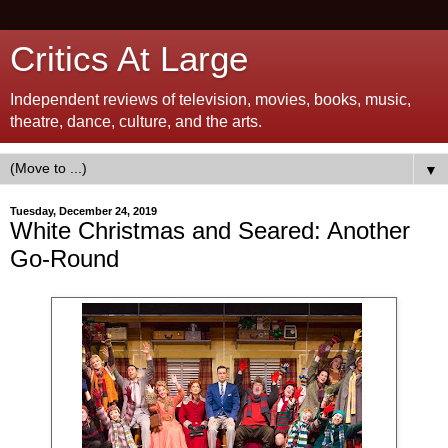
Critics At Large
Independent reviews of television, movies, books, music,
theatre, dance, culture, and the arts.
▼
Tuesday, December 24, 2019
White Christmas and Seared: Another
Go-Round