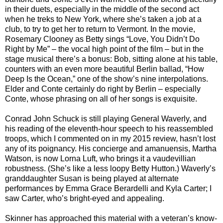
in their duets, especially in the middle of the second act
when he treks to New York, where she’s taken a job at a
club, to try to get her to return to Vermont. In the movie,
Rosemary Clooney as Betty sings “Love, You Didn’t Do
Right by Me” – the vocal high point of the film – but in the
stage musical there’s a bonus: Bob, sitting alone at his table,
counters with an even more beautiful Berlin ballad, “How
Deep Is the Ocean,” one of the show’s nine interpolations.
Elder and Conte certainly do right by Berlin – especially
Conte, whose phrasing on all of her songs is exquisite.
Conrad John Schuck is still playing General Waverly, and
his reading of the eleventh-hour speech to his reassembled
troops, which I commented on in my 2015 review, hasn’t lost
any of its poignancy. His concierge and amanuensis, Martha
Watson, is now Lorna Luft, who brings it a vaudevillian
robustness. (She’s like a less loopy Betty Hutton.) Waverly’s
granddaughter Susan is being played at alternate
performances by Emma Grace Berardelli and Kyla Carter; I
saw Carter, who’s bright-eyed and appealing.
Skinner has approached this material with a veteran’s know-