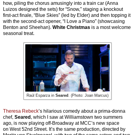
how, piling the chorus amusingly into a train car (Anna
Luizos designed the sets) for “Snow,” staging a knockout
first-act finale, “Blue Skies” (led by Elder) and then topping it
with the second-act opener, “I Love a Piano” (showcasing
Benton and Sheehan).
White Christmas
is a most welcome
seasonal treat.
Raúl Esparza in
Seared
. (Photo: Joan Marcus)
Theresa Rebeck
’s hilarious comedy about a prima-donna
chef,
Seared
, which I saw at Williamstown two summers
ago, is now playing off-Broadway at MCC’s new space
on West 52nd Street. It’s the same production, directed by