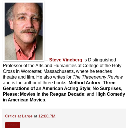
–
Steve Vineberg
is Distinguished
Professor of the Arts and Humanities at College of the Holy
Cross in Worcester, Massachusetts, where he teaches
theatre and film. He also writes for
The Threepenny Review
and is the author of three books:
Method Actors: Three
Generations of an American Acting Style
;
No Surprises,
Please: Movies in the Reagan Decade
; and
High Comedy
in American Movies
.
Critics at Large
at
12:00 PM
Share