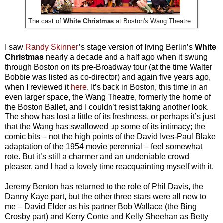
The cast of
White Christmas
at Boston's Wang Theatre.
I saw
Randy Skinner
’s stage version of Irving Berlin’s
White
Christmas
nearly a decade and a half ago when it swung
through Boston on its pre-Broadway tour (at the time Walter
Bobbie was listed as co-director) and again five years ago,
when I reviewed it
here
. It’s back in Boston, this time in an
even larger space, the Wang Theatre, formerly the home of
the Boston Ballet, and I couldn’t resist taking another look.
The show has lost a little of its freshness, or perhaps it’s just
that the Wang has swallowed up some of its intimacy; the
comic bits – not the high points of the David Ives-Paul Blake
adaptation of the 1954 movie perennial – feel somewhat
rote. But it’s still a charmer and an undeniable crowd
pleaser, and I had a lovely time reacquainting myself with it.
Jeremy Benton has returned to the role of Phil Davis, the
Danny Kaye part, but the other three stars were all new to
me – David Elder as his partner Bob Wallace (the Bing
Crosby part) and Kerry Conte and Kelly Sheehan as Betty