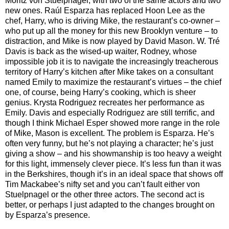
Moritz von Stuelpnagel, with two of the same actors and two
new ones. Raúl Esparza has replaced Hoon Lee as the
chef, Harry, who is driving Mike, the restaurant’s co-owner –
who put up all the money for this new Brooklyn venture – to
distraction, and Mike is now played by David Mason. W. Tré
Davis is back as the wised-up waiter, Rodney, whose
impossible job it is to navigate the increasingly treacherous
territory of Harry’s kitchen after Mike takes on a consultant
named Emily to maximize the restaurant’s virtues – the chief
one, of course, being Harry’s cooking, which is sheer
genius. Krysta Rodriguez recreates her performance as
Emily. Davis and especially Rodriguez are still terrific, and
though I think Michael Esper showed more range in the role
of Mike, Mason is excellent. The problem is Esparza. He’s
often very funny, but he’s not playing a character; he’s just
giving a show – and his showmanship is too heavy a weight
for this light, immensely clever piece. It’s less fun than it was
in the Berkshires, though it’s in an ideal space that shows off
Tim Mackabee’s nifty set and you can’t fault either von
Stuelpnagel or the other three actors. The second act is
better, or perhaps I just adapted to the changes brought on
by Esparza’s presence.