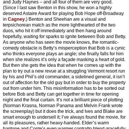
and Judy Haynes – and all four of them are very good.
(Since I last saw Benton in this show, he won a highly
deserved Astaire Award for playing Bob Hope off-Broadway
in
Cagney
.) Benton and Sheehan are a visual and
terpsichorean match as the more lighthearted of the two
duos, who hit it off immediately and then hang around
hopefully, waiting for sparks to ignite between Bob and Betty.
As anyone who has seen the movie knows, the romantic-
comedy obstacle is Betty’s misperception that Bob is a cynic
who thinks everyone plays an angle; she finally falls for him
when she realizes it’s only a façade masking a heart of gold.
But then she gets the idea that when he comes up with the
plan to try out a new revue at a struggling Vermont resort run
by his and Phil’s old commander, a sidelined general, it isn’t
out of affection for the old guy but in order to buy the property
out from under him. This misinformation has to be sorted out
before Bob and Betty can get together in time for opening
night and the final curtain. It’s not a brilliant piece of plotting
(Norman Krasna, Norman Panama and Melvin Frank wrote
the screenplay) but it does the trick, and Ives and Blake are
smart enough to undersell it; I’ve always found the movie, for
all its pleasures, rather heavy-handed. Elder’s warm
baritone and Conte’s even warmer contralto blend gracefully