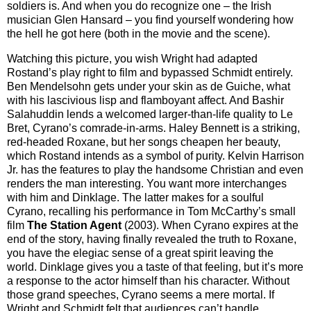
soldiers is. And when you do recognize one – the Irish
musician Glen Hansard – you find yourself wondering how
the hell he got here (both in the movie and the scene).
Watching this picture, you wish Wright had adapted
Rostand’s play right to film and bypassed Schmidt entirely.
Ben Mendelsohn gets under your skin as de Guiche, what
with his lascivious lisp and flamboyant affect. And Bashir
Salahuddin lends a welcomed larger-than-life quality to Le
Bret, Cyrano’s comrade-in-arms. Haley Bennett is a striking,
red-headed Roxane, but her songs cheapen her beauty,
which Rostand intends as a symbol of purity. Kelvin Harrison
Jr. has the features to play the handsome Christian and even
renders the man interesting. You want more interchanges
with him and Dinklage. The latter makes for a soulful
Cyrano, recalling his performance in Tom McCarthy’s small
film
The Station Agent
(2003). When Cyrano expires at the
end of the story, having finally revealed the truth to Roxane,
you have the elegiac sense of a great spirit leaving the
world. Dinklage gives you a taste of that feeling, but it’s more
a response to the actor himself than his character. Without
those grand speeches, Cyrano seems a mere mortal. If
Wright and Schmidt felt that audiences can’t handle