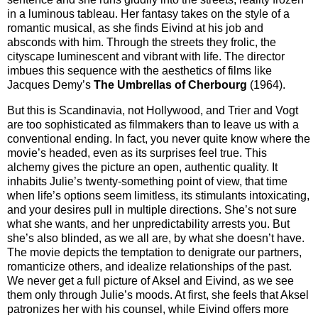
in a luminous tableau. Her fantasy takes on the style of a
romantic musical, as she finds Eivind at his job and
absconds with him. Through the streets they frolic, the
cityscape luminescent and vibrant with life. The director
imbues this sequence with the aesthetics of films like
Jacques Demy’s
The Umbrellas of Cherbourg
(1964).
But this is Scandinavia, not Hollywood, and Trier and Vogt
are too sophisticated as filmmakers than to leave us with a
conventional ending. In fact, you never quite know where the
movie’s headed, even as its surprises feel true. This
alchemy gives the picture an open, authentic quality. It
inhabits Julie’s twenty-something point of view, that time
when life’s options seem limitless, its stimulants intoxicating,
and your desires pull in multiple directions. She’s not sure
what she wants, and her unpredictability arrests you. But
she’s also blinded, as we all are, by what she doesn’t have.
The movie depicts the temptation to denigrate our partners,
romanticize others, and idealize relationships of the past.
We never get a full picture of Aksel and Eivind, as we see
them only through Julie’s moods. At first, she feels that Aksel
patronizes her with his counsel, while Eivind offers more