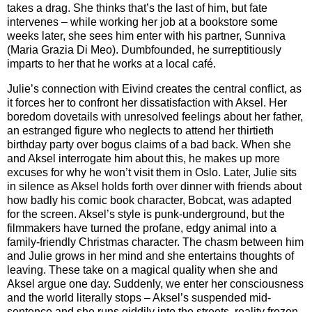
takes a drag. She thinks that’s the last of him, but fate
intervenes – while working her job at a bookstore some
weeks later, she sees him enter with his partner, Sunniva
(Maria Grazia Di Meo). Dumbfounded, he surreptitiously
imparts to her that he works at a local café.
Julie’s connection with Eivind creates the central conflict, as
it forces her to confront her dissatisfaction with Aksel. Her
boredom dovetails with unresolved feelings about her father,
an estranged figure who neglects to attend her thirtieth
birthday party over bogus claims of a bad back. When she
and Aksel interrogate him about this, he makes up more
excuses for why he won’t visit them in Oslo. Later, Julie sits
in silence as Aksel holds forth over dinner with friends about
how badly his comic book character, Bobcat, was adapted
for the screen. Aksel’s style is punk-underground, but the
filmmakers have turned the profane, edgy animal into a
family-friendly Christmas character. The chasm between him
and Julie grows in her mind and she entertains thoughts of
leaving. These take on a magical quality when she and
Aksel argue one day. Suddenly, we enter her consciousness
and the world literally stops – Aksel’s suspended mid-
sentence and she runs giddily into the streets, reality frozen