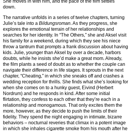
She moves in with him, and the pace of the film settles
down.
The narrative unfolds in a series of twelve chapters, turning
Julie’s tale into a
Bildungsroman
. As they progress, she
explores the emotional terrain of her relationships and
searches for her identity. In “The Others,” she and Aksel visit
his family for a weekend, during which they see his niece
throw a tantrum that prompts a frank discussion about having
kids. Julie, younger than Aksel by over a decade, harbors
doubts, while he insists she’d make a great mom. Already,
the film plants a seed of doubt as to whether the couple can
navigate their difference in life stages. It sprouts in the next
chapter, “Cheating,” in which she sneaks off and crashes a
wedding reception for thrills. She finds what she’s looking for
when she comes on to a hunky guest, Eivind (Herbert
Nordrum) and he responds in kind. After some initial
flirtation, they confess to each other that they’re each in a
relationship and monogamous. That only excites them the
more, however, as they decide to push the limits of their
fidelity. They spend the night engaging in intimate, bizarre
behaviors – nocturnal reveries that climax in a potent image
in which she inhales cigarette smoke from his mouth after he