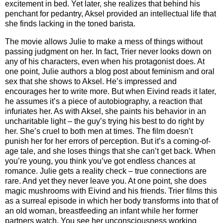
excitement in bed. Yet later, she realizes that behind his
penchant for pedantry, Aksel provided an intellectual life that
she finds lacking in the toned barista.
The movie allows Julie to make a mess of things without
passing judgment on her. In fact, Trier never looks down on
any of his characters, even when his protagonist does. At
one point, Julie authors a blog post about feminism and oral
sex that she shows to Aksel. He’s impressed and
encourages her to write more. But when Eivind reads it later,
he assumes it’s a piece of autobiography, a reaction that
infuriates her. As with Aksel, she paints his behavior in an
uncharitable light – the guy’s trying his best to do right by
her. She’s cruel to both men at times. The film doesn’t
punish her for her errors of perception. But it’s a coming-of-
age tale, and she loses things that she can’t get back. When
you’re young, you think you’ve got endless chances at
romance. Julie gets a reality check – true connections are
rare. And yet they never leave you. At one point, she does
magic mushrooms with Eivind and his friends. Trier films this
as a surreal episode in which her body transforms into that of
an old woman, breastfeeding an infant while her former
partners watch. You see her unconsciousness working