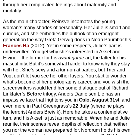
through her complicated feelings about maternity and
mortality.
As the main character, Reinsve incarnates the young
woman’s many shades of personality. Her Julie is smart and
curious, and she embodies the outlook of an emergent
generation the way Greta Gerwig does in Noah Baumbach’s
Frances Ha
(2012). Yet in some respects, Julie’s part is
underwritten. You get why she’s interested in Aksel and
Eivind – the former for his
avant-garde
art, the latter for his
masculinity. But it’s somewhat harder to know why they stay
with her. She’s sexy and a turn-on at parties, but Trier and
Vogt don’t let you see her other layers. You start to wonder
what’s become of her photography career, and you wish the
screenwriters would lend her some dialogue out of Richard
Linklater’s
Before
trilogy. Anders Danielsen Lie has an
impassive face that frightens you in
Oslo, August 31st
, and
even more in Paul Greengrass’s
22 July
(where he plays
the terrorist Anders Breivik). Here he takes a contemplative
turn, and his Aksel is just as memorable. When he and Julie
reunite, their scenes reveal depths of reflection that neither
you nor the woman are prepared for. Nordrum holds his own