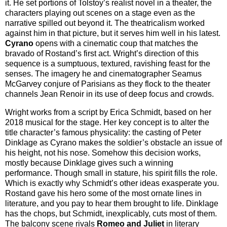
it. He set portions of Tolstoy’s realist novel in a theater, the
characters playing out scenes on a stage even as the
narrative spilled out beyond it. The theatricalism worked
against him in that picture, but it serves him well in his latest.
Cyrano
opens with a cinematic coup that matches the
bravado of Rostand’s first act. Wright’s direction of this
sequence is a sumptuous, textured, ravishing feast for the
senses. The imagery he and cinematographer Seamus
McGarvey conjure of Parisians as they flock to the theater
channels Jean Renoir in its use of deep focus and crowds.
Wright works from a script by Erica Schmidt, based on her
2018 musical for the stage. Her key concept is to alter the
title character’s famous physicality: the casting of Peter
Dinklage as Cyrano makes the soldier’s obstacle an issue of
his height, not his nose. Somehow this decision works,
mostly because Dinklage gives such a winning
performance. Though small in stature, his spirit fills the role.
Which is exactly why Schmidt’s other ideas exasperate you.
Rostand gave his hero some of the most ornate lines in
literature, and you pay to hear them brought to life. Dinklage
has the chops, but Schmidt, inexplicably, cuts most of them.
The balcony scene rivals
Romeo and Juliet
in literary