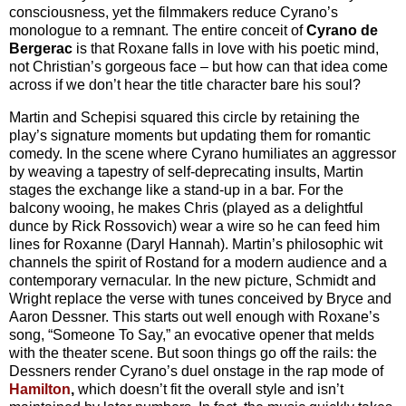
consciousness, yet the filmmakers reduce Cyrano’s
monologue to a remnant. The entire conceit of
Cyrano de
Bergerac
is that Roxane falls in love with his poetic mind,
not Christian’s gorgeous face – but how can that idea come
across if we don’t hear the title character bare his soul?
Martin and Schepisi squared this circle by retaining the
play’s signature moments but updating them for romantic
comedy. In the scene where Cyrano humiliates an aggressor
by weaving a tapestry of self-deprecating insults, Martin
stages the exchange like a stand-up in a bar. For the
balcony wooing, he makes Chris (played as a delightful
dunce by Rick Rossovich) wear a wire so he can feed him
lines for Roxanne (Daryl Hannah). Martin’s philosophic wit
channels the spirit of Rostand for a modern audience and a
contemporary vernacular. In the new picture, Schmidt and
Wright replace the verse with tunes conceived by Bryce and
Aaron Dessner. This starts out well enough with Roxane’s
song, “Someone To Say,” an evocative opener that melds
with the theater scene. But soon things go off the rails: the
Dessners render Cyrano’s duel onstage in the rap mode of
Hamilton
,
which doesn’t fit the overall style and isn’t