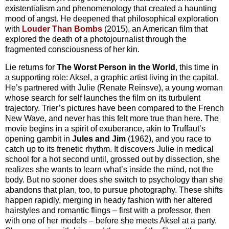
existentialism and phenomenology that created a haunting
mood of angst. He deepened that philosophical exploration
with
Louder Than Bombs
(2015), an American film that
explored the death of a photojournalist through the
fragmented consciousness of her kin.
Lie returns for
The Worst Person in the World
, this time in
a supporting role: Aksel, a graphic artist living in the capital.
He’s partnered with Julie (Renate Reinsve), a young woman
whose search for self launches the film on its turbulent
trajectory. Trier’s pictures have been compared to the French
New Wave, and never has this felt more true than here. The
movie begins in a spirit of exuberance, akin to Truffaut’s
opening gambit in
Jules and Jim
(1962), and you race to
catch up to its frenetic rhythm. It discovers Julie in medical
school for a hot second until, grossed out by dissection, she
realizes she wants to learn what’s inside the mind, not the
body. But no sooner does she switch to psychology than she
abandons that plan, too, to pursue photography. These shifts
happen rapidly, merging in heady fashion with her altered
hairstyles and romantic flings – first with a professor, then
with one of her models – before she meets Aksel at a party.