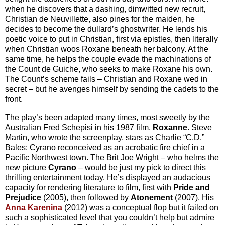
when he discovers that a dashing, dimwitted new recruit,
Christian de Neuvillette, also pines for the maiden, he
decides to become the dullard’s ghostwriter. He lends his
poetic voice to put in Christian, first via epistles, then literally
when Christian woos Roxane beneath her balcony. At the
same time, he helps the couple evade the machinations of
the Count de Guiche, who seeks to make Roxane his own.
The Count’s scheme fails – Christian and Roxane wed in
secret – but he avenges himself by sending the cadets to the
front.
The play’s been adapted many times, most sweetly by the
Australian Fred Schepisi in his 1987 film,
Roxanne
. Steve
Martin, who wrote the screenplay, stars as Charlie “C.D.”
Bales: Cyrano reconceived as an acrobatic fire chief in a
Pacific Northwest town. The Brit Joe Wright – who helms the
new picture
Cyrano
– would be just my pick to direct this
thrilling entertainment today. He’s displayed an audacious
capacity for rendering literature to film, first with
Pride and
Prejudice
(2005), then followed by
Atonement
(2007). His
Anna Karenina
(2012) was a conceptual flop but it failed on
such a sophisticated level that you couldn’t help but admire