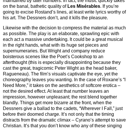
maintained by later numbers. In fact, the music quickly takes
on the banal, bathetic quality of
Les Misérables
. If you’re
going to excise Rostand’s lines, at least write lyrics worthy of
his art. The Dessners don’t, and it kills the pleasure.
Likewise with the decision to compress the material as much
as possible. The play is an elaborate, sprawling epic with
each act a massive undertaking. It could be a great musical
in the right hands, what with its huge set pieces and
supernumeraries. But Wright and company reduce
boisterous scenes like the Poet’s Cookshop to an
afterthought (this is especially disappointing because they
cast the great, tragicomic Peter Wight as the head baker,
Ragueneau). The film’s visuals captivate the eye, yet the
choreography leaves you wanting. In the case of Roxane’s “I
Need More,” it takes on the aesthetics of softcore erotica –
not the desired effect. At least that number leaves an
impression, however unpleasant; the rest blend together
blandly. Things get more bizarre at the front, when the
Dessners give a ballad to the cadets, “Wherever I Fall,” just
before their doomed charge. It’s not only that the timing
distracts from the dramatic climax – Cyrano’s attempt to save
Christian. It’s that you don’t know who any of these singing