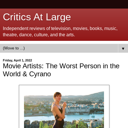
Critics At Large
Independent reviews of television, movies, books, music,
theatre, dance, culture, and the arts.
▼
Friday, April 1, 2022
Movie Artists: The Worst Person in the
World & Cyrano