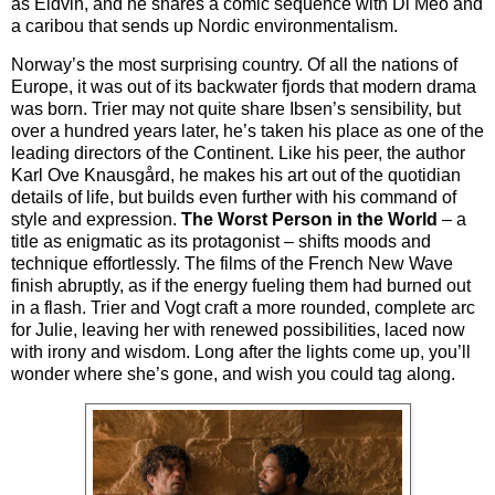
as Eidvin, and he shares a comic sequence with Di Meo and
a caribou that sends up Nordic environmentalism.
Norway’s the most surprising country. Of all the nations of
Europe, it was out of its backwater fjords that modern drama
was born. Trier may not quite share Ibsen’s sensibility, but
over a hundred years later, he’s taken his place as one of the
leading directors of the Continent. Like his peer, the author
Karl Ove Knausgård, he makes his art out of the quotidian
details of life, but builds even further with his command of
style and expression.
The Worst Person in the World
– a
title as enigmatic as its protagonist – shifts moods and
technique effortlessly. The films of the French New Wave
finish abruptly, as if the energy fueling them had burned out
in a flash. Trier and Vogt craft a more rounded, complete arc
for Julie, leaving her with renewed possibilities, laced now
with irony and wisdom. Long after the lights come up, you’ll
wonder where she’s gone, and wish you could tag along.