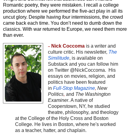
Romantic poetry, they were mistaken. I recall a college
production where we performed the five-act play in all its
uncut glory. Despite having
four
intermissions, the crowd
came back each time. You don’t need to dumb down the
classics. With war returned to Europe, we need them more
than ever.
Nick Coccoma
is a writer and
–
culture critic. His newsletter,
The
Similitude
, is available on
Substack and you can follow him
on Twitter
@NickCoccoma
.
His
essays on movies, religion, and
politics have been featured
in
Full-Stop Magazine
,
New
Politics
,
and
The Washington
Examiner
. A native of
Cooperstown, NY, he studied
theatre, philosophy, and theology
at the College of the Holy Cross and Boston
College. He lives in Boston, where he's worked
as a teacher, hatter, and chaplain.