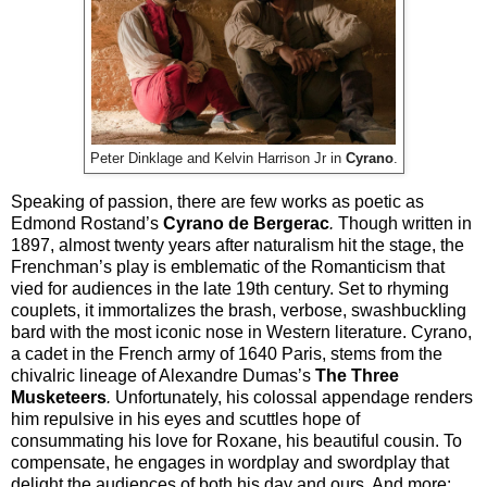
Peter Dinklage and Kelvin Harrison Jr in
Cyrano
.
Speaking of passion, there are few works as poetic as
Edmond Rostand’s
Cyrano de Bergerac
.
Though written in
1897, almost twenty years after naturalism hit the stage, the
Frenchman’s play is emblematic of the Romanticism that
vied for audiences in the late 19th century. Set to rhyming
couplets, it immortalizes the brash, verbose, swashbuckling
bard with the most iconic nose in Western literature. Cyrano,
a cadet in the French army of 1640 Paris, stems from the
chivalric lineage of Alexandre Dumas’s
The Three
Musketeers
.
Unfortunately, his colossal appendage renders
him repulsive in his eyes and scuttles hope of
consummating his love for Roxane, his beautiful cousin. To
compensate, he engages in wordplay and swordplay that
delight the audiences of both his day and ours. And more: