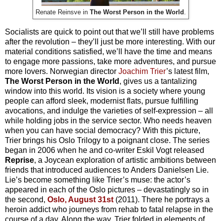
Renate Reinsve in
The Worst Person in the World
.
Socialists are quick to point out that we’ll still have problems
after the revolution – they’ll just be more interesting. With our
material conditions satisfied, we’ll have the time and means
to engage more passions, take more adventures, and pursue
more lovers. Norwegian director
Joachim Trier
’s latest film,
The Worst Person in the World
, gives us a tantalizing
window into this world. Its vision is a society where young
people can afford sleek, modernist flats, pursue fulfilling
avocations, and indulge the varieties of self-expression – all
while holding jobs in the service sector. Who needs heaven
when you can have social democracy? With this picture,
Trier brings his Oslo Trilogy to a poignant close. The series
began in 2006 when he and co-writer Eskil Vogt released
Reprise
, a Joycean exploration of artistic ambitions between
friends that introduced audiences to Anders Danielsen Lie.
Lie’s become something like Trier’s muse: the actor’s
appeared in each of the Oslo pictures – devastatingly so in
the second,
Oslo, August 31st
(2011). There he portrays a
heroin addict who journeys from rehab to fatal relapse in the
course of a day. Along the way, Trier folded in elements of