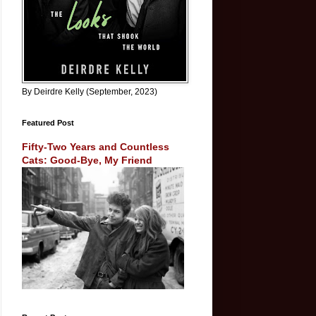
By Deirdre Kelly (September, 2023)
Featured Post
Fifty-Two Years and Countless
Cats: Good-Bye, My Friend