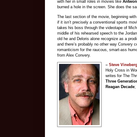
with her in small roles in movies like
Antwon
burned a hole in the screen. She does the sa
The last section of the movie, beginning with
if it isn’t precisely a conventional sports m
takes his boss through the videotape of Micha
middle of his rehearsed speech to the Jordan 
old he and Deloris alone recognize as a prodi
and there’s probably no other way Convery co
romanticism for the raucous, smart-ass humor
from Alex Convery.
–
Steve Vineber
Holy Cross in Wor
writes for The Th
Three Generatio
Reagan Decade
;