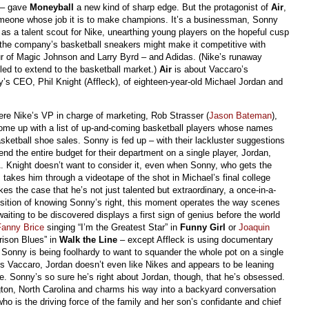
t – gave
Moneyball
a new kind of sharp edge. But the protagonist of
Air
,
meone whose job it is to make champions. It’s a businessman, Sonny
 as a talent scout for Nike, unearthing young players on the hopeful cusp
the company’s basketball sneakers might make it competitive with
r of Magic Johnson and Larry Byrd – and Adidas. (Nike’s runaway
led to extend to the basketball market.)
Air
is about Vaccaro’s
y’s CEO, Phil Knight (Affleck), of eighteen-year-old Michael Jordan and
re Nike’s VP in charge of marketing, Rob Strasser (
Jason Bateman
),
come up with a list of up-and-coming basketball players whose names
ketball shoe sales. Sonny is fed up – with their lackluster suggestions
pend the entire budget for their department on a single player, Jordan,
. Knight doesn’t want to consider it, even when Sonny, who gets the
takes him through a videotape of the shot in Michael’s final college
 the case that he’s not just talented but extraordinary, a once-in-a-
position of knowing Sonny’s right, this moment operates the way scenes
aiting to be discovered displays a first sign of genius before the world
Fanny Brice
singing “I’m the Greatest Star” in
Funny Girl
or
Joaquin
rison Blues” in
Walk the Line
– except Affleck is using documentary
s Sonny is being foolhardy to want to squander the whole pot on a single
ds Vaccaro, Jordan doesn’t even like Nikes and appears to be leaning
. Sonny’s so sure he’s right about Jordan, though, that he’s obsessed.
gton, North Carolina and charms his way into a backyard conversation
who is the driving force of the family and her son’s confidante and chief