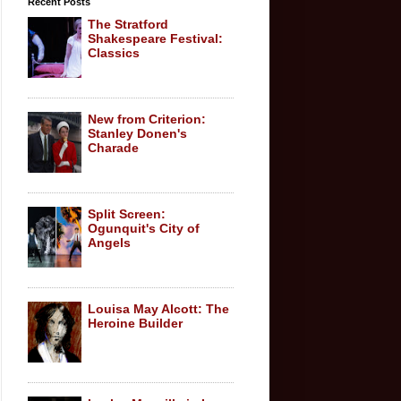
Recent Posts
The Stratford
Shakespeare Festival:
Classics
New from Criterion:
Stanley Donen's
Charade
Split Screen:
Ogunquit's City of
Angels
Louisa May Alcott: The
Heroine Builder