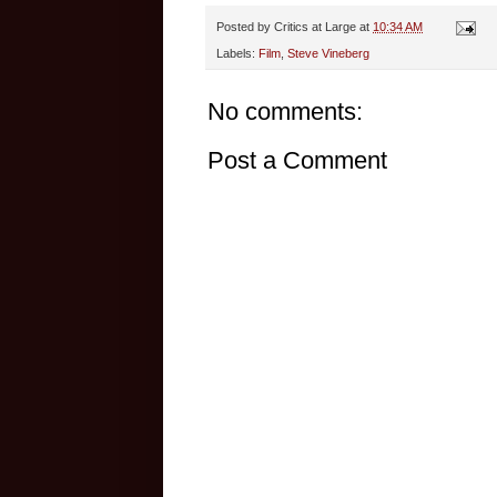
Posted by
Critics at Large
at
10:34 AM
Labels:
Film
,
Steve Vineberg
No comments:
Post a Comment