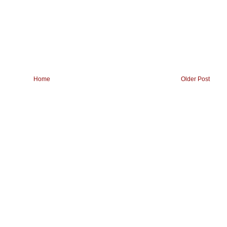
Home
Older Post