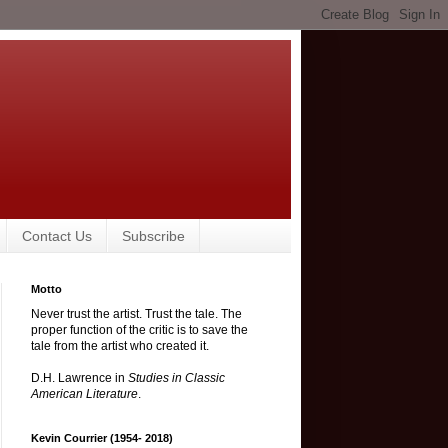
Contact Us
Subscribe
Motto
Never trust the artist. Trust the tale. The
proper function of the critic is to save the
tale from the artist who created it.
D.H. Lawrence in
Studies in Classic
American Literature
.
Kevin Courrier (1954- 2018)