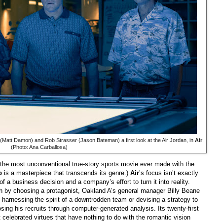
att Damon) and Rob Strasser (Jason Bateman) a first look at the Air Jordan, in
Air
.
(Photo: Ana Carballosa)
he most unconventional true-story sports movie ever made with the
b
is a masterpiece that transcends its genre.)
Air
’s focus isn’t exactly
 of a business decision and a company’s effort to turn it into reality.
th by choosing a protagonist, Oakland A’s general manager Billy Beane
 harnessing the spirit of a downtrodden team or devising a strategy to
sing his recruits through computer-generated analysis. Its twenty-first
t celebrated virtues that have nothing to do with the romantic vision