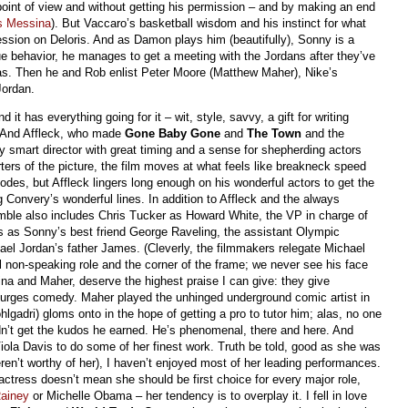
point of view and without getting his permission – and by making an end
s Messina
). But Vaccaro’s basketball wisdom and his instinct for what
sion on Deloris. And as Damon plays him (beautifully), Sonny is a
ogue behavior, he manages to get a meeting with the Jordans after they’ve
s. Then he and Rob enlist Peter Moore (Matthew Maher), Nike’s
Jordan.
it has everything going for it – wit, style, savvy, a gift for writing
e. And Affleck, who made
Gone Baby Gone
and
The Town
and the
ry smart director with great timing and a sense for shepherding actors
uarters of the picture, the film moves at what feels like breakneck speed
odes, but Affleck lingers long enough on his wonderful actors to get the
 Convery’s wonderful lines. In addition to Affleck and the always
ble also includes Chris Tucker as Howard White, the VP in charge of
s as Sonny’s best friend George Raveling, the assistant Olympic
el Jordan’s father James. (Cleverly, the filmmakers relegate Michael
l non-speaking role and the corner of the frame; we never see his face
ina and Maher, deserve the highest praise I can give: they give
turges comedy. Maher played the unhinged underground comic artist in
lgadri) gloms onto in the hope of getting a pro to tutor him; alas, no one
dn’t get the kudos he earned. He’s phenomenal, there and here. And
s Viola Davis to do some of her finest work. Truth be told, good as she was
ren’t worthy of her), I haven’t enjoyed most of her leading performances.
actress doesn’t mean she should be first choice for every major role,
ainey
or Michelle Obama – her tendency is to overplay it. I fell in love