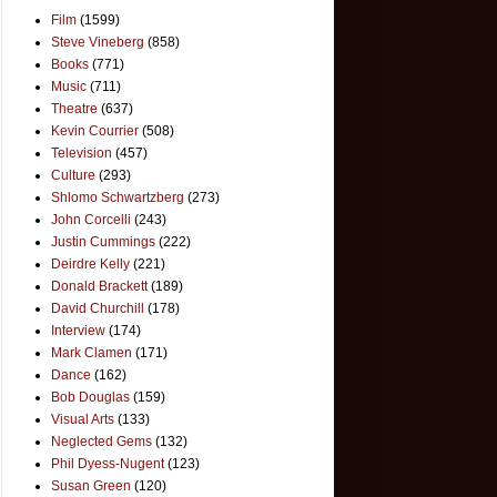
Film
(1599)
Steve Vineberg
(858)
Books
(771)
Music
(711)
Theatre
(637)
Kevin Courrier
(508)
Television
(457)
Culture
(293)
Shlomo Schwartzberg
(273)
John Corcelli
(243)
Justin Cummings
(222)
Deirdre Kelly
(221)
Donald Brackett
(189)
David Churchill
(178)
Interview
(174)
Mark Clamen
(171)
Dance
(162)
Bob Douglas
(159)
Visual Arts
(133)
Neglected Gems
(132)
Phil Dyess-Nugent
(123)
Susan Green
(120)