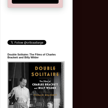
Double Solitaire: The Films of Charles
Brackett and Billy Wilder