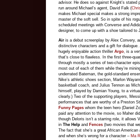
advisor. He does so against Knight’s stated 
run around Michael’s agent, David Falk (
Chri
makes Michael special makes a strong impres
master of the soft sell. So in spite of his r
scheduled meetings with Converse and Adida
designer, to come up with a shoe tailored to 
Air
is a debut screenplay by Alex Convery, and 
distinctive characters and a gift for dialogu
hugely enjoyable action thriller
Argo
, is a ve
that’s close to flawless. In the first three-q
through mostly a series of two-character epis
most out of each of them while they’re mining
underrated Bateman, the gold-standard ensem
Nike’s athletic shoes section, Marlon Wayan
basketball coach, and Julius Tennon as Micha
himself, played by Damian Young, to a virtua
clearly.) Two of the supporting players, Mess
performances that are worthy of a Preston S
Funny Pages
whom the teen hero (Daniel Zoh
paid any attention to the movie, so Maher di
though Deloris isn’t a starring role, it allow
in
The Help
and
Fences
(two movies that we
The fact that she’s a great African American 
and when she’s wrong for a character –
Ma R