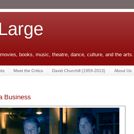
 Large
 movies, books, music, theatre, dance, culture, and the arts.
ts
Meet the Critics
David Churchill (1959-2013)
About Us
 a Business