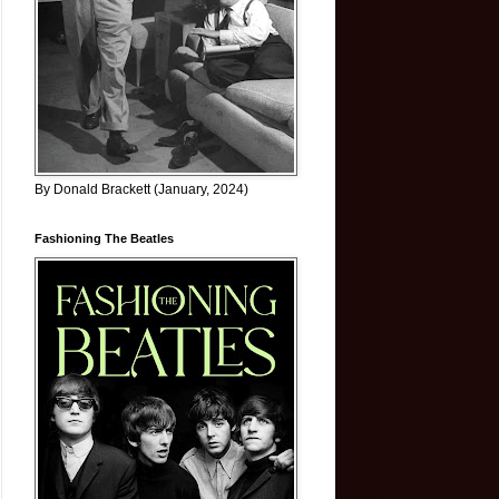
By Donald Brackett (January, 2024)
Fashioning The Beatles