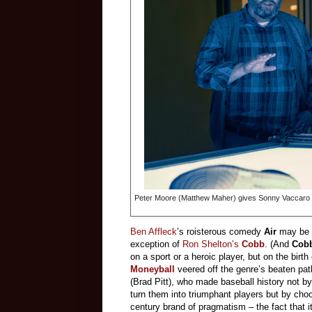
Peter Moore (Matthew Maher) gives Sonny Vaccaro (M
Ben Affleck
’s roisterous comedy
Air
may be t
exception of
Ron Shelton’s
Cobb
. (And
Cob
on a sport or a heroic player, but on the birth
Moneyball
veered off the genre’s beaten pa
(Brad Pitt), who made baseball history not by
turn them into triumphant players but by choo
century brand of pragmatism – the fact that i