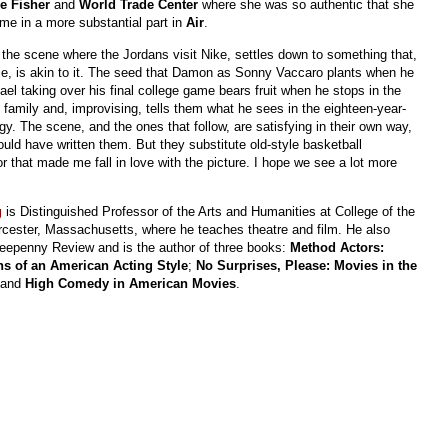
e Fisher
and
World Trade Center
where she was so authentic that she
me in a more substantial part in
Air
.
 the scene where the Jordans visit Nike, settles down to something that,
ovie, is akin to it. The seed that Damon as Sonny Vaccaro plants when he
el taking over his final college game bears fruit when he stops in the
family and, improvising, tells them what he sees in the eighteen-year-
gy. The scene, and the ones that follow, are satisfying in their own way,
uld have written them. But they substitute old-style basketball
 that made me fall in love with the picture. I hope we see a lot more
g
is Distinguished Professor of the Arts and Humanities at College of the
cester, Massachusetts, where he teaches theatre and film. He also
reepenny Review and is the author of three books:
Method Actors:
ns of an American Acting Style
;
No Surprises, Please: Movies in the
 and
High Comedy in American Movies
.