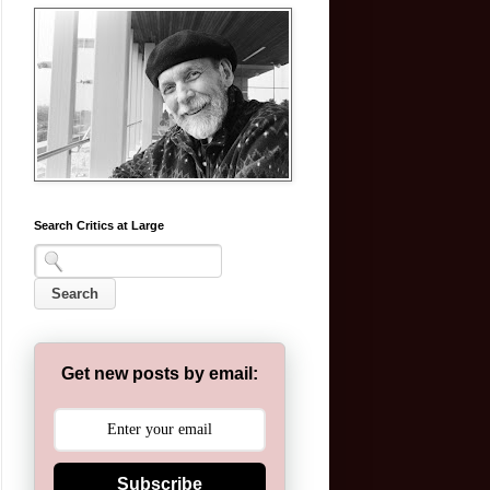
Search Critics at Large
Get new posts by email:
Subscribe