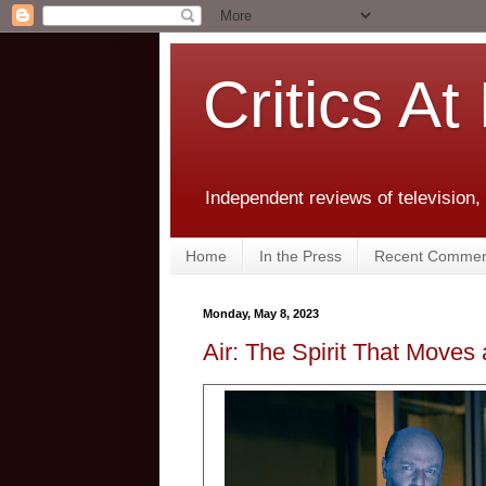
Critics At
Independent reviews of television,
Home
In the Press
Recent Commen
Monday, May 8, 2023
Air: The Spirit That Moves