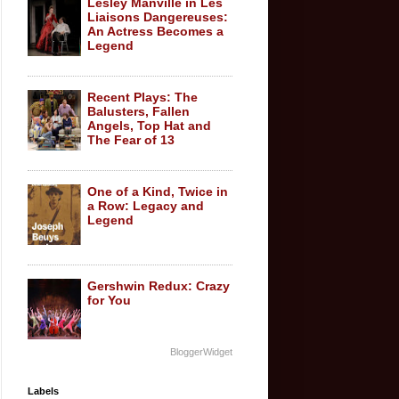
Lesley Manville in Les
Liaisons Dangereuses:
An Actress Becomes a
Legend
Recent Plays: The
Balusters, Fallen
Angels, Top Hat and
The Fear of 13
One of a Kind, Twice in
a Row: Legacy and
Legend
Gershwin Redux: Crazy
for You
BloggerWidget
Labels