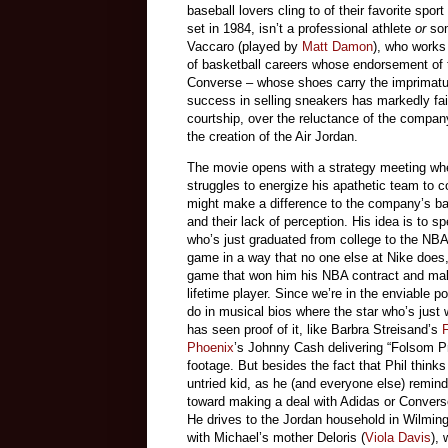
baseball lovers cling to of their favorite spor
set in 1984, isn’t a professional athlete
or
so
Vaccaro (played by
Matt Damon
), who works
of basketball careers whose endorsement of 
Converse – whose shoes carry the imprimatu
success in selling sneakers has markedly fai
courtship, over the reluctance of the compan
the creation of the Air Jordan.
The movie opens with a strategy meeting whe
struggles to energize his apathetic team to 
might make a difference to the company’s bas
and their lack of perception. His idea is to s
who’s just graduated from college to the NBA
game in a way that no one else at Nike does, 
game that won him his NBA contract and makes
lifetime player. Since we’re in the enviable 
do in musical bios where the star who’s just w
has seen proof of it, like Barbra Streisand’s
Phoenix
’s Johnny Cash delivering “Folsom P
footage. But besides the fact that Phil think
untried kid, as he (and everyone else) remin
toward making a deal with Adidas or Converse
He drives to the Jordan household in Wilmin
with Michael’s mother Deloris (
Viola Davis
), 