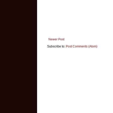
Newer Post
Subscribe to:
Post Comments (Atom)