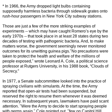
* In 1966, the Army dropped light bulbs containing
supposedly harmless bacteria through sidewalk grates onto
rush-hour passengers in New York City subway stations.
Those are just a few of the more striking examples of
experiments -- which may have caught Romero’s eye by the
early 1970s -- that took place in at least 28 states during two
decades of testing with pathogenic bacteria. And, to make
matters worse, the government seemingly never monitored
outcomes for its unwitting guinea pigs."No precautions were
taken to protect the health and welfare of the millions of
people exposed," wrote Leonard A. Cole, a political science
professor at Rutgers University, in his 1988 book, “Clouds of
Secrecy.”
In 1977, a Senate subcommittee looked into the practice of
spraying civilians with simulants. At the time, the Army
reported that open-air tests had been suspended, but
reserved the right to resume them whenever it was deemed
necessary. In subsequent years, lawmakers have paid scant
attention. "Were the Army to decide to start spraying people
with germs again," Cole pointed out, "few on Capitol Hill