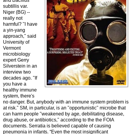
and Bacillus
subtillis var.
Niger (BG) --
really not
harmful? "I have
a yin-yang
approach," said
University of
Vermont
microbiology
expert Gerry
Silverstein in an
interview two
decades ago. "If
you have a
healthy immune
system, there's
no danger. But, anybody with an immune system problem is
at risk." SM, in particular, is an "opportunistic" microbe that
can harm people "weakened by age, debilitating disease,
drug abuse, or antibiotics," according to the the FOIA
documents. Serratia is believed capable of causing
pneumonia in infants. “Even the most insignificant