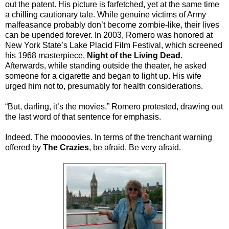
out the patent. His picture is farfetched, yet at the same time
a chilling cautionary tale. While genuine victims of Army
malfeasance probably don’t become zombie-like, their lives
can be upended forever. In 2003, Romero was honored at
New York State’s Lake Placid Film Festival, which screened
his 1968 masterpiece,
Night of the Living Dead
.
Afterwards, while standing outside the theater, he asked
someone for a cigarette and began to light up. His wife
urged him not to, presumably for health considerations.
“But, darling, it’s the movies,” Romero protested, drawing out
the last word of that sentence for emphasis.
Indeed. The moooovies. In terms of the trenchant warning
offered by
The Crazies
, be afraid. Be very afraid.