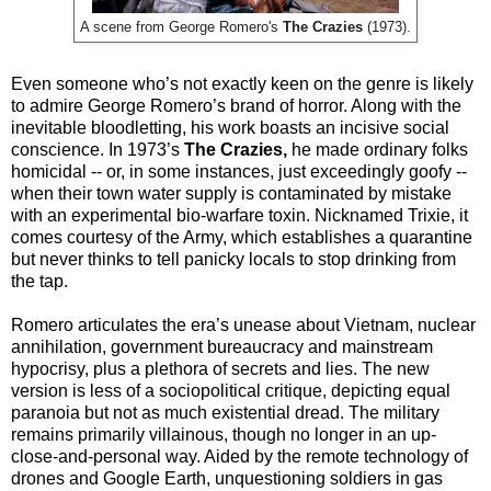
A scene from George Romero's
The Crazies
(1973).
Even someone who’s not exactly keen on the genre is likely
to admire George Romero’s brand of horror. Along with the
inevitable bloodletting, his work boasts an incisive social
conscience. In 1973’s
The Crazies,
he made ordinary folks
homicidal -- or, in some instances, just exceedingly goofy --
when their town water supply is contaminated by mistake
with an experimental bio-warfare toxin. Nicknamed Trixie, it
comes courtesy of the Army, which establishes a quarantine
but never thinks to tell panicky locals to stop drinking from
the tap.
Romero articulates the era’s unease about Vietnam, nuclear
annihilation, government bureaucracy and mainstream
hypocrisy, plus a plethora of secrets and lies. The new
version is less of a sociopolitical critique, depicting equal
paranoia but not as much existential dread. The military
remains primarily villainous, though no longer in an up-
close-and-personal way. Aided by the remote technology of
drones and Google Earth, unquestioning soldiers in gas