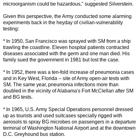
microorganism could be hazardous," suggested Silverstein.
Given this perspective, the Army conducted some alarming
experiments back in the heyday of civilian-vulnerability
testing:
* In 1950, San Francisco was sprayed with SM from a ship
trawling the coastline. Eleven hospital patients contracted
diseases associated with the germ and one man died. His
family sued the government in 1981 but lost the case.
* In 1952, there was a ten-fold increase of pneumonia cases
and in Key West, Florida -- site of Army open-air tests with
SM. The same year, pneumonia infections more than
doubled in the vicinity of Alabama's Fort McClellan after SM
and BG tests.
* In 1965, U.S. Army Special Operations personnel dressed
up as tourists and used suitcases specially rigged with
aerosols to spray BG microbes on passengers in a departure
terminal of Washington National Airport and at the downtown
D.C. Greyhound bus station.