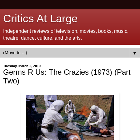
Critics At Large
Independent reviews of television, movies, books, music,
theatre, dance, culture, and the arts.
▼
Tuesday, March 2, 2010
Germs R Us: The Crazies (1973) (Part
Two)