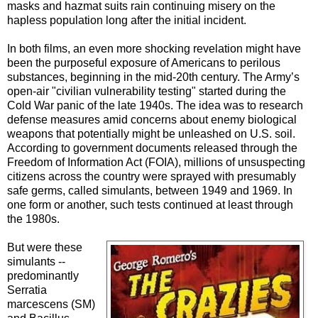
masks and hazmat suits rain continuing misery on the
hapless population long after the initial incident.
In both films, an even more shocking revelation might have
been the purposeful exposure of Americans to perilous
substances, beginning in the mid-20th century. The Army’s
open-air "civilian vulnerability testing" started during the
Cold War panic of the late 1940s. The idea was to research
defense measures amid concerns about enemy biological
weapons that potentially might be unleashed on U.S. soil.
According to government documents released through the
Freedom of Information Act (FOIA), millions of unsuspecting
citizens across the country were sprayed with presumably
safe germs, called simulants, between 1949 and 1969. In
one form or another, such tests continued at least through
the 1980s.
But were these
simulants --
predominantly
Serratia
marcescens (SM)