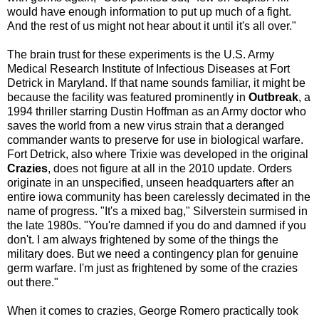
would have enough information to put up much of a fight.
And the rest of us might not hear about it until it's all over."
The brain trust for these experiments is the U.S. Army
Medical Research Institute of Infectious Diseases at Fort
Detrick in Maryland. If that name sounds familiar, it might be
because the facility was featured prominently in
Outbreak
, a
1994 thriller starring Dustin Hoffman as an Army doctor who
saves the world from a new virus strain that a deranged
commander wants to preserve for use in biological warfare.
Fort Detrick, also where Trixie was developed in the original
Crazies
, does not figure at all in the 2010 update. Orders
originate in an unspecified, unseen headquarters after an
entire iowa community has been carelessly decimated in the
name of progress. "It's a mixed bag," Silverstein surmised in
the late 1980s. "You're damned if you do and damned if you
don't. I am always frightened by some of the things the
military does. But we need a contingency plan for genuine
germ warfare. I'm just as frightened by some of the crazies
out there."
When it comes to crazies, George Romero practically took