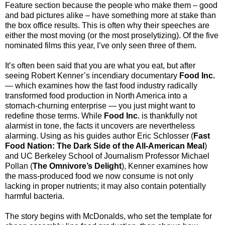
Feature section because the people who make them – good
and bad pictures alike – have something more at stake than
the box office results. This is often why their speeches are
either the most moving (or the most proselytizing). Of the five
nominated films this year, I’ve only seen three of them.
It’s often been said that you are what you eat, but after
seeing Robert Kenner’s incendiary documentary
Food Inc.
— which examines how the fast food industry radically
transformed food production in North America into a
stomach-churning enterprise — you just might want to
redefine those terms. While
Food Inc
. is thankfully not
alarmist in tone, the facts it uncovers are nevertheless
alarming. Using as his guides author Eric Schlosser (
Fast
Food Nation: The Dark Side of the All-American Meal
)
and UC Berkeley School of Journalism Professor Michael
Pollan (
The Omnivore’s Delight
), Kenner examines how
the mass-produced food we now consume is not only
lacking in proper nutrients; it may also contain potentially
harmful bacteria.
The story begins with McDonalds, who set the template for