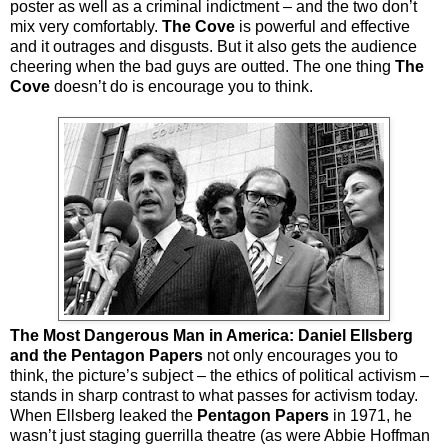
poster as well as a criminal indictment – and the two don’t
mix very comfortably.
The Cove
is powerful and effective
and it outrages and disgusts. But it also gets the audience
cheering when the bad guys are outted. The one thing
The
Cove
doesn’t do is encourage you to think.
The Most Dangerous Man in America: Daniel Ellsberg
and the Pentagon Papers
not only encourages you to
think, the picture’s subject – the ethics of political activism –
stands in sharp contrast to what passes for activism today.
When Ellsberg leaked the
Pentagon Papers
in 1971, he
wasn’t just staging guerrilla theatre (as were Abbie Hoffman