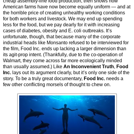
cheap assembly-line food production, then shows how
American farms have now become equally uniform — and at
the horrible price of creating unhealthy working conditions
for both workers and livestock. We may end up spending
less for the food, but we pay dearly for it with increasing
cases of diabetes, obesity and E. coli outbreaks. It’s
unfortunate, though, that because many of the corporate
industrial heads like Monsanto refused to be interviewed for
the film, Food Inc. ends up lacking a larger dimension than
its agit-prop intent. (Thankfully, due to the co-operation of
Walmart, they come across far more ecologically minded
than usually assumed.) Like
An Inconvenient Truth
,
Food
Inc.
lays out its argument clearly, but it’s only one side of the
story. To be a truly great documentary,
Food Inc.
needs a
few other conflicting morsels of thought to chew on.