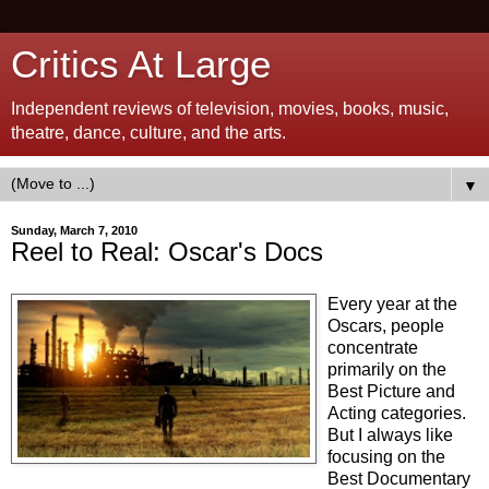
Critics At Large
Independent reviews of television, movies, books, music,
theatre, dance, culture, and the arts.
▼
Sunday, March 7, 2010
Reel to Real: Oscar's Docs
Every year at the
Oscars, people
concentrate
primarily on the
Best Picture and
Acting categories.
But I always like
focusing on the
Best Documentary