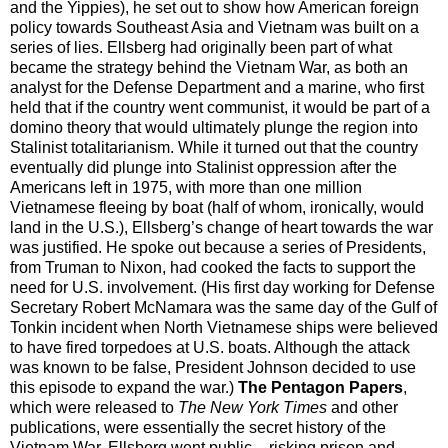
and the Yippies), he set out to show how American foreign
policy towards Southeast Asia and Vietnam was built on a
series of lies. Ellsberg had originally been part of what
became the strategy behind the Vietnam War, as both an
analyst for the Defense Department and a marine, who first
held that if the country went communist, it would be part of a
domino theory that would ultimately plunge the region into
Stalinist totalitarianism. While it turned out that the country
eventually did plunge into Stalinist oppression after the
Americans left in 1975, with more than one million
Vietnamese fleeing by boat (half of whom, ironically, would
land in the U.S.), Ellsberg’s change of heart towards the war
was justified. He spoke out because a series of Presidents,
from Truman to Nixon, had cooked the facts to support the
need for U.S. involvement. (His first day working for Defense
Secretary Robert McNamara was the same day of the Gulf of
Tonkin incident when North Vietnamese ships were believed
to have fired torpedoes at U.S. boats. Although the attack
was known to be false, President Johnson decided to use
this episode to expand the war.)
The Pentagon Papers
,
which were released to
The New York Times
and other
publications, were essentially the secret history of the
Vietnam War. Ellsberg went public – risking prison and