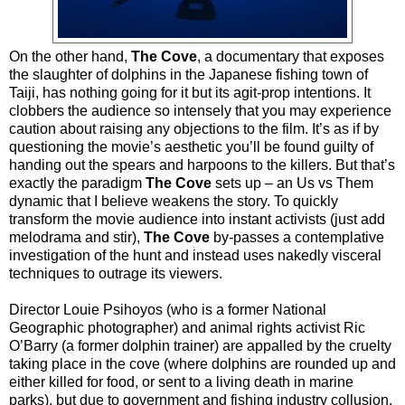
On the other hand,
The Cove
, a documentary that exposes
the slaughter of dolphins in the Japanese fishing town of
Taiji, has nothing going for it but its agit-prop intentions. It
clobbers the audience so intensely that you may experience
caution about raising any objections to the film. It’s as if by
questioning the movie’s aesthetic you’ll be found guilty of
handing out the spears and harpoons to the killers. But that’s
exactly the paradigm
The Cove
sets up – an Us vs Them
dynamic that I believe weakens the story. To quickly
transform the movie audience into instant activists (just add
melodrama and stir),
The Cove
by-passes a contemplative
investigation of the hunt and instead uses nakedly visceral
techniques to outrage its viewers.
Director Louie Psihoyos (who is a former National
Geographic photographer) and animal rights activist Ric
O’Barry (a former dolphin trainer) are appalled by the cruelty
taking place in the cove (where dolphins are rounded up and
either killed for food, or sent to a living death in marine
parks), but due to government and fishing industry collusion,