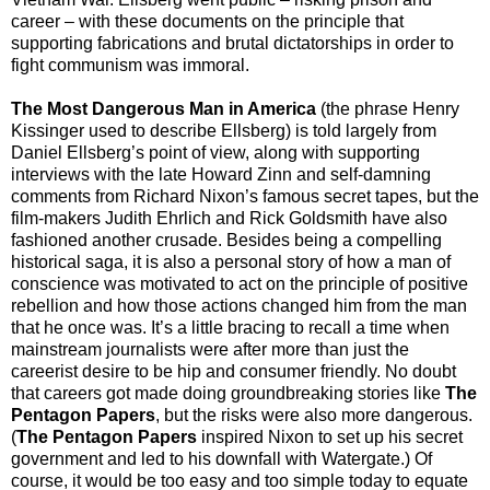
career – with these documents on the principle that
supporting fabrications and brutal dictatorships in order to
fight communism was immoral.
The Most Dangerous Man in America
(the phrase Henry
Kissinger used to describe Ellsberg) is told largely from
Daniel Ellsberg’s point of view, along with supporting
interviews with the late Howard Zinn and self-damning
comments from Richard Nixon’s famous secret tapes, but the
film-makers Judith Ehrlich and Rick Goldsmith have also
fashioned another crusade. Besides being a compelling
historical saga, it is also a personal story of how a man of
conscience was motivated to act on the principle of positive
rebellion and how those actions changed him from the man
that he once was. It’s a little bracing to recall a time when
mainstream journalists were after more than just the
careerist desire to be hip and consumer friendly. No doubt
that careers got made doing groundbreaking stories like
The
Pentagon Papers
, but the risks were also more dangerous.
(
The Pentagon Papers
inspired Nixon to set up his secret
government and led to his downfall with Watergate.) Of
course, it would be too easy and too simple today to equate