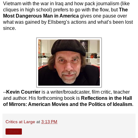
Vietnam with the war in Iraq and how pack journalism (like
cliques in high school) prefers to go with the flow, but
The
Most Dangerous Man in America
gives one pause over
what was gained by Ellsberg’s actions and what’s been lost
since.
--
Kevin Courrier
is a writer/broadcaster, film critic, teacher
and author. His forthcoming book is
Reflections in the Hall
of Mirrors: American Movies and the Politics of Idealism
.
Critics at Large
at
3:13 PM
Share