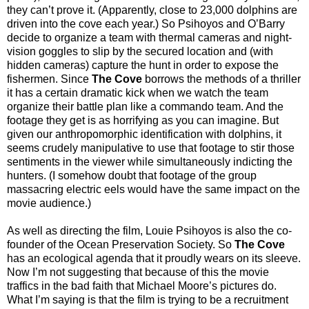
they can’t prove it. (Apparently, close to 23,000 dolphins are
driven into the cove each year.) So Psihoyos and O’Barry
decide to organize a team with thermal cameras and night-
vision goggles to slip by the secured location and (with
hidden cameras) capture the hunt in order to expose the
fishermen. Since
The Cove
borrows the methods of a thriller
it has a certain dramatic kick when we watch the team
organize their battle plan like a commando team. And the
footage they get is as horrifying as you can imagine. But
given our anthropomorphic identification with dolphins, it
seems crudely manipulative to use that footage to stir those
sentiments in the viewer while simultaneously indicting the
hunters. (I somehow doubt that footage of the group
massacring electric eels would have the same impact on the
movie audience.)
As well as directing the film, Louie Psihoyos is also the co-
founder of the Ocean Preservation Society. So
The Cove
has an ecological agenda that it proudly wears on its sleeve.
Now I’m not suggesting that because of this the movie
traffics in the bad faith that Michael Moore’s pictures do.
What I’m saying is that the film is trying to be a recruitment