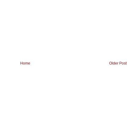
Home
Older Post