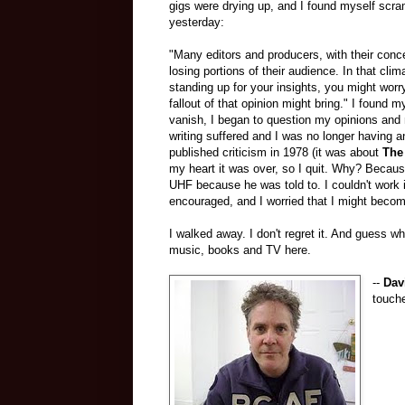
gigs were drying up, and I found myself scr
yesterday:
"Many editors and producers, with their concer
losing portions of their audience. In that clim
standing up for your insights, you might wor
fallout of that opinion might bring." I found m
vanish, I began to question my opinions and 
writing suffered and I was no longer having an
published criticism in 1978 (it was about
The
my heart it was over, so I quit. Why? Because
UHF because he was told to. I couldn't work 
encouraged, and I worried that I might become
I walked away. I don't regret it. And guess wh
music, books and TV here.
--
Dav
touche