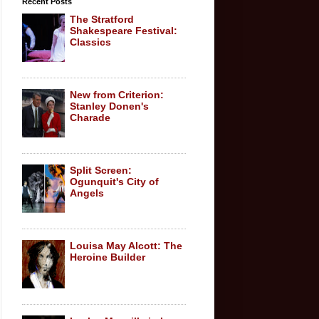
Recent Posts
The Stratford
Shakespeare Festival:
Classics
New from Criterion:
Stanley Donen's
Charade
Split Screen:
Ogunquit's City of
Angels
Louisa May Alcott: The
Heroine Builder