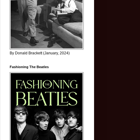
By Donald Brackett (January, 2024)
Fashioning The Beatles