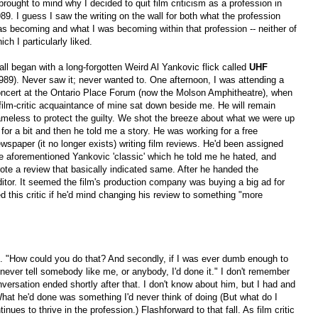
 brought to mind why I decided to quit film criticism as a profession in
89. I guess I saw the writing on the wall for both what the profession
s becoming and what I was becoming within that profession -- neither of
ich I particularly liked.
 all began with a long-forgotten Weird Al Yankovic flick called
UHF
989). Never saw it; never wanted to. One afternoon, I was attending a
ncert at the Ontario Place Forum (now the Molson Amphitheatre), when
film-critic acquaintance of mine sat down beside me. He will remain
meless to protect the guilty. We shot the breeze about what we were up
 for a bit and then he told me a story. He was working for a free
wspaper (it no longer exists) writing film reviews. He'd been assigned
e aforementioned Yankovic 'classic' which he told me he hated, and
ote a review that basically indicated same. After he handed the
ditor. It seemed the film's production company was buying a big ad for
ed this critic if he'd mind changing his review to something "more
him. "How could you do that? And secondly, if I was ever dumb enough to
 never tell somebody like me, or anybody, I'd done it." I don't remember
ersation ended shortly after that. I don't know about him, but I had and
What he'd done was something I'd never think of doing (But what do I
inues to thrive in the profession.) Flashforward to that fall. As film critic