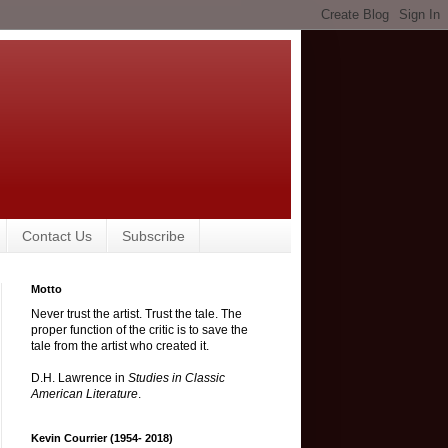
Contact Us
Subscribe
Motto
Never trust the artist. Trust the tale. The
proper function of the critic is to save the
tale from the artist who created it.
D.H. Lawrence in
Studies in Classic
American Literature
.
Kevin Courrier (1954- 2018)