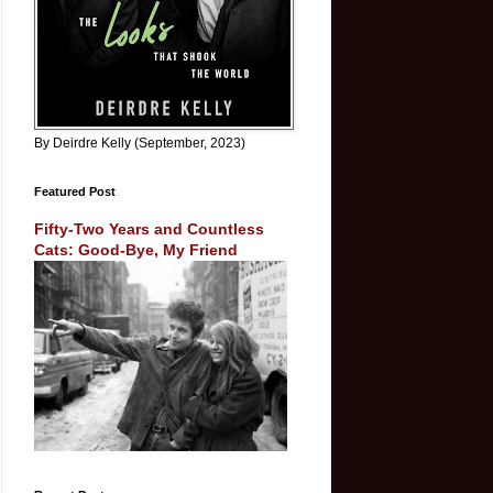
By Deirdre Kelly (September, 2023)
Featured Post
Fifty-Two Years and Countless
Cats: Good-Bye, My Friend