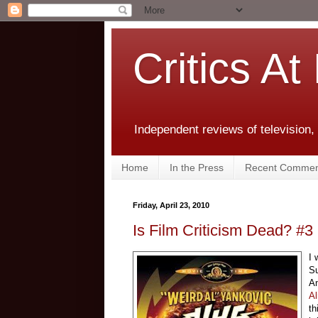
Critics At
Independent reviews of television,
Home
In the Press
Recent Commen
Friday, April 23, 2010
Is Film Criticism Dead? #3
I 
Su
An
Al
th