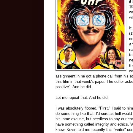
it
19
wa
wh
It
(1
co
a 
na
to
ne
th
wr
assignment in he got a phone call from his e
this film in that week's paper. The editor ask
positive". And he did.
Let me repeat that: And he did.
I was absolutely floored. "First," I said to 
do something like that, I'd sure as hell would
his lame excuse, but needless to say our conv
have something called integrity and ethics. 
know. Kevin told me recently this "writer" cont