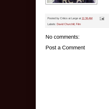
Posted by
Critics at Large
at
11:36 AM
Labels:
David Churchill
,
Film
No comments:
Post a Comment