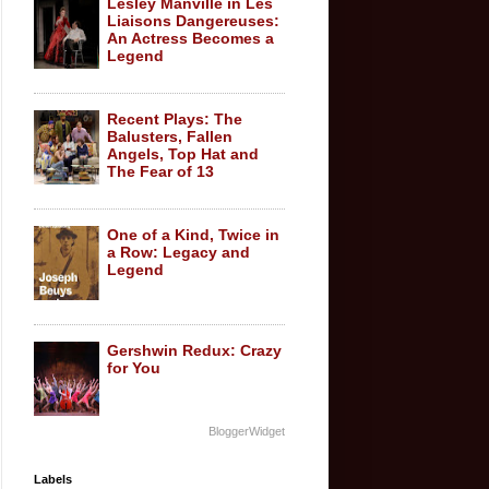
Lesley Manville in Les
Liaisons Dangereuses:
An Actress Becomes a
Legend
Recent Plays: The
Balusters, Fallen
Angels, Top Hat and
The Fear of 13
One of a Kind, Twice in
a Row: Legacy and
Legend
Gershwin Redux: Crazy
for You
BloggerWidget
Labels