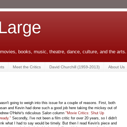
 Large
 movies, books, music, theatre, dance, culture, and the arts.
ts
Meet the Critics
David Churchill (1959-2013)
About Us
wasn't going to weigh into this issue for a couple of reasons. First, both
san and Kevin had done such a good job here taking the mickey out of
drew O'Hehir's ridiculous
Salon
column
"Movie Critics: Shut Up
ready."
Secondly, I've not been a film critic for over 20 years, so I didn't
ink what I had to say would be timely. But then I read Kevin's piece and