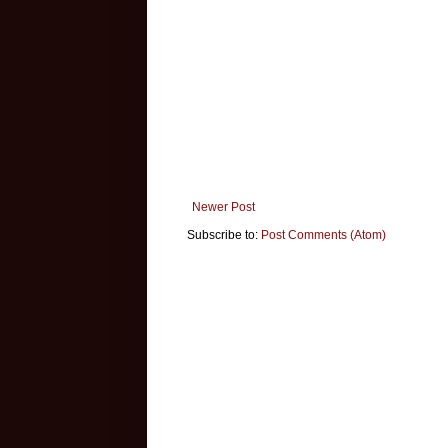
Newer Post
Subscribe to:
Post Comments (Atom)