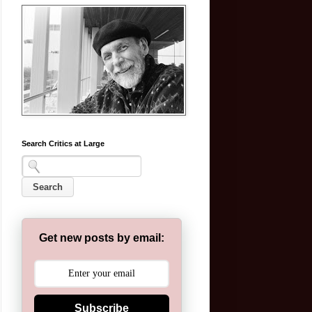
Search Critics at Large
Get new posts by email:
Subscribe