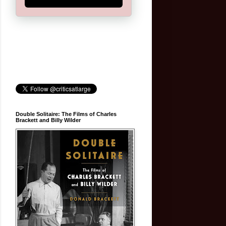
Double Solitaire: The Films of Charles
Brackett and Billy Wilder