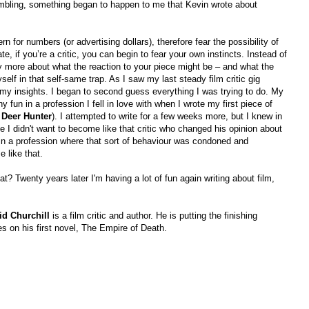
ambling, something began to happen to me that Kevin wrote about
n for numbers (or advertising dollars), therefore fear the possibility of
ate, if you’re a critic, you can begin to fear your own instincts. Instead of
ry more about what the reaction to your piece might be – and what the
yself in that self-same trap. As I saw my last steady film critic gig
my insights. I began to second guess everything I was trying to do. My
y fun in a profession I fell in love with when I wrote my first piece of
 Deer Hunter
). I attempted to write for a few weeks more, but I knew in
 I didn't want to become like that critic who changed his opinion about
in a profession where that sort of behaviour was condoned and
 like that.
at? Twenty years later I'm having a lot of fun again writing about film,
id Churchill
is a film critic and author. He is putting the finishing
s on his first novel, The Empire of Death.