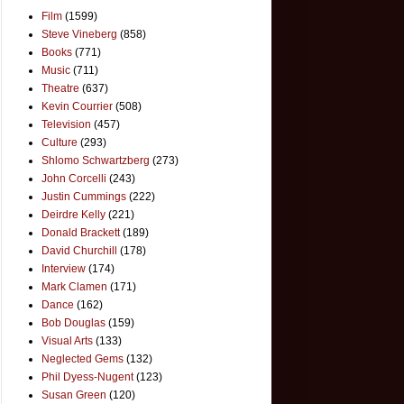
Film
(1599)
Steve Vineberg
(858)
Books
(771)
Music
(711)
Theatre
(637)
Kevin Courrier
(508)
Television
(457)
Culture
(293)
Shlomo Schwartzberg
(273)
John Corcelli
(243)
Justin Cummings
(222)
Deirdre Kelly
(221)
Donald Brackett
(189)
David Churchill
(178)
Interview
(174)
Mark Clamen
(171)
Dance
(162)
Bob Douglas
(159)
Visual Arts
(133)
Neglected Gems
(132)
Phil Dyess-Nugent
(123)
Susan Green
(120)