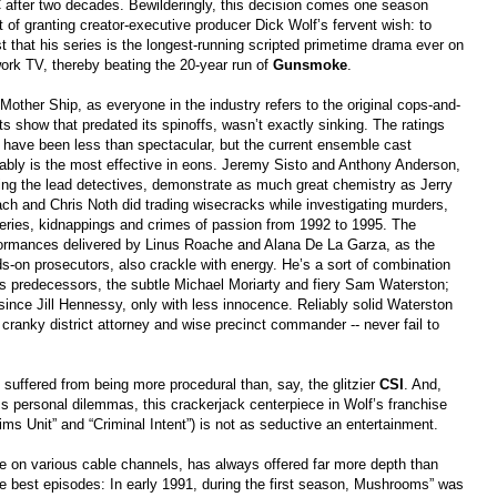
after two decades. Bewilderingly, this decision comes one season
t of granting creator-executive producer Dick Wolf’s fervent wish: to
t that his series is the longest-running scripted primetime drama ever on
ork TV, thereby beating the 20-year run of
Gunsmoke
.
Mother Ship, as everyone in the industry refers to the original cops-and-
ts show that predated its spinoffs, wasn’t exactly sinking. The ratings
have been less than spectacular, but the current ensemble cast
ably is the most effective in eons. Jeremy Sisto and Anthony Anderson,
ing the lead detectives, demonstrate as much great chemistry as Jerry
ch and Chris Noth did trading wisecracks while investigating murders,
eries, kidnappings and crimes of passion from 1992 to 1995. The
ormances delivered by Linus Roache and Alana De La Garza, as the
s-on prosecutors, also crackle with energy. He’s a sort of combination
is predecessors, the subtle Michael Moriarty and fiery Sam Waterston;
since Jill Hennessy, only with less innocence. Reliably solid Waterston
cranky district attorney and wise precinct commander -- never fail to
suffered from being more procedural than, say, the glitzier
CSI
. And,
s personal dilemmas, this crackerjack centerpiece in Wolf’s franchise
ims Unit” and “Criminal Intent”) is not as seductive an entertainment.
ue on various cable channels, has always offered far more depth than
the best episodes: In early 1991, during the first season, Mushrooms” was