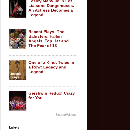
Lesley Manville in Les
Liaisons Dangereuses:
An Actress Becomes a
Legend
Recent Plays: The
Balusters, Fallen
Angels, Top Hat and
The Fear of 13
One of a Kind, Twice in
a Row: Legacy and
Legend
Gershwin Redux: Crazy
for You
BloggerWidget
Labels