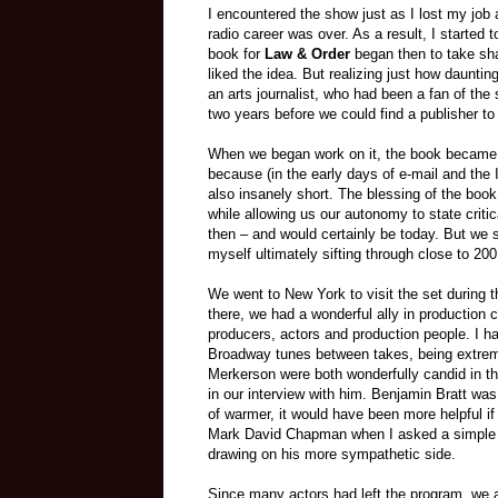
I encountered the show just as I lost my job
radio career was over. As a result, I started
book for
Law & Order
began then to take shap
liked the idea. But realizing just how dauntin
an arts journalist, who had been a fan of the 
two years before we could find a publisher to 
When we began work on it, the book became a
because (in the early days of e-mail and the I
also insanely short. The blessing of the bo
while allowing us our autonomy to state criti
then – and would certainly be today. But we 
myself ultimately sifting through close to 20
We went to New York to visit the set during 
there, we had a wonderful ally in production
producers, actors and production people. I h
Broadway tunes between takes, being extrem
Merkerson were both wonderfully candid in th
in our interview with him. Benjamin Bratt wa
of warmer, it would have been more helpful i
Mark David Chapman when I asked a simple q
drawing on his more sympathetic side.
Since many actors had left the program, we a