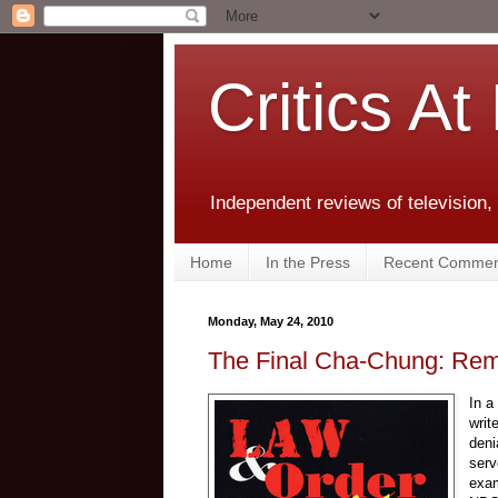
Critics At
Independent reviews of television,
Home
In the Press
Recent Commen
Monday, May 24, 2010
The Final Cha-Chung: Re
In a
writ
deni
serv
exam