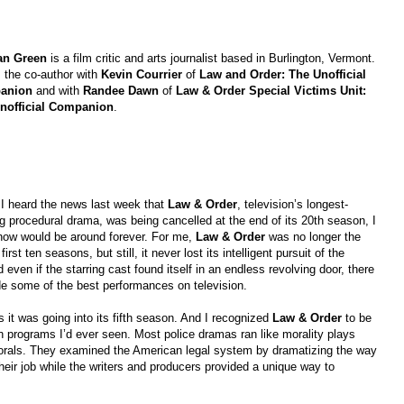
an Green
is a film critic and arts journalist based in Burlington, Vermont.
 the co-author with
Kevin Courrier
of
Law and Order: The Unofficial
anion
and with
Randee Dawn
of
Law & Order Special Victims Unit:
nofficial Companion
.
I heard the news last week that
Law & Order
, television’s longest-
g procedural drama, was being cancelled at the end of its 20th season, I
show would be around forever. For me,
Law & Order
was no longer the
rst ten seasons, but still, it never lost its intelligent pursuit of the
even if the starring cast found itself in an endless revolving door, there
de some of the best performances on television.
s it was going into its fifth season. And I recognized
Law & Order
to be
ion programs I’d ever seen. Most police dramas ran like morality plays
als. They examined the American legal system by dramatizing the way
their job while the writers and producers provided a unique way to