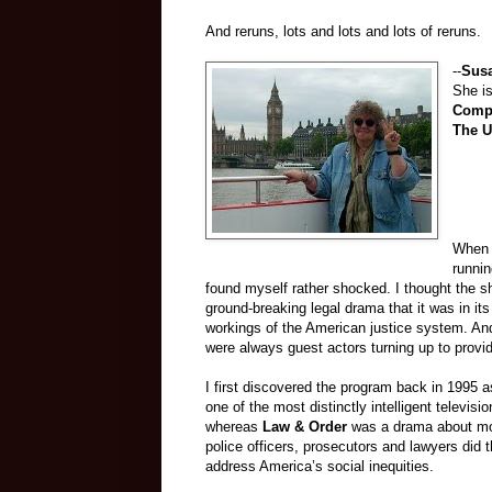
And reruns, lots and lots and lots of reruns.
--
Sus
She is
Comp
The U
When 
runnin
found myself rather shocked. I thought the 
ground-breaking legal drama that it was in its fi
workings of the American justice system. And 
were always guest actors turning up to provi
I first discovered the program back in 1995 a
one of the most distinctly intelligent televis
whereas
Law & Order
was a drama about mor
police officers, prosecutors and lawyers did 
address America’s social inequities.