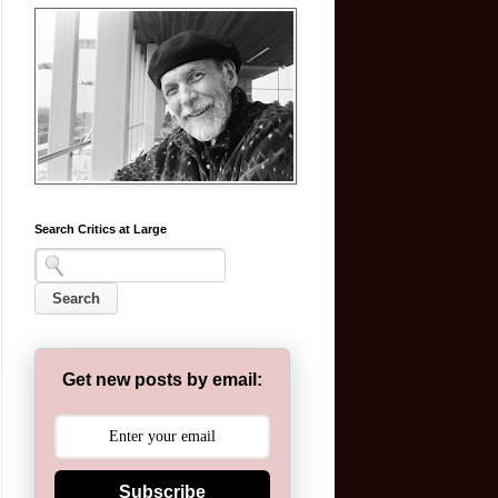
Search Critics at Large
Get new posts by email:
Subscribe