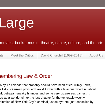
 Large
 movies, books, music, theatre, dance, culture, and the arts.
ts
Meet the Critics
David Churchill (1959-2013)
About Us
membering Law & Order
 May 17 episode that probably should have been titled “Kinky Town,”
er Ed Zuckerman provided
Law & Order
with a hilarious whodunit about
al, betrayal, sneaky finances and some very bizarre sex games. It
es as a wonderful next-to-last chapter for the venerable weekly
ination of New York City’s criminal justice system, just cancelled by