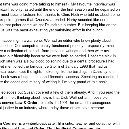
t time was doing more talking to himself). My favourite interview was
dza had only lasted until the end of the first season and he departed on
e most bizarre fashion, too, thanks to Chris Noth who told us about some
s poker games that Dzundza attended. Norby sounded like one of
to that poker game we got Dzundza’s number. But keeping him on the
 us was the most exhausting yet satisfying effort in the bunch.
all happening in a war zone. We had an editor who knew plenty about
ual editor. Our computers barely functioned properly – especially mine,
e a collection of periods from previous writings and then write my
ted our friendship because we were both so harried. I became sick in
uch later) was a slow blood poisoning due to a dental procedure I had
n yet mentioned the famous Ice Storm of January 1998 that had us
ical power kept the lights flickering like the buildings in David Lynch
e book was a huge critical and financial success. Speaking as a critic, I
e the occasional misery of writing it. I’m very proud of this book.
e episodes but Susan covered a few of them already. And if you read the
at I’m left thinking about now is that Dick Wolf set an impossible
is uneven
Law & Order
spin-offs. In 1991, he created a courageous
nal justice in an industry where today those ethics have become
n Courrier
is a writer/broadcaster, film critic, teacher and co-author with
n Green
of
Law and Order: The Unofficial Companion
. His