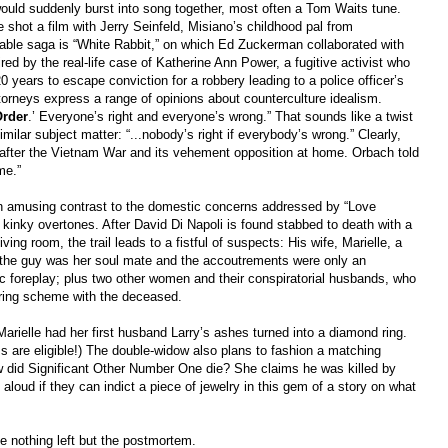
uld suddenly burst into song together, most often a Tom Waits tune.
e shot a film with Jerry Seinfeld, Misiano’s childhood pal from
able saga is “White Rabbit,” on which Ed Zuckerman collaborated with
ed by the real-life case of Katherine Ann Power, a fugitive activist who
20 years to escape conviction for a robbery leading to a police officer’s
torneys express a range of opinions about counterculture idealism.
rder
.’ Everyone’s right and everyone’s wrong.” That sounds like a twist
similar subject matter: “...nobody’s right if everybody’s wrong.” Clearly,
after the Vietnam War and its vehement opposition at home. Orbach told
me.”
 in amusing contrast to the domestic concerns addressed by “Love
 kinky overtones. After David Di Napoli is found stabbed to death with a
ing room, the trail leads to a fistful of suspects: His wife, Marielle, a
s the guy was her soul mate and the accoutrements were only an
ic foreplay; plus two other women and their conspiratorial husbands, who
ering scheme with the deceased.
Marielle had her first husband Larry’s ashes turned into a diamond ring.
ms are eligible!) The double-widow also plans to fashion a matching
 did Significant Other Number One die? She claims he was killed by
oud if they can indict a piece of jewelry in this gem of a story on what
 nothing left but the postmortem.