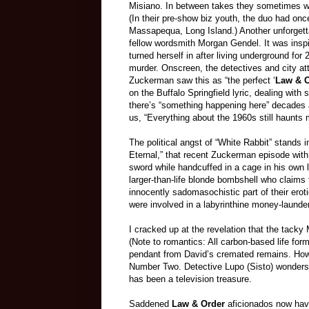
Misiano. In between takes they sometimes wo
(In their pre-show biz youth, the duo had onc
Massapequa, Long Island.) Another unforgett
fellow wordsmith Morgan Gendel. It was inspir
turned herself in after living underground for 
murder. Onscreen, the detectives and city at
Zuckerman saw this as “the perfect ‘
Law & O
on the Buffalo Springfield lyric, dealing with 
there’s “something happening here” decades 
us, “Everything about the 1960s still haunts 
The political angst of “White Rabbit” stands
Eternal,” that recent Zuckerman episode with
sword while handcuffed in a cage in his own liv
larger-than-life blonde bombshell who claim
innocently sadomasochistic part of their erot
were involved in a labyrinthine money-laund
I cracked up at the revelation that the tacky 
(Note to romantics: All carbon-based life for
pendant from David’s cremated remains. How
Number Two. Detective Lupo (Sisto) wonders al
has been a television treasure.
Saddened
Law & Order
aficionados now have