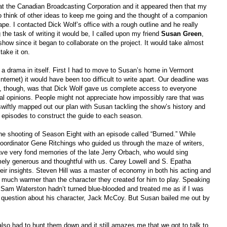
 at the Canadian Broadcasting Corporation and it appeared then that my
 to think of other ideas to keep me going and the thought of a companion
e. I contacted Dick Wolf’s office with a rough outline and he really
g the task of writing it would be, I called upon my friend
Susan Green
,
show since it began to collaborate on the project. It would take almost
take it on.
 drama in itself. First I had to move to Susan’s home in Vermont
nternet) it would have been too difficult to write apart. Our deadline was
ok, though, was that Dick Wolf gave us complete access to everyone
cal opinions. People might not appreciate how impossibly rare that was
swiftly mapped out our plan with Susan tackling the show’s history and
0 episodes to construct the guide to each season.
the shooting of Season Eight with an episode called “Burned.” While
 coordinator Gene Ritchings who guided us through the maze of writers,
ave very fond memories of the late Jerry Orbach, who would sing
ely generous and thoughtful with us. Carey Lowell and S. Epatha
eir insights. Steven Hill was a master of economy in both his acting and
s much warmer than the character they created for him to play. Speaking
f Sam Waterston hadn’t turned blue-blooded and treated me as if I was
uestion about his character, Jack McCoy. But Susan bailed me out by
lso had to hunt them down and it still amazes me that we got to talk to