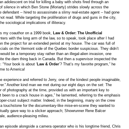
 adolescent on trial for killing a baby with shots fired through an
f silence in which Ben Stone (Moriarty) strides slowly across the
he defendant -- hired to assassinate a slimy real-estate agent -- had gone
 read. While targeting the proliferation of drugs and guns in the city,
e sociological implications of illiteracy.
 my coauthor on a 1999 book,
Law & Order: The Unofficial
unters with the long arm of the law, so to speak, took place after I had
n the project for an extended period at my house. The car was full of
cials on the Vermont side of the Quebec border suspicious. They didn’t
s would be a temporary stay rather than an illegal-alien invasion, one
ite the darn thing back in Canada. But then a supervisor inspected the
: “Your book is about ‘
Law &
Order
’? That’s my favorite program,” he
ome to America!
he experience and referred to Jerry, one of the kindest people imaginable,
over.” Another kind man we met during our eight days on the set: The
of photography at the time, provided us with an important key to
’t been to a crack house in ages,” he lamented, referring to the emphasis
pper-crust subject matter. Indeed, in the beginning, many on the crew
a touchstone for the documentary-like mise-en-scene they wanted to
ntually gave way to a slicker approach; Showrunner Rene Balcer
e, audience-pleasing milieu.
n episode alongside a camera operator who is his longtime friend, Chris