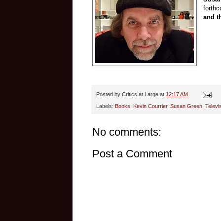
forth
and t
Posted by
Critics at Large
at
12:17 AM
Labels:
Books
,
Kevin Courrier
,
Susan Green
,
Televi
No comments:
Post a Comment