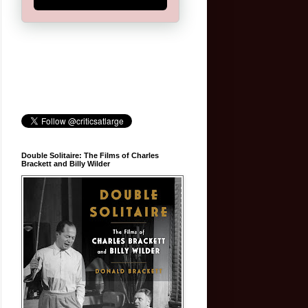
Double Solitaire: The Films of Charles
Brackett and Billy Wilder