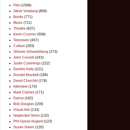
Film
(1599)
Steve Vineberg
(858)
Books
(771)
Music
(711)
Theatre
(637)
Kevin Courrier
(508)
Television
(457)
Culture
(293)
Shlomo Schwartzberg
(273)
John Corcelli
(243)
Justin Cummings
(222)
Deirdre Kelly
(221)
Donald Brackett
(189)
David Churchill
(178)
Interview
(174)
Mark Clamen
(171)
Dance
(162)
Bob Douglas
(159)
Visual Arts
(133)
Neglected Gems
(132)
Phil Dyess-Nugent
(123)
Susan Green
(120)