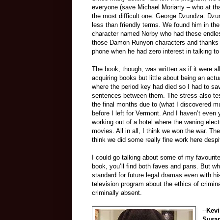
everyone (save Michael Moriarty – who at tha
the most difficult one: George Dzundza. Dzun
less than friendly terms. We found him in th
character named Norby who had these endles
those Damon Runyon characters and thanks 
phone when he had zero interest in talking to
The book, though, was written as if it were 
acquiring books but little about being an act
where the period key had died so I had to sav
sentences between them. The stress also tes
the final months due to (what I discovered m
before I left for Vermont. And I haven’t eve
working out of a hotel where the waning electr
movies. All in all, I think we won the war. Th
think we did some really fine work here despit
I could go talking about some of my favourit
book, you’ll find both faves and pans. But wh
standard for future legal dramas even with h
television program about the ethics of crimi
criminally absent.
--
Kevi
Susa