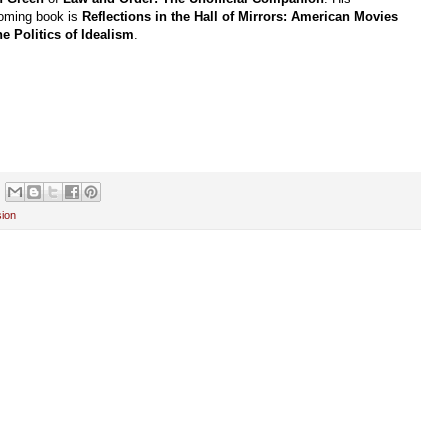
coming book is
Reflections in the Hall of Mirrors: American Movies
he Politics of Idealism
.
sion