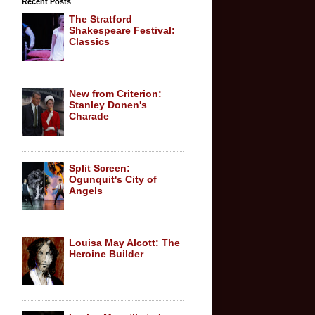
Recent Posts
The Stratford
Shakespeare Festival:
Classics
New from Criterion:
Stanley Donen's
Charade
Split Screen:
Ogunquit's City of
Angels
Louisa May Alcott: The
Heroine Builder