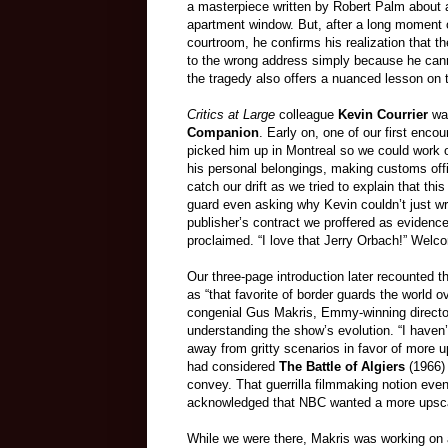
a masterpiece written by Robert Palm about an
apartment window. But, after a long moment o
courtroom, he confirms his realization that t
to the wrong address simply because he cannot
the tragedy also offers a nuanced lesson on th
Critics at Large
colleague
Kevin Courrier
was
Companion
. Early on, one of our first enco
picked him up in Montreal so we could work o
his personal belongings, making customs offi
catch our drift as we tried to explain that thi
guard even asking why Kevin couldn’t just wr
publisher’s contract we proffered as evidence
proclaimed. “I love that Jerry Orbach!” Welc
Our three-page introduction later recounted t
as “that favorite of border guards the world 
congenial Gus Makris, Emmy-winning director 
understanding the show’s evolution. “I haven
away from gritty scenarios in favor of more u
had considered
The Battle of Algiers
(1966) 
convey. That guerrilla filmmaking notion eve
acknowledged that NBC wanted a more upscal
While we were there, Makris was working on a