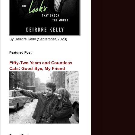
By Deirdre Kelly (September, 2023)
Featured Post
Fifty-Two Years and Countless
Cats: Good-Bye, My Friend