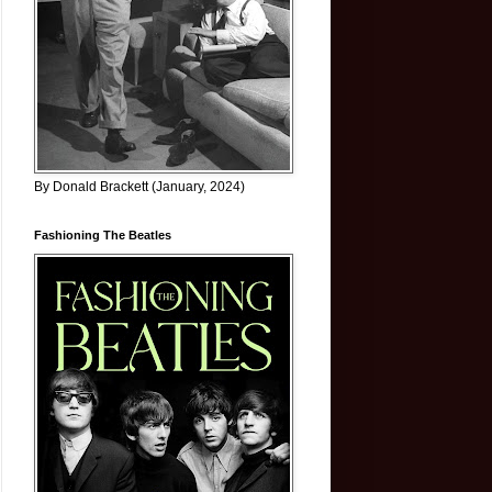
By Donald Brackett (January, 2024)
Fashioning The Beatles