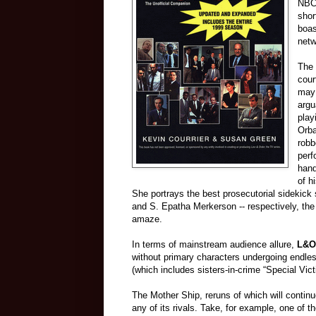
NBC 
shor
boas
netw
The 
cour
may 
argu
play
Orba
robb
perf
hand
of h
She portrays the best prosecutorial sidekick 
and S. Epatha Merkerson -- respectively, the 
amaze.
In terms of mainstream audience allure,
L&O
without primary characters undergoing endles
(which includes sisters-in-crime “Special Vict
The Mother Ship, reruns of which will contin
any of its rivals. Take, for example, one of 