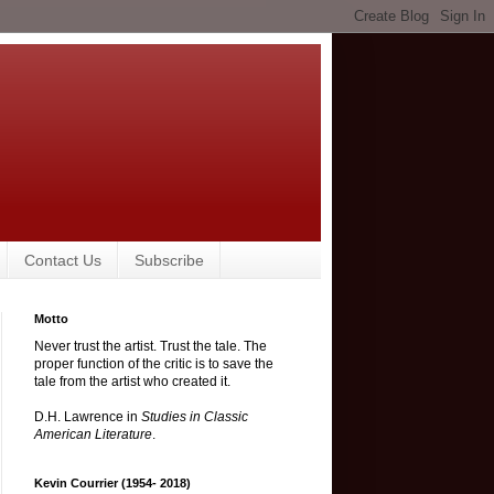
Contact Us
Subscribe
Motto
Never trust the artist. Trust the tale. The
proper function of the critic is to save the
tale from the artist who created it.
D.H. Lawrence in
Studies in Classic
American Literature
.
Kevin Courrier (1954- 2018)