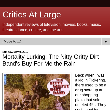
Critics At Large
Independent reviews of television, movies, books, music,
theatre, dance, culture, and the arts.
▼
Sunday, May 9, 2010
Mortality Lurking: The Nitty Gritty Dirt
Band's Buy For Me the Rain
Back when I was
a kid in Pickering,
there used to be a
drug store up at
our shopping
plaza that sold
deleted 45s. They
cost about ten