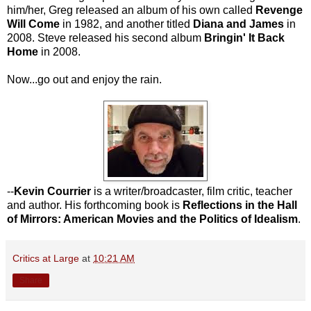
him/her, Greg released an album of his own called
Revenge
Will Come
in 1982, and another titled
Diana and James
in
2008. Steve released his second album
Bringin' It Back
Home
in 2008.
Now...go out and enjoy the rain.
--
Kevin Courrier
is a writer/broadcaster, film critic, teacher
and author. His forthcoming book is
Reflections in the Hall
of Mirrors: American Movies and the Politics of Idealism
.
Critics at Large
at
10:21 AM
Share