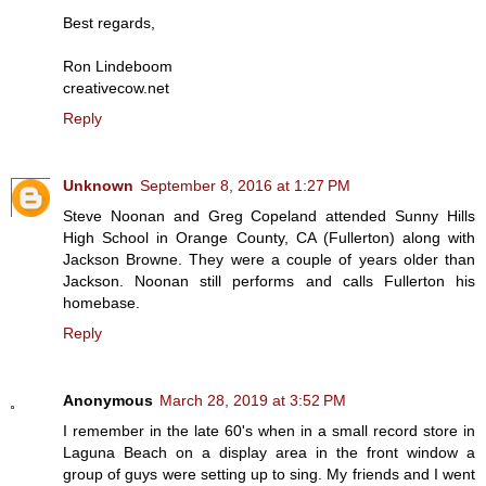
Best regards,
Ron Lindeboom
creativecow.net
Reply
Unknown
September 8, 2016 at 1:27 PM
Steve Noonan and Greg Copeland attended Sunny Hills
High School in Orange County, CA (Fullerton) along with
Jackson Browne. They were a couple of years older than
Jackson. Noonan still performs and calls Fullerton his
homebase.
Reply
Anonymous
March 28, 2019 at 3:52 PM
I remember in the late 60's when in a small record store in
Laguna Beach on a display area in the front window a
group of guys were setting up to sing. My friends and I went