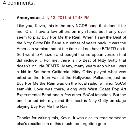
4 comments:
Anonymous
July 13, 2011 at 12:43 PM
Like you, Kevin, this is the only NGDB song that does it for
me. Oh, I have a few others on my iTunes but I only ever
seem to play Buy For Me the Rain. When I saw the Best of
the Nitty Gritty Dirt Band a number of years back, it was the
American version that at the time did not have BFMTR on it.
So I went to Amazon and bought the European version that
did include it. For me, there is no Best of Nitty Gritty that
doesn't include BFMTR. Many, many years ago when I was
a kid in Southern California, Nitty Gritty played what was
billed as the Teen Fair at the Hollywood Palladium, just as
Buy For Me the Rain was on the local radio, a minor SoCal
semi-hit. Love was there, along with West Coast Pop Art
Experimental Band and a few other SoCal favorites. But the
one burned into my mind the most is Nitty Gritty on stage
playing Buy For Me the Rain.
Thanks for writing this, Kevin, it was nice to read someone
else's recollection of this much too forgotten gem.