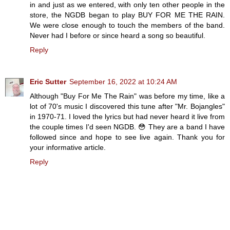
in and just as we entered, with only ten other people in the
store, the NGDB began to play BUY FOR ME THE RAIN.
We were close enough to touch the members of the band.
Never had I before or since heard a song so beautiful.
Reply
Eric Sutter
September 16, 2022 at 10:24 AM
Although "Buy For Me The Rain" was before my time, like a
lot of 70's music I discovered this tune after "Mr. Bojangles"
in 1970-71. I loved the lyrics but had never heard it live from
the couple times I'd seen NGDB. 😳 They are a band I have
followed since and hope to see live again. Thank you for
your informative article.
Reply