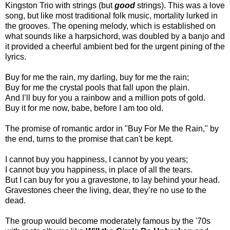
Kingston Trio with strings (but
good
strings). This was a love
song, but like most traditional folk music, mortality lurked in
the grooves. The opening melody, which is established on
what sounds like a harpsichord, was doubled by a banjo and
it provided a cheerful ambient bed for the urgent pining of the
lyrics.
Buy for me the rain, my darling, buy for me the rain;
Buy for me the crystal pools that fall upon the plain.
And I’ll buy for you a rainbow and a million pots of gold.
Buy it for me now, babe, before I am too old.
The promise of romantic ardor in "Buy For Me the Rain," by
the end, turns to the promise that can't be kept.
I cannot buy you happiness, I cannot by you years;
I cannot buy you happiness, in place of all the tears.
But I can buy for you a gravestone, to lay behind your head.
Gravestones cheer the living, dear, they’re no use to the
dead.
The group would become moderately famous by the '70s