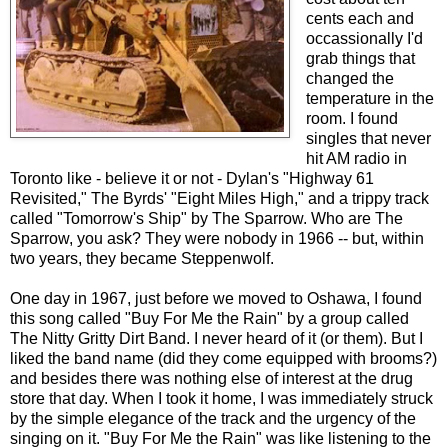
cents each and
occassionally I'd
grab things that
changed the
temperature in the
room. I found
singles that never
hit AM radio in
Toronto like - believe it or not - Dylan's "Highway 61
Revisited," The Byrds' "Eight Miles High," and a trippy track
called "Tomorrow's Ship" by The Sparrow. Who are The
Sparrow, you ask? They were nobody in 1966 -- but, within
two years, they became Steppenwolf.
One day in 1967, just before we moved to Oshawa, I found
this song called "Buy For Me the Rain" by a group called
The Nitty Gritty Dirt Band. I never heard of it (or them). But I
liked the band name (did they come equipped with brooms?)
and besides there was nothing else of interest at the drug
store that day. When I took it home, I was immediately struck
by the simple elegance of the track and the urgency of the
singing on it. "Buy For Me the Rain" was like listening to the