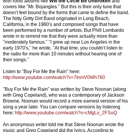
with roots albums like
Will the Circle Be Unbroken
and
covers like "Mr. Bojangles." But this is their only tune that
doesn't feel bound by the forms that came to define the band.
The Nitty Gritty Dirt Band originated in Long Beach,
California, in the 1960's and composed songs that have
been performed by a number of artists. But Phill Lombardo
wrote in to remind me that they were actually more than
"moderately famous." "I grew up near Los Angeles in the
early 1970's," he wrote. "At that time, you couldn't listen to
the radio for more than 10 minutes without hearing one of
their songs."
Listen to "Buy For Me the Rain" here:
http://www.youtube.com/watch?v=7tnmV0Wh760
"Buy For Me the Rain" was written by Steve Noonan (along
with Greg Copeland), who was a contemporary of Jackson
Browne. Noonan would record a more earnest version of his
song a year later. You can compare versions by listening
here:
http://www.youtube.com/watch?v=cMgLx_2FSuQ
An anonymous writer told me that Steve Noonan wrote the
music and Greg Copeland did the lyrics. According to